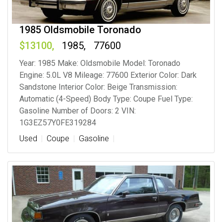
1985 Oldsmobile Toronado
13100
1985
77600
Year: 1985 Make: Oldsmobile Model: Toronado
Engine: 5.0L V8 Mileage: 77600 Exterior Color: Dark
Sandstone Interior Color: Beige Transmission:
Automatic (4-Speed) Body Type: Coupe Fuel Type:
Gasoline Number of Doors: 2 VIN:
1G3EZ57Y0FE319284
Used
Coupe
Gasoline