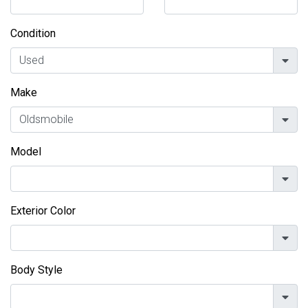
Condition
Make
Model
Exterior Color
Body Style