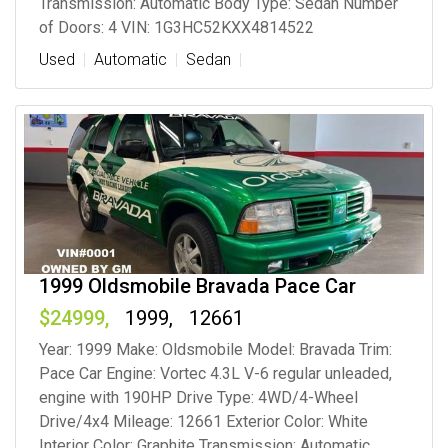
Transmission: Automatic Body Type: Sedan Number
of Doors: 4 VIN: 1G3HC52KXX4814522
Used
Automatic
Sedan
1999 Oldsmobile Bravada Pace Car
24999
1999
12661
Year: 1999 Make: Oldsmobile Model: Bravada Trim:
Pace Car Engine: Vortec 4.3L V-6 regular unleaded,
engine with 190HP Drive Type: 4WD/4-Wheel
Drive/4x4 Mileage: 12661 Exterior Color: White
Interior Color: Graphite Transmission: Automatic