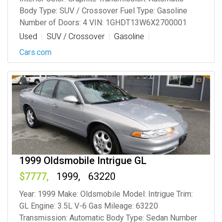
Body Type: SUV / Crossover Fuel Type: Gasoline
Number of Doors: 4 VIN: 1GHDT13W6X2700001
Used
SUV / Crossover
Gasoline
Cars.com
1999 Oldsmobile Intrigue GL
7777
1999
63220
Year: 1999 Make: Oldsmobile Model: Intrigue Trim:
GL Engine: 3.5L V-6 Gas Mileage: 63220
Transmission: Automatic Body Type: Sedan Number