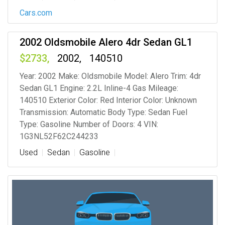
Cars.com
2002 Oldsmobile Alero 4dr Sedan GL1
2733
2002
140510
Year: 2002 Make: Oldsmobile Model: Alero Trim: 4dr
Sedan GL1 Engine: 2.2L Inline-4 Gas Mileage:
140510 Exterior Color: Red Interior Color: Unknown
Transmission: Automatic Body Type: Sedan Fuel
Type: Gasoline Number of Doors: 4 VIN:
1G3NL52F62C244233
Used
Sedan
Gasoline