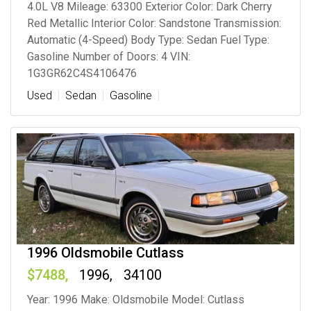
4.0L V8 Mileage: 63300 Exterior Color: Dark Cherry
Red Metallic Interior Color: Sandstone Transmission:
Automatic (4-Speed) Body Type: Sedan Fuel Type:
Gasoline Number of Doors: 4 VIN:
1G3GR62C4S4106476
Used
Sedan
Gasoline
1996 Oldsmobile Cutlass
7488
1996
34100
Year: 1996 Make: Oldsmobile Model: Cutlass