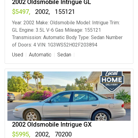
2002 Oldsmobile Intrigue GL
5497
2002
155121
Year: 2002 Make: Oldsmobile Model: Intrigue Trim:
GL Engine: 3.5L V-6 Gas Mileage: 155121
Transmission: Automatic Body Type: Sedan Number
of Doors: 4 VIN: 1G3WS52H02F203894
Used
Automatic
Sedan
2002 Oldsmobile Intrigue GX
5995
2002
70200