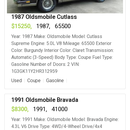
1987 Oldsmobile Cutlass
15250
1987
65500
Year: 1987 Make: Oldsmobile Model: Cutlass
Supreme Engine: 5.0L V8 Mileage: 65500 Exterior
Color: Burgundy Interior Color: Claret Transmission:
Automatic (3-Speed) Body Type: Coupe Fuel Type:
Gasoline Number of Doors: 2 VIN:
1G3GK11Y2HR312959
Used
Coupe
Gasoline
1991 Oldsmobile Bravada
8300
1991
41000
Year: 1991 Make: Oldsmobile Model: Bravada Engine:
4.3L V6 Drive Type: 4WD/4-Wheel Drive/4x4