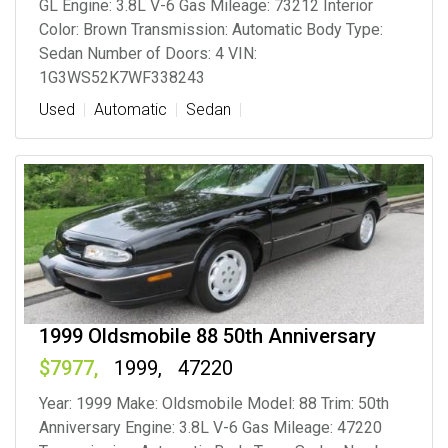
GL Engine: 3.8L V-6 Gas Mileage: 73212 Interior
Color: Brown Transmission: Automatic Body Type:
Sedan Number of Doors: 4 VIN:
1G3WS52K7WF338243
Used
Automatic
Sedan
1999 Oldsmobile 88 50th Anniversary
7977
1999
47220
Year: 1999 Make: Oldsmobile Model: 88 Trim: 50th
Anniversary Engine: 3.8L V-6 Gas Mileage: 47220