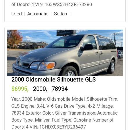
of Doors: 4 VIN: 1G3WS52H4XF373280
Used
Automatic
Sedan
2000 Oldsmobile Silhouette GLS
6995
2000
78934
Year: 2000 Make: Oldsmobile Model: Silhouette Trim:
GLS Engine: 3.4L V-6 Gas Drive Type: 4x2 Mileage:
78934 Exterior Color: Silver Transmission: Automatic
Body Type: Minivan Fuel Type: Gasoline Number of
Doors: 4 VIN: 1GHDX03E3YD236497