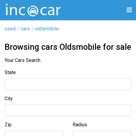
used
cars
oldsmobile
Browsing cars Oldsmobile for sale
Your Cars Search
State
City
Zip
Radius