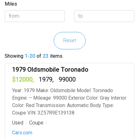
Miles
Reset
Showing
1-20
of
23
items.
1979 Oldsmobile Toronado
12000
1979
99000
Year: 1979 Make: Oldsmobile Model: Toronado
Engine: – Mileage: 99000 Exterior Color: Gray Interior
Color: Red Transmission: Automatic Body Type:
Coupe VIN: 3Z57R9E139138
Used
Coupe
Cars.com