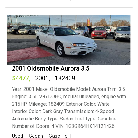
2001 Oldsmobile Aurora 3.5
4477
2001
182409
Year: 2001 Make: Oldsmobile Model: Aurora Trim: 3.5
Engine: 3.5L V-6 DOHC, regular unleaded, engine with
215HP Mileage: 182409 Exterior Color: White
Interior Color: Dark Gray Transmission: 4-Speed
Automatic Body Type: Sedan Fuel Type: Gasoline
Number of Doors: 4 VIN: 1G3GR64HX14121426
Used
Sedan
Gasoline