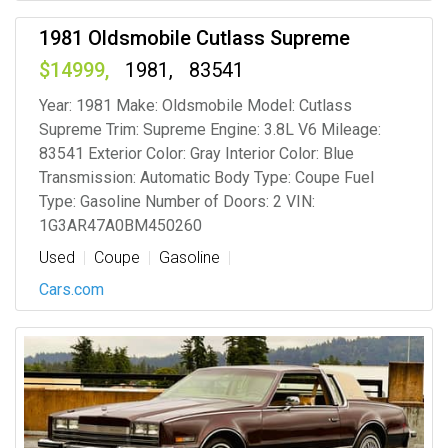
1981 Oldsmobile Cutlass Supreme
14999
1981
83541
Year: 1981 Make: Oldsmobile Model: Cutlass
Supreme Trim: Supreme Engine: 3.8L V6 Mileage:
83541 Exterior Color: Gray Interior Color: Blue
Transmission: Automatic Body Type: Coupe Fuel
Type: Gasoline Number of Doors: 2 VIN:
1G3AR47A0BM450260
Used
Coupe
Gasoline
Cars.com