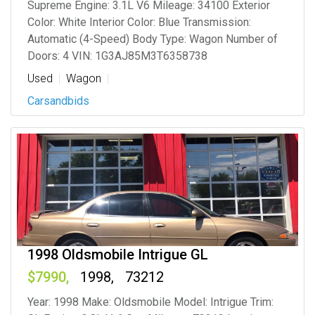
Supreme Engine: 3.1L V6 Mileage: 34100 Exterior
Color: White Interior Color: Blue Transmission:
Automatic (4-Speed) Body Type: Wagon Number of
Doors: 4 VIN: 1G3AJ85M3T6358738
Used
Wagon
Carsandbids
1998 Oldsmobile Intrigue GL
7990
1998
73212
Year: 1998 Make: Oldsmobile Model: Intrigue Trim: