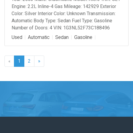
Engine: 2.2L Inline-4 Gas Mileage: 142929 Exterior
Color: Silver Interior Color: Unknown Transmission:
Automatic Body Type: Sedan Fuel Type: Gasoline
Number of Doors: 4 VIN: 1G3NL52F73C188496
Used
Automatic
Sedan
Gasoline
«
1
2
»