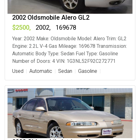
2002 Oldsmobile Alero GL2
2500
2002
169678
Year: 2002 Make: Oldsmobile Model: Alero Trim: GL2
Engine: 2.2L V-4 Gas Mileage: 169678 Transmission:
Automatic Body Type: Sedan Fuel Type: Gasoline
Number of Doors: 4 VIN: 1G3NL52F92C272771
Used
Automatic
Sedan
Gasoline