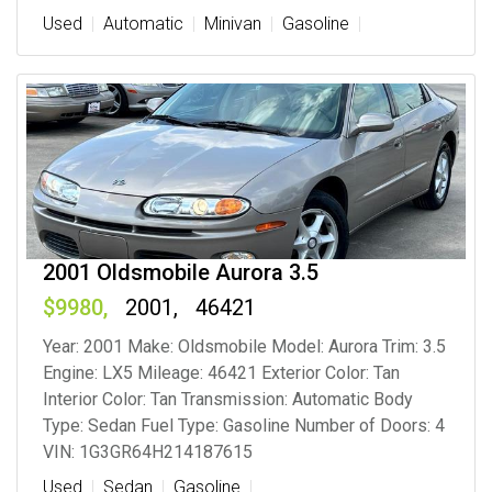
Used
Automatic
Minivan
Gasoline
2001 Oldsmobile Aurora 3.5
9980
2001
46421
Year: 2001 Make: Oldsmobile Model: Aurora Trim: 3.5
Engine: LX5 Mileage: 46421 Exterior Color: Tan
Interior Color: Tan Transmission: Automatic Body
Type: Sedan Fuel Type: Gasoline Number of Doors: 4
VIN: 1G3GR64H214187615
Used
Sedan
Gasoline