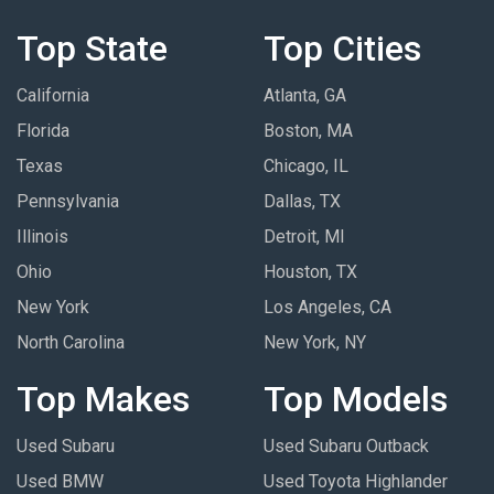
Top State
Top Cities
California
Atlanta, GA
Florida
Boston, MA
Texas
Chicago, IL
Pennsylvania
Dallas, TX
Illinois
Detroit, MI
Ohio
Houston, TX
New York
Los Angeles, CA
North Carolina
New York, NY
Top Makes
Top Models
Used Subaru
Used Subaru Outback
Used BMW
Used Toyota Highlander