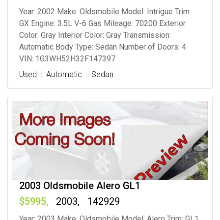
Year: 2002 Make: Oldsmobile Model: Intrigue Trim:
GX Engine: 3.5L V-6 Gas Mileage: 70200 Exterior
Color: Gray Interior Color: Gray Transmission:
Automatic Body Type: Sedan Number of Doors: 4
VIN: 1G3WH52H32F147397
Used
Automatic
Sedan
2003 Oldsmobile Alero GL1
5995
2003
142929
Year: 2003 Make: Oldsmobile Model: Alero Trim: GL1