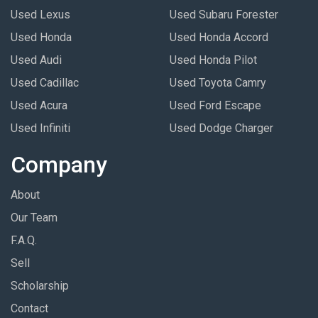
Used Lexus
Used Subaru Forester
Used Honda
Used Honda Accord
Used Audi
Used Honda Pilot
Used Cadillac
Used Toyota Camry
Used Acura
Used Ford Escape
Used Infiniti
Used Dodge Charger
Company
About
Our Team
F.A.Q.
Sell
Scholarship
Contact