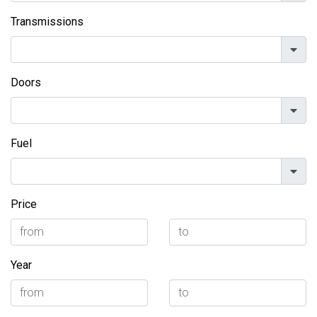
Transmissions
Doors
Fuel
Price
Year