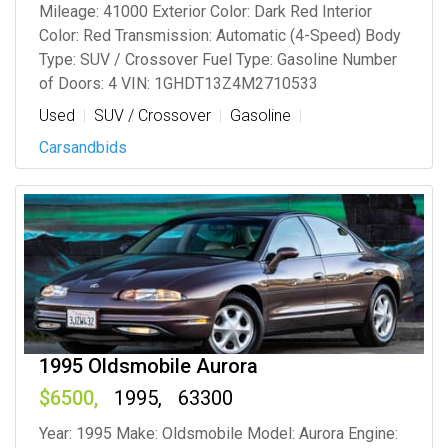
Mileage: 41000 Exterior Color: Dark Red Interior
Color: Red Transmission: Automatic (4-Speed) Body
Type: SUV / Crossover Fuel Type: Gasoline Number
of Doors: 4 VIN: 1GHDT13Z4M2710533
Used
SUV / Crossover
Gasoline
Carsandbids
1995 Oldsmobile Aurora
6500
1995
63300
Year: 1995 Make: Oldsmobile Model: Aurora Engine: