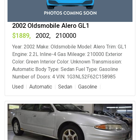
2002 Oldsmobile Alero GL1
1889
2002
210000
Year: 2002 Make: Oldsmobile Model: Alero Trim: GL1
Engine: 2.2L Inline-4 Gas Mileage: 210000 Exterior
Color: Green Interior Color: Unknown Transmission:
Automatic Body Type: Sedan Fuel Type: Gasoline
Number of Doors: 4 VIN: 1G3NL52F62C158985
Used
Automatic
Sedan
Gasoline