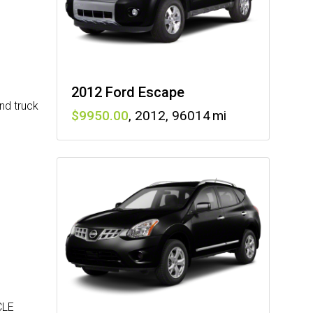
2012 Ford Escape
nd truck
9950
,
2012
,
96014
CLE