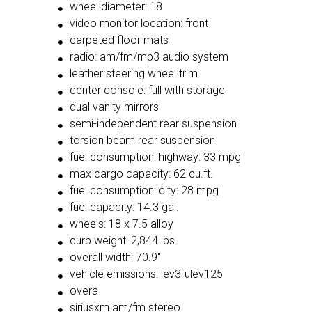
wheel diameter: 18
video monitor location: front
carpeted floor mats
radio: am/fm/mp3 audio system
leather steering wheel trim
center console: full with storage
dual vanity mirrors
semi-independent rear suspension
torsion beam rear suspension
fuel consumption: highway: 33 mpg
max cargo capacity: 62 cu.ft.
fuel consumption: city: 28 mpg
fuel capacity: 14.3 gal.
wheels: 18 x 7.5 alloy
curb weight: 2,844 lbs.
overall width: 70.9"
vehicle emissions: lev3-ulev125
overa
siriusxm am/fm stereo