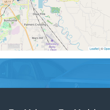
Leaflet
|
©
Ope