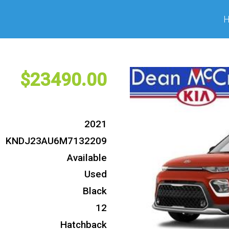
23490
2021
KNDJ23AU6M7132209
Available
Used
Black
12
Hatchback