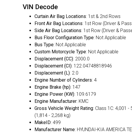
VIN Decode
Curtain Air Bag Locations
: 1st & 2nd Rows
Front Air Bag Locations
: 1st Row (Driver & Pas
Side Air Bag Locations
: 1st Row (Driver & Pass
Bus Floor Configuration Type
: Not Applicable
Bus Type
: Not Applicable
Custom Motorcycle Type
: Not Applicable
Displacement (CC)
: 2000.0
Displacement (CI)
: 122.04748818946
Displacement (L)
: 2.0
Engine Number of Cylinders
: 4
Engine Brake (hp)
: 147
Engine Power (KW)
: 109.6179
Engine Manufacturer
: KMC
Gross Vehicle Weight Rating
: Class 1C: 4,001 - 
(1,814 - 2,268 kg)
MakeID
: 499
Manufacturer Name
: HYUNDAI-KIA AMERICA T