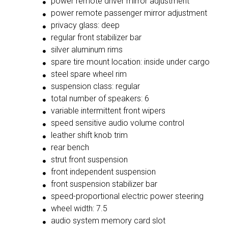
power remote driver mirror adjustment
power remote passenger mirror adjustment
privacy glass: deep
regular front stabilizer bar
silver aluminum rims
spare tire mount location: inside under cargo
steel spare wheel rim
suspension class: regular
total number of speakers: 6
variable intermittent front wipers
speed sensitive audio volume control
leather shift knob trim
rear bench
strut front suspension
front independent suspension
front suspension stabilizer bar
speed-proportional electric power steering
wheel width: 7.5
audio system memory card slot