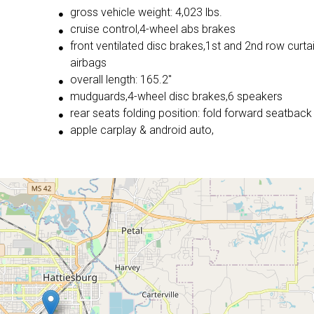
gross vehicle weight: 4,023 lbs.
cruise control,4-wheel abs brakes
front ventilated disc brakes,1st and 2nd row curta
airbags
overall length: 165.2"
mudguards,4-wheel disc brakes,6 speakers
rear seats folding position: fold forward seatback
apple carplay & android auto,