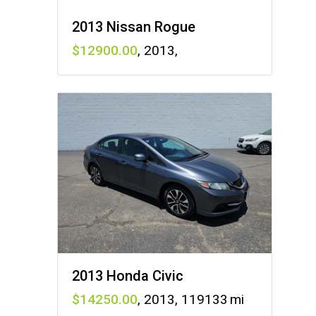
2013 Nissan Rogue
12900
,
2013
,
2013 Honda Civic
14250
,
2013
,
119133