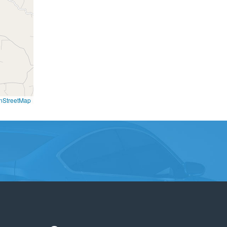
nStreetMap