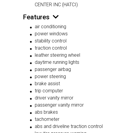
CENTER INC (HATCI)
Features
air conditioning
power windows
stability control
traction control
leather steering wheel
daytime running lights
passenger airbag
power steering
brake assist
trip computer
driver vanity mirror
passenger vanity mirror
abs brakes
tachometer
abs and driveline traction control