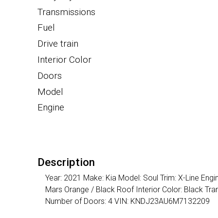
Transmissions
Fuel
Drive train
Interior Color
Doors
Model
Engine
Description
Year: 2021 Make: Kia Model: Soul Trim: X-Line Engi
Mars Orange / Black Roof Interior Color: Black T
Number of Doors: 4 VIN: KNDJ23AU6M7132209