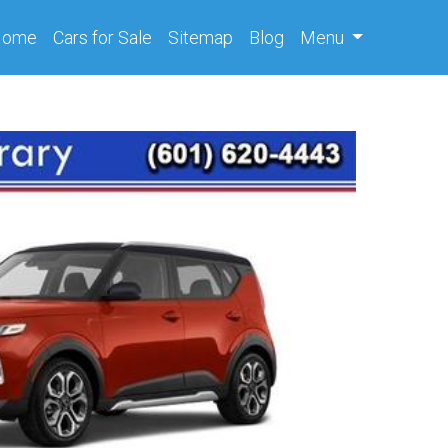
(current)
Home
Cars
for Sale
Sitemap
Blog
Menu