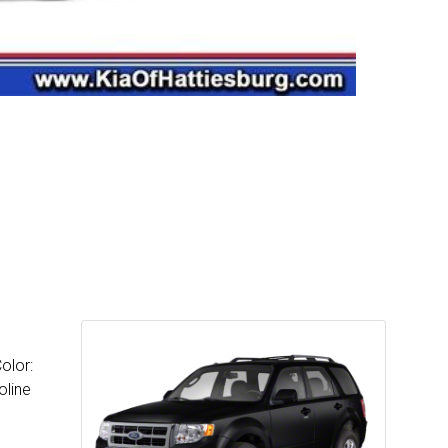
olor:
oline