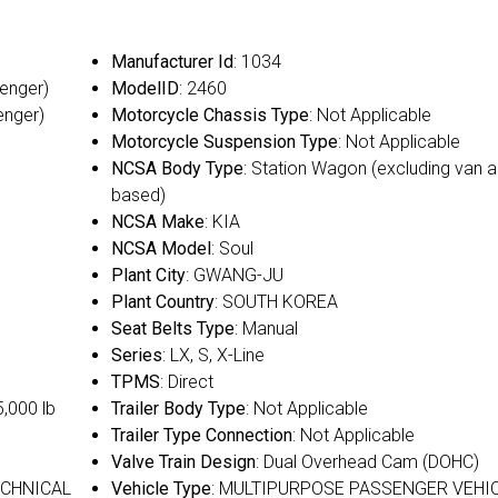
Manufacturer Id
: 1034
senger)
ModelID
: 2460
enger)
Motorcycle Chassis Type
: Not Applicable
Motorcycle Suspension Type
: Not Applicable
NCSA Body Type
: Station Wagon (excluding van a
based)
NCSA Make
: KIA
NCSA Model
: Soul
Plant City
: GWANG-JU
Plant Country
: SOUTH KOREA
Seat Belts Type
: Manual
Series
: LX, S, X-Line
TPMS
: Direct
5,000 lb
Trailer Body Type
: Not Applicable
Trailer Type Connection
: Not Applicable
Valve Train Design
: Dual Overhead Cam (DOHC)
ECHNICAL
Vehicle Type
: MULTIPURPOSE PASSENGER VEHI