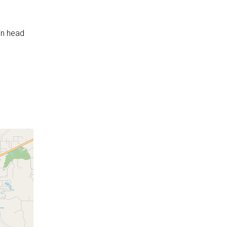
in head