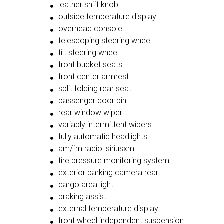
leather shift knob
outside temperature display
overhead console
telescoping steering wheel
tilt steering wheel
front bucket seats
front center armrest
split folding rear seat
passenger door bin
rear window wiper
variably intermittent wipers
fully automatic headlights
am/fm radio: siriusxm
tire pressure monitoring system
exterior parking camera rear
cargo area light
braking assist
external temperature display
front wheel independent suspension