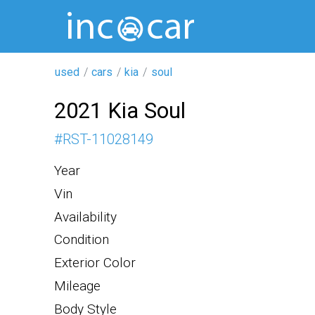
used
cars
kia
soul
2021 Kia Soul
#
RST-11028149
Year
Vin
Availability
Condition
Exterior Color
Mileage
Body Style