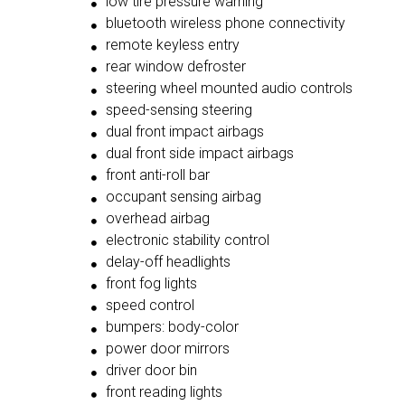
low tire pressure warning
bluetooth wireless phone connectivity
remote keyless entry
rear window defroster
steering wheel mounted audio controls
speed-sensing steering
dual front impact airbags
dual front side impact airbags
front anti-roll bar
occupant sensing airbag
overhead airbag
electronic stability control
delay-off headlights
front fog lights
speed control
bumpers: body-color
power door mirrors
driver door bin
front reading lights