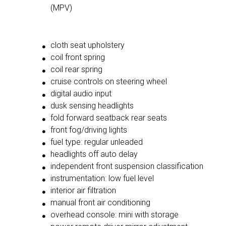
(MPV)
cloth seat upholstery
coil front spring
coil rear spring
cruise controls on steering wheel
digital audio input
dusk sensing headlights
fold forward seatback rear seats
front fog/driving lights
fuel type: regular unleaded
headlights off auto delay
independent front suspension classification
instrumentation: low fuel level
interior air filtration
manual front air conditioning
overhead console: mini with storage