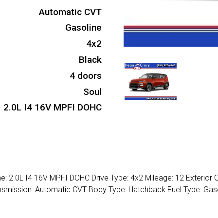
Automatic CVT
Gasoline
4x2
Black
4 doors
Soul
2.0L I4 16V MPFI DOHC
ne: 2.0L I4 16V MPFI DOHC Drive Type: 4x2 Mileage: 12 Exterior C
ransmission: Automatic CVT Body Type: Hatchback Fuel Type: Gas