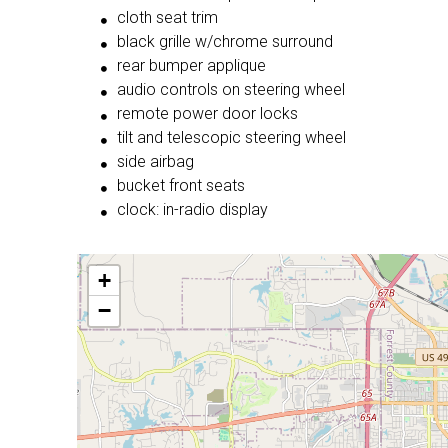
cloth seat trim
black grille w/chrome surround
rear bumper applique
audio controls on steering wheel
remote power door locks
tilt and telescopic steering wheel
side airbag
bucket front seats
clock: in-radio display
+
−