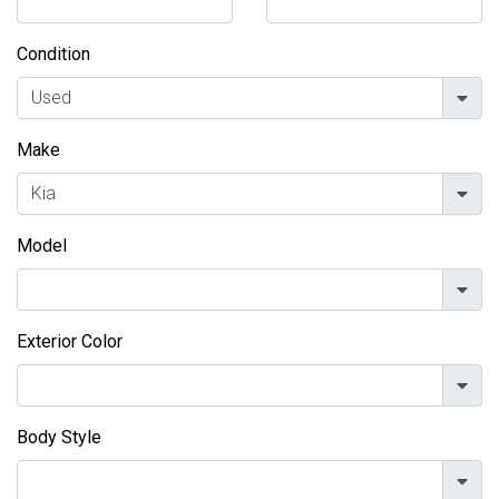
Condition
Make
Model
Exterior Color
Body Style