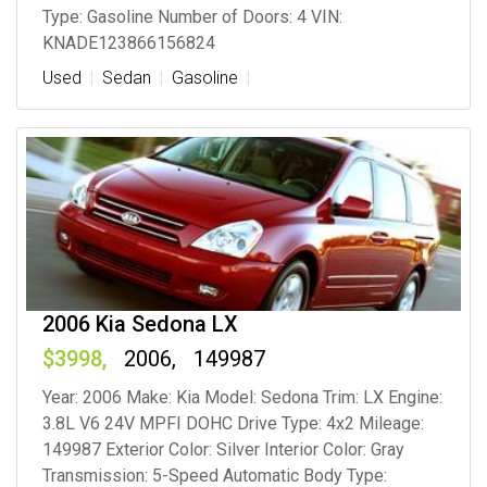
Type: Gasoline Number of Doors: 4 VIN:
KNADE123866156824
Used
Sedan
Gasoline
2006 Kia Sedona LX
3998
2006
149987
Year: 2006 Make: Kia Model: Sedona Trim: LX Engine:
3.8L V6 24V MPFI DOHC Drive Type: 4x2 Mileage:
149987 Exterior Color: Silver Interior Color: Gray
Transmission: 5-Speed Automatic Body Type: