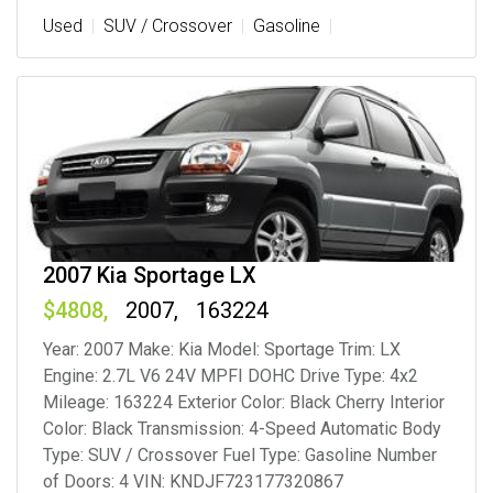
Used
SUV / Crossover
Gasoline
2007 Kia Sportage LX
4808
2007
163224
Year: 2007 Make: Kia Model: Sportage Trim: LX
Engine: 2.7L V6 24V MPFI DOHC Drive Type: 4x2
Mileage: 163224 Exterior Color: Black Cherry Interior
Color: Black Transmission: 4-Speed Automatic Body
Type: SUV / Crossover Fuel Type: Gasoline Number
of Doors: 4 VIN: KNDJF723177320867