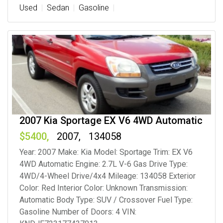
Used
Sedan
Gasoline
2007 Kia Sportage EX V6 4WD Automatic
5400
2007
134058
Year: 2007 Make: Kia Model: Sportage Trim: EX V6
4WD Automatic Engine: 2.7L V-6 Gas Drive Type:
4WD/4-Wheel Drive/4x4 Mileage: 134058 Exterior
Color: Red Interior Color: Unknown Transmission:
Automatic Body Type: SUV / Crossover Fuel Type:
Gasoline Number of Doors: 4 VIN: