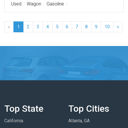
Used
Wagon
Gasoline
«
1
2
3
4
5
6
7
8
9
10
»
Top State
Top Cities
California
Atlanta, GA