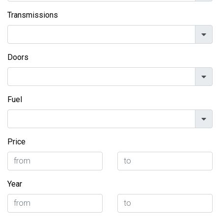
Transmissions
Doors
Fuel
Price
Year