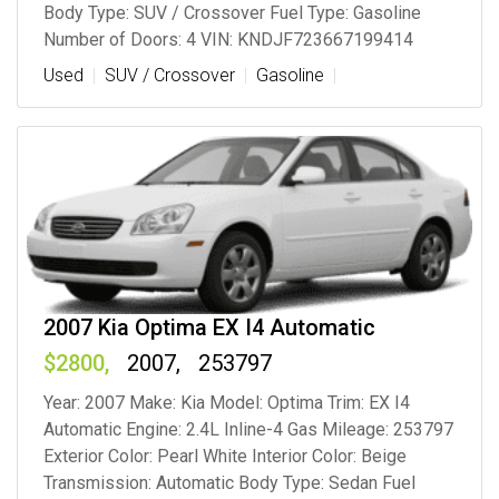
Body Type: SUV / Crossover Fuel Type: Gasoline
Number of Doors: 4 VIN: KNDJF723667199414
Used
SUV / Crossover
Gasoline
2007 Kia Optima EX I4 Automatic
2800
2007
253797
Year: 2007 Make: Kia Model: Optima Trim: EX I4
Automatic Engine: 2.4L Inline-4 Gas Mileage: 253797
Exterior Color: Pearl White Interior Color: Beige
Transmission: Automatic Body Type: Sedan Fuel