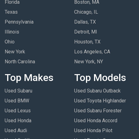
Florida
Boston, MA
Texas
Chicago, IL
Pennsylvania
Dallas, TX
Illinois
Detroit, MI
Ohio
Houston, TX
New York
Los Angeles, CA
North Carolina
New York, NY
Top Makes
Top Models
Used Subaru
Used Subaru Outback
Used BMW
Used Toyota Highlander
Used Lexus
Used Subaru Forester
Used Honda
Used Honda Accord
Used Audi
Used Honda Pilot