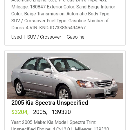
Mileage: 180847 Exterior Color: Sand Beige Interior
Color: Beige Transmission: Automatic Body Type:
SUV / Crossover Fuel Type: Gasoline Number of
Doors: 4 VIN: KNDJD733855494867
Used
SUV / Crossover
Gasoline
2005 Kia Spectra Unspecified
3204
2005
139320
Year: 2005 Make: Kia Model: Spectra Trim:
Unspecified Engine: 4 Cyl 2.0 L Mileage: 139320