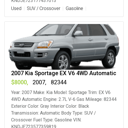
KNDJE723177437013
Used
SUV / Crossover
Gasoline
2007 Kia Sportage EX V6 4WD Automatic
8000
2007
82344
Year: 2007 Make: Kia Model: Sportage Trim: EX V6
4WD Automatic Engine: 2.7L V-6 Gas Mileage: 82344
Exterior Color: Gray Interior Color: Black
Transmission: Automatic Body Type: SUV /
Crossover Fuel Type: Gasoline VIN:
KNDJE723577359819