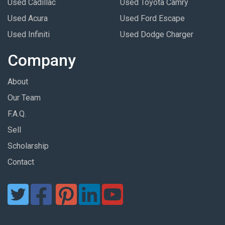
Used Cadillac
Used Toyota Camry
Used Acura
Used Ford Escape
Used Infiniti
Used Dodge Charger
Company
About
Our Team
F.A.Q.
Sell
Scholarship
Contact