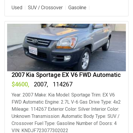
Used
SUV / Crossover
Gasoline
2007 Kia Sportage EX V6 FWD Automatic
4600
2007
114267
Year: 2007 Make: Kia Model: Sportage Trim: EX V6
FWD Automatic Engine: 2.7L V-6 Gas Drive Type: 4x2
Mileage: 114267 Exterior Color: Silver Interior Color:
Unknown Transmission: Automatic Body Type: SUV /
Crossover Fuel Type: Gasoline Number of Doors: 4
VIN: KNDJF723077302022