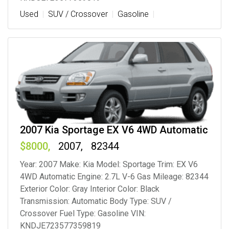
Used
SUV / Crossover
Gasoline
2007 Kia Sportage EX V6 4WD Automatic
8000
2007
82344
Year: 2007 Make: Kia Model: Sportage Trim: EX V6
4WD Automatic Engine: 2.7L V-6 Gas Mileage: 82344
Exterior Color: Gray Interior Color: Black
Transmission: Automatic Body Type: SUV /
Crossover Fuel Type: Gasoline VIN:
KNDJE723577359819