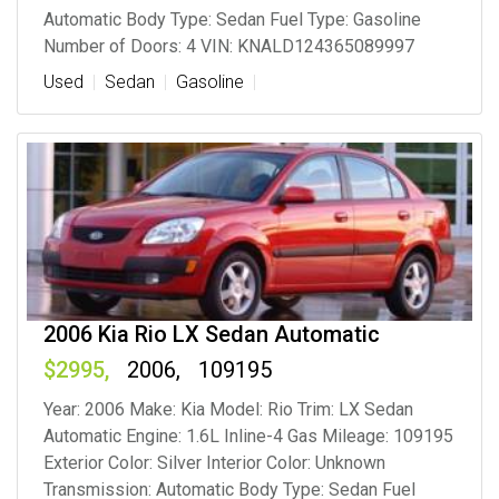
Automatic Body Type: Sedan Fuel Type: Gasoline
Number of Doors: 4 VIN: KNALD124365089997
Used
Sedan
Gasoline
2006 Kia Rio LX Sedan Automatic
2995
2006
109195
Year: 2006 Make: Kia Model: Rio Trim: LX Sedan
Automatic Engine: 1.6L Inline-4 Gas Mileage: 109195
Exterior Color: Silver Interior Color: Unknown
Transmission: Automatic Body Type: Sedan Fuel