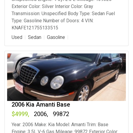
Exterior Color: Silver Interior Color: Gray
Transmission: Unspecified Body Type: Sedan Fuel
Type: Gasoline Number of Doors: 4 VIN:
KNAFE121755133515
Used
Sedan
Gasoline
2006 Kia Amanti Base
4999
2006
99872
Year: 2006 Make: Kia Model: Amanti Trim: Base
Engine: 3.5L V-6 Gas Mileage: 99872 Exterior Color: