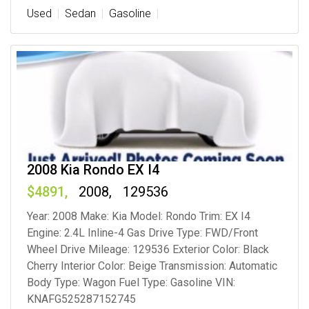
Used
Sedan
Gasoline
2008 Kia Rondo EX I4
4891
2008
129536
Year: 2008 Make: Kia Model: Rondo Trim: EX I4
Engine: 2.4L Inline-4 Gas Drive Type: FWD/Front
Wheel Drive Mileage: 129536 Exterior Color: Black
Cherry Interior Color: Beige Transmission: Automatic
Body Type: Wagon Fuel Type: Gasoline VIN:
KNAFG525287152745