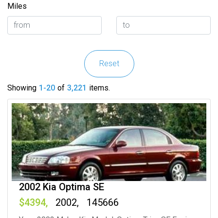
Miles
Reset
Showing
1-20
of
3,221
items.
2002 Kia Optima SE
4394
2002
145666