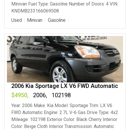
Minivan Fuel Type: Gasoline Number of Doors: 4 VIN:
KNDMB233166069508
Used
Minivan
Gasoline
2006 Kia Sportage LX V6 FWD Automatic
4950
2006
102198
Year: 2006 Make: Kia Model: Sportage Trim: LX V6
FWD Automatic Engine: 2.7L V-6 Gas Drive Type: 4x2
Mileage: 102198 Exterior Color: Black Cherry Interior
Color: Beige Cloth Interior Transmission: Automatic