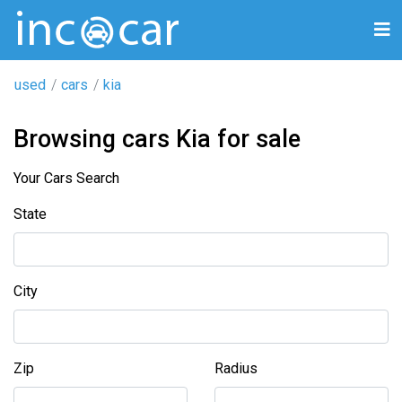
used
cars
kia
Browsing cars Kia for sale
Your Cars Search
State
City
Zip
Radius