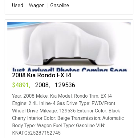
Used
Wagon
Gasoline
2008 Kia Rondo EX I4
4891
2008
129536
Year: 2008 Make: Kia Model: Rondo Trim: EX I4
Engine: 2.4L Inline-4 Gas Drive Type: FWD/Front
Wheel Drive Mileage: 129536 Exterior Color: Black
Cherry Interior Color: Beige Transmission: Automatic
Body Type: Wagon Fuel Type: Gasoline VIN:
KNAFG525287152745