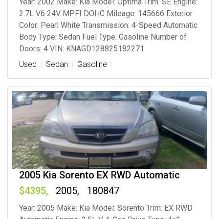
Year: 2002 Make: Kia Model: Optima Trim: SE Engine:
2.7L V6 24V MPFI DOHC Mileage: 145666 Exterior
Color: Pearl White Transmission: 4-Speed Automatic
Body Type: Sedan Fuel Type: Gasoline Number of
Doors: 4 VIN: KNAGD128825182271
Used
Sedan
Gasoline
2005 Kia Sorento EX RWD Automatic
4395
2005
180847
Year: 2005 Make: Kia Model: Sorento Trim: EX RWD