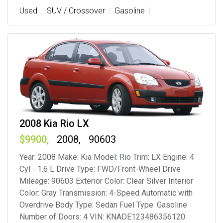
Used
SUV / Crossover
Gasoline
2008 Kia Rio LX
9900
2008
90603
Year: 2008 Make: Kia Model: Rio Trim: LX Engine: 4
Cyl - 1.6 L Drive Type: FWD/Front-Wheel Drive
Mileage: 90603 Exterior Color: Clear Silver Interior
Color: Gray Transmission: 4-Speed Automatic with
Overdrive Body Type: Sedan Fuel Type: Gasoline
Number of Doors: 4 VIN: KNADE123486356120