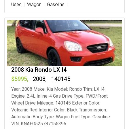
Used
Wagon
Gasoline
2008 Kia Rondo LX I4
5995
2008
140145
Year: 2008 Make: Kia Model: Rondo Trim: LX I4
Engine: 2.4L Inline-4 Gas Drive Type: FWD/Front
Wheel Drive Mileage: 140145 Exterior Color:
Volcanic Red Interior Color: Black Transmission:
Automatic Body Type: Wagon Fuel Type: Gasoline
VIN: KNAFG525787155396