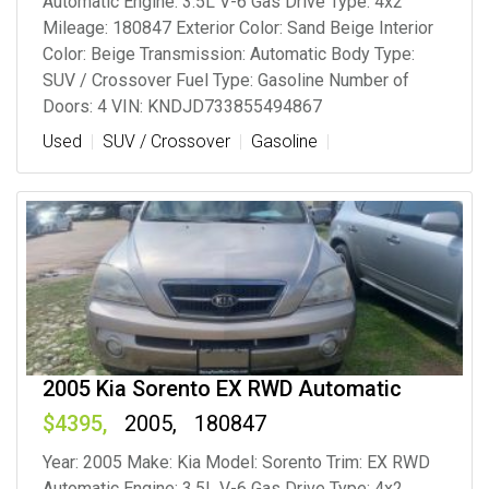
Automatic Engine: 3.5L V-6 Gas Drive Type: 4x2
Mileage: 180847 Exterior Color: Sand Beige Interior
Color: Beige Transmission: Automatic Body Type:
SUV / Crossover Fuel Type: Gasoline Number of
Doors: 4 VIN: KNDJD733855494867
Used
SUV / Crossover
Gasoline
2005 Kia Sorento EX RWD Automatic
4395
2005
180847
Year: 2005 Make: Kia Model: Sorento Trim: EX RWD
Automatic Engine: 3.5L V-6 Gas Drive Type: 4x2