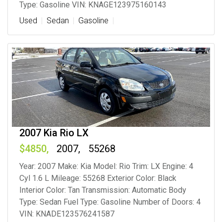
Type: Gasoline VIN: KNAGE123975160143
Used
Sedan
Gasoline
2007 Kia Rio LX
4850
2007
55268
Year: 2007 Make: Kia Model: Rio Trim: LX Engine: 4
Cyl 1.6 L Mileage: 55268 Exterior Color: Black
Interior Color: Tan Transmission: Automatic Body
Type: Sedan Fuel Type: Gasoline Number of Doors: 4
VIN: KNADE123576241587