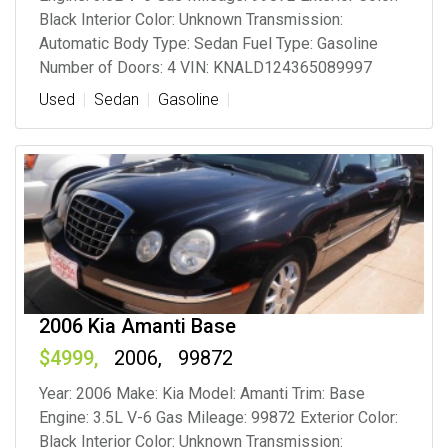
Black Interior Color: Unknown Transmission:
Automatic Body Type: Sedan Fuel Type: Gasoline
Number of Doors: 4 VIN: KNALD124365089997
Used
Sedan
Gasoline
2006 Kia Amanti Base
4999
2006
99872
Year: 2006 Make: Kia Model: Amanti Trim: Base
Engine: 3.5L V-6 Gas Mileage: 99872 Exterior Color:
Black Interior Color: Unknown Transmission: