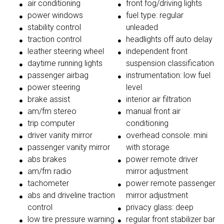
air conditioning
front fog/driving lights
power windows
fuel type: regular
stability control
unleaded
traction control
headlights off auto delay
leather steering wheel
independent front
daytime running lights
suspension classification
passenger airbag
instrumentation: low fuel
power steering
level
brake assist
interior air filtration
am/fm stereo
manual front air
trip computer
conditioning
driver vanity mirror
overhead console: mini
passenger vanity mirror
with storage
abs brakes
power remote driver
am/fm radio
mirror adjustment
tachometer
power remote passenger
abs and driveline traction
mirror adjustment
control
privacy glass: deep
low tire pressure warning
regular front stabilizer bar