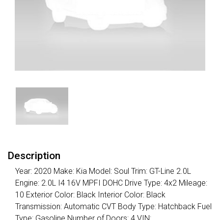
Description
Year: 2020 Make: Kia Model: Soul Trim: GT-Line 2.0L
Engine: 2.0L I4 16V MPFI DOHC Drive Type: 4x2 Mileage:
10 Exterior Color: Black Interior Color: Black
Transmission: Automatic CVT Body Type: Hatchback Fuel
Type: Gasoline Number of Doors: 4 VIN: