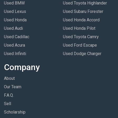
Used BMW
Used Toyota Highlander
Used Lexus
Used Subaru Forester
Used Honda
Used Honda Accord
Used Audi
Used Honda Pilot
Used Cadillac
Used Toyota Camry
Used Acura
Used Ford Escape
Used Infiniti
Used Dodge Charger
Company
About
Our Team
F.A.Q.
Sell
Scholarship