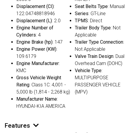
Displacement (CI)
:
Seat Belts Type
: Manual
122.04748818946
Series
: GT-Line
Displacement (L)
: 2.0
TPMS
: Direct
Engine Number of
Trailer Body Type
: Not
Cylinders
: 4
Applicable
Engine Brake (hp)
: 147
Trailer Type Connection
:
Engine Power (KW)
:
Not Applicable
109.6179
Valve Train Design
: Dual
Engine Manufacturer
:
Overhead Cam (DOHC)
KMC
Vehicle Type
:
Gross Vehicle Weight
MULTIPURPOSE
Rating
: Class 1C: 4,001 -
PASSENGER VEHICLE
5,000 lb (1,814 - 2,268 kg)
(MPV)
Manufacturer Name
:
HYUNDAI-KIA AMERICA
Features