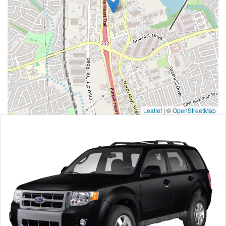
Leaflet
|
©
OpenStreetMap