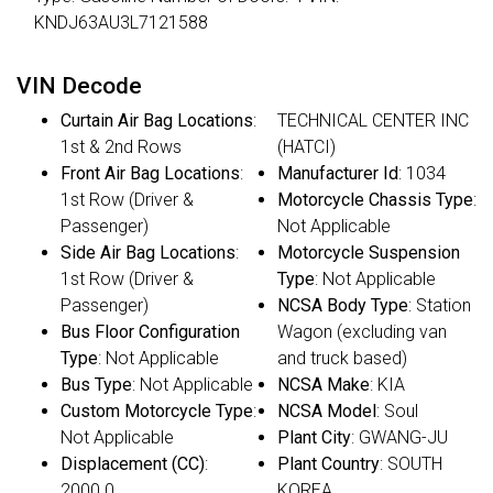
KNDJ63AU3L7121588
VIN Decode
Curtain Air Bag Locations
:
TECHNICAL CENTER INC
1st & 2nd Rows
(HATCI)
Front Air Bag Locations
:
Manufacturer Id
: 1034
1st Row (Driver &
Motorcycle Chassis Type
:
Passenger)
Not Applicable
Side Air Bag Locations
:
Motorcycle Suspension
1st Row (Driver &
Type
: Not Applicable
Passenger)
NCSA Body Type
: Station
Bus Floor Configuration
Wagon (excluding van
Type
: Not Applicable
and truck based)
Bus Type
: Not Applicable
NCSA Make
: KIA
Custom Motorcycle Type
:
NCSA Model
: Soul
Not Applicable
Plant City
: GWANG-JU
Displacement (CC)
:
Plant Country
: SOUTH
2000.0
KOREA