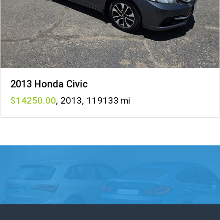
2013 Honda Civic
14250
,
2013
,
119133