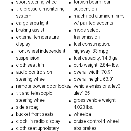
sport steering wheel
torsion beam rear
tire pressure monitoring
suspension
system
machined aluminum rims
cargo area light
w/ painted accents
braking assist
mode select
external temperature
transmission
display
fuel consumption:
front wheel independent
highway: 33 mpg
suspension
fuel capacity: 14.3 gal.
cloth seat trim
curb weight: 2,844 lbs.
audio controls on
overall width: 70.9"
steering wheel
overall height: 63.0"
remote power door locks
vehicle emissions: lev3-
tilt and telescopic
ulev125
steering wheel
gross vehicle weight:
side airbag
4,023 lbs.
bucket front seats
wheelba
clock: in-radio display
cruise control,4-wheel
cloth seat upholstery
abs brakes