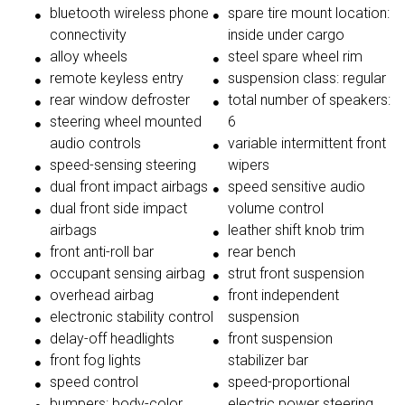
bluetooth wireless phone
spare tire mount location:
connectivity
inside under cargo
alloy wheels
steel spare wheel rim
remote keyless entry
suspension class: regular
rear window defroster
total number of speakers:
steering wheel mounted
6
audio controls
variable intermittent front
speed-sensing steering
wipers
dual front impact airbags
speed sensitive audio
dual front side impact
volume control
airbags
leather shift knob trim
front anti-roll bar
rear bench
occupant sensing airbag
strut front suspension
overhead airbag
front independent
electronic stability control
suspension
delay-off headlights
front suspension
front fog lights
stabilizer bar
speed control
speed-proportional
bumpers: body-color
electric power steering