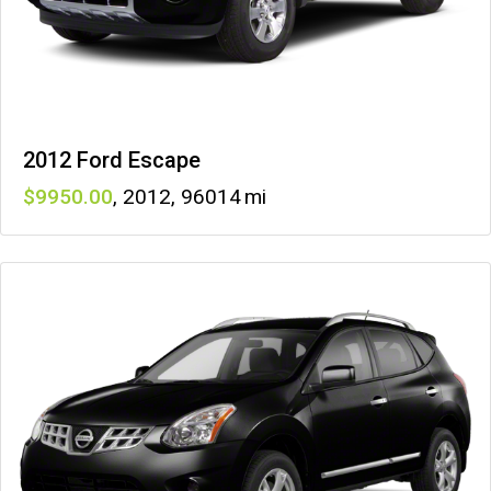
2012 Ford Escape
9950
,
2012
,
96014