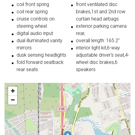
coil front spring
front ventilated disc
coil rear spring
brakes,1st and 2nd row
cruise controls on
curtain head airbags
steering wheel
exterior parking camera
digital audio input
rear,
dual illuminated vanity
overall length: 165.2"
mirrors
interior light kit,6-way
dusk sensing headlights
adjustable driver's seat,4-
fold forward seatback
wheel disc brakes,6
rear seats
speakers
+
−