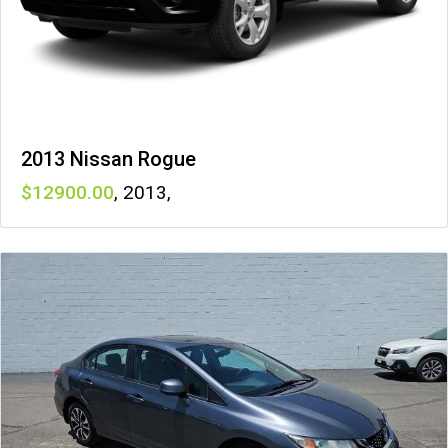
2013 Nissan Rogue
12900
,
2013
,