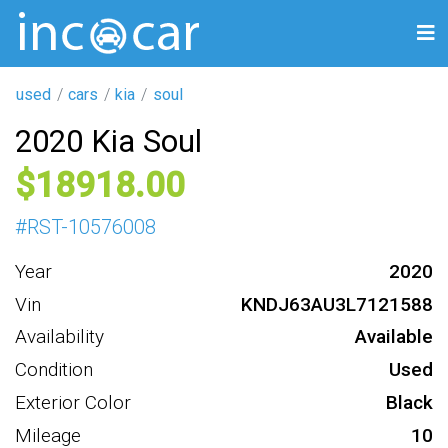
used
cars
kia
soul
2020 Kia Soul
18918
#
RST-10576008
Year
2020
Vin
KNDJ63AU3L7121588
Availability
Available
Condition
Used
Exterior Color
Black
Mileage
10