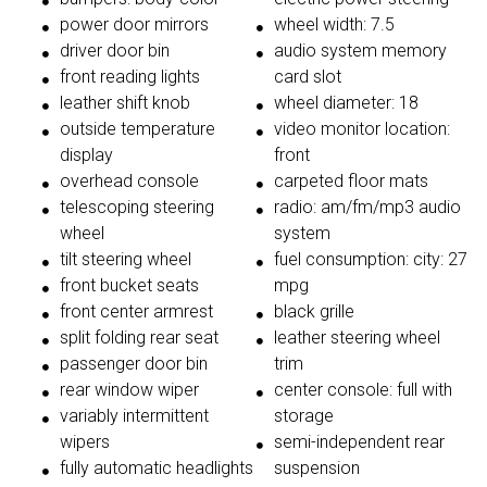
power door mirrors
wheel width: 7.5
driver door bin
audio system memory
front reading lights
card slot
leather shift knob
wheel diameter: 18
outside temperature
video monitor location:
display
front
overhead console
carpeted floor mats
telescoping steering
radio: am/fm/mp3 audio
wheel
system
tilt steering wheel
fuel consumption: city: 27
front bucket seats
mpg
front center armrest
black grille
split folding rear seat
leather steering wheel
passenger door bin
trim
rear window wiper
center console: full with
variably intermittent
storage
wipers
semi-independent rear
fully automatic headlights
suspension