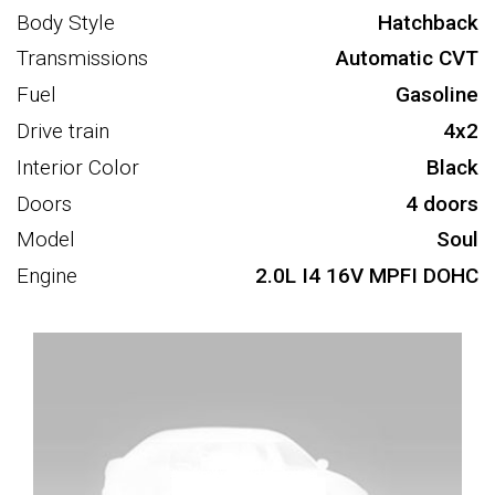
Body Style
Hatchback
Transmissions
Automatic CVT
Fuel
Gasoline
Drive train
4x2
Interior Color
Black
Doors
4 doors
Model
Soul
Engine
2.0L I4 16V MPFI DOHC