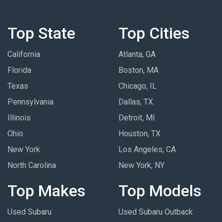
Top State
Top Cities
California
Atlanta, GA
Florida
Boston, MA
Texas
Chicago, IL
Pennsylvania
Dallas, TX
Illinois
Detroit, MI
Ohio
Houston, TX
New York
Los Angeles, CA
North Carolina
New York, NY
Top Makes
Top Models
Used Subaru
Used Subaru Outback