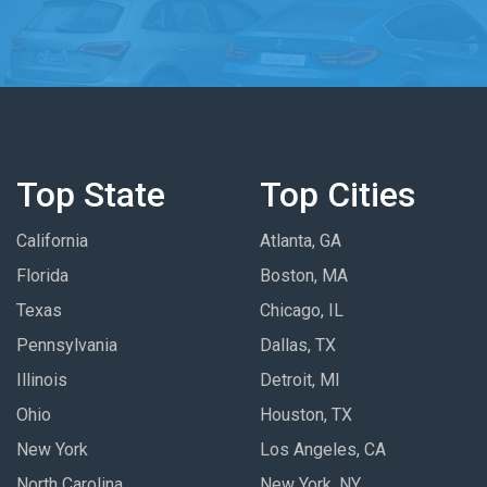
Top State
Top Cities
California
Atlanta, GA
Florida
Boston, MA
Texas
Chicago, IL
Pennsylvania
Dallas, TX
Illinois
Detroit, MI
Ohio
Houston, TX
New York
Los Angeles, CA
North Carolina
New York, NY