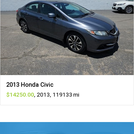
2013 Honda Civic
14250
,
2013
,
119133