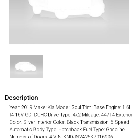
Description
Year: 2019 Make: Kia Model: Soul Trim: Base Engine: 1.6L
I4 16V GDI DOHC Drive Type: 4x2 Mileage: 44714 Exterior
Color: Silver Interior Color: Black Transmission: 6-Speed
Automatic Body Type: Hatchback Fuel Type: Gasoline
Number of Doors: 4 VIN: KNDJN2A25K7016996