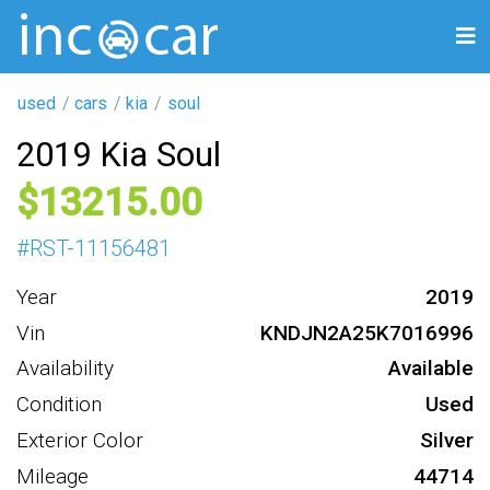
used
cars
kia
soul
2019 Kia Soul
13215
#
RST-11156481
Year
2019
Vin
KNDJN2A25K7016996
Availability
Available
Condition
Used
Exterior Color
Silver
Mileage
44714