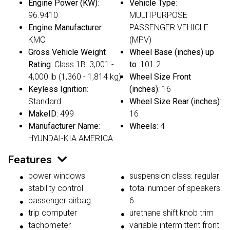
Engine Power (KW)
:
Vehicle Type
:
96.9410
MULTIPURPOSE
Engine Manufacturer
:
PASSENGER VEHICLE
KMC
(MPV)
Gross Vehicle Weight
Wheel Base (inches) up
Rating
: Class 1B: 3,001 -
to
: 101.2
4,000 lb (1,360 - 1,814 kg)
Wheel Size Front
Keyless Ignition
:
(inches)
: 16
Standard
Wheel Size Rear (inches)
:
MakeID
: 499
16
Manufacturer Name
:
Wheels
: 4
HYUNDAI-KIA AMERICA
Features
power windows
suspension class: regular
stability control
total number of speakers:
passenger airbag
6
trip computer
urethane shift knob trim
tachometer
variable intermittent front