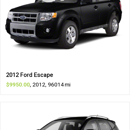
2012 Ford Escape
9950
,
2012
,
96014