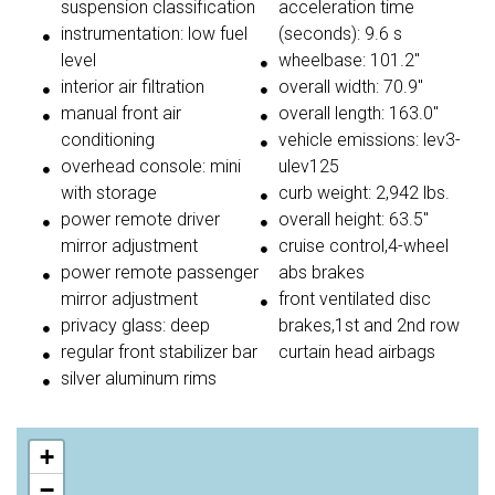
suspension classification
acceleration time
instrumentation: low fuel
(seconds): 9.6 s
level
wheelbase: 101.2"
interior air filtration
overall width: 70.9"
manual front air
overall length: 163.0"
conditioning
vehicle emissions: lev3-
overhead console: mini
ulev125
with storage
curb weight: 2,942 lbs.
power remote driver
overall height: 63.5"
mirror adjustment
cruise control,4-wheel
power remote passenger
abs brakes
mirror adjustment
front ventilated disc
privacy glass: deep
brakes,1st and 2nd row
regular front stabilizer bar
curtain head airbags
silver aluminum rims
+
−