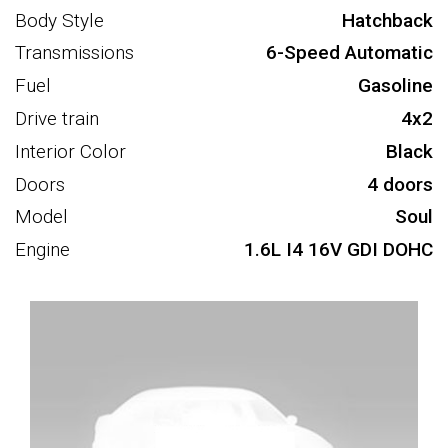
Body Style
Hatchback
Transmissions
6-Speed Automatic
Fuel
Gasoline
Drive train
4x2
Interior Color
Black
Doors
4 doors
Model
Soul
Engine
1.6L I4 16V GDI DOHC