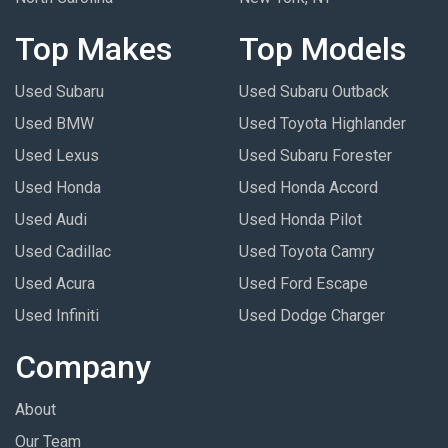
Top Makes
Top Models
Used Subaru
Used Subaru Outback
Used BMW
Used Toyota Highlander
Used Lexus
Used Subaru Forester
Used Honda
Used Honda Accord
Used Audi
Used Honda Pilot
Used Cadillac
Used Toyota Camry
Used Acura
Used Ford Escape
Used Infiniti
Used Dodge Charger
Company
About
Our Team