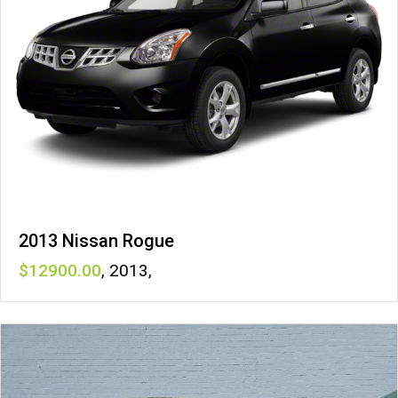
2013 Nissan Rogue
12900
,
2013
,