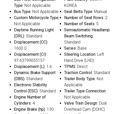
Type
: Not Applicable
KOREA
Bus Type
: Not Applicable
Seat Belts Type
: Manual
Custom Motorcycle Type
:
Number of Seat Rows
: 2
Not Applicable
Number of Seats
: 5
Daytime Running Light
Semiautomatic Headlamp
(DRL)
: Standard
Beam Switching
:
Displacement (CC)
:
Standard
1600.0
Series
: Base
Displacement (CI)
:
Steering Location
: Left
97.63799055157
Hand Drive (LHD)
Displacement (L)
: 1.6
TPMS
: Direct
Dynamic Brake Support
Traction Control
: Standard
(DBS)
: Standard
Trailer Body Type
: Not
Electronic Stability
Applicable
Control (ESC)
: Standard
Trailer Type Connection
:
Engine Number of
Not Applicable
Cylinders
: 4
Valve Train Design
: Dual
Engine Brake (hp)
: 130
Overhead Cam (DOHC)