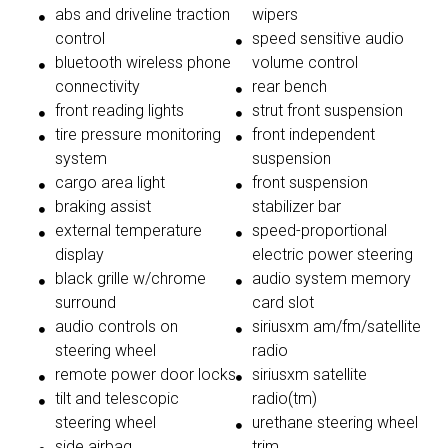
abs and driveline traction
wipers
control
speed sensitive audio
bluetooth wireless phone
volume control
connectivity
rear bench
front reading lights
strut front suspension
tire pressure monitoring
front independent
system
suspension
cargo area light
front suspension
braking assist
stabilizer bar
external temperature
speed-proportional
display
electric power steering
black grille w/chrome
audio system memory
surround
card slot
audio controls on
siriusxm am/fm/satellite
steering wheel
radio
remote power door locks
siriusxm satellite
tilt and telescopic
radio(tm)
steering wheel
urethane steering wheel
side airbag
trim