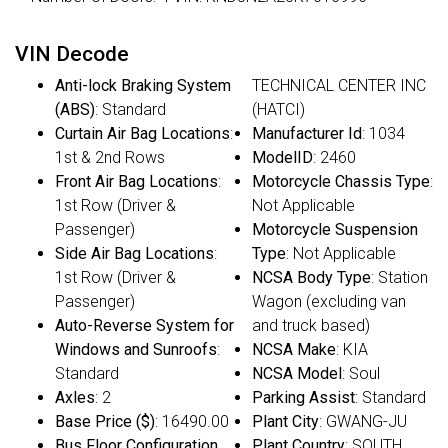
VIN Decode
Anti-lock Braking System
TECHNICAL CENTER INC
(ABS)
: Standard
(HATCI)
Curtain Air Bag Locations
:
Manufacturer Id
: 1034
1st & 2nd Rows
ModelID
: 2460
Front Air Bag Locations
:
Motorcycle Chassis Type
:
1st Row (Driver &
Not Applicable
Passenger)
Motorcycle Suspension
Side Air Bag Locations
:
Type
: Not Applicable
1st Row (Driver &
NCSA Body Type
: Station
Passenger)
Wagon (excluding van
Auto-Reverse System for
and truck based)
Windows and Sunroofs
:
NCSA Make
: KIA
Standard
NCSA Model
: Soul
Axles
: 2
Parking Assist
: Standard
Base Price ($)
: 16490.00
Plant City
: GWANG-JU
Bus Floor Configuration
Plant Country
: SOUTH