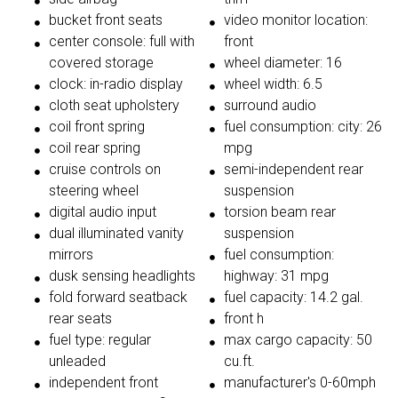
bucket front seats
video monitor location:
center console: full with
front
covered storage
wheel diameter: 16
clock: in-radio display
wheel width: 6.5
cloth seat upholstery
surround audio
coil front spring
fuel consumption: city: 26
coil rear spring
mpg
cruise controls on
semi-independent rear
steering wheel
suspension
digital audio input
torsion beam rear
dual illuminated vanity
suspension
mirrors
fuel consumption:
dusk sensing headlights
highway: 31 mpg
fold forward seatback
fuel capacity: 14.2 gal.
rear seats
front h
fuel type: regular
max cargo capacity: 50
unleaded
cu.ft.
independent front
manufacturer's 0-60mph