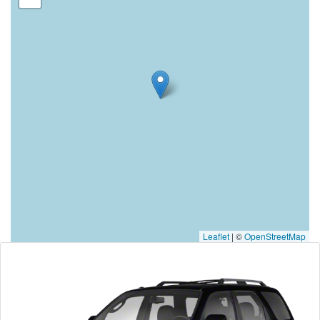
Leaflet
|
©
OpenStreetMap