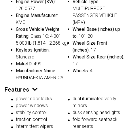
Engine Power (KW)
:
Vehicle Type
:
120.0577
MULTIPURPOSE
Engine Manufacturer
:
PASSENGER VEHICLE
KMC
(MPV)
Gross Vehicle Weight
Wheel Base (inches) up
Rating
: Class 1C: 4,001 -
to
: 101.20
5,000 lb (1,814 - 2,268 kg)
Wheel Size Front
Keyless Ignition
:
(inches)
: 17
Standard
Wheel Size Rear (inches)
:
MakeID
: 499
17
Manufacturer Name
:
Wheels
: 4
HYUNDAI-KIA AMERICA
Features
power door locks
dual illuminated vanity
power windows
mirrors
stability control
dusk sensing headlights
traction control
fold forward seatback
intermittent wipers
rear seats