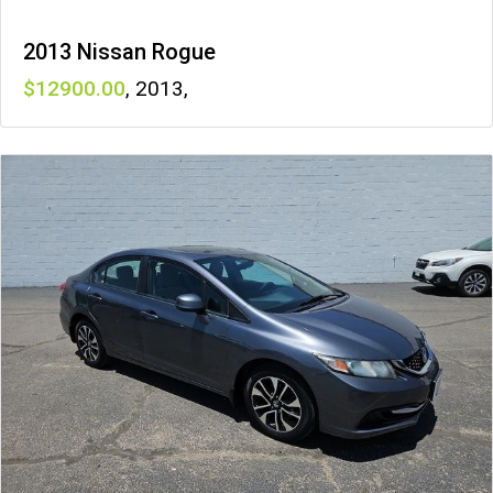
2013 Nissan Rogue
12900
,
2013
,