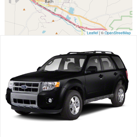
Leaflet
|
©
OpenStreetMap