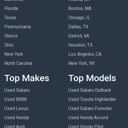
Florida
Boston, MA
Texas
Chicago, IL
Pennsylvania
Dallas, TX
Illinois
Detroit, MI
Ohio
Houston, TX
New York
Los Angeles, CA
North Carolina
New York, NY
Top Makes
Top Models
Used Subaru
Used Subaru Outback
Used BMW
Used Toyota Highlander
Used Lexus
Used Subaru Forester
Used Honda
Used Honda Accord
Used Audi
Used Honda Pilot