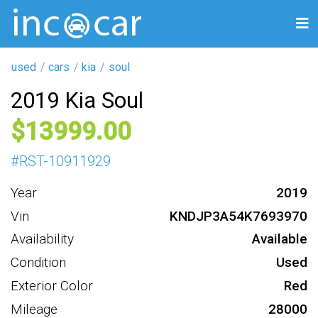
used
cars
kia
soul
2019 Kia Soul
13999
#
RST-10911929
Year
2019
Vin
KNDJP3A54K7693970
Availability
Available
Condition
Used
Exterior Color
Red
Mileage
28000