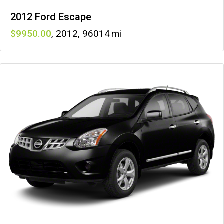
2012 Ford Escape
9950
,
2012
,
96014