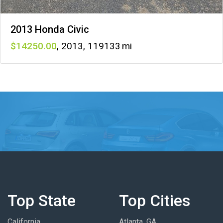
2013 Honda Civic
14250
,
2013
,
119133
Top State
Top Cities
California
Atlanta, GA