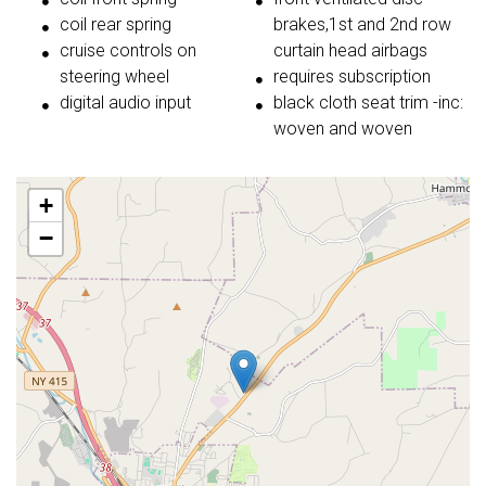
coil rear spring
brakes,1st and 2nd row
cruise controls on
curtain head airbags
steering wheel
requires subscription
digital audio input
black cloth seat trim -inc:
woven and woven
+
−