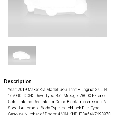
Description
Year: 2019 Make: Kia Model: Soul Trim: + Engine: 2.0L I4
16V GDI DOHC Drive Type: 4x2 Mileage: 28000 Exterior
Color: Inferno Red Interior Color: Black Transmission: 6-
Speed Automatic Body Type: Hatchback Fuel Type:
Gasoline Number of Doors: 4 VIN: KNDJP3A54K7693970