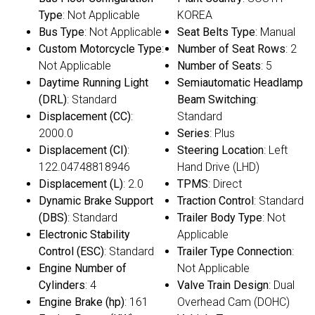
Type
: Not Applicable
KOREA
Bus Type
: Not Applicable
Seat Belts Type
: Manual
Custom Motorcycle Type
:
Number of Seat Rows
: 2
Not Applicable
Number of Seats
: 5
Daytime Running Light
Semiautomatic Headlamp
(DRL)
: Standard
Beam Switching
:
Displacement (CC)
:
Standard
2000.0
Series
: Plus
Displacement (CI)
:
Steering Location
: Left
122.04748818946
Hand Drive (LHD)
Displacement (L)
: 2.0
TPMS
: Direct
Dynamic Brake Support
Traction Control
: Standard
(DBS)
: Standard
Trailer Body Type
: Not
Electronic Stability
Applicable
Control (ESC)
: Standard
Trailer Type Connection
:
Engine Number of
Not Applicable
Cylinders
: 4
Valve Train Design
: Dual
Engine Brake (hp)
: 161
Overhead Cam (DOHC)