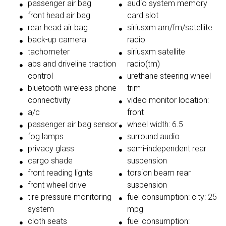
passenger air bag
audio system memory
front head air bag
card slot
rear head air bag
siriusxm am/fm/satellite
back-up camera
radio
tachometer
siriusxm satellite
abs and driveline traction
radio(tm)
control
urethane steering wheel
bluetooth wireless phone
trim
connectivity
video monitor location:
a/c
front
passenger air bag sensor
wheel width: 6.5
fog lamps
surround audio
privacy glass
semi-independent rear
cargo shade
suspension
front reading lights
torsion beam rear
front wheel drive
suspension
tire pressure monitoring
fuel consumption: city: 25
system
mpg
cloth seats
fuel consumption: