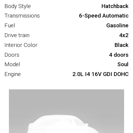
Body Style
Hatchback
Transmissions
6-Speed Automatic
Fuel
Gasoline
Drive train
4x2
Interior Color
Black
Doors
4 doors
Model
Soul
Engine
2.0L I4 16V GDI DOHC