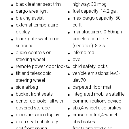
black leather seat trim
highway: 30 mpg
cargo area light
fuel capacity: 14.2 gal.
braking assist
max cargo capacity: 50
external temperature
cu.ft.
display
manufacturer's 0-60mph
black grille w/chrome
acceleration time
surround
(seconds): 8.3 s
audio controls on
inferno red
steering wheel
ove
remote power door locks
child safety locks,
tilt and telescopic
vehicle emissions: lev3-
steering wheel
ulev70
side airbag
carpeted floor mat
bucket front seats
integrated mobile satellite
center console: full with
communications device
covered storage
abs,4-wheel disc brakes
clock: in-radio display
cruise control,4-wheel
cloth seat upholstery
abs brakes
coil front spring
front ventilated disc