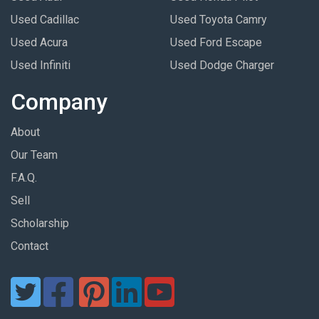
Used Cadillac
Used Toyota Camry
Used Acura
Used Ford Escape
Used Infiniti
Used Dodge Charger
Company
About
Our Team
F.A.Q.
Sell
Scholarship
Contact