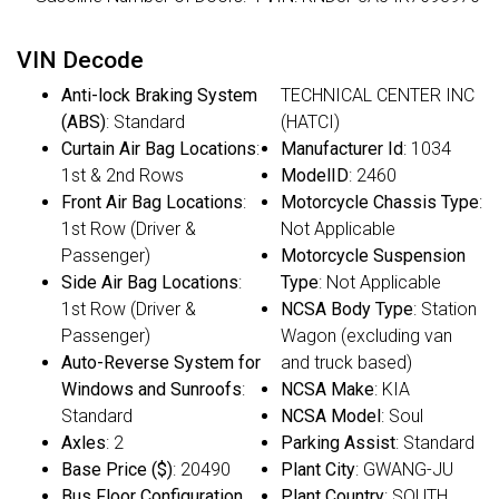
VIN Decode
Anti-lock Braking System
TECHNICAL CENTER INC
(ABS)
: Standard
(HATCI)
Curtain Air Bag Locations
:
Manufacturer Id
: 1034
1st & 2nd Rows
ModelID
: 2460
Front Air Bag Locations
:
Motorcycle Chassis Type
:
1st Row (Driver &
Not Applicable
Passenger)
Motorcycle Suspension
Side Air Bag Locations
:
Type
: Not Applicable
1st Row (Driver &
NCSA Body Type
: Station
Passenger)
Wagon (excluding van
Auto-Reverse System for
and truck based)
Windows and Sunroofs
:
NCSA Make
: KIA
Standard
NCSA Model
: Soul
Axles
: 2
Parking Assist
: Standard
Base Price ($)
: 20490
Plant City
: GWANG-JU
Bus Floor Configuration
Plant Country
: SOUTH