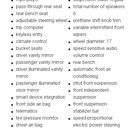
pass-through rear seat
total number of speakers:
rear bench seat
6
adjustable steering wheel
urethane shift knob trim
trip computer
variable intermittent front
keyless entry
wipers
climate control
wheel diameter: 17
bucket seats
speed sensitive audio
driver vanity mirror
volume control
passenger vanity mirror
rear bench
driver illuminated vanity
automatic front air
mirror
conditioning
passenger illuminated
strut front suspension
visor mirror
front independent
smart device integration
suspension
front side air bag
front suspension
telematics
stabilizer bar
tire pressure monitor
speed-proportional
driver air bag
electric power steering