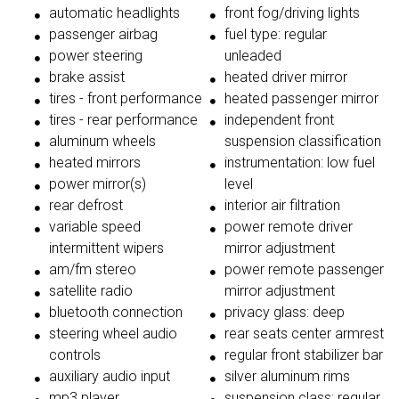
automatic headlights
front fog/driving lights
passenger airbag
fuel type: regular
power steering
unleaded
brake assist
heated driver mirror
tires - front performance
heated passenger mirror
tires - rear performance
independent front
aluminum wheels
suspension classification
heated mirrors
instrumentation: low fuel
power mirror(s)
level
rear defrost
interior air filtration
variable speed
power remote driver
intermittent wipers
mirror adjustment
am/fm stereo
power remote passenger
satellite radio
mirror adjustment
bluetooth connection
privacy glass: deep
steering wheel audio
rear seats center armrest
controls
regular front stabilizer bar
auxiliary audio input
silver aluminum rims
mp3 player
suspension class: regular