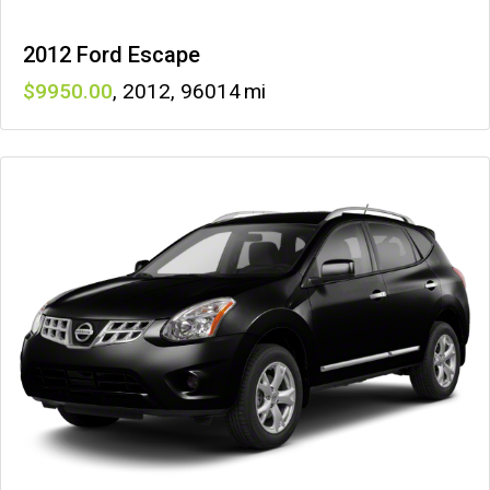
2012 Ford Escape
9950
,
2012
,
96014