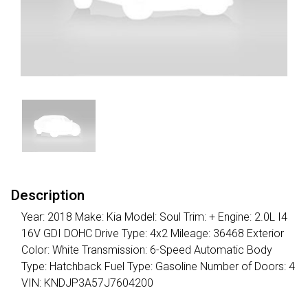
Description
Year: 2018 Make: Kia Model: Soul Trim: + Engine: 2.0L I4
16V GDI DOHC Drive Type: 4x2 Mileage: 36468 Exterior
Color: White Transmission: 6-Speed Automatic Body
Type: Hatchback Fuel Type: Gasoline Number of Doors: 4
VIN: KNDJP3A57J7604200