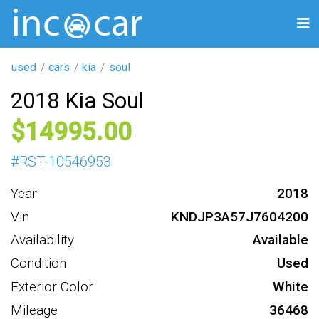
used
cars
kia
soul
2018 Kia Soul
14995
#
RST-10546953
Year
2018
Vin
KNDJP3A57J7604200
Availability
Available
Condition
Used
Exterior Color
White
Mileage
36468