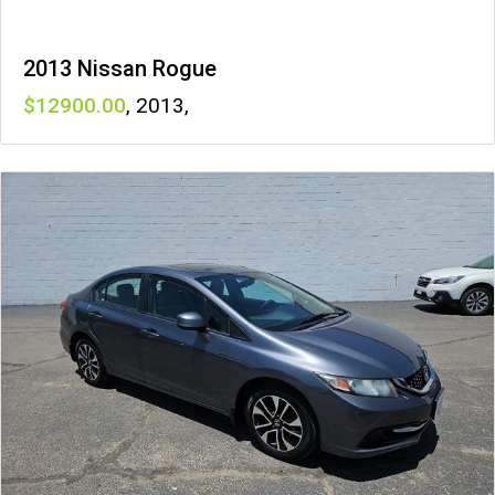
2013 Nissan Rogue
12900
,
2013
,