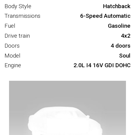
Body Style
Hatchback
Transmissions
6-Speed Automatic
Fuel
Gasoline
Drive train
4x2
Doors
4 doors
Model
Soul
Engine
2.0L I4 16V GDI DOHC