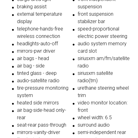
braking assist
suspension
external temperature
front suspension
display
stabilizer bar
telephone-hands-free
speed-proportional
wireless connection
electric power steering
headlights-auto-off
audio system memory
mirrors-pwr driver
card slot
air bags - head
siriusxm am/fm/satellite
air bag - side
radio
tinted glass - deep
siriusxm satellite
audio-satellite radio
radio(tm)
tire-pressure monitoring
urethane steering wheel
system
trim
heated side mirrors
video monitor location:
air bag-side-head only-
front
rear
wheel width: 6.5
seat-rear pass-through
surround audio
mirrors-vanity-driver
semi-independent rear