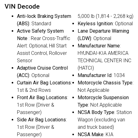
VIN Decode
Anti-lock Braking System
5,000 lb (1,814 - 2,268 kg)
(ABS)
: Standard
Keyless Ignition
: Optional
Active Safety System
Lane Departure Warning
Note
: Rear Cross-Traffic
(LDW)
: Optional
Alert: Optional; Hill Start
Manufacturer Name
:
Assist Control, Rollover
HYUNDAI-KIA AMERICA
Sensor
TECHNICAL CENTER INC
Adaptive Cruise Control
(HATCI)
(ACC)
: Optional
Manufacturer Id
: 1034
Curtain Air Bag Locations
:
Motorcycle Chassis Type
:
1st & 2nd Rows
Not Applicable
Front Air Bag Locations
:
Motorcycle Suspension
1st Row (Driver &
Type
: Not Applicable
Passenger)
NCSA Body Type
: Station
Side Air Bag Locations
:
Wagon (excluding van
1st Row (Driver &
and truck based)
Passenger)
NCSA Make
: KIA