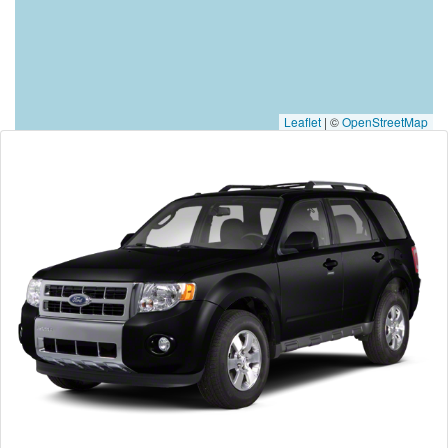
Leaflet
|
©
OpenStreetMap