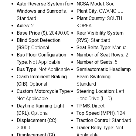
Auto-Reverse System for
NCSA Model
: Soul
Windows and Sunroofs
:
Plant City
: GWANG-JU
Standard
Plant Country
: SOUTH
Axles
: 2
KOREA
Base Price ($)
: 20490.00
Rear Visibility System
Blind Spot Detection
(RVS)
: Standard
(BSD)
: Optional
Seat Belts Type
: Manual
Bus Floor Configuration
Number of Seat Rows
: 2
Type
: Not Applicable
Number of Seats
: 5
Bus Type
: Not Applicable
Semiautomatic Headlamp
Crash Imminent Braking
Beam Switching
:
(CIB)
: Optional
Standard
Custom Motorcycle Type
:
Steering Location
: Left
Not Applicable
Hand Drive (LHD)
Daytime Running Light
TPMS
: Direct
(DRL)
: Optional
Top Speed (MPH)
: 124
Displacement (CC)
:
Traction Control
: Standard
2000.0
Trailer Body Type
: Not
Displacement (CI)
:
Applicable