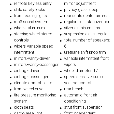
remote keyless entry
mirror adjustment
child safety locks
privacy glass: deep
front reading lights
rear seats center armrest
mp3 sound system
regular front stabilizer bar
wheels-aluminum
silver aluminum rims
steering wheel stereo
suspension class: regular
controls
total number of speakers:
wipers-variable speed
6
intermittent
urethane shift knob trim
mirrors-vanity-driver
variable intermittent front
mirrors-vanity-passenger
wipers
air bag - driver
wheel diameter: 17
air bag - passenger
speed sensitive audio
climate control - auto
volume control
front wheel drive
rear bench
tire pressure monitoring
automatic front air
system
conditioning
cloth seats
strut front suspension
cargo area light
front independent