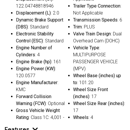
122.04748818946
Trailer Type Connection
:
Displacement (L)
: 2.0
Not Applicable
Dynamic Brake Support
Transmission Speeds
: 6
(DBS)
: Standard
Trim
: PLUS
Electronic Stability
Valve Train Design
: Dual
Control (ESC)
: Standard
Overhead Cam (DOHC)
Engine Number of
Vehicle Type
:
Cylinders
: 4
MULTIPURPOSE
Engine Brake (hp)
: 161
PASSENGER VEHICLE
Engine Power (KW)
:
(MPV)
120.0577
Wheel Base (inches) up
Engine Manufacturer
:
to
: 101.20
KMC
Wheel Size Front
Forward Collision
(inches)
: 17
Warning (FCW)
: Optional
Wheel Size Rear (inches)
:
Gross Vehicle Weight
17
Rating
: Class 1C: 4,001 -
Wheels
: 4
Features