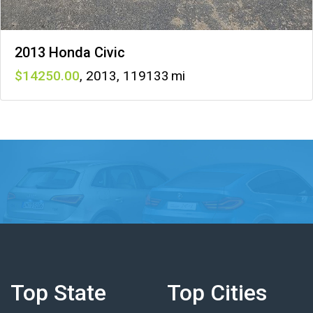
2013 Honda Civic
14250
,
2013
,
119133
Top State
Top Cities