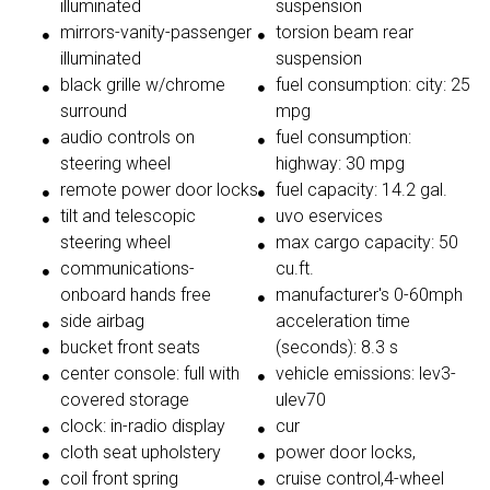
illuminated
suspension
mirrors-vanity-passenger
torsion beam rear
illuminated
suspension
black grille w/chrome
fuel consumption: city: 25
surround
mpg
audio controls on
fuel consumption:
steering wheel
highway: 30 mpg
remote power door locks
fuel capacity: 14.2 gal.
tilt and telescopic
uvo eservices
steering wheel
max cargo capacity: 50
communications-
cu.ft.
onboard hands free
manufacturer's 0-60mph
side airbag
acceleration time
bucket front seats
(seconds): 8.3 s
center console: full with
vehicle emissions: lev3-
covered storage
ulev70
clock: in-radio display
cur
cloth seat upholstery
power door locks,
coil front spring
cruise control,4-wheel