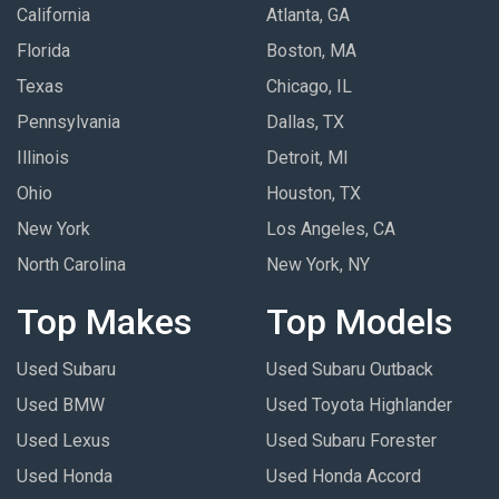
California
Atlanta, GA
Florida
Boston, MA
Texas
Chicago, IL
Pennsylvania
Dallas, TX
Illinois
Detroit, MI
Ohio
Houston, TX
New York
Los Angeles, CA
North Carolina
New York, NY
Top Makes
Top Models
Used Subaru
Used Subaru Outback
Used BMW
Used Toyota Highlander
Used Lexus
Used Subaru Forester
Used Honda
Used Honda Accord