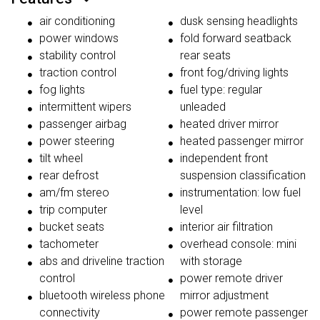
air conditioning
dusk sensing headlights
power windows
fold forward seatback
stability control
rear seats
traction control
front fog/driving lights
fog lights
fuel type: regular
intermittent wipers
unleaded
passenger airbag
heated driver mirror
power steering
heated passenger mirror
tilt wheel
independent front
rear defrost
suspension classification
am/fm stereo
instrumentation: low fuel
trip computer
level
bucket seats
interior air filtration
tachometer
overhead console: mini
abs and driveline traction
with storage
control
power remote driver
bluetooth wireless phone
mirror adjustment
connectivity
power remote passenger