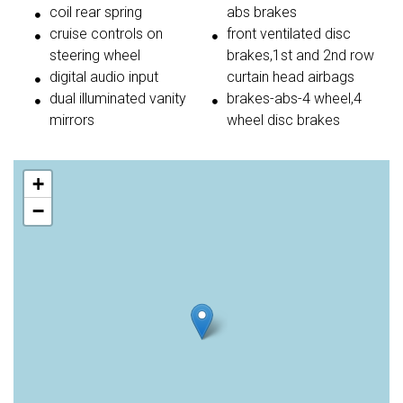
coil rear spring
abs brakes
cruise controls on
front ventilated disc
steering wheel
brakes,1st and 2nd row
digital audio input
curtain head airbags
dual illuminated vanity
brakes-abs-4 wheel,4
mirrors
wheel disc brakes
+
−