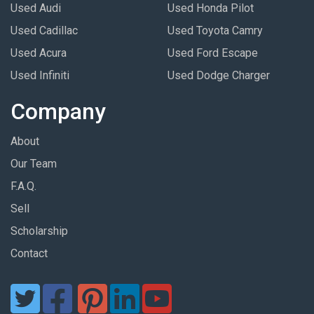
Used Audi
Used Honda Pilot
Used Cadillac
Used Toyota Camry
Used Acura
Used Ford Escape
Used Infiniti
Used Dodge Charger
Company
About
Our Team
F.A.Q.
Sell
Scholarship
Contact