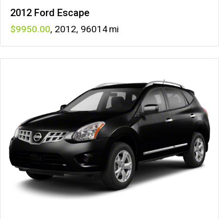
2012 Ford Escape
9950
,
2012
,
96014