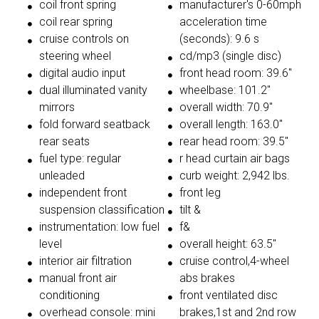
coil front spring
manufacturer's 0-60mph
coil rear spring
acceleration time
cruise controls on
(seconds): 9.6 s
steering wheel
cd/mp3 (single disc)
digital audio input
front head room: 39.6"
dual illuminated vanity
wheelbase: 101.2"
mirrors
overall width: 70.9"
fold forward seatback
overall length: 163.0"
rear seats
rear head room: 39.5"
fuel type: regular
r head curtain air bags
unleaded
curb weight: 2,942 lbs.
independent front
front leg
suspension classification
tilt &
instrumentation: low fuel
f&
level
overall height: 63.5"
interior air filtration
cruise control,4-wheel
manual front air
abs brakes
conditioning
front ventilated disc
overhead console: mini
brakes,1st and 2nd row