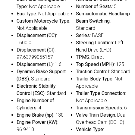
Type
: Not Applicable
Number of Seats
: 5
Bus Type
: Not Applicable
Semiautomatic Headlamp
Custom Motorcycle Type
:
Beam Switching
:
Not Applicable
Standard
Displacement (CC)
:
Series
: BASE
1600.0
Steering Location
: Left
Displacement (CI)
:
Hand Drive (LHD)
97.63799055157
TPMS
: Direct
Displacement (L)
: 1.6
Top Speed (MPH)
: 125
Dynamic Brake Support
Traction Control
: Standard
(DBS)
: Standard
Trailer Body Type
: Not
Electronic Stability
Applicable
Control (ESC)
: Standard
Trailer Type Connection
:
Engine Number of
Not Applicable
Cylinders
: 4
Transmission Speeds
: 6
Engine Brake (hp)
: 130
Valve Train Design
: Dual
Engine Power (KW)
:
Overhead Cam (DOHC)
96.9410
Vehicle Type
: