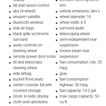
hill start assist control
trim
abs (4-wheel)
vehicle emissions: ulev ii
siriusxm satellite
wheel diameter: 16
bluetooth wireless
wheel width: 6.5
side air bags
surround audio
black grille w/chrome
telescoping wheel
surround
semi-independent rear
audio controls on
suspension
steering wheel
torsion beam rear
remote power door locks
suspension
tilt and telescopic
fuel consumption: city: 25
steering wheel
mpg
side airbag
gray
bucket front seats
fuel consumption:
center console: full with
highway: 30 mpg
covered storage
fuel capacity: 14.2 gal.
clock: in-radio display
max cargo capacity: 50
cloth seat upholstery
cu.ft.