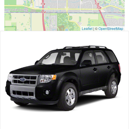
Leaflet
|
©
OpenStreetMap