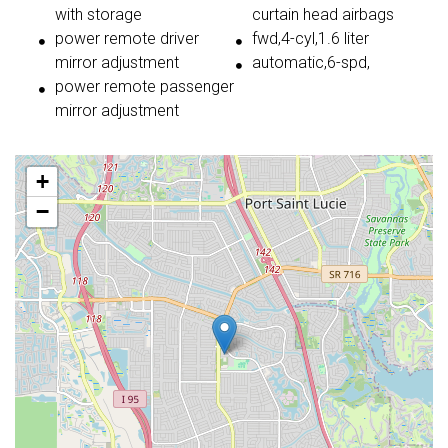
with storage
curtain head airbags
power remote driver
fwd,4-cyl,1.6 liter
mirror adjustment
automatic,6-spd,
power remote passenger
mirror adjustment
+
−