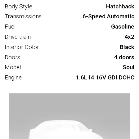
Body Style
Hatchback
Transmissions
6-Speed Automatic
Fuel
Gasoline
Drive train
4x2
Interior Color
Black
Doors
4 doors
Model
Soul
Engine
1.6L I4 16V GDI DOHC