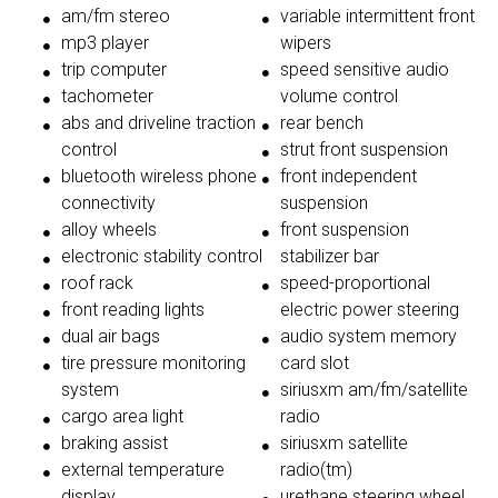
am/fm stereo
variable intermittent front
mp3 player
wipers
trip computer
speed sensitive audio
tachometer
volume control
abs and driveline traction
rear bench
control
strut front suspension
bluetooth wireless phone
front independent
connectivity
suspension
alloy wheels
front suspension
electronic stability control
stabilizer bar
roof rack
speed-proportional
front reading lights
electric power steering
dual air bags
audio system memory
tire pressure monitoring
card slot
system
siriusxm am/fm/satellite
cargo area light
radio
braking assist
siriusxm satellite
external temperature
radio(tm)
display
urethane steering wheel