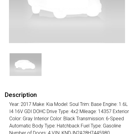
Description
Year: 2017 Make: Kia Model: Soul Trim: Base Engine: 1.6L
I4 16V GDI DOHC Drive Type: 4x2 Mileage: 14357 Exterior
Color: Gray Interior Color: Black Transmission: 6-Speed
Automatic Body Type: Hatchback Fuel Type: Gasoline
Number of Doors: 4 VIN: KNDJN2A28H7445980