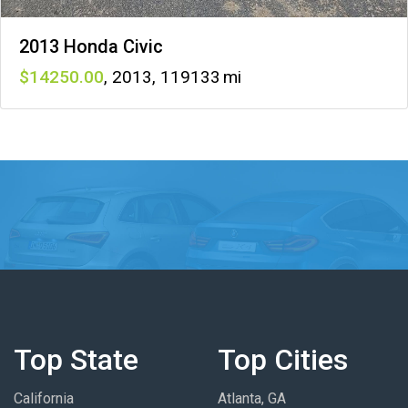
2013 Honda Civic
14250
,
2013
,
119133
Top State
Top Cities
California
Atlanta, GA