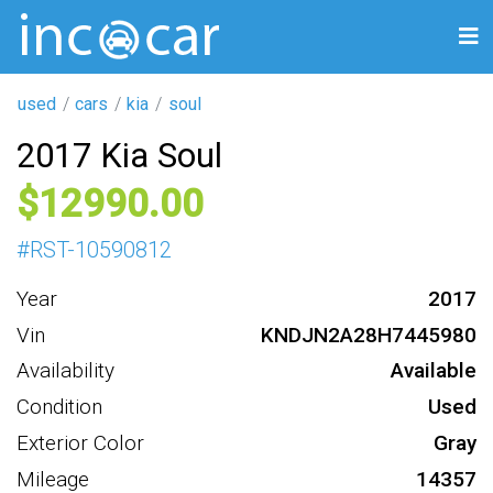
used
cars
kia
soul
2017 Kia Soul
12990
#
RST-10590812
Year
2017
Vin
KNDJN2A28H7445980
Availability
Available
Condition
Used
Exterior Color
Gray
Mileage
14357