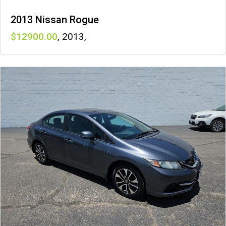
2013 Nissan Rogue
12900
,
2013
,