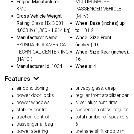
Engine Manufacturer
:
MULTIPURPOSE
KMC
PASSENGER VEHICLE
Gross Vehicle Weight
(MPV)
Rating
: Class 1B: 3,001 -
Wheel Base (inches) up
4,000 lb (1,360 - 1,814 kg)
to
: 101.2
Manufacturer Name
:
Wheel Size Front
HYUNDAI-KIA AMERICA
(inches)
: 16
TECHNICAL CENTER INC
Wheel Size Rear (inches)
:
(HATCI)
16
Manufacturer Id
: 1034
Wheels
: 4
Features
air conditioning
privacy glass: deep
power door locks
regular front stabilizer bar
power windows
silver aluminum rims
stability control
suspension class: regular
traction control
total number of speakers:
passenger airbag
6
power steering
urethane shift knob trim