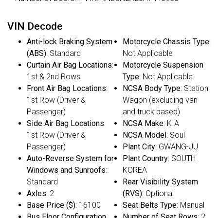
VIN Decode
Anti-lock Braking System
Motorcycle Chassis Type
:
(ABS)
: Standard
Not Applicable
Curtain Air Bag Locations
:
Motorcycle Suspension
1st & 2nd Rows
Type
: Not Applicable
Front Air Bag Locations
:
NCSA Body Type
: Station
1st Row (Driver &
Wagon (excluding van
Passenger)
and truck based)
Side Air Bag Locations
:
NCSA Make
: KIA
1st Row (Driver &
NCSA Model
: Soul
Passenger)
Plant City
: GWANG-JU
Auto-Reverse System for
Plant Country
: SOUTH
Windows and Sunroofs
:
KOREA
Standard
Rear Visibility System
Axles
: 2
(RVS)
: Optional
Base Price ($)
: 16100
Seat Belts Type
: Manual
Bus Floor Configuration
Number of Seat Rows
: 2