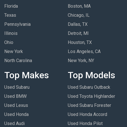
Florida
Boston, MA
Texas
Chicago, IL
Pennsylvania
Dallas, TX
Illinois
Detroit, MI
Ohio
Houston, TX
New York
Los Angeles, CA
North Carolina
New York, NY
Top Makes
Top Models
Used Subaru
Used Subaru Outback
Used BMW
Used Toyota Highlander
Used Lexus
Used Subaru Forester
Used Honda
Used Honda Accord
Used Audi
Used Honda Pilot