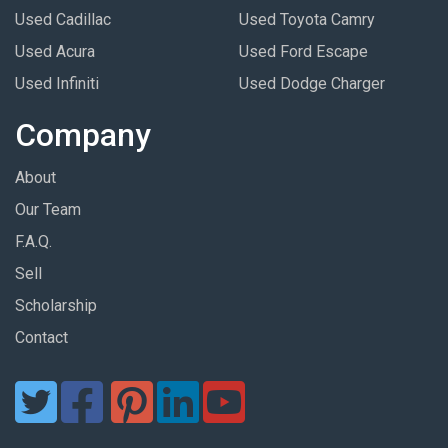
Used Cadillac
Used Toyota Camry
Used Acura
Used Ford Escape
Used Infiniti
Used Dodge Charger
Company
About
Our Team
F.A.Q.
Sell
Scholarship
Contact