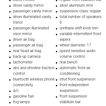
driver vanity mirror
silver aluminum rims
passenger vanity mirror
suspension class: regular
driver illuminated vanity
total number of speakers:
mirror
6
passenger illuminated
urethane shift knob trim
visor mirror
variable intermittent front
driver air bag
wipers
passenger air bag
wheel diameter: 17
rear head air bag
speed sensitive audio
back-up camera
volume control
tachometer
rear bench
abs and driveline traction
automatic front air
control
conditioning
bluetooth wireless phone
strut front suspension
connectivity
front independent
a/c
suspension
gasoline fuel
front suspension
fog lamps
stabilizer bar