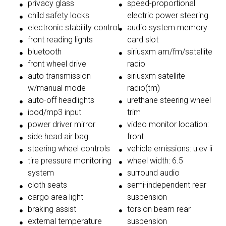
privacy glass
speed-proportional
child safety locks
electric power steering
electronic stability control
audio system memory
front reading lights
card slot
bluetooth
siriusxm am/fm/satellite
front wheel drive
radio
auto transmission
siriusxm satellite
w/manual mode
radio(tm)
auto-off headlights
urethane steering wheel
ipod/mp3 input
trim
power driver mirror
video monitor location:
side head air bag
front
steering wheel controls
vehicle emissions: ulev ii
tire pressure monitoring
wheel width: 6.5
system
surround audio
cloth seats
semi-independent rear
cargo area light
suspension
braking assist
torsion beam rear
external temperature
suspension