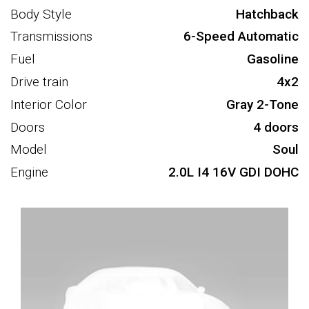
Body Style
Hatchback
Transmissions
6-Speed Automatic
Fuel
Gasoline
Drive train
4x2
Interior Color
Gray 2-Tone
Doors
4 doors
Model
Soul
Engine
2.0L I4 16V GDI DOHC