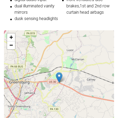
dual illuminated vanity
brakes,1st and 2nd row
mirrors
curtain head airbags
dusk sensing headlights
+
−