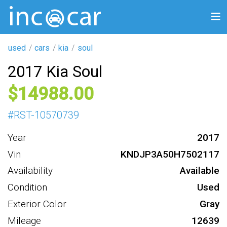
used
cars
kia
soul
2017 Kia Soul
14988
#
RST-10570739
Year
2017
Vin
KNDJP3A50H7502117
Availability
Available
Condition
Used
Exterior Color
Gray
Mileage
12639