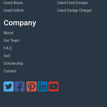
Used Acura
Used Ford Escape
Used Infiniti
Used Dodge Charger
Company
About
Our Team
F.A.Q.
Sell
Scholarship
Contact