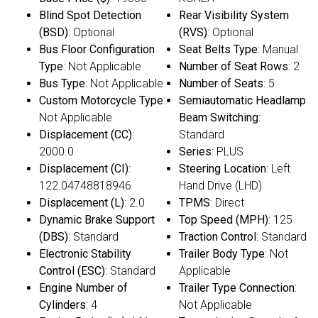
Blind Spot Detection
Rear Visibility System
(BSD)
: Optional
(RVS)
: Optional
Bus Floor Configuration
Seat Belts Type
: Manual
Type
: Not Applicable
Number of Seat Rows
: 2
Bus Type
: Not Applicable
Number of Seats
: 5
Custom Motorcycle Type
:
Semiautomatic Headlamp
Not Applicable
Beam Switching
:
Displacement (CC)
:
Standard
2000.0
Series
: PLUS
Displacement (CI)
:
Steering Location
: Left
122.04748818946
Hand Drive (LHD)
Displacement (L)
: 2.0
TPMS
: Direct
Dynamic Brake Support
Top Speed (MPH)
: 125
(DBS)
: Standard
Traction Control
: Standard
Electronic Stability
Trailer Body Type
: Not
Control (ESC)
: Standard
Applicable
Engine Number of
Trailer Type Connection
:
Cylinders
: 4
Not Applicable