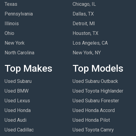
Texas
Chicago, IL
Pennsylvania
Dallas, TX
Illinois
Detroit, MI
Ohio
Houston, TX
New York
Los Angeles, CA
North Carolina
New York, NY
Top Makes
Top Models
Used Subaru
Used Subaru Outback
Used BMW
Used Toyota Highlander
Used Lexus
Used Subaru Forester
Used Honda
Used Honda Accord
Used Audi
Used Honda Pilot
Used Cadillac
Used Toyota Camry