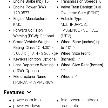
Engine Brake (hp)
: 161
Transmission Speeds
: 6
Engine Power (KW)
:
Valve Train Design
: Dual
120.0577
Overhead Cam (DOHC)
Engine Manufacturer
:
Vehicle Type
:
KMC
MULTIPURPOSE
Forward Collision
PASSENGER VEHICLE
Warning (FCW)
: Optional
(MPV)
Gross Vehicle Weight
Wheel Base (inches) up
Rating
: Class 1C: 4,001 -
to
: 101.2
5,000 lb (1,814 - 2,268 kg)
Wheel Size Front
Keyless Ignition
: Optional
(inches)
: 17
Lane Departure Warning
Wheel Size Rear (inches)
:
(LDW)
: Optional
17
Manufacturer Name
:
Wheels
: 4
HYUNDAI-KIA AMERICA
Features
power door locks
fold forward seatback
power windows
rear seats