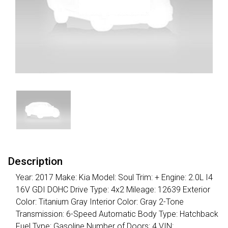
Description
Year: 2017 Make: Kia Model: Soul Trim: + Engine: 2.0L I4
16V GDI DOHC Drive Type: 4x2 Mileage: 12639 Exterior
Color: Titanium Gray Interior Color: Gray 2-Tone
Transmission: 6-Speed Automatic Body Type: Hatchback
Fuel Type: Gasoline Number of Doors: 4 VIN: