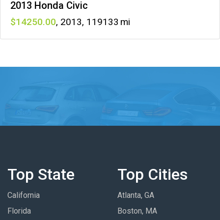
2013 Honda Civic
14250
,
2013
,
119133
Top State
Top Cities
California
Atlanta, GA
Florida
Boston, MA