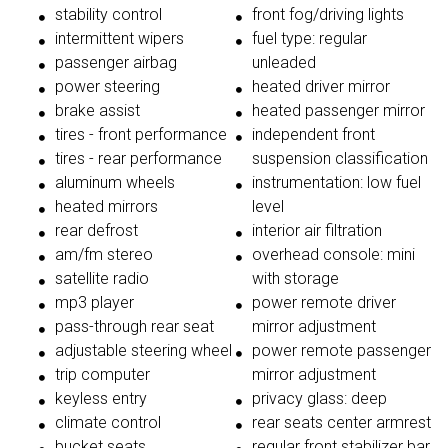
stability control
front fog/driving lights
intermittent wipers
fuel type: regular
passenger airbag
unleaded
power steering
heated driver mirror
brake assist
heated passenger mirror
tires - front performance
independent front
tires - rear performance
suspension classification
aluminum wheels
instrumentation: low fuel
heated mirrors
level
rear defrost
interior air filtration
am/fm stereo
overhead console: mini
satellite radio
with storage
mp3 player
power remote driver
pass-through rear seat
mirror adjustment
adjustable steering wheel
power remote passenger
trip computer
mirror adjustment
keyless entry
privacy glass: deep
climate control
rear seats center armrest
bucket seats
regular front stabilizer bar