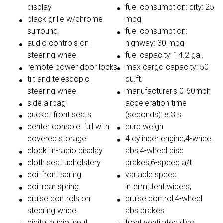
display
fuel consumption: city: 25
black grille w/chrome
mpg
surround
fuel consumption:
audio controls on
highway: 30 mpg
steering wheel
fuel capacity: 14.2 gal.
remote power door locks
max cargo capacity: 50
tilt and telescopic
cu.ft.
steering wheel
manufacturer's 0-60mph
side airbag
acceleration time
bucket front seats
(seconds): 8.3 s
center console: full with
curb weigh
covered storage
4 cylinder engine,4-wheel
clock: in-radio display
abs,4-wheel disc
cloth seat upholstery
brakes,6-speed a/t
coil front spring
variable speed
coil rear spring
intermittent wipers,
cruise controls on
cruise control,4-wheel
steering wheel
abs brakes
digital audio input
front ventilated disc