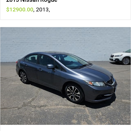
12900
,
2013
,