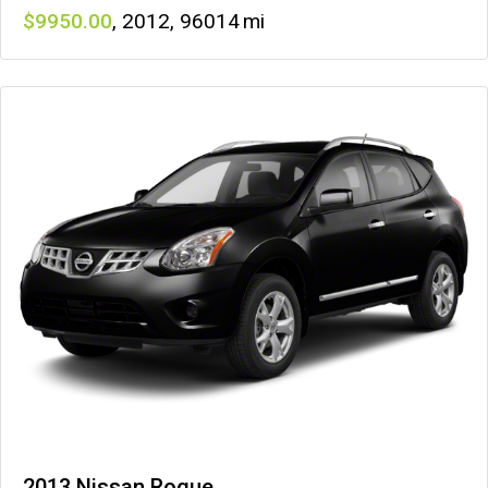
9950
,
2012
,
96014
2013 Nissan Rogue