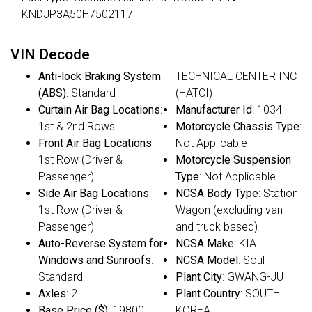
KNDJP3A50H7502117
VIN Decode
Anti-lock Braking System
TECHNICAL CENTER INC
(ABS)
: Standard
(HATCI)
Curtain Air Bag Locations
:
Manufacturer Id
: 1034
1st & 2nd Rows
Motorcycle Chassis Type
:
Front Air Bag Locations
:
Not Applicable
1st Row (Driver &
Motorcycle Suspension
Passenger)
Type
: Not Applicable
Side Air Bag Locations
:
NCSA Body Type
: Station
1st Row (Driver &
Wagon (excluding van
Passenger)
and truck based)
Auto-Reverse System for
NCSA Make
: KIA
Windows and Sunroofs
:
NCSA Model
: Soul
Standard
Plant City
: GWANG-JU
Axles
: 2
Plant Country
: SOUTH
Base Price ($)
: 19800
KOREA