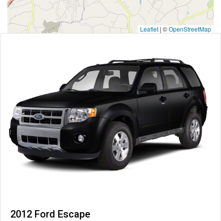
Leaflet
|
©
OpenStreetMap
2012 Ford Escape