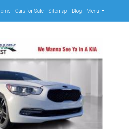
(current)
Home
Cars
for Sale
Sitemap
Blog
Menu