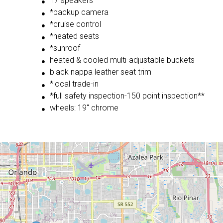
17 speakers
*backup camera
*cruise control
*heated seats
*sunroof
heated & cooled multi-adjustable buckets
black nappa leather seat trim
*local trade-in
*full safety inspection-150 point inspection**
wheels: 19" chrome