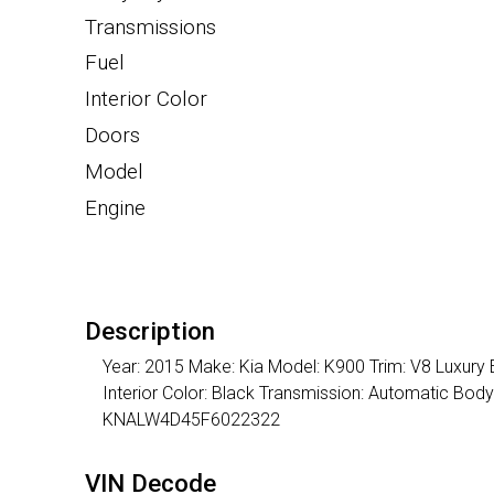
Transmissions
Fuel
Interior Color
Doors
Model
Engine
Description
Year: 2015 Make: Kia Model: K900 Trim: V8 Luxury 
Interior Color: Black Transmission: Automatic Bod
KNALW4D45F6022322
VIN Decode