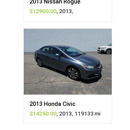
2013 Nissan Rogue
12900
,
2013
,
2013 Honda Civic
14250
,
2013
,
119133