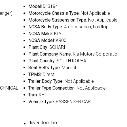
ModelID
: 3184
senger)
Motorcycle Chassis Type
: Not Applicable
Motorcycle Suspension Type
: Not Applicable
NCSA Body Type
: 4-door sedan, hardtop
NCSA Make
: KIA
NCSA Model
: K900
Plant City
: SOHARI
Plant Company Name
: Kia Motors Corporation
Plant Country
: SOUTH KOREA
Seat Belts Type
: Manual
TPMS
: Direct
Trailer Body Type
: Not Applicable
ECHNICAL
Trailer Type Connection
: Not Applicable
Trim
: KH
Vehicle Type
: PASSENGER CAR
driver door bin