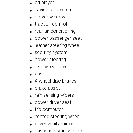
cd player
navigation system
power windows
traction control
rear air conditioning
power passenger seat
leather steering wheel
security system
power steering
rear wheel drive
abs
4-wheel disc brakes
brake assist
rain sensing wipers
power driver seat
trip computer
heated steering wheel
driver vanity mirror
passenger vanity mirror