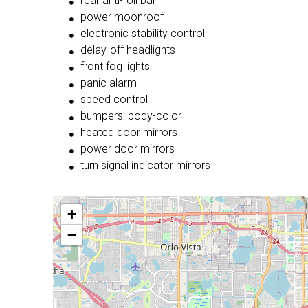
rear anti-roll bar
power moonroof
electronic stability control
delay-off headlights
front fog lights
panic alarm
speed control
bumpers: body-color
heated door mirrors
power door mirrors
turn signal indicator mirrors
+
−