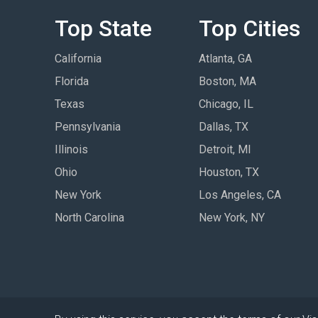
Top State
Top Cities
California
Atlanta, GA
Florida
Boston, MA
Texas
Chicago, IL
Pennsylvania
Dallas, TX
Illinois
Detroit, MI
Ohio
Houston, TX
New York
Los Angeles, CA
North Carolina
New York, NY