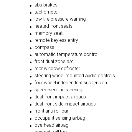
abs brakes
tachometer
low tire pressure warning
heated front seats
memory seat
remote keyless entry
compass
automatic temperature control
front dual zone a/c
rear window defroster
steering wheel mounted audio controls
four wheel independent suspension
speed-sensing steering
dual front impact airbags
dual front side impact airbags
front anti-roll bar
occupant sensing airbag
overhead airbag