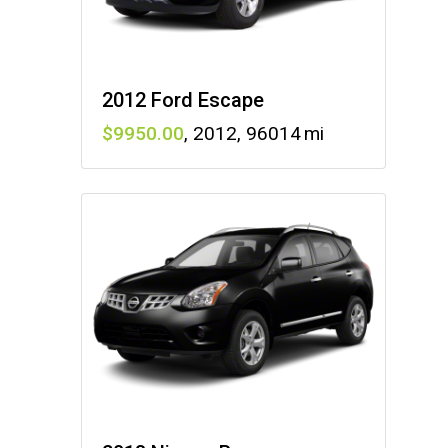
2012 Ford Escape
9950
,
2012
,
96014