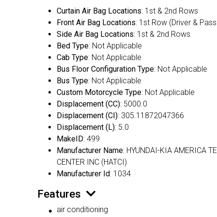
Curtain Air Bag Locations
: 1st & 2nd Rows
Front Air Bag Locations
: 1st Row (Driver & Pas
Side Air Bag Locations
: 1st & 2nd Rows
Bed Type
: Not Applicable
Cab Type
: Not Applicable
Bus Floor Configuration Type
: Not Applicable
Bus Type
: Not Applicable
Custom Motorcycle Type
: Not Applicable
Displacement (CC)
: 5000.0
Displacement (CI)
: 305.11872047366
Displacement (L)
: 5.0
MakeID
: 499
Manufacturer Name
: HYUNDAI-KIA AMERICA T
CENTER INC (HATCI)
Manufacturer Id
: 1034
Features
air conditioning