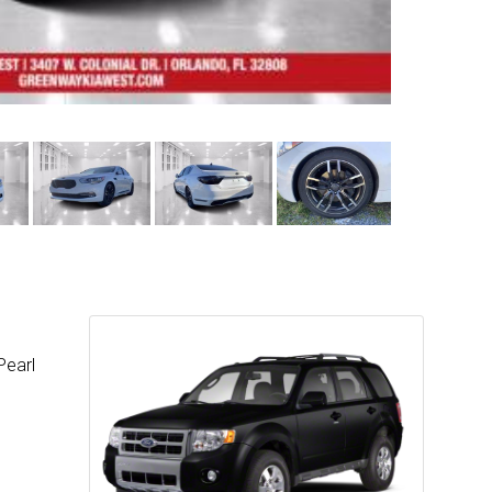
Pearl