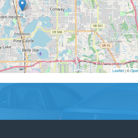
Leaflet
|
©
Ope