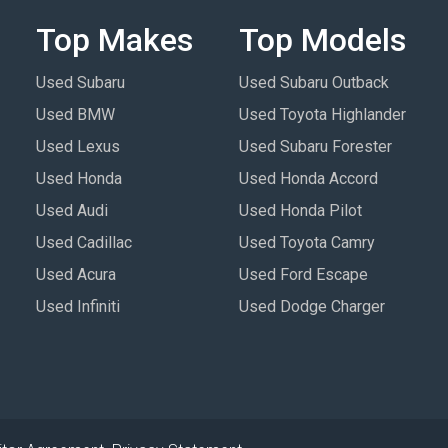
Top Makes
Top Models
Used Subaru
Used Subaru Outback
Used BMW
Used Toyota Highlander
Used Lexus
Used Subaru Forester
Used Honda
Used Honda Accord
Used Audi
Used Honda Pilot
Used Cadillac
Used Toyota Camry
Used Acura
Used Ford Escape
Used Infiniti
Used Dodge Charger