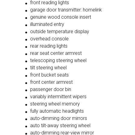
front reading lights
garage door transmitter: homelink
genuine wood console insert
illuminated entry
outside temperature display
overhead console
rear reading lights
rear seat center armrest
telescoping steering wheel
tilt steering wheel
front bucket seats
front center armrest
passenger door bin
variably intermittent wipers
steering wheel memory
fully automatic headlights
auto-dimming door mirrors
auto tilt-away steering wheel
auto-dimming rear-view mirror