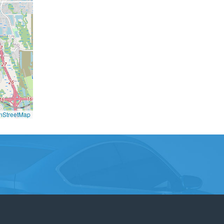
nStreetMap