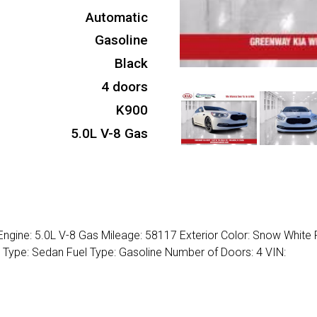
Automatic
Gasoline
Black
4 doors
K900
5.0L V-8 Gas
Engine: 5.0L V-8 Gas Mileage: 58117 Exterior Color: Snow White 
y Type: Sedan Fuel Type: Gasoline Number of Doors: 4 VIN: