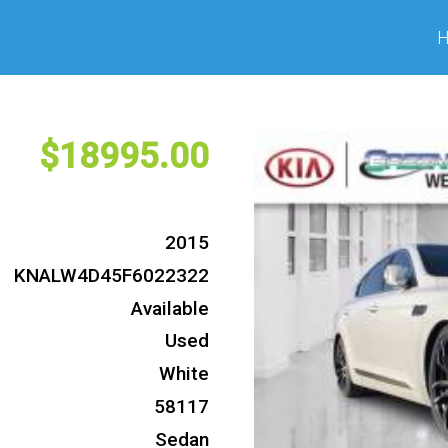
18995
2015
KNALW4D45F6022322
Available
Used
White
58117
Sedan