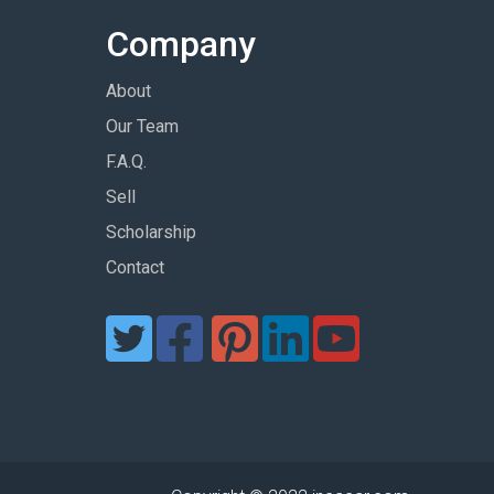
Company
About
Our Team
F.A.Q.
Sell
Scholarship
Contact