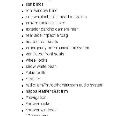
sun blinds
rear window blind
anti-whiplash front head restraints
am/fm radio: siriusxm
exterior parking camera rear
rear side impact airbag
heated rear seats
emergency communication system
ventilated front seats
wheel locks
snow white pearl
*bluetooth
*leather
radio: am/fm/cd/hd/siriusxm audio system
nappa leather seat trim
*navigation
*power locks
*power windows