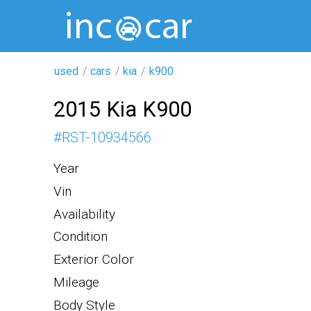
used
cars
kia
k900
2015 Kia K900
#
RST-10934566
Year
Vin
Availability
Condition
Exterior Color
Mileage
Body Style