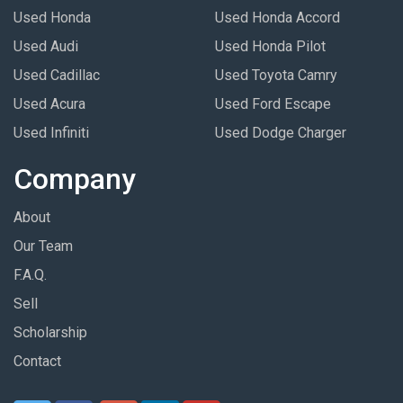
Used Honda
Used Honda Accord
Used Audi
Used Honda Pilot
Used Cadillac
Used Toyota Camry
Used Acura
Used Ford Escape
Used Infiniti
Used Dodge Charger
Company
About
Our Team
F.A.Q.
Sell
Scholarship
Contact