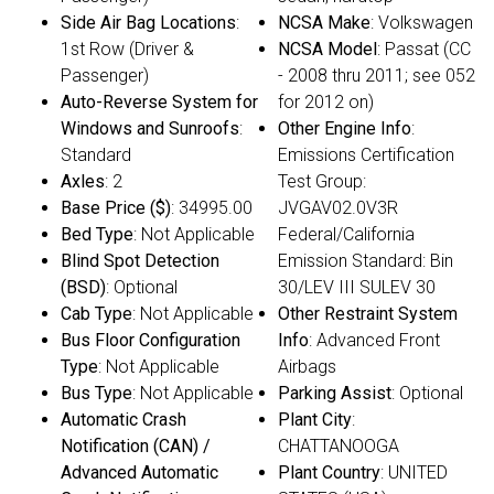
Side Air Bag Locations
:
NCSA Make
: Volkswagen
1st Row (Driver &
NCSA Model
: Passat (CC
Passenger)
- 2008 thru 2011; see 052
Auto-Reverse System for
for 2012 on)
Windows and Sunroofs
:
Other Engine Info
:
Standard
Emissions Certification
Axles
: 2
Test Group:
Base Price ($)
: 34995.00
JVGAV02.0V3R
Bed Type
: Not Applicable
Federal/California
Blind Spot Detection
Emission Standard: Bin
(BSD)
: Optional
30/LEV III SULEV 30
Cab Type
: Not Applicable
Other Restraint System
Bus Floor Configuration
Info
: Advanced Front
Type
: Not Applicable
Airbags
Bus Type
: Not Applicable
Parking Assist
: Optional
Automatic Crash
Plant City
:
Notification (CAN) /
CHATTANOOGA
Advanced Automatic
Plant Country
: UNITED