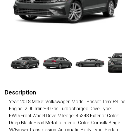
Description
Year: 2018 Make: Volkswagen Model: Passat Trim: R-Line
Engine: 2.0L Inline-4 Gas Turbocharged Drive Type:
FWD/Front Wheel Drive Mileage: 45348 Exterior Color:
Deep Black Pearl Metallic Interior Color: Cornsilk Beige
W/Brown Transmission: Automatic Body Type: Sedan