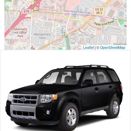
Leaflet
|
©
OpenStreetMap