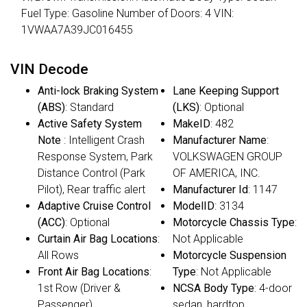
Fuel Type: Gasoline Number of Doors: 4 VIN:
1VWAA7A39JC016455
VIN Decode
Anti-lock Braking System
Lane Keeping Support
(ABS)
: Standard
(LKS)
: Optional
Active Safety System
MakeID
: 482
Note
: Intelligent Crash
Manufacturer Name
:
Response System, Park
VOLKSWAGEN GROUP
Distance Control (Park
OF AMERICA, INC.
Pilot), Rear traffic alert
Manufacturer Id
: 1147
Adaptive Cruise Control
ModelID
: 3134
(ACC)
: Optional
Motorcycle Chassis Type
:
Curtain Air Bag Locations
:
Not Applicable
All Rows
Motorcycle Suspension
Front Air Bag Locations
:
Type
: Not Applicable
1st Row (Driver &
NCSA Body Type
: 4-door
Passenger)
sedan, hardtop