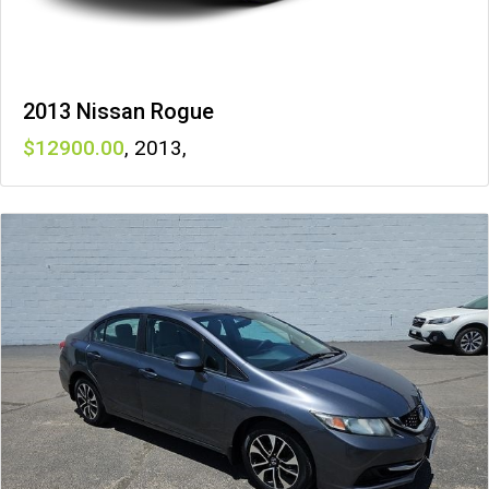
2013 Nissan Rogue
12900
,
2013
,