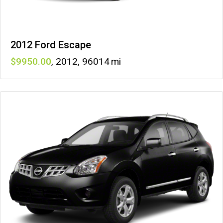
2012 Ford Escape
9950
,
2012
,
96014