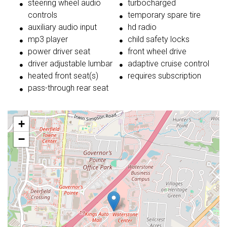
steering wheel audio
turbocharged
controls
temporary spare tire
auxiliary audio input
hd radio
mp3 player
child safety locks
power driver seat
front wheel drive
driver adjustable lumbar
adaptive cruise control
heated front seat(s)
requires subscription
pass-through rear seat
+
−