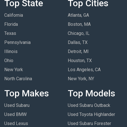
Top State
Top Cities
California
Atlanta, GA
Florida
Boston, MA
Texas
Chicago, IL
Pennsylvania
Dallas, TX
Illinois
Detroit, MI
Ohio
Houston, TX
New York
Los Angeles, CA
North Carolina
New York, NY
Top Makes
Top Models
Used Subaru
Used Subaru Outback
Used BMW
Used Toyota Highlander
Used Lexus
Used Subaru Forester