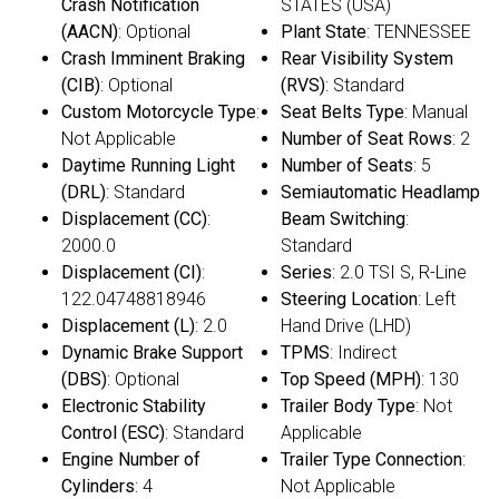
Crash Notification
STATES (USA)
(AACN)
: Optional
Plant State
: TENNESSEE
Crash Imminent Braking
Rear Visibility System
(CIB)
: Optional
(RVS)
: Standard
Custom Motorcycle Type
:
Seat Belts Type
: Manual
Not Applicable
Number of Seat Rows
: 2
Daytime Running Light
Number of Seats
: 5
(DRL)
: Standard
Semiautomatic Headlamp
Displacement (CC)
:
Beam Switching
:
2000.0
Standard
Displacement (CI)
:
Series
: 2.0 TSI S, R-Line
122.04748818946
Steering Location
: Left
Displacement (L)
: 2.0
Hand Drive (LHD)
Dynamic Brake Support
TPMS
: Indirect
(DBS)
: Optional
Top Speed (MPH)
: 130
Electronic Stability
Trailer Body Type
: Not
Control (ESC)
: Standard
Applicable
Engine Number of
Trailer Type Connection
:
Cylinders
: 4
Not Applicable