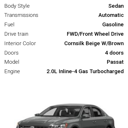
Body Style
Sedan
Transmissions
Automatic
Fuel
Gasoline
Drive train
FWD/Front Wheel Drive
Interior Color
Cornsilk Beige W/Brown
Doors
4 doors
Model
Passat
Engine
2.0L Inline-4 Gas Turbocharged