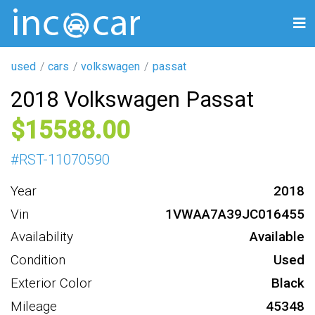
used
cars
volkswagen
passat
2018 Volkswagen Passat
15588
#
RST-11070590
Year
2018
Vin
1VWAA7A39JC016455
Availability
Available
Condition
Used
Exterior Color
Black
Mileage
45348