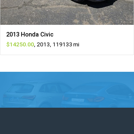
2013 Honda Civic
14250
,
2013
,
119133