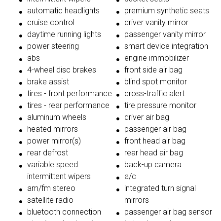
automatic headlights
premium synthetic seats
cruise control
driver vanity mirror
daytime running lights
passenger vanity mirror
power steering
smart device integration
abs
engine immobilizer
4-wheel disc brakes
front side air bag
brake assist
blind spot monitor
tires - front performance
cross-traffic alert
tires - rear performance
tire pressure monitor
aluminum wheels
driver air bag
heated mirrors
passenger air bag
power mirror(s)
front head air bag
rear defrost
rear head air bag
variable speed
back-up camera
intermittent wipers
a/c
am/fm stereo
integrated turn signal
satellite radio
mirrors
bluetooth connection
passenger air bag sensor