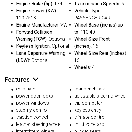
Engine Brake (hp)
: 174
Transmission Speeds
: 6
Engine Power (KW)
:
Vehicle Type
:
129.7518
PASSENGER CAR
Engine Manufacturer
: VW
Wheel Base (inches) up
Forward Collision
to
: 110.40
Warning (FCW)
: Optional
Wheel Size Front
Keyless Ignition
: Optional
(inches)
: 16
Lane Departure Warning
Wheel Size Rear (inches)
:
(LDW)
: Optional
16
Wheels
: 4
Features
cd player
rear bench seat
power door locks
adjustable steering wheel
power windows
trip computer
stability control
keyless entry
traction control
climate control
leather steering wheel
multi-zone a/c
intermittent wipers
bucket seats