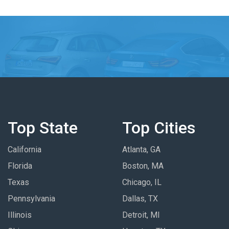
Top State
Top Cities
California
Atlanta, GA
Florida
Boston, MA
Texas
Chicago, IL
Pennsylvania
Dallas, TX
Illinois
Detroit, MI