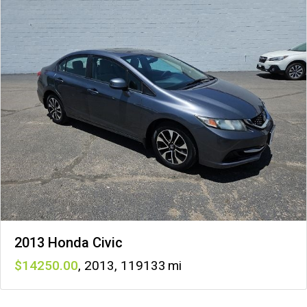
2013 Honda Civic
14250
,
2013
,
119133