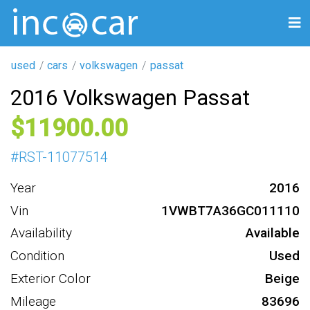
used
cars
volkswagen
passat
2016 Volkswagen Passat
11900
#
RST-11077514
Year
2016
Vin
1VWBT7A36GC011110
Availability
Available
Condition
Used
Exterior Color
Beige
Mileage
83696