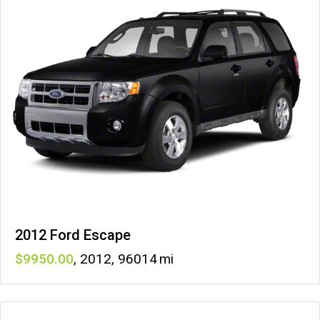
2012 Ford Escape
9950
,
2012
,
96014