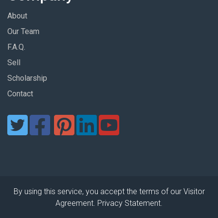
About
Our Team
F.A.Q.
Sell
Scholarship
Contact
By using this service, you accept the terms of our Visitor
Agreement. Privacy Statement.