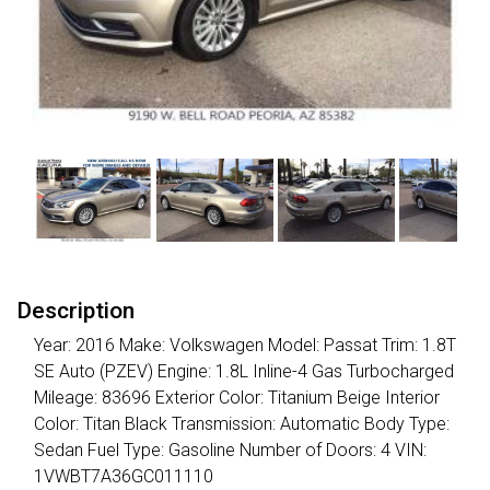
Description
Year: 2016 Make: Volkswagen Model: Passat Trim: 1.8T
SE Auto (PZEV) Engine: 1.8L Inline-4 Gas Turbocharged
Mileage: 83696 Exterior Color: Titanium Beige Interior
Color: Titan Black Transmission: Automatic Body Type:
Sedan Fuel Type: Gasoline Number of Doors: 4 VIN:
1VWBT7A36GC011110