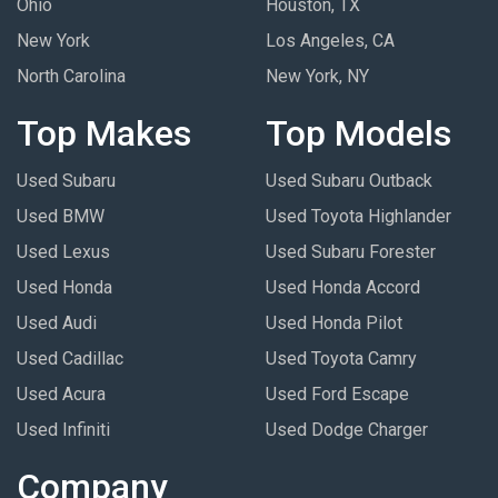
Ohio
Houston, TX
New York
Los Angeles, CA
North Carolina
New York, NY
Top Makes
Top Models
Used Subaru
Used Subaru Outback
Used BMW
Used Toyota Highlander
Used Lexus
Used Subaru Forester
Used Honda
Used Honda Accord
Used Audi
Used Honda Pilot
Used Cadillac
Used Toyota Camry
Used Acura
Used Ford Escape
Used Infiniti
Used Dodge Charger
Company