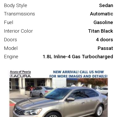
Body Style
Sedan
Transmissions
Automatic
Fuel
Gasoline
Interior Color
Titan Black
Doors
4 doors
Model
Passat
Engine
1.8L Inline-4 Gas Turbocharged