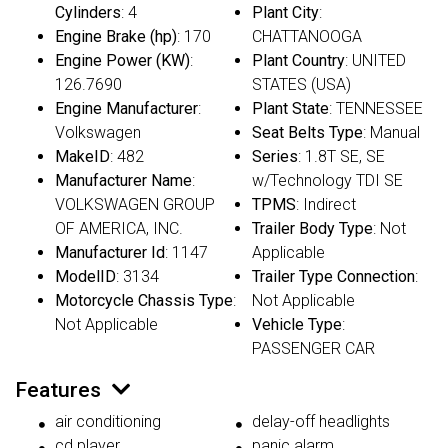
Cylinders
: 4
Plant City
:
Engine Brake (hp)
: 170
CHATTANOOGA
Engine Power (KW)
:
Plant Country
: UNITED
126.7690
STATES (USA)
Engine Manufacturer
:
Plant State
: TENNESSEE
Volkswagen
Seat Belts Type
: Manual
MakeID
: 482
Series
: 1.8T SE, SE
Manufacturer Name
:
w/Technology TDI SE
VOLKSWAGEN GROUP
TPMS
: Indirect
OF AMERICA, INC.
Trailer Body Type
: Not
Manufacturer Id
: 1147
Applicable
ModelID
: 3134
Trailer Type Connection
:
Motorcycle Chassis Type
:
Not Applicable
Not Applicable
Vehicle Type
:
PASSENGER CAR
Features
air conditioning
delay-off headlights
cd player
panic alarm