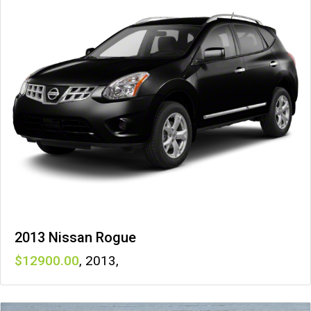
2013 Nissan Rogue
12900
,
2013
,