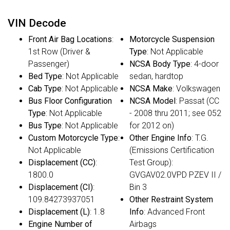
VIN Decode
Front Air Bag Locations
:
Motorcycle Suspension
1st Row (Driver &
Type
: Not Applicable
Passenger)
NCSA Body Type
: 4-door
Bed Type
: Not Applicable
sedan, hardtop
Cab Type
: Not Applicable
NCSA Make
: Volkswagen
Bus Floor Configuration
NCSA Model
: Passat (CC
Type
: Not Applicable
- 2008 thru 2011; see 052
Bus Type
: Not Applicable
for 2012 on)
Custom Motorcycle Type
:
Other Engine Info
: T.G.
Not Applicable
(Emissions Certification
Displacement (CC)
:
Test Group):
1800.0
GVGAV02.0VPD PZEV II /
Displacement (CI)
:
Bin 3
109.84273937051
Other Restraint System
Displacement (L)
: 1.8
Info
: Advanced Front
Engine Number of
Airbags