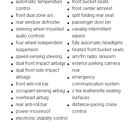
automatic temperature
front bucket seats
control
front center armrest
front dual zone a/c
split folding rear seat
rear window defroster
passenger door bin
steering wheel mounted
variably intermittent
audio controls
wipers
four wheel independent
fully automatic headlights
suspension
heated front bucket seats
speed-sensing steering
am/fm radio: siriusxm
dual front impact airbags
exterior parking camera
dual front side impact
rear
airbags
emergency
front anti-roll bar
communication system
occupant sensing airbag
v-tex leatherette seating
overhead airbag
surfaces
rear anti-roll bar
distance-pacing cruise
power moonroof
control
electronic stability control