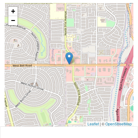
+
−
Leaflet
|
©
OpenStreetMap