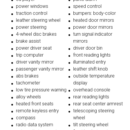
power windows
speed control
traction control
bumpers: body-color
leather steering wheel
heated door mirrors
power steering
power door mirrors
4-wheel disc brakes
turn signal indicator
brake assist
mirrors
power driver seat
driver door bin
trip computer
front reading lights
driver vanity mirror
illuminated entry
passenger vanity mirror
leather shift knob
abs brakes
outside temperature
tachometer
display
low tire pressure warning
overhead console
alloy wheels
rear reading lights
heated front seats
rear seat center armrest
remote keyless entry
telescoping steering
compass
wheel
radio data system
tilt steering wheel