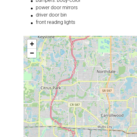
bumpers: body-color
power door mirrors
driver door bin
front reading lights
+
−