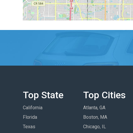
Top State
Top Cities
California
Atlanta, GA
Florida
Boston, MA
Texas
Chicago, IL