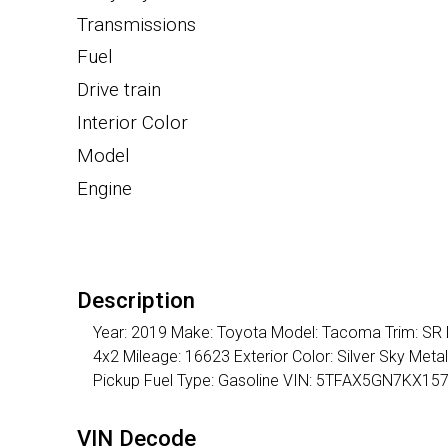
Transmissions
Fuel
Drive train
Interior Color
Model
Engine
Description
Year: 2019 Make: Toyota Model: Tacoma Trim: SR D
4x2 Mileage: 16623 Exterior Color: Silver Sky Meta
Pickup Fuel Type: Gasoline VIN: 5TFAX5GN7KX15
VIN Decode