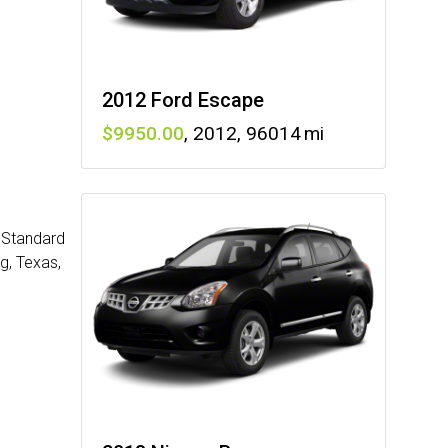
2012 Ford Escape
9950
,
2012
,
96014
: Standard
g, Texas,