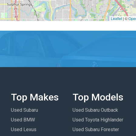
Leaflet
|
©
Ope
Top Makes
Top Models
Used Subaru
Used Subaru Outback
Used BMW
Used Toyota Highlander
Used Lexus
Used Subaru Forester