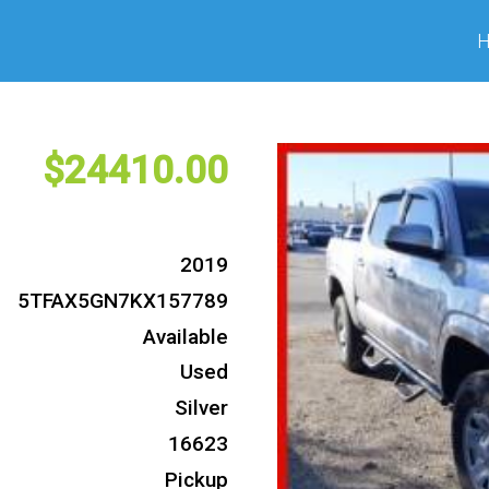
24410
2019
5TFAX5GN7KX157789
Available
Used
Silver
16623
Pickup