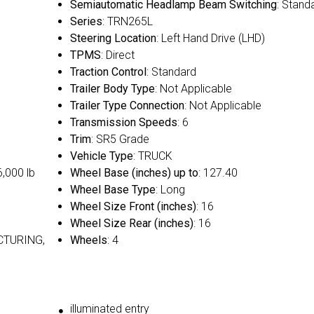
Semiautomatic Headlamp Beam Switching
: Stand
Series
: TRN265L
Steering Location
: Left Hand Drive (LHD)
TPMS
: Direct
Traction Control
: Standard
Trailer Body Type
: Not Applicable
Trailer Type Connection
: Not Applicable
Transmission Speeds
: 6
Trim
: SR5 Grade
Vehicle Type
: TRUCK
6,000 lb
Wheel Base (inches) up to
: 127.40
Wheel Base Type
: Long
Wheel Size Front (inches)
: 16
Wheel Size Rear (inches)
: 16
CTURING,
Wheels
: 4
illuminated entry