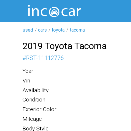
used
cars
toyota
tacoma
2019 Toyota Tacoma
#
RST-11112776
Year
Vin
Availability
Condition
Exterior Color
Mileage
Body Style