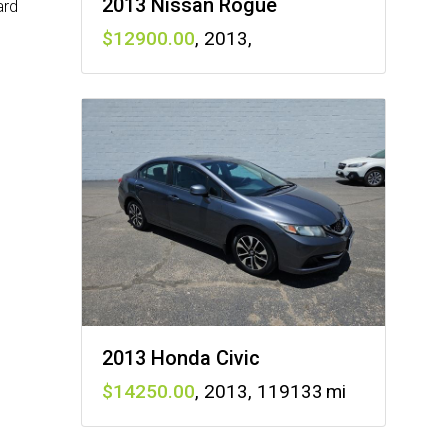
2013 Nissan Rogue
ard
12900
,
2013
,
2013 Honda Civic
14250
,
2013
,
119133