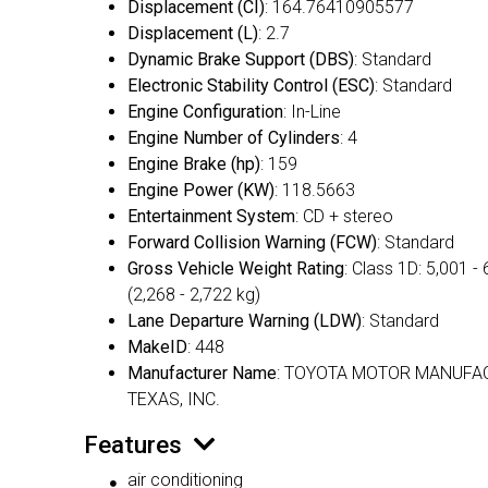
Displacement (CI)
: 164.76410905577
Displacement (L)
: 2.7
Dynamic Brake Support (DBS)
: Standard
Electronic Stability Control (ESC)
: Standard
Engine Configuration
: In-Line
Engine Number of Cylinders
: 4
Engine Brake (hp)
: 159
Engine Power (KW)
: 118.5663
Entertainment System
: CD + stereo
Forward Collision Warning (FCW)
: Standard
Gross Vehicle Weight Rating
: Class 1D: 5,001 - 
(2,268 - 2,722 kg)
Lane Departure Warning (LDW)
: Standard
MakeID
: 448
Manufacturer Name
: TOYOTA MOTOR MANUFA
TEXAS, INC.
Features
air conditioning