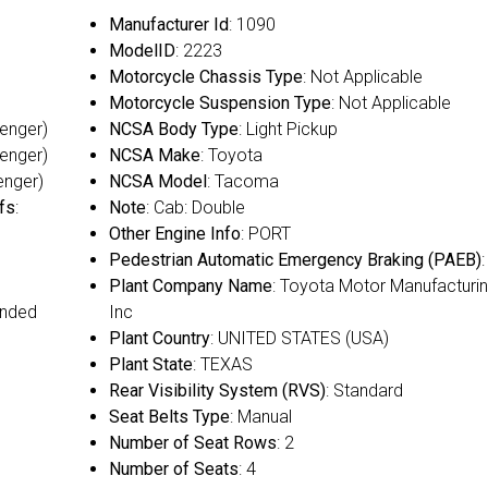
Manufacturer Id
: 1090
ModelID
: 2223
Motorcycle Chassis Type
: Not Applicable
Motorcycle Suspension Type
: Not Applicable
senger)
NCSA Body Type
: Light Pickup
senger)
NCSA Make
: Toyota
enger)
NCSA Model
: Tacoma
fs
:
Note
: Cab: Double
Other Engine Info
: PORT
Pedestrian Automatic Emergency Braking (PAEB)
Plant Company Name
: Toyota Motor Manufacturin
ended
Inc
Plant Country
: UNITED STATES (USA)
Plant State
: TEXAS
Rear Visibility System (RVS)
: Standard
Seat Belts Type
: Manual
Number of Seat Rows
: 2
Number of Seats
: 4