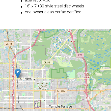
axle ratio: 4.30
16'' x 7j+30 style steel disc wheels
one owner clean carfax certified