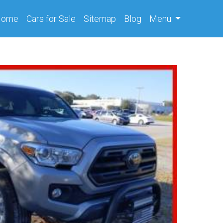
(current)
Home
Cars
for Sale
Sitemap
Blog
Menu