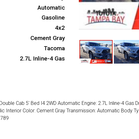
Automatic
Gasoline
4x2
Cement Gray
Tacoma
2.7L Inline-4 Gas
ouble Cab 5' Bed I4 2WD Automatic Engine: 2.7L Inline-4 Gas Dr
llic Interior Color: Cement Gray Transmission: Automatic Body Ty
7789