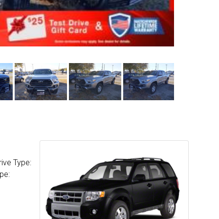
ive Type:
pe: