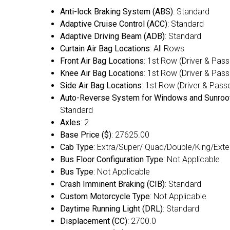
Anti-lock Braking System (ABS)
: Standard
Adaptive Cruise Control (ACC)
: Standard
Adaptive Driving Beam (ADB)
: Standard
Curtain Air Bag Locations
: All Rows
Front Air Bag Locations
: 1st Row (Driver & Pas
Knee Air Bag Locations
: 1st Row (Driver & Pas
Side Air Bag Locations
: 1st Row (Driver & Pass
Auto-Reverse System for Windows and Sunroo
Standard
Axles
: 2
Base Price ($)
: 27625.00
Cab Type
: Extra/Super/ Quad/Double/King/Ext
Bus Floor Configuration Type
: Not Applicable
Bus Type
: Not Applicable
Crash Imminent Braking (CIB)
: Standard
Custom Motorcycle Type
: Not Applicable
Daytime Running Light (DRL)
: Standard
Displacement (CC)
: 2700.0