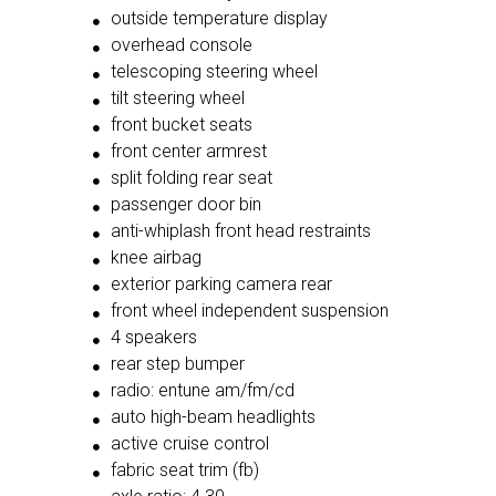
outside temperature display
overhead console
telescoping steering wheel
tilt steering wheel
front bucket seats
front center armrest
split folding rear seat
passenger door bin
anti-whiplash front head restraints
knee airbag
exterior parking camera rear
front wheel independent suspension
4 speakers
rear step bumper
radio: entune am/fm/cd
auto high-beam headlights
active cruise control
fabric seat trim (fb)