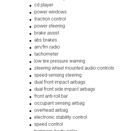
cd player
power windows
traction control
power steering
brake assist
abs brakes
am/fm radio
tachometer
low tire pressure warning
steering wheel mounted audio controls
speed-sensing steering
dual front impact airbags
dual front side impact airbags
front anti-roll bar
occupant sensing airbag
overhead airbag
electronic stability control
speed control