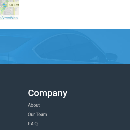
nStreetMap
Company
About
Our Team
F.A.Q.