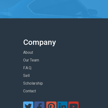
Company
About
Our Team
F.A.Q.
Sell
Scholarship
Contact