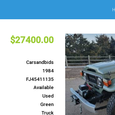
27400
Carsandbids
1984
FJ45411135
Available
Used
Green
Truck