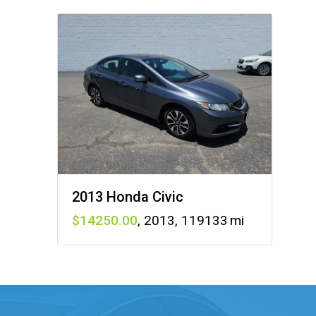
2013 Honda Civic
14250
,
2013
,
119133