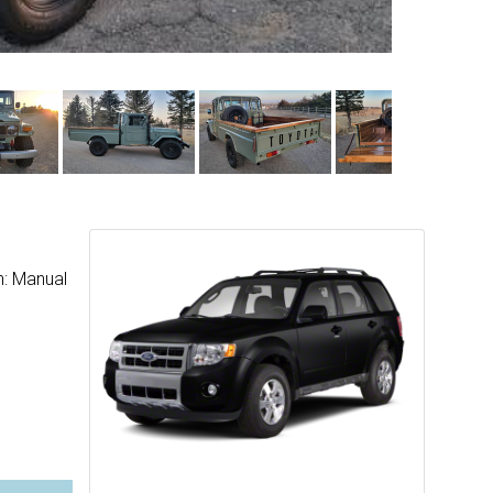
n: Manual