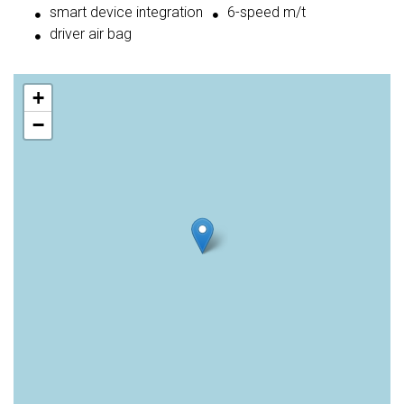
smart device integration
6-speed m/t
driver air bag
+
−