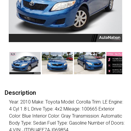
Description
Year: 2010 Make: Toyota Model: Corolla Trim: LE Engine:
4 Cyl 1.8 L Drive Type: 4x2 Mileage: 100665 Exterior
Color: Blue Interior Color: Gray Transmission: Automatic
Body Type: Sedan Fuel Type: Gasoline Number of Doors:
4 VIN: JTDBU4EE7AJ069854