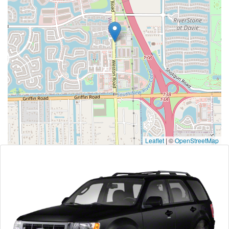
Leaflet
|
©
OpenStreetMap