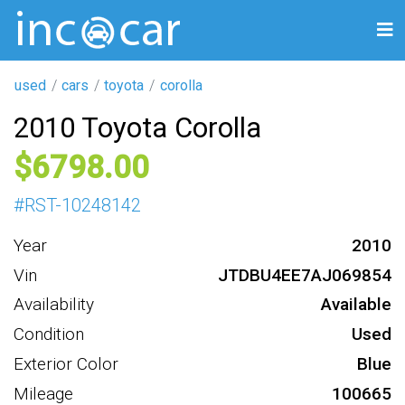
used
cars
toyota
corolla
2010 Toyota Corolla
6798
#
RST-10248142
Year
2010
Vin
JTDBU4EE7AJ069854
Availability
Available
Condition
Used
Exterior Color
Blue
Mileage
100665