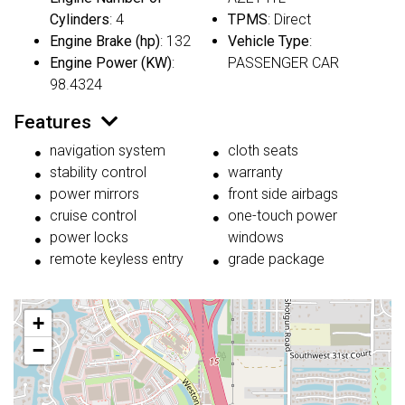
Cylinders
: 4
TPMS
: Direct
Engine Brake (hp)
: 132
Vehicle Type
:
Engine Power (KW)
:
PASSENGER CAR
98.4324
Features
navigation system
cloth seats
stability control
warranty
power mirrors
front side airbags
cruise control
one-touch power
power locks
windows
remote keyless entry
grade package
+
−