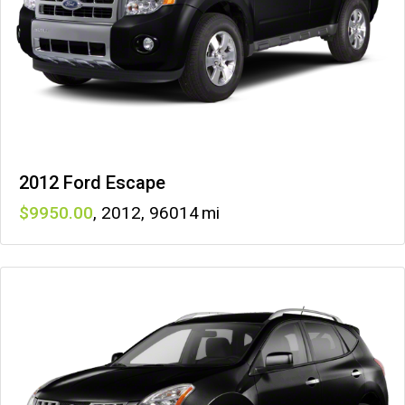
2012 Ford Escape
9950
,
2012
,
96014