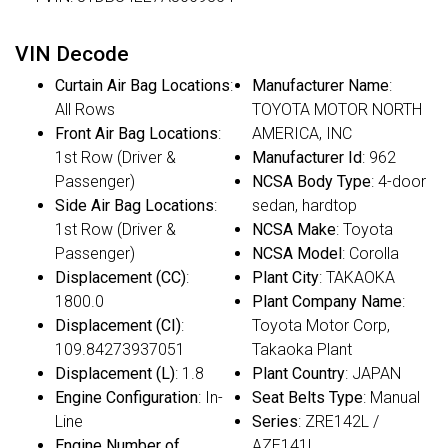
VIN Decode
Curtain Air Bag Locations
:
Manufacturer Name
:
All Rows
TOYOTA MOTOR NORTH
Front Air Bag Locations
:
AMERICA, INC
1st Row (Driver &
Manufacturer Id
: 962
Passenger)
NCSA Body Type
: 4-door
Side Air Bag Locations
:
sedan, hardtop
1st Row (Driver &
NCSA Make
: Toyota
Passenger)
NCSA Model
: Corolla
Displacement (CC)
:
Plant City
: TAKAOKA
1800.0
Plant Company Name
:
Displacement (CI)
:
Toyota Motor Corp,
109.84273937051
Takaoka Plant
Displacement (L)
: 1.8
Plant Country
: JAPAN
Engine Configuration
: In-
Seat Belts Type
: Manual
Line
Series
: ZRE142L /
Engine Number of
AZE141L