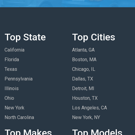
Top State
Top Cities
California
Atlanta, GA
Florida
Boston, MA
Texas
Chicago, IL
Pennsylvania
Dallas, TX
Illinois
Detroit, MI
Ohio
Houston, TX
New York
Los Angeles, CA
North Carolina
New York, NY
Top Makes
Top Models