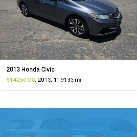
2013 Honda Civic
14250
,
2013
,
119133