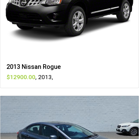
2013 Nissan Rogue
12900
,
2013
,