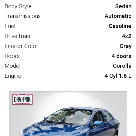
Body Style
Sedan
Transmissions
Automatic
Fuel
Gasoline
Drive train
4x2
Interior Color
Gray
Doors
4 doors
Model
Corolla
Engine
4 Cyl 1.8 L