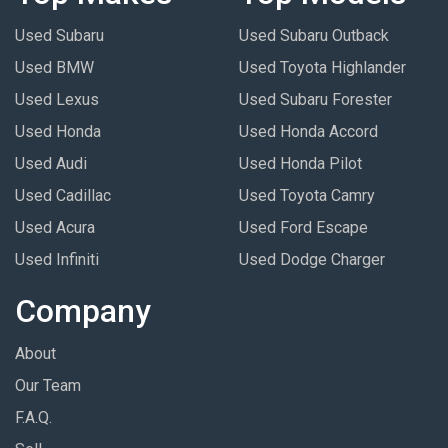
Used Subaru
Used Subaru Outback
Used BMW
Used Toyota Highlander
Used Lexus
Used Subaru Forester
Used Honda
Used Honda Accord
Used Audi
Used Honda Pilot
Used Cadillac
Used Toyota Camry
Used Acura
Used Ford Escape
Used Infiniti
Used Dodge Charger
Company
About
Our Team
F.A.Q.