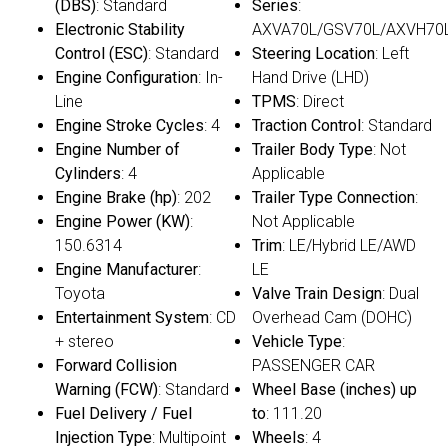
(DBS)
: Standard
Series
:
Electronic Stability
AXVA70L/GSV70L/AXVH70
Control (ESC)
: Standard
Steering Location
: Left
Engine Configuration
: In-
Hand Drive (LHD)
Line
TPMS
: Direct
Engine Stroke Cycles
: 4
Traction Control
: Standard
Engine Number of
Trailer Body Type
: Not
Cylinders
: 4
Applicable
Engine Brake (hp)
: 202
Trailer Type Connection
:
Engine Power (KW)
:
Not Applicable
150.6314
Trim
: LE/Hybrid LE/AWD
Engine Manufacturer
:
LE
Toyota
Valve Train Design
: Dual
Entertainment System
: CD
Overhead Cam (DOHC)
+ stereo
Vehicle Type
:
Forward Collision
PASSENGER CAR
Warning (FCW)
: Standard
Wheel Base (inches) up
Fuel Delivery / Fuel
to
: 111.20
Injection Type
: Multipoint
Wheels
: 4