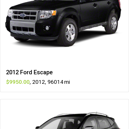
2012 Ford Escape
9950
,
2012
,
96014