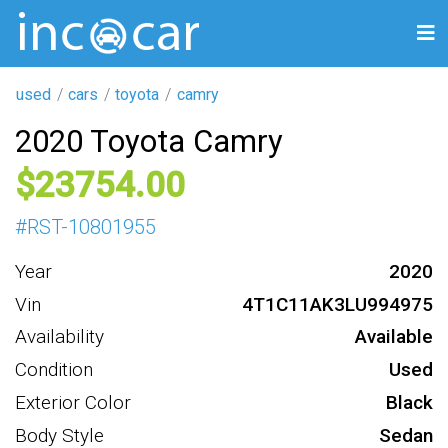
used
cars
toyota
camry
2020 Toyota Camry
23754
#
RST-10801955
Year
2020
Vin
4T1C11AK3LU994975
Availability
Available
Condition
Used
Exterior Color
Black
Body Style
Sedan