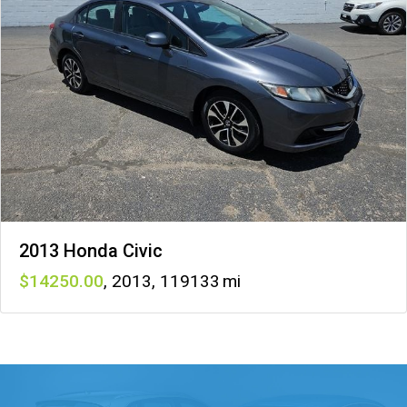
2013 Honda Civic
14250
,
2013
,
119133