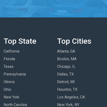
Top State
Top Cities
California
Atlanta, GA
Florida
Boston, MA
Texas
Chicago, IL
Pennsylvania
Dallas, TX
Illinois
Detroit, MI
Ohio
Houston, TX
New York
Los Angeles, CA
North Carolina
New York, NY