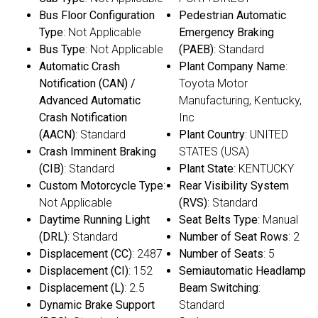
Bus Floor Configuration
Pedestrian Automatic
Type
: Not Applicable
Emergency Braking
Bus Type
: Not Applicable
(PAEB)
: Standard
Automatic Crash
Plant Company Name
:
Notification (CAN) /
Toyota Motor
Advanced Automatic
Manufacturing, Kentucky,
Crash Notification
Inc
(AACN)
: Standard
Plant Country
: UNITED
Crash Imminent Braking
STATES (USA)
(CIB)
: Standard
Plant State
: KENTUCKY
Custom Motorcycle Type
:
Rear Visibility System
Not Applicable
(RVS)
: Standard
Daytime Running Light
Seat Belts Type
: Manual
(DRL)
: Standard
Number of Seat Rows
: 2
Displacement (CC)
: 2487
Number of Seats
: 5
Displacement (CI)
: 152
Semiautomatic Headlamp
Displacement (L)
: 2.5
Beam Switching
:
Dynamic Brake Support
Standard