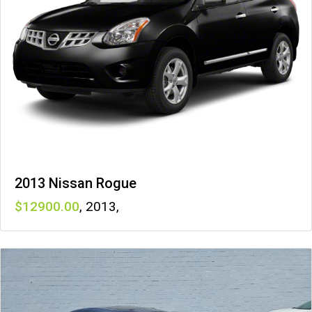
2013 Nissan Rogue
12900
,
2013
,