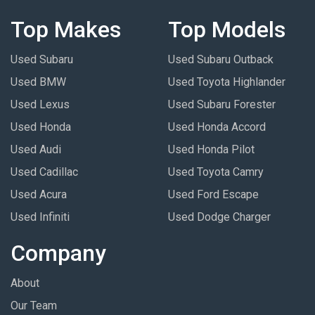
Top Makes
Top Models
Used Subaru
Used Subaru Outback
Used BMW
Used Toyota Highlander
Used Lexus
Used Subaru Forester
Used Honda
Used Honda Accord
Used Audi
Used Honda Pilot
Used Cadillac
Used Toyota Camry
Used Acura
Used Ford Escape
Used Infiniti
Used Dodge Charger
Company
About
Our Team