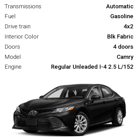
Transmissions
Automatic
Fuel
Gasoline
Drive train
4x2
Interior Color
Blk Fabric
Doors
4 doors
Model
Camry
Engine
Regular Unleaded I-4 2.5 L/152