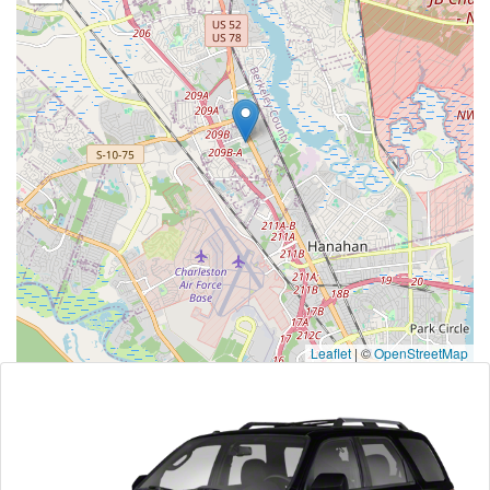
Leaflet
|
©
OpenStreetMap