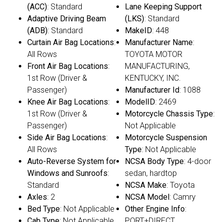
(ACC)
: Standard
Lane Keeping Support
Adaptive Driving Beam
(LKS)
: Standard
(ADB)
: Standard
MakeID
: 448
Curtain Air Bag Locations
:
Manufacturer Name
:
All Rows
TOYOTA MOTOR
Front Air Bag Locations
:
MANUFACTURING,
1st Row (Driver &
KENTUCKY, INC.
Passenger)
Manufacturer Id
: 1088
Knee Air Bag Locations
:
ModelID
: 2469
1st Row (Driver &
Motorcycle Chassis Type
:
Passenger)
Not Applicable
Side Air Bag Locations
:
Motorcycle Suspension
All Rows
Type
: Not Applicable
Auto-Reverse System for
NCSA Body Type
: 4-door
Windows and Sunroofs
:
sedan, hardtop
Standard
NCSA Make
: Toyota
Axles
: 2
NCSA Model
: Camry
Bed Type
: Not Applicable
Other Engine Info
:
Cab Type
: Not Applicable
PORT+DIRECT