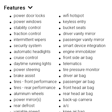
Features
power door locks
wifi hotspot
power windows
keyless entry
stability control
bucket seats
traction control
driver vanity mirror
intermittent wipers
passenger vanity mirror
security system
smart device integration
automatic headlights
engine immobilizer
cruise control
front side air bag
daytime running lights
telematics
power steering
tire pressure monitor
brake assist
driver air bag
tires - front performance
passenger air bag
tires - rear performance
front head air bag
aluminum wheels
rear head air bag
power mirror(s)
back-up camera
rear defrost
a/c
variable speed
knee air bag