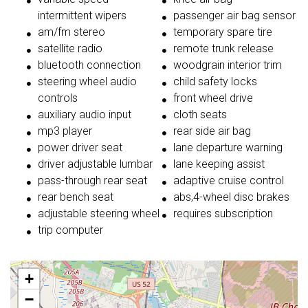
intermittent wipers
passenger air bag sensor
am/fm stereo
temporary spare tire
satellite radio
remote trunk release
bluetooth connection
woodgrain interior trim
steering wheel audio
child safety locks
controls
front wheel drive
auxiliary audio input
cloth seats
mp3 player
rear side air bag
power driver seat
lane departure warning
driver adjustable lumbar
lane keeping assist
pass-through rear seat
adaptive cruise control
rear bench seat
abs,4-wheel disc brakes
adjustable steering wheel
requires subscription
trip computer
+
−