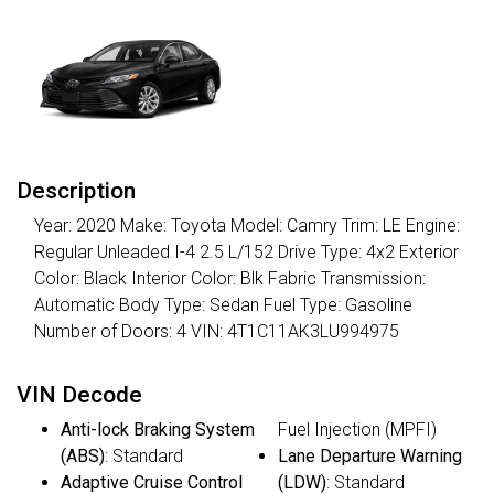
Description
Year: 2020 Make: Toyota Model: Camry Trim: LE Engine:
Regular Unleaded I-4 2.5 L/152 Drive Type: 4x2 Exterior
Color: Black Interior Color: Blk Fabric Transmission:
Automatic Body Type: Sedan Fuel Type: Gasoline
Number of Doors: 4 VIN: 4T1C11AK3LU994975
VIN Decode
Anti-lock Braking System
Fuel Injection (MPFI)
(ABS)
: Standard
Lane Departure Warning
Adaptive Cruise Control
(LDW)
: Standard