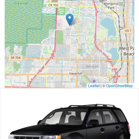
Leaflet
|
©
OpenStreetMap