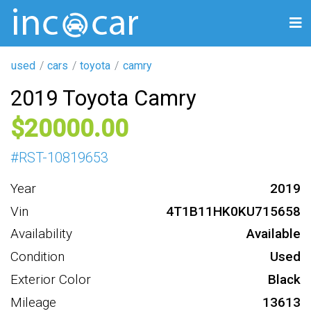
used
cars
toyota
camry
2019 Toyota Camry
20000
#
RST-10819653
Year
2019
Vin
4T1B11HK0KU715658
Availability
Available
Condition
Used
Exterior Color
Black
Mileage
13613