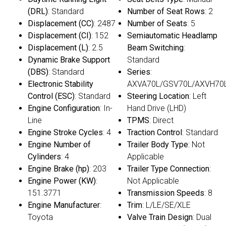
(DRL)
: Standard
Number of Seat Rows
: 2
Displacement (CC)
: 2487
Number of Seats
: 5
Displacement (CI)
: 152
Semiautomatic Headlamp
Displacement (L)
: 2.5
Beam Switching
:
Dynamic Brake Support
Standard
(DBS)
: Standard
Series
:
Electronic Stability
AXVA70L/GSV70L/AXVH70
Control (ESC)
: Standard
Steering Location
: Left
Engine Configuration
: In-
Hand Drive (LHD)
Line
TPMS
: Direct
Engine Stroke Cycles
: 4
Traction Control
: Standard
Engine Number of
Trailer Body Type
: Not
Cylinders
: 4
Applicable
Engine Brake (hp)
: 203
Trailer Type Connection
:
Engine Power (KW)
:
Not Applicable
151.3771
Transmission Speeds
: 8
Engine Manufacturer
:
Trim
: L/LE/SE/XLE
Toyota
Valve Train Design
: Dual