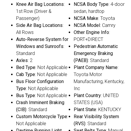
Knee Air Bag Locations
:
NCSA Body Type
: 4-door
1st Row (Driver &
sedan, hardtop
Passenger)
NCSA Make
: Toyota
Side Air Bag Locations
:
NCSA Model
: Camry
All Rows
Other Engine Info
:
Auto-Reverse System for
PORT+DIRECT
Windows and Sunroofs
:
Pedestrian Automatic
Standard
Emergency Braking
Axles
: 2
(PAEB)
: Standard
Bed Type
: Not Applicable
Plant Company Name
:
Cab Type
: Not Applicable
Toyota Motor
Bus Floor Configuration
Manufacturing, Kentucky,
Type
: Not Applicable
Inc
Bus Type
: Not Applicable
Plant Country
: UNITED
Crash Imminent Braking
STATES (USA)
(CIB)
: Standard
Plant State
: KENTUCKY
Custom Motorcycle Type
:
Rear Visibility System
Not Applicable
(RVS)
: Standard
Daytime Running Light
Seat Belts Type
: Manual