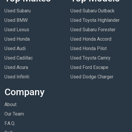
Used Subaru
Used Subaru Outback
Used BMW
Used Toyota Highlander
Used Lexus
Used Subaru Forester
Used Honda
Used Honda Accord
Used Audi
Used Honda Pilot
Used Cadillac
Used Toyota Camry
Used Acura
Used Ford Escape
Used Infiniti
Used Dodge Charger
Company
About
Our Team
F.A.Q.