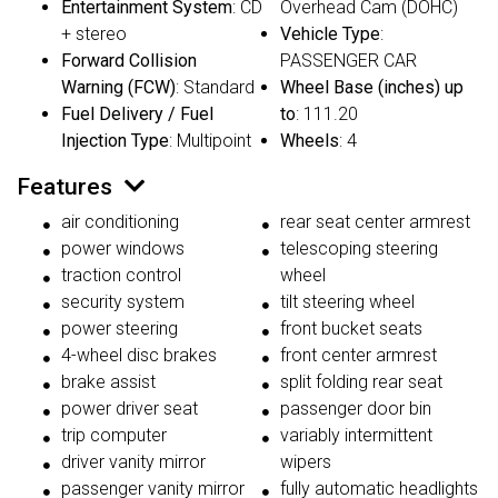
Entertainment System
: CD
Overhead Cam (DOHC)
+ stereo
Vehicle Type
:
Forward Collision
PASSENGER CAR
Warning (FCW)
: Standard
Wheel Base (inches) up
Fuel Delivery / Fuel
to
: 111.20
Injection Type
: Multipoint
Wheels
: 4
Features
air conditioning
rear seat center armrest
power windows
telescoping steering
traction control
wheel
security system
tilt steering wheel
power steering
front bucket seats
4-wheel disc brakes
front center armrest
brake assist
split folding rear seat
power driver seat
passenger door bin
trip computer
variably intermittent
driver vanity mirror
wipers
passenger vanity mirror
fully automatic headlights