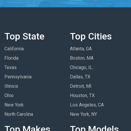
Top State
Top Cities
California
Atlanta, GA
Florida
Boston, MA
Texas
Chicago, IL
Pennsylvania
Dallas, TX
Illinois
Detroit, MI
Ohio
Houston, TX
New York
Los Angeles, CA
North Carolina
New York, NY
Top Makes
Top Models