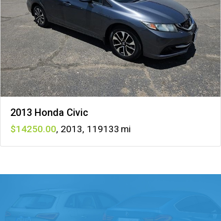
2013 Honda Civic
14250
,
2013
,
119133