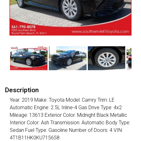
Description
Year: 2019 Make: Toyota Model: Camry Trim: LE
Automatic Engine: 2.5L Inline-4 Gas Drive Type: 4x2
Mileage: 13613 Exterior Color: Midnight Black Metallic
Interior Color: Ash Transmission: Automatic Body Type:
Sedan Fuel Type: Gasoline Number of Doors: 4 VIN:
4T1B11HK0KU715658