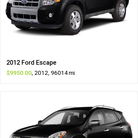
2012 Ford Escape
9950
,
2012
,
96014