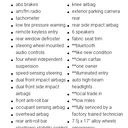
abs brakes
knee airbag
am/fm radio
exterior parking camera
tachometer
rear
low tire pressure warning
rear side impact airbag
remote keyless entry
6 speakers
rear window defroster
fabric seat trim
steering wheel mounted
**bluetooth
audio controls
**like new condition
four wheel independent
**clean carfax
suspension
**one owner
speed-sensing steering
**illuminated entry
dual front impact airbags
auto high-beam
dual front side impact
headlights
airbags
**local trade in
front anti-roll bar
**low miles
occupant sensing airbag
**fully serviced by a
overhead airbag
factory trained technician
rear anti-roll bar
7.5j x 17'' alloy wheels
electronic stability control
emergency