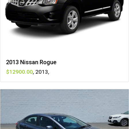
2013 Nissan Rogue
12900
,
2013
,