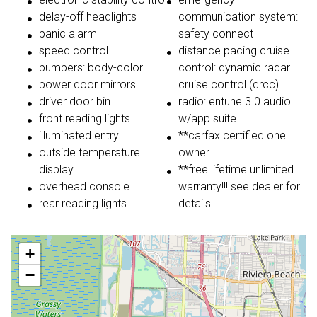
delay-off headlights
communication system:
panic alarm
safety connect
speed control
distance pacing cruise
bumpers: body-color
control: dynamic radar
power door mirrors
cruise control (drcc)
driver door bin
radio: entune 3.0 audio
front reading lights
w/app suite
illuminated entry
**carfax certified one
outside temperature
owner
display
**free lifetime unlimited
overhead console
warranty!!! see dealer for
rear reading lights
details.
+
−