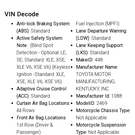
VIN Decode
Anti-lock Braking System
Fuel Injection (MPFI)
(ABS)
: Standard
Lane Departure Warning
Active Safety System
(LDW)
: Standard
Note
: (Blind Spot
Lane Keeping Support
Detection - Optional: LE,
(LKS)
: Standard
SE; Standard: XLE, XSE,
MakeID
: 448
XLE V6, XSE V6) (Keyless
Manufacturer Name
:
Ignition -Standard: XLE,
TOYOTA MOTOR
XSE, XLE V6, XSE V6)
MANUFACTURING,
Adaptive Cruise Control
KENTUCKY, INC.
(ACC)
: Standard
Manufacturer Id
: 1088
Curtain Air Bag Locations
:
ModelID
: 2469
All Rows
Motorcycle Chassis Type
:
Front Air Bag Locations
:
Not Applicable
1st Row (Driver &
Motorcycle Suspension
Passenger)
Type
: Not Applicable