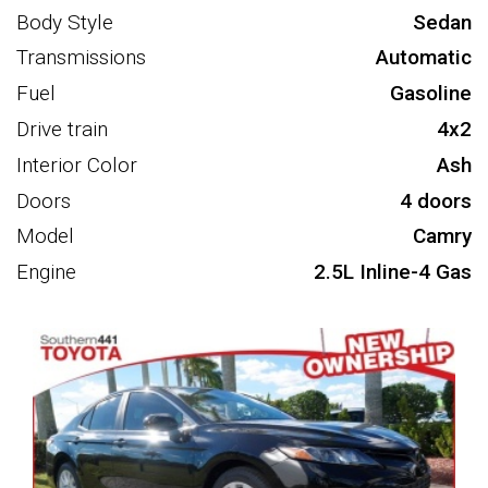
Body Style
Sedan
Transmissions
Automatic
Fuel
Gasoline
Drive train
4x2
Interior Color
Ash
Doors
4 doors
Model
Camry
Engine
2.5L Inline-4 Gas