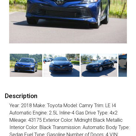
Description
Year: 2018 Make: Toyota Model: Camry Trim: LE I4
Automatic Engine: 2.5L Inline-4 Gas Drive Type: 4x2
Mileage: 43175 Exterior Color: Midnight Black Metallic
Interior Color: Black Transmission: Automatic Body Type:
Sedan Fuel Type: Gasoline Number of Doors: 4 VIN: