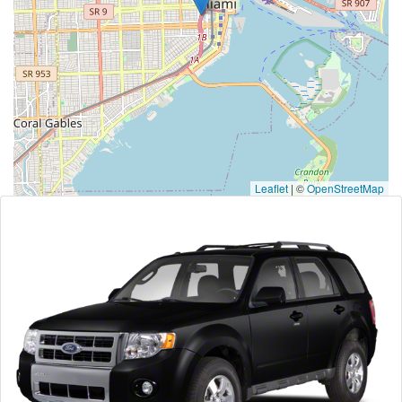
Leaflet
|
©
OpenStreetMap