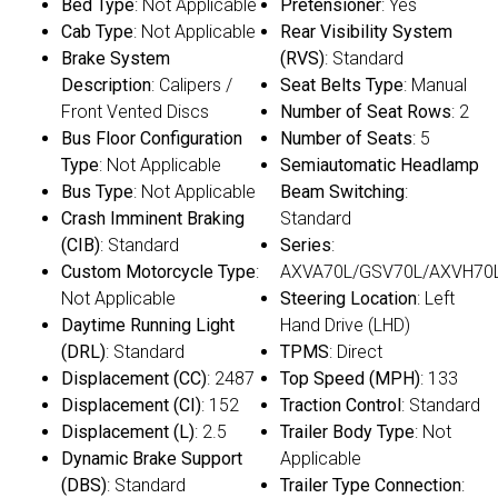
Bed Type
: Not Applicable
Pretensioner
: Yes
Cab Type
: Not Applicable
Rear Visibility System
Brake System
(RVS)
: Standard
Description
: Calipers /
Seat Belts Type
: Manual
Front Vented Discs
Number of Seat Rows
: 2
Bus Floor Configuration
Number of Seats
: 5
Type
: Not Applicable
Semiautomatic Headlamp
Bus Type
: Not Applicable
Beam Switching
:
Crash Imminent Braking
Standard
(CIB)
: Standard
Series
:
Custom Motorcycle Type
:
AXVA70L/GSV70L/AXVH70
Not Applicable
Steering Location
: Left
Daytime Running Light
Hand Drive (LHD)
(DRL)
: Standard
TPMS
: Direct
Displacement (CC)
: 2487
Top Speed (MPH)
: 133
Displacement (CI)
: 152
Traction Control
: Standard
Displacement (L)
: 2.5
Trailer Body Type
: Not
Dynamic Brake Support
Applicable
(DBS)
: Standard
Trailer Type Connection
: