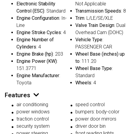
Electronic Stability
Not Applicable
Control (ESC)
: Standard
Transmission Speeds
: 8
Engine Configuration
: In-
Trim
: L/LE/SE/XLE
Line
Valve Train Design
: Dual
Engine Stroke Cycles
: 4
Overhead Cam (DOHC)
Engine Number of
Vehicle Type
:
Cylinders
: 4
PASSENGER CAR
Engine Brake (hp)
: 203
Wheel Base (inches) up
Engine Power (KW)
:
to
: 111.20
151.3771
Wheel Base Type
:
Engine Manufacturer
:
Standard
Toyota
Wheels
: 4
Features
air conditioning
speed control
power windows
bumpers: body-color
traction control
power door mirrors
security system
driver door bin
power steering
front reading lights