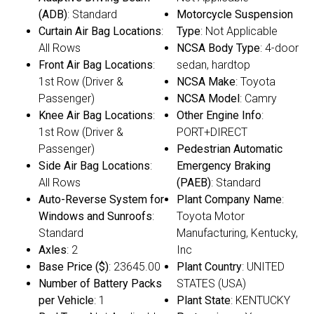
(ADB)
: Standard
Motorcycle Suspension
Curtain Air Bag Locations
:
Type
: Not Applicable
All Rows
NCSA Body Type
: 4-door
Front Air Bag Locations
:
sedan, hardtop
1st Row (Driver &
NCSA Make
: Toyota
Passenger)
NCSA Model
: Camry
Knee Air Bag Locations
:
Other Engine Info
:
1st Row (Driver &
PORT+DIRECT
Passenger)
Pedestrian Automatic
Side Air Bag Locations
:
Emergency Braking
All Rows
(PAEB)
: Standard
Auto-Reverse System for
Plant Company Name
:
Windows and Sunroofs
:
Toyota Motor
Standard
Manufacturing, Kentucky,
Axles
: 2
Inc
Base Price ($)
: 23645.00
Plant Country
: UNITED
Number of Battery Packs
STATES (USA)
per Vehicle
: 1
Plant State
: KENTUCKY