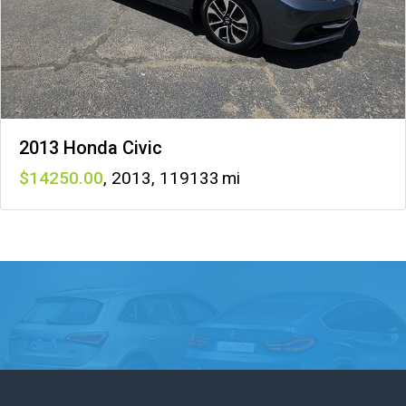
2013 Honda Civic
14250
,
2013
,
119133