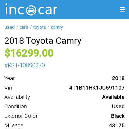
used
cars
toyota
camry
2018 Toyota Camry
16299
#
RST-10890270
Year
2018
Vin
4T1B11HK1JU591107
Availability
Available
Condition
Used
Exterior Color
Black
Mileage
43175