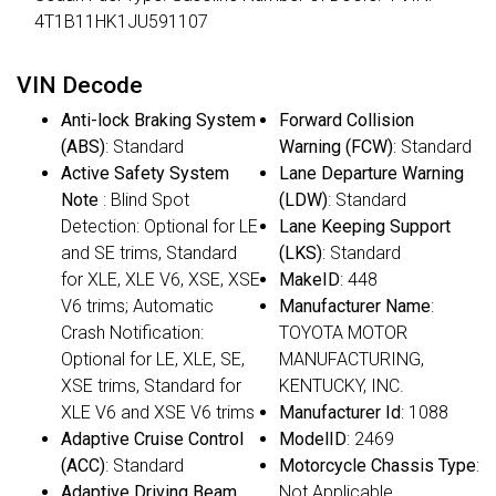
4T1B11HK1JU591107
VIN Decode
Anti-lock Braking System
Forward Collision
(ABS)
: Standard
Warning (FCW)
: Standard
Active Safety System
Lane Departure Warning
Note
: Blind Spot
(LDW)
: Standard
Detection: Optional for LE
Lane Keeping Support
and SE trims, Standard
(LKS)
: Standard
for XLE, XLE V6, XSE, XSE
MakeID
: 448
V6 trims; Automatic
Manufacturer Name
:
Crash Notification:
TOYOTA MOTOR
Optional for LE, XLE, SE,
MANUFACTURING,
XSE trims, Standard for
KENTUCKY, INC.
XLE V6 and XSE V6 trims
Manufacturer Id
: 1088
Adaptive Cruise Control
ModelID
: 2469
(ACC)
: Standard
Motorcycle Chassis Type
:
Adaptive Driving Beam
Not Applicable