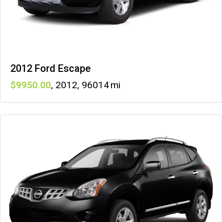
2012 Ford Escape
9950
,
2012
,
96014