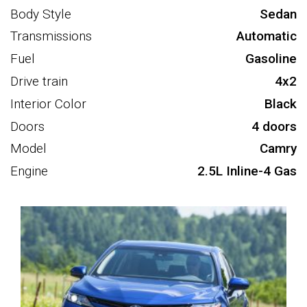
Body Style
Sedan
Transmissions
Automatic
Fuel
Gasoline
Drive train
4x2
Interior Color
Black
Doors
4 doors
Model
Camry
Engine
2.5L Inline-4 Gas