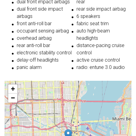
dual front impact airbags
rear
dual front side impact
rear side impact airbag
airbags
6 speakers
front anti-roll bar
fabric seat trim
occupant sensing airbag
auto high-beam
overhead airbag
headlights
rear anti-roll bar
distance-pacing cruise
electronic stability control
control
delay-off headlights
active cruise control
panic alarm
radio: entune 3.0 audio
+
−