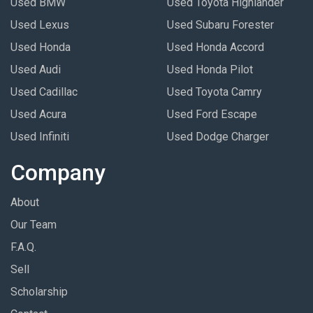
Used BMW
Used Toyota Highlander
Used Lexus
Used Subaru Forester
Used Honda
Used Honda Accord
Used Audi
Used Honda Pilot
Used Cadillac
Used Toyota Camry
Used Acura
Used Ford Escape
Used Infiniti
Used Dodge Charger
Company
About
Our Team
F.A.Q.
Sell
Scholarship