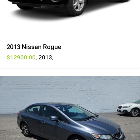
2013 Nissan Rogue
12900
,
2013
,