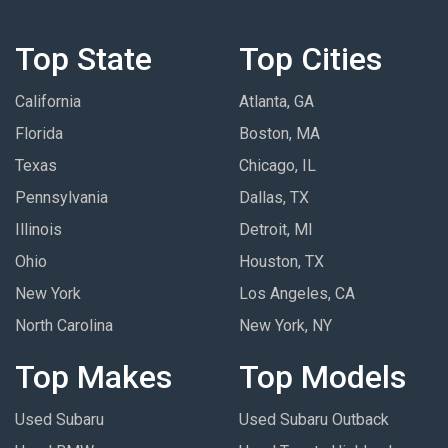
Top State
Top Cities
California
Atlanta, GA
Florida
Boston, MA
Texas
Chicago, IL
Pennsylvania
Dallas, TX
Illinois
Detroit, MI
Ohio
Houston, TX
New York
Los Angeles, CA
North Carolina
New York, NY
Top Makes
Top Models
Used Subaru
Used Subaru Outback