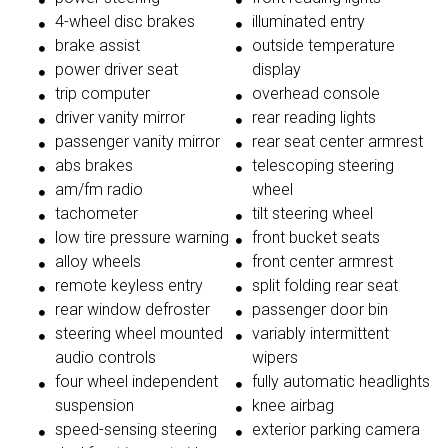
4-wheel disc brakes
illuminated entry
brake assist
outside temperature
power driver seat
display
trip computer
overhead console
driver vanity mirror
rear reading lights
passenger vanity mirror
rear seat center armrest
abs brakes
telescoping steering
am/fm radio
wheel
tachometer
tilt steering wheel
low tire pressure warning
front bucket seats
alloy wheels
front center armrest
remote keyless entry
split folding rear seat
rear window defroster
passenger door bin
steering wheel mounted
variably intermittent
audio controls
wipers
four wheel independent
fully automatic headlights
suspension
knee airbag
speed-sensing steering
exterior parking camera