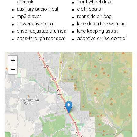
controls
front wheel drive
auxiliary audio input
cloth seats
mp3 player
rear side air bag
power driver seat
lane departure warning
driver adjustable lumbar
lane keeping assist
pass-through rear seat
adaptive cruise control
+
−