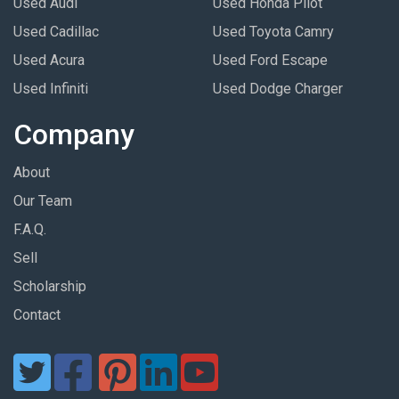
Used Audi
Used Honda Pilot
Used Cadillac
Used Toyota Camry
Used Acura
Used Ford Escape
Used Infiniti
Used Dodge Charger
Company
About
Our Team
F.A.Q.
Sell
Scholarship
Contact