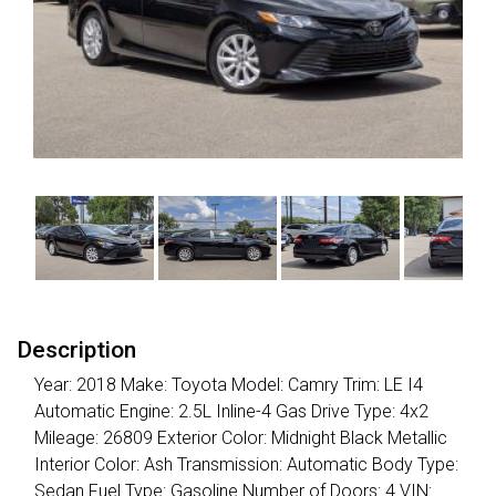
Description
Year: 2018 Make: Toyota Model: Camry Trim: LE I4
Automatic Engine: 2.5L Inline-4 Gas Drive Type: 4x2
Mileage: 26809 Exterior Color: Midnight Black Metallic
Interior Color: Ash Transmission: Automatic Body Type:
Sedan Fuel Type: Gasoline Number of Doors: 4 VIN: