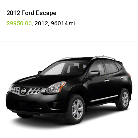
2012 Ford Escape
9950
,
2012
,
96014