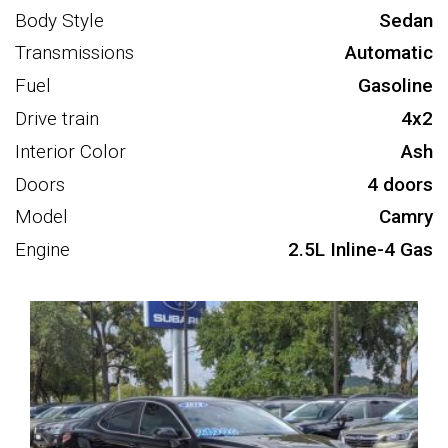
Body Style
Sedan
Transmissions
Automatic
Fuel
Gasoline
Drive train
4x2
Interior Color
Ash
Doors
4 doors
Model
Camry
Engine
2.5L Inline-4 Gas