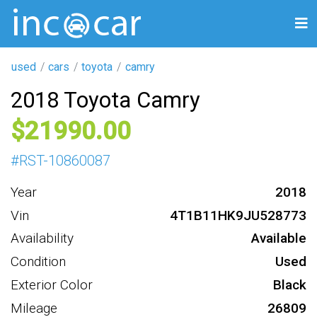
used
cars
toyota
camry
2018 Toyota Camry
21990
#
RST-10860087
Year
2018
Vin
4T1B11HK9JU528773
Availability
Available
Condition
Used
Exterior Color
Black
Mileage
26809