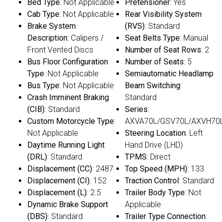
Bed Type
: Not Applicable
Pretensioner
: Yes
Cab Type
: Not Applicable
Rear Visibility System
Brake System
(RVS)
: Standard
Description
: Calipers /
Seat Belts Type
: Manual
Front Vented Discs
Number of Seat Rows
: 2
Bus Floor Configuration
Number of Seats
: 5
Type
: Not Applicable
Semiautomatic Headlamp
Bus Type
: Not Applicable
Beam Switching
:
Crash Imminent Braking
Standard
(CIB)
: Standard
Series
:
Custom Motorcycle Type
:
AXVA70L/GSV70L/AXVH70
Not Applicable
Steering Location
: Left
Daytime Running Light
Hand Drive (LHD)
(DRL)
: Standard
TPMS
: Direct
Displacement (CC)
: 2487
Top Speed (MPH)
: 133
Displacement (CI)
: 152
Traction Control
: Standard
Displacement (L)
: 2.5
Trailer Body Type
: Not
Dynamic Brake Support
Applicable
(DBS)
: Standard
Trailer Type Connection
: