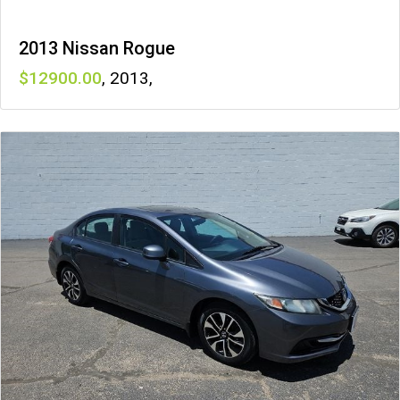
2013 Nissan Rogue
12900
,
2013
,