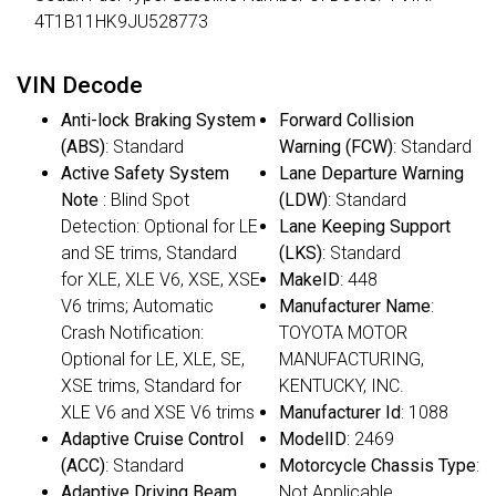
4T1B11HK9JU528773
VIN Decode
Anti-lock Braking System
Forward Collision
(ABS)
: Standard
Warning (FCW)
: Standard
Active Safety System
Lane Departure Warning
Note
: Blind Spot
(LDW)
: Standard
Detection: Optional for LE
Lane Keeping Support
and SE trims, Standard
(LKS)
: Standard
for XLE, XLE V6, XSE, XSE
MakeID
: 448
V6 trims; Automatic
Manufacturer Name
:
Crash Notification:
TOYOTA MOTOR
Optional for LE, XLE, SE,
MANUFACTURING,
XSE trims, Standard for
KENTUCKY, INC.
XLE V6 and XSE V6 trims
Manufacturer Id
: 1088
Adaptive Cruise Control
ModelID
: 2469
(ACC)
: Standard
Motorcycle Chassis Type
:
Adaptive Driving Beam
Not Applicable