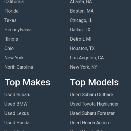
California
Atlanta, GA
Florida
Boston, MA
Texas
Chicago, IL
Pennsylvania
Dallas, TX
Illinois
Detroit, MI
Ohio
Houston, TX
New York
Los Angeles, CA
North Carolina
New York, NY
Top Makes
Top Models
Used Subaru
Used Subaru Outback
Used BMW
Used Toyota Highlander
Used Lexus
Used Subaru Forester
Used Honda
Used Honda Accord