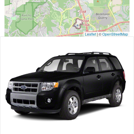
Leaflet
|
©
OpenStreetMap