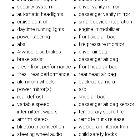
security system
driver vanity mirror
automatic headlights
passenger vanity mirror
cruise control
smart device integration
daytime running lights
engine immobilizer
power steering
front side air bag
abs
tire pressure monitor
4-wheel disc brakes
driver air bag
brake assist
passenger air bag
tires - front performance
front head air bag
tires - rear performance
rear head air bag
aluminum wheels
back-up camera
power mirror(s)
a/c
rear defrost
knee air bag
variable speed
passenger air bag sensor
intermittent wipers
temporary spare tire
am/fm stereo
remote trunk release
bluetooth connection
woodgrain interior trim
steering wheel audio
child safety locks