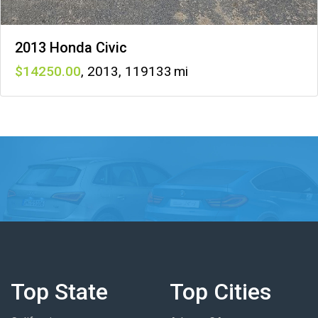
2013 Honda Civic
14250
,
2013
,
119133
Top State
Top Cities