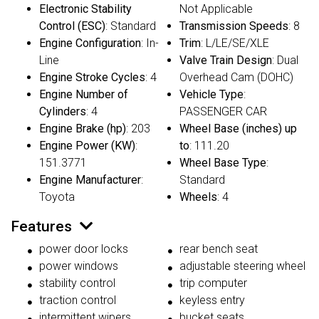
Electronic Stability
Not Applicable
Control (ESC)
: Standard
Transmission Speeds
: 8
Engine Configuration
: In-
Trim
: L/LE/SE/XLE
Line
Valve Train Design
: Dual
Engine Stroke Cycles
: 4
Overhead Cam (DOHC)
Engine Number of
Vehicle Type
:
Cylinders
: 4
PASSENGER CAR
Engine Brake (hp)
: 203
Wheel Base (inches) up
Engine Power (KW)
:
to
: 111.20
151.3771
Wheel Base Type
:
Engine Manufacturer
:
Standard
Toyota
Wheels
: 4
Features
power door locks
rear bench seat
power windows
adjustable steering wheel
stability control
trip computer
traction control
keyless entry
intermittent wipers
bucket seats