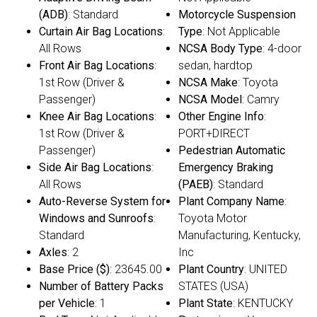
(ADB)
: Standard
Motorcycle Suspension
Curtain Air Bag Locations
:
Type
: Not Applicable
All Rows
NCSA Body Type
: 4-door
Front Air Bag Locations
:
sedan, hardtop
1st Row (Driver &
NCSA Make
: Toyota
Passenger)
NCSA Model
: Camry
Knee Air Bag Locations
:
Other Engine Info
:
1st Row (Driver &
PORT+DIRECT
Passenger)
Pedestrian Automatic
Side Air Bag Locations
:
Emergency Braking
All Rows
(PAEB)
: Standard
Auto-Reverse System for
Plant Company Name
:
Windows and Sunroofs
:
Toyota Motor
Standard
Manufacturing, Kentucky,
Axles
: 2
Inc
Base Price ($)
: 23645.00
Plant Country
: UNITED
Number of Battery Packs
STATES (USA)
per Vehicle
: 1
Plant State
: KENTUCKY