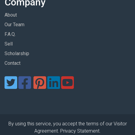
Company
About
Our Team
F.A.Q.
Sell
Scholarship
Contact
By using this service, you accept the terms of our Visitor
Agreement. Privacy Statement.