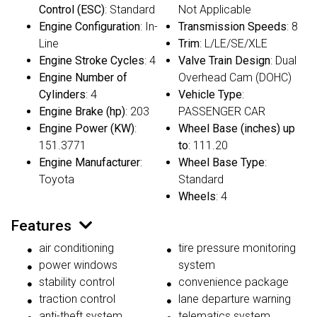
Control (ESC)
: Standard
Not Applicable
Engine Configuration
: In-
Transmission Speeds
: 8
Line
Trim
: L/LE/SE/XLE
Engine Stroke Cycles
: 4
Valve Train Design
: Dual
Engine Number of
Overhead Cam (DOHC)
Cylinders
: 4
Vehicle Type
:
Engine Brake (hp)
: 203
PASSENGER CAR
Engine Power (KW)
:
Wheel Base (inches) up
151.3771
to
: 111.20
Engine Manufacturer
:
Wheel Base Type
:
Toyota
Standard
Wheels
: 4
Features
air conditioning
tire pressure monitoring
power windows
system
stability control
convenience package
traction control
lane departure warning
anti-theft system
telematics system