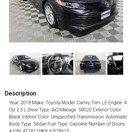
Description
Year: 2018 Make: Toyota Model: Camry Trim: LE Engine: 4
Cyl 2.5 L Drive Type: 4x2 Mileage: 59022 Exterior Color:
Black Interior Color: Unspecified Transmission: Automatic
Body Type: Sedan Fuel Type: Gasoline Number of Doors:
4 VIN: 4T1B11HKXJU578615