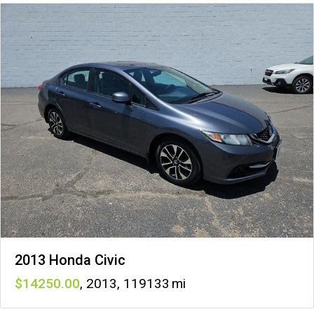
2013 Honda Civic
14250
,
2013
,
119133