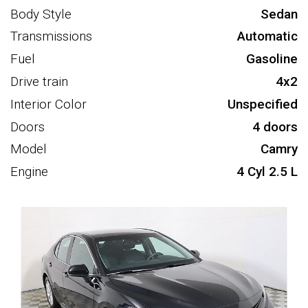
Body Style
Sedan
Transmissions
Automatic
Fuel
Gasoline
Drive train
4x2
Interior Color
Unspecified
Doors
4 doors
Model
Camry
Engine
4 Cyl 2.5 L