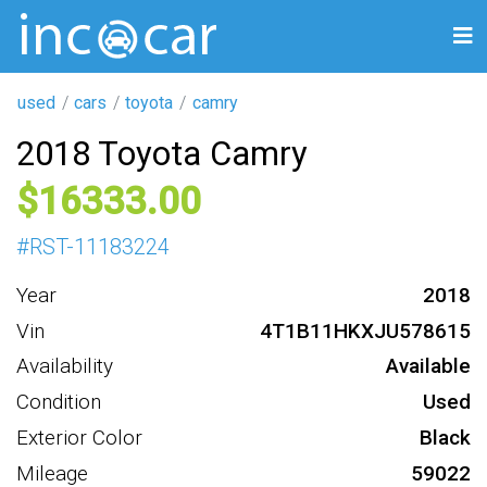
used
cars
toyota
camry
2018 Toyota Camry
16333
#
RST-11183224
Year
2018
Vin
4T1B11HKXJU578615
Availability
Available
Condition
Used
Exterior Color
Black
Mileage
59022