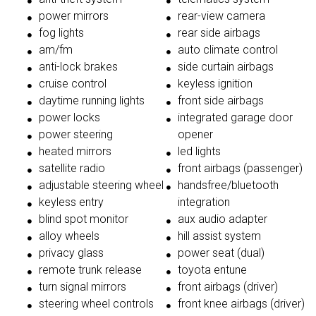
power mirrors
rear-view camera
fog lights
rear side airbags
am/fm
auto climate control
anti-lock brakes
side curtain airbags
cruise control
keyless ignition
daytime running lights
front side airbags
power locks
integrated garage door
power steering
opener
heated mirrors
led lights
satellite radio
front airbags (passenger)
adjustable steering wheel
handsfree/bluetooth
keyless entry
integration
blind spot monitor
aux audio adapter
alloy wheels
hill assist system
privacy glass
power seat (dual)
remote trunk release
toyota entune
turn signal mirrors
front airbags (driver)
steering wheel controls
front knee airbags (driver)