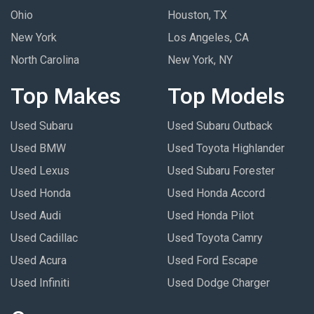
Ohio
Houston, TX
New York
Los Angeles, CA
North Carolina
New York, NY
Top Makes
Top Models
Used Subaru
Used Subaru Outback
Used BMW
Used Toyota Highlander
Used Lexus
Used Subaru Forester
Used Honda
Used Honda Accord
Used Audi
Used Honda Pilot
Used Cadillac
Used Toyota Camry
Used Acura
Used Ford Escape
Used Infiniti
Used Dodge Charger