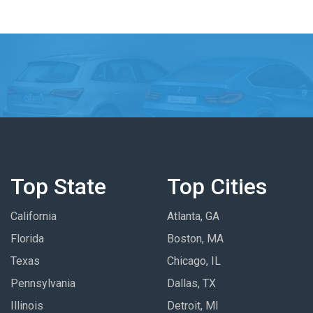
Top State
Top Cities
California
Atlanta, GA
Florida
Boston, MA
Texas
Chicago, IL
Pennsylvania
Dallas, TX
Illinois
Detroit, MI