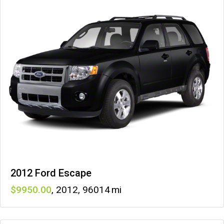
2012 Ford Escape
9950
,
2012
,
96014