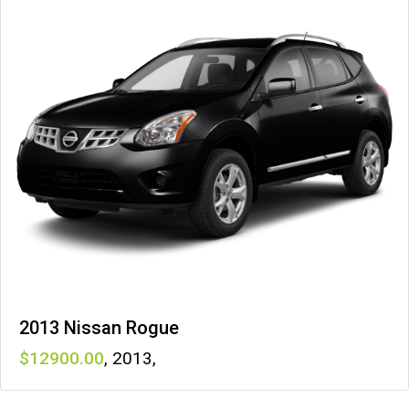
2013 Nissan Rogue
12900
,
2013
,