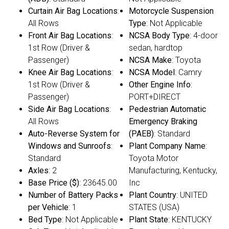
Curtain Air Bag Locations
:
Motorcycle Suspension
All Rows
Type
: Not Applicable
Front Air Bag Locations
:
NCSA Body Type
: 4-door
1st Row (Driver &
sedan, hardtop
Passenger)
NCSA Make
: Toyota
Knee Air Bag Locations
:
NCSA Model
: Camry
1st Row (Driver &
Other Engine Info
:
Passenger)
PORT+DIRECT
Side Air Bag Locations
:
Pedestrian Automatic
All Rows
Emergency Braking
Auto-Reverse System for
(PAEB)
: Standard
Windows and Sunroofs
:
Plant Company Name
:
Standard
Toyota Motor
Axles
: 2
Manufacturing, Kentucky,
Base Price ($)
: 23645.00
Inc
Number of Battery Packs
Plant Country
: UNITED
per Vehicle
: 1
STATES (USA)
Bed Type
: Not Applicable
Plant State
: KENTUCKY