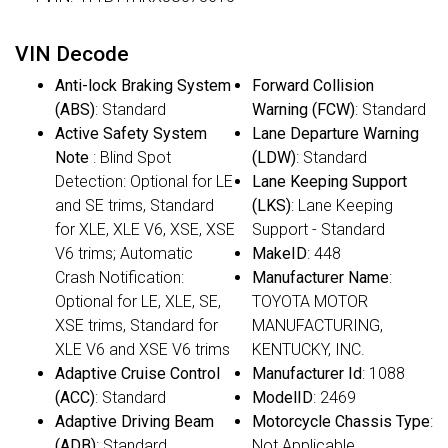
VIN Decode
Anti-lock Braking System
Forward Collision
(ABS)
: Standard
Warning (FCW)
: Standard
Active Safety System
Lane Departure Warning
Note
: Blind Spot
(LDW)
: Standard
Detection: Optional for LE
Lane Keeping Support
and SE trims, Standard
(LKS)
: Lane Keeping
for XLE, XLE V6, XSE, XSE
Support - Standard
V6 trims; Automatic
MakeID
: 448
Crash Notification:
Manufacturer Name
:
Optional for LE, XLE, SE,
TOYOTA MOTOR
XSE trims, Standard for
MANUFACTURING,
XLE V6 and XSE V6 trims
KENTUCKY, INC.
Adaptive Cruise Control
Manufacturer Id
: 1088
(ACC)
: Standard
ModelID
: 2469
Adaptive Driving Beam
Motorcycle Chassis Type
:
(ADB)
: Standard
Not Applicable