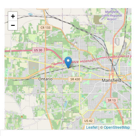
+
−
Leaflet
|
©
OpenStreetMap