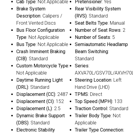
Cab Type
: Not Applicable
Pretensioner
: Yes
Brake System
Rear Visibility System
Description
: Calipers /
(RVS)
: Standard
Front Vented Discs
Seat Belts Type
: Manual
Bus Floor Configuration
Number of Seat Rows
: 2
Type
: Not Applicable
Number of Seats
: 5
Bus Type
: Not Applicable
Semiautomatic Headlamp
Crash Imminent Braking
Beam Switching
:
(CIB)
: Standard
Standard
Custom Motorcycle Type
:
Series
:
Not Applicable
AXVA70L/GSV70L/AXVH70
Daytime Running Light
Steering Location
: Left
(DRL)
: Standard
Hand Drive (LHD)
Displacement (CC)
: 2487
TPMS
: Direct
Displacement (CI)
: 152
Top Speed (MPH)
: 133
Displacement (L)
: 2.5
Traction Control
: Standard
Dynamic Brake Support
Trailer Body Type
: Not
(DBS)
: Standard
Applicable
Electronic Stability
Trailer Type Connection
: