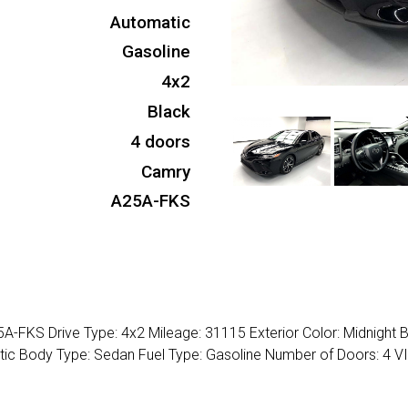
Automatic
Gasoline
4x2
Black
4 doors
Camry
A25A-FKS
-FKS Drive Type: 4x2 Mileage: 31115 Exterior Color: Midnight 
matic Body Type: Sedan Fuel Type: Gasoline Number of Doors: 4 VI