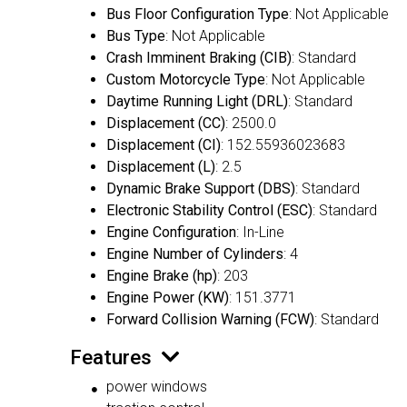
Bus Floor Configuration Type
: Not Applicable
Bus Type
: Not Applicable
Crash Imminent Braking (CIB)
: Standard
Custom Motorcycle Type
: Not Applicable
Daytime Running Light (DRL)
: Standard
Displacement (CC)
: 2500.0
Displacement (CI)
: 152.55936023683
Displacement (L)
: 2.5
Dynamic Brake Support (DBS)
: Standard
Electronic Stability Control (ESC)
: Standard
Engine Configuration
: In-Line
Engine Number of Cylinders
: 4
Engine Brake (hp)
: 203
Engine Power (KW)
: 151.3771
Forward Collision Warning (FCW)
: Standard
Features
power windows