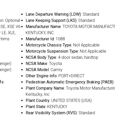
Lane Departure Warning (LDW)
: Standard
on: Optional
Lane Keeping Support (LKS)
: Standard
 XSE, XSE V6
Manufacturer Name
: TOYOTA MOTOR MANUFACT
r LE, XLE,
KENTUCKY, INC.
 trims
Manufacturer Id
: 1088
Motorcycle Chassis Type
: Not Applicable
Motorcycle Suspension Type
: Not Applicable
NCSA Body Type
: 4-door sedan, hardtop
senger)
NCSA Make
: Toyota
senger)
NCSA Model
: Camry
Other Engine Info
: PORT+DIRECT
fs
:
Pedestrian Automatic Emergency Braking (PAEB)
Plant Company Name
: Toyota Motor Manufacturin
Kentucky, Inc
Plant Country
: UNITED STATES (USA)
Plant State
: KENTUCKY
Rear Visibility System (RVS)
: Standard