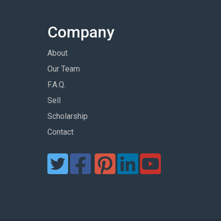
Company
About
Our Team
F.A.Q.
Sell
Scholarship
Contact