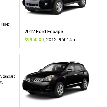
URING,
2012 Ford Escape
9950
,
2012
,
96014
: Standard
g,