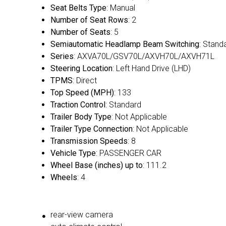
Seat Belts Type
: Manual
Number of Seat Rows
: 2
Number of Seats
: 5
Semiautomatic Headlamp Beam Switching
: Stand
Series
: AXVA70L/GSV70L/AXVH70L/AXVH71L
Steering Location
: Left Hand Drive (LHD)
TPMS
: Direct
Top Speed (MPH)
: 133
Traction Control
: Standard
Trailer Body Type
: Not Applicable
Trailer Type Connection
: Not Applicable
Transmission Speeds
: 8
Vehicle Type
: PASSENGER CAR
Wheel Base (inches) up to
: 111.2
Wheels
: 4
rear-view camera