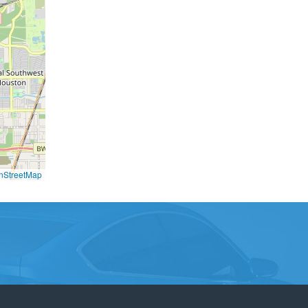
nStreetMap