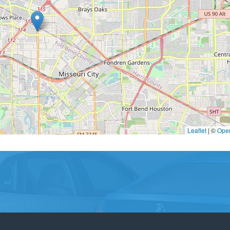
Leaflet
|
©
Ope