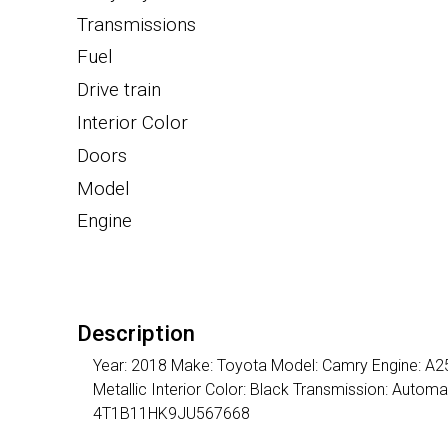
Transmissions
Fuel
Drive train
Interior Color
Doors
Model
Engine
Description
Year: 2018 Make: Toyota Model: Camry Engine: A25A
Metallic Interior Color: Black Transmission: Auto
4T1B11HK9JU567668