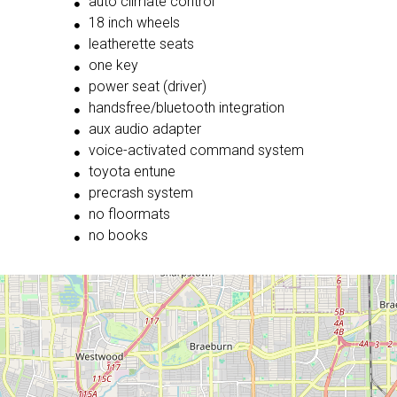
auto climate control
18 inch wheels
leatherette seats
one key
power seat (driver)
handsfree/bluetooth integration
aux audio adapter
voice-activated command system
toyota entune
precrash system
no floormats
no books