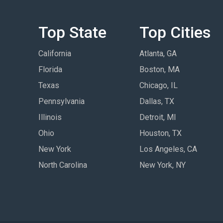
Top State
Top Cities
California
Atlanta, GA
Florida
Boston, MA
Texas
Chicago, IL
Pennsylvania
Dallas, TX
Illinois
Detroit, MI
Ohio
Houston, TX
New York
Los Angeles, CA
North Carolina
New York, NY