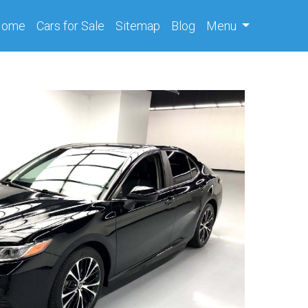
(current)
Home
Cars
for Sale
Sitemap
Blog
Menu