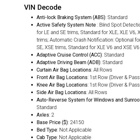
VIN Decode
Anti-lock Braking System (ABS)
: Standard
Active Safety System Note
: Blind Spot Detecti
for LE and SE trims, Standard for XLE, XLE V6,
trims; Automatic Crash Notification: Optional fo
SE, XSE trims, Standard for XLE V6 and XSE V6
Adaptive Cruise Control (ACC)
: Standard
Adaptive Driving Beam (ADB)
: Standard
Curtain Air Bag Locations
: All Rows
Front Air Bag Locations
: 1st Row (Driver & Pas
Knee Air Bag Locations
: 1st Row (Driver & Pas
Side Air Bag Locations
: All Rows
Auto-Reverse System for Windows and Sunroo
Standard
Axles
: 2
Base Price ($)
: 24150
Bed Type
: Not Applicable
Cab Type
: Not Applicable