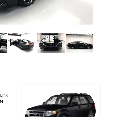
Black
N: