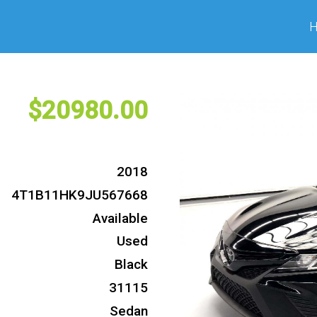
20980
2018
4T1B11HK9JU567668
Available
Used
Black
31115
Sedan