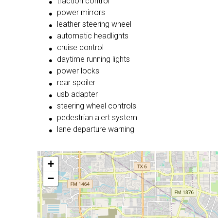
traction control
power mirrors
leather steering wheel
automatic headlights
cruise control
daytime running lights
power locks
rear spoiler
usb adapter
steering wheel controls
pedestrian alert system
lane departure warning
+
−