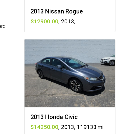
2013 Nissan Rogue
12900
,
2013
,
ard
2013 Honda Civic
14250
,
2013
,
119133