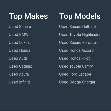
Top Makes
Top Models
Used Subaru
Used Subaru Outback
Used BMW
Used Toyota Highlander
Used Lexus
Used Subaru Forester
Used Honda
Used Honda Accord
Used Audi
Used Honda Pilot
Used Cadillac
Used Toyota Camry
Used Acura
Used Ford Escape
Used Infiniti
Used Dodge Charger