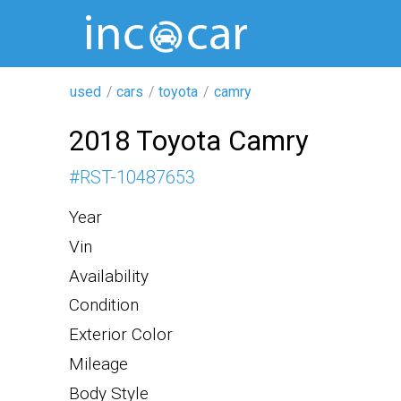
used
cars
toyota
camry
2018 Toyota Camry
#
RST-10487653
Year
Vin
Availability
Condition
Exterior Color
Mileage
Body Style