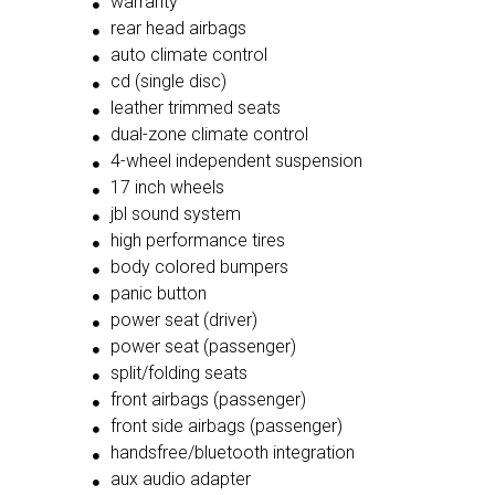
warranty
rear head airbags
auto climate control
cd (single disc)
leather trimmed seats
dual-zone climate control
4-wheel independent suspension
17 inch wheels
jbl sound system
high performance tires
body colored bumpers
panic button
power seat (driver)
power seat (passenger)
split/folding seats
front airbags (passenger)
front side airbags (passenger)
handsfree/bluetooth integration
aux audio adapter