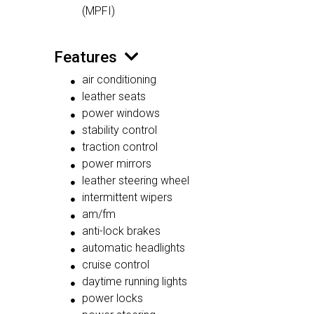
(MPFI)
Features
air conditioning
leather seats
power windows
stability control
traction control
power mirrors
leather steering wheel
intermittent wipers
am/fm
anti-lock brakes
automatic headlights
cruise control
daytime running lights
power locks