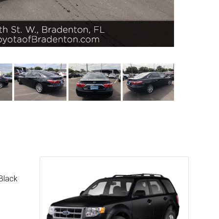
 Black