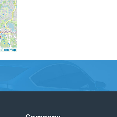
nStreetMap