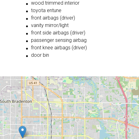
wood trimmed interior
toyota entune
front airbags (driver)
vanity mirror/light
front side airbags (driver)
passenger sensing airbag
front knee airbags (driver)
door bin