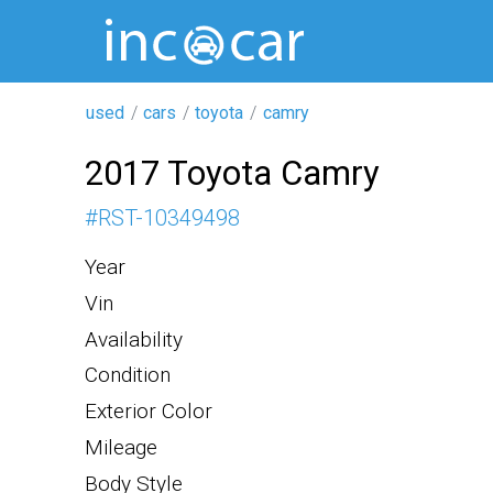
used
cars
toyota
camry
2017 Toyota Camry
#
RST-10349498
Year
Vin
Availability
Condition
Exterior Color
Mileage
Body Style