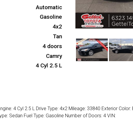
Automatic
Gasoline
4x2
Tan
4 doors
Camry
4 Cyl 2.5 L
ine: 4 Cyl 2.5 L Drive Type: 4x2 Mileage: 33840 Exterior Color:
Type: Sedan Fuel Type: Gasoline Number of Doors: 4 VIN: