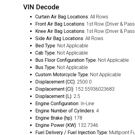
VIN Decode
Curtain Air Bag Locations
: All Rows
Front Air Bag Locations
: 1st Row (Driver & Pas
Knee Air Bag Locations
: 1st Row (Driver & Pas
Side Air Bag Locations
: All Rows
Bed Type
: Not Applicable
Cab Type
: Not Applicable
Bus Floor Configuration Type
: Not Applicable
Bus Type
: Not Applicable
Custom Motorcycle Type
: Not Applicable
Displacement (CC)
: 2500.0
Displacement (CI)
: 152.55936023683
Displacement (L)
: 2.5
Engine Configuration
: In-Line
Engine Number of Cylinders
: 4
Engine Brake (hp)
: 178
Engine Power (KW)
: 132.7346
Fuel Delivery / Fuel Injection Type
: Multipoint F