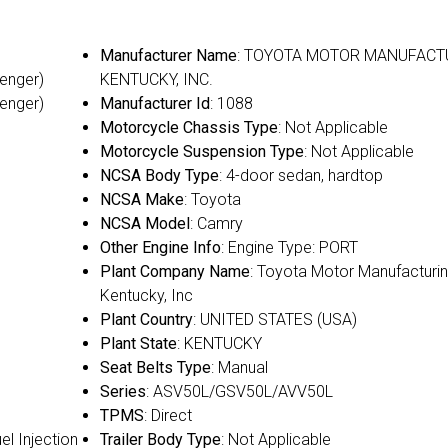
Manufacturer Name
: TOYOTA MOTOR MANUFACT
senger)
KENTUCKY, INC.
senger)
Manufacturer Id
: 1088
Motorcycle Chassis Type
: Not Applicable
Motorcycle Suspension Type
: Not Applicable
NCSA Body Type
: 4-door sedan, hardtop
NCSA Make
: Toyota
NCSA Model
: Camry
Other Engine Info
: Engine Type: PORT
Plant Company Name
: Toyota Motor Manufacturin
Kentucky, Inc
Plant Country
: UNITED STATES (USA)
Plant State
: KENTUCKY
Seat Belts Type
: Manual
Series
: ASV50L/GSV50L/AVV50L
TPMS
: Direct
uel Injection
Trailer Body Type
: Not Applicable