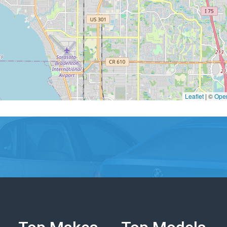
Leaflet
|
©
Ope