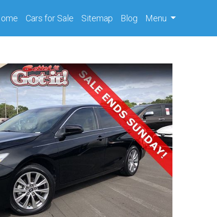
(current)
Home
Cars
for Sale
Sitemap
Blog
Menu