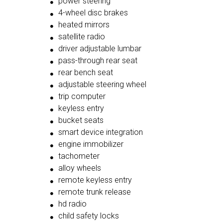
power steering
4-wheel disc brakes
heated mirrors
satellite radio
driver adjustable lumbar
pass-through rear seat
rear bench seat
adjustable steering wheel
trip computer
keyless entry
bucket seats
smart device integration
engine immobilizer
tachometer
alloy wheels
remote keyless entry
remote trunk release
hd radio
child safety locks