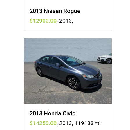
2013 Nissan Rogue
12900
,
2013
,
2013 Honda Civic
14250
,
2013
,
119133