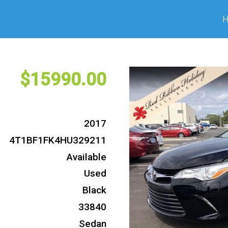
15990
2017
4T1BF1FK4HU329211
Available
Used
Black
33840
Sedan