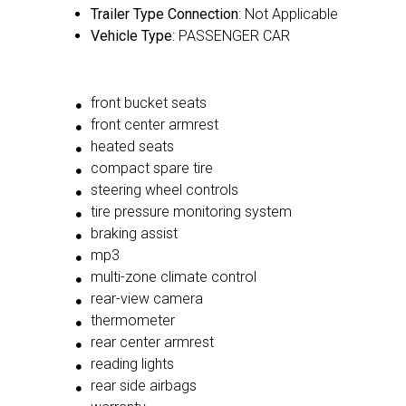
Trailer Type Connection
: Not Applicable
Vehicle Type
: PASSENGER CAR
front bucket seats
front center armrest
heated seats
compact spare tire
steering wheel controls
tire pressure monitoring system
braking assist
mp3
multi-zone climate control
rear-view camera
thermometer
rear center armrest
reading lights
rear side airbags