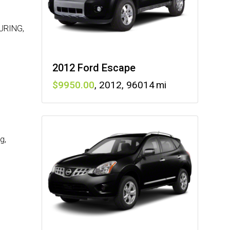
URING,
2012 Ford Escape
9950
,
2012
,
96014
g,