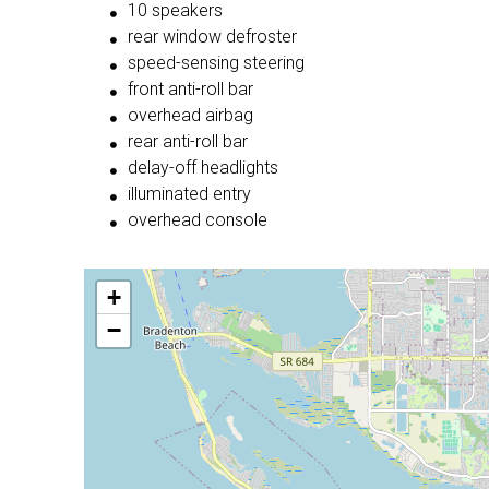
10 speakers
rear window defroster
speed-sensing steering
front anti-roll bar
overhead airbag
rear anti-roll bar
delay-off headlights
illuminated entry
overhead console
+
−