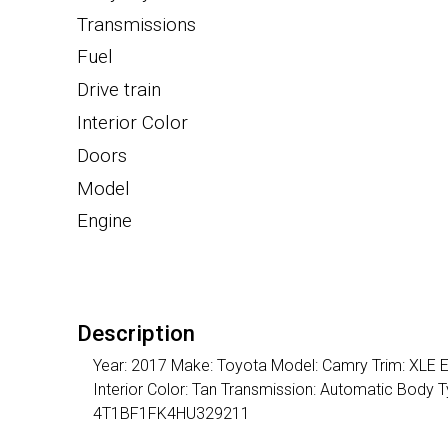
Transmissions
Fuel
Drive train
Interior Color
Doors
Model
Engine
Description
Year: 2017 Make: Toyota Model: Camry Trim: XLE Eng
Interior Color: Tan Transmission: Automatic Body 
4T1BF1FK4HU329211