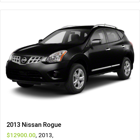
2013 Nissan Rogue
12900
,
2013
,