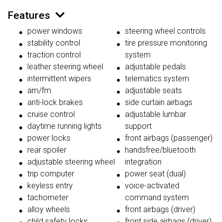
Features
power windows
steering wheel controls
stability control
tire pressure monitoring
traction control
system
leather steering wheel
adjustable pedals
intermittent wipers
telematics system
am/fm
adjustable seats
anti-lock brakes
side curtain airbags
cruise control
adjustable lumbar
daytime running lights
support
power locks
front airbags (passenger)
rear spoiler
handsfree/bluetooth
adjustable steering wheel
integration
trip computer
power seat (dual)
keyless entry
voice-activated
tachometer
command system
alloy wheels
front airbags (driver)
child safety locks
front side airbags (driver)