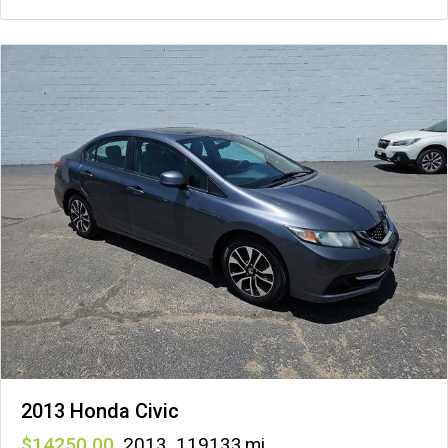
2013 Honda Civic
14250
,
2013
,
119133