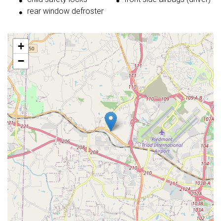
rear window defroster
+
−