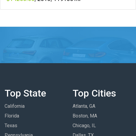
Top State
Top Cities
California
Atlanta, GA
Florida
Boston, MA
Texas
Chicago, IL
Pennsylvania
Dallas, TX