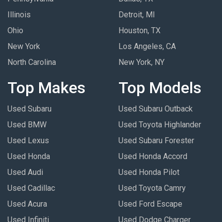
Illinois
Detroit, MI
Ohio
Houston, TX
New York
Los Angeles, CA
North Carolina
New York, NY
Top Makes
Top Models
Used Subaru
Used Subaru Outback
Used BMW
Used Toyota Highlander
Used Lexus
Used Subaru Forester
Used Honda
Used Honda Accord
Used Audi
Used Honda Pilot
Used Cadillac
Used Toyota Camry
Used Acura
Used Ford Escape
Used Infiniti
Used Dodge Charger