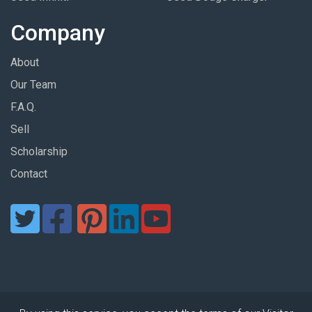
Company
About
Our Team
F.A.Q.
Sell
Scholarship
Contact