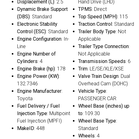
Displacement (L)
: 2.5
Hand Drive (LHD)
Dynamic Brake Support
TPMS
: Direct
(DBS)
: Standard
Top Speed (MPH)
: 115
Electronic Stability
Traction Control
: Standard
Control (ESC)
: Standard
Trailer Body Type
: Not
Engine Configuration
: In-
Applicable
Line
Trailer Type Connection
:
Engine Number of
Not Applicable
Cylinders
: 4
Transmission Speeds
: 6
Engine Brake (hp)
: 178
Trim
: LE/SE/XLE/XSE
Engine Power (KW)
:
Valve Train Design
: Dual
132.7346
Overhead Cam (DOHC)
Engine Manufacturer
:
Vehicle Type
:
Toyota
PASSENGER CAR
Fuel Delivery / Fuel
Wheel Base (inches) up
Injection Type
: Multipoint
to
: 109.30
Fuel Injection (MPFI)
Wheel Base Type
:
MakeID
: 448
Standard
Wheels
: 4