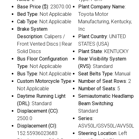
Base Price ($)
: 23070.00
Plant Company Name
:
Bed Type
: Not Applicable
Toyota Motor
Cab Type
: Not Applicable
Manufacturing, Kentucky,
Brake System
Inc
Description
: Calipers /
Plant Country
: UNITED
Front Vented Discs | Rear
STATES (USA)
Solid Discs
Plant State
: KENTUCKY
Bus Floor Configuration
Rear Visibility System
Type
: Not Applicable
(RVS)
: Standard
Bus Type
: Not Applicable
Seat Belts Type
: Manual
Custom Motorcycle Type
:
Number of Seat Rows
: 2
Not Applicable
Number of Seats
: 5
Daytime Running Light
Semiautomatic Headlamp
(DRL)
: Standard
Beam Switching
:
Displacement (CC)
:
Standard
2500.0
Series
:
Displacement (CI)
:
ASV50L/GSV50L/AVV50L
152.55936023683
Steering Location
: Left