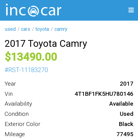
used
cars
toyota
camry
2017 Toyota Camry
13490
#
RST-11183270
Year
2017
Vin
4T1BF1FK5HU780146
Availability
Available
Condition
Used
Exterior Color
Black
Mileage
77495