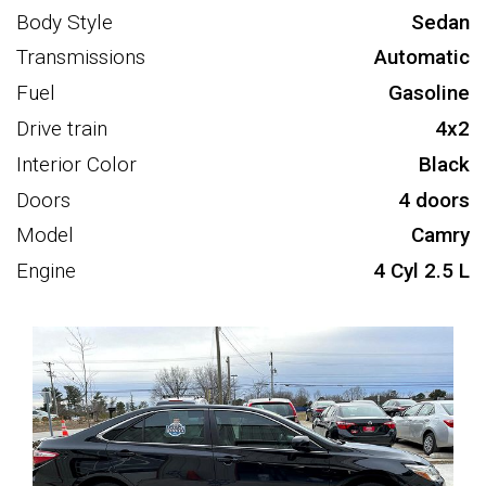
Body Style
Sedan
Transmissions
Automatic
Fuel
Gasoline
Drive train
4x2
Interior Color
Black
Doors
4 doors
Model
Camry
Engine
4 Cyl 2.5 L