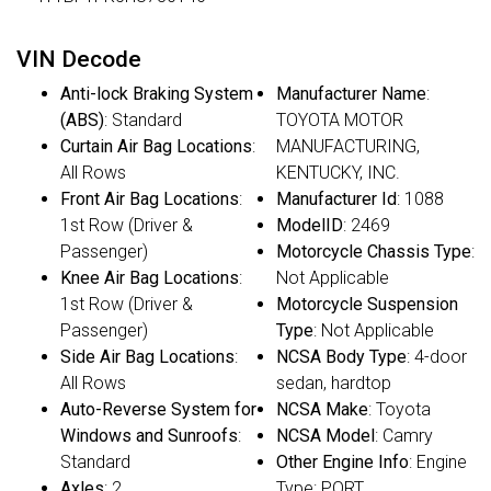
VIN Decode
Anti-lock Braking System
Manufacturer Name
:
(ABS)
: Standard
TOYOTA MOTOR
Curtain Air Bag Locations
:
MANUFACTURING,
All Rows
KENTUCKY, INC.
Front Air Bag Locations
:
Manufacturer Id
: 1088
1st Row (Driver &
ModelID
: 2469
Passenger)
Motorcycle Chassis Type
:
Knee Air Bag Locations
:
Not Applicable
1st Row (Driver &
Motorcycle Suspension
Passenger)
Type
: Not Applicable
Side Air Bag Locations
:
NCSA Body Type
: 4-door
All Rows
sedan, hardtop
Auto-Reverse System for
NCSA Make
: Toyota
Windows and Sunroofs
:
NCSA Model
: Camry
Standard
Other Engine Info
: Engine
Axles
: 2
Type: PORT