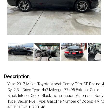
Description
Year: 2017 Make: Toyota Model: Camry Trim: SE Engine: 4
Cyl 2.5 L Drive Type: 4x2 Mileage: 77495 Exterior Color:
Black Interior Color: Black Transmission: Automatic Body
Type: Sedan Fuel Type: Gasoline Number of Doors: 4 VIN:
4T1BF1FK5HU780146