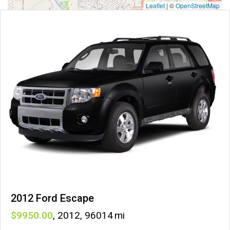
Leaflet
|
©
OpenStreetMap
2012 Ford Escape
9950
,
2012
,
96014