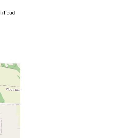
in head