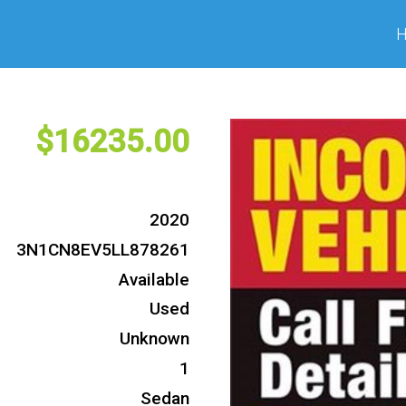
16235
2020
3N1CN8EV5LL878261
Available
Used
Unknown
1
Sedan