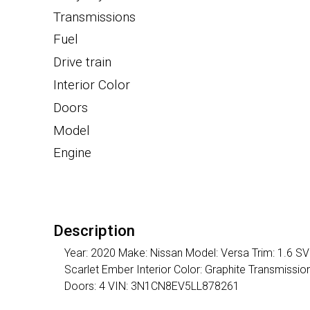
Transmissions
Fuel
Drive train
Interior Color
Doors
Model
Engine
Description
Year: 2020 Make: Nissan Model: Versa Trim: 1.6 SV 
Scarlet Ember Interior Color: Graphite Transmiss
Doors: 4 VIN: 3N1CN8EV5LL878261