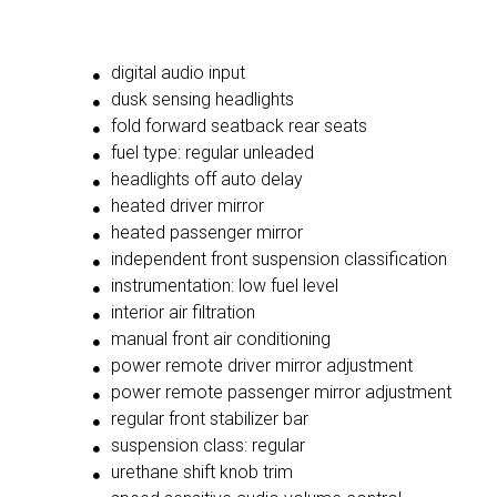
digital audio input
dusk sensing headlights
fold forward seatback rear seats
fuel type: regular unleaded
headlights off auto delay
heated driver mirror
heated passenger mirror
independent front suspension classification
instrumentation: low fuel level
interior air filtration
manual front air conditioning
power remote driver mirror adjustment
power remote passenger mirror adjustment
regular front stabilizer bar
suspension class: regular
urethane shift knob trim