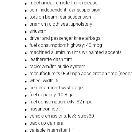
mechanical remote trunk release
semi-independent rear suspension
torsion beam rear suspension
premium cloth seat upholstery
siriusxm
driver and passenger knee airbags
fuel consumption: highway: 40 mpg
machined aluminum rims w/ painted accents
leatherette dash trim
radio: am/fm audio system
manufacturer's 0-60mph acceleration time (secon
wheel width: 6
center armrest w/storage
fuel capacity: 10.8 gal.
fuel consumption: city: 32 mpg
nissanconnect
vehicle emissions: lev3-sulev30
back up camera,
variable intermittent f