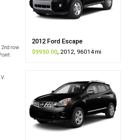
2012 Ford Escape
, 2nd row
9950
,
2012
,
96014
Point
.V.