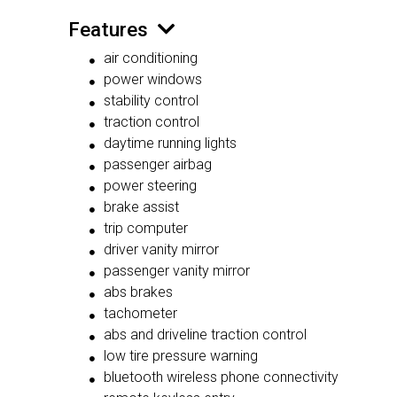
Features
air conditioning
power windows
stability control
traction control
daytime running lights
passenger airbag
power steering
brake assist
trip computer
driver vanity mirror
passenger vanity mirror
abs brakes
tachometer
abs and driveline traction control
low tire pressure warning
bluetooth wireless phone connectivity