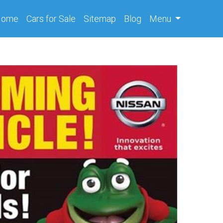
(current)
Home
Cars
for Sale
Sitemap
Blog
Menu