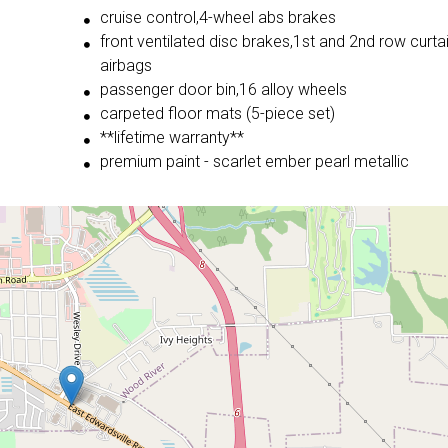
cruise control,4-wheel abs brakes
front ventilated disc brakes,1st and 2nd row curta
airbags
passenger door bin,16 alloy wheels
carpeted floor mats (5-piece set)
**lifetime warranty**
premium paint - scarlet ember pearl metallic