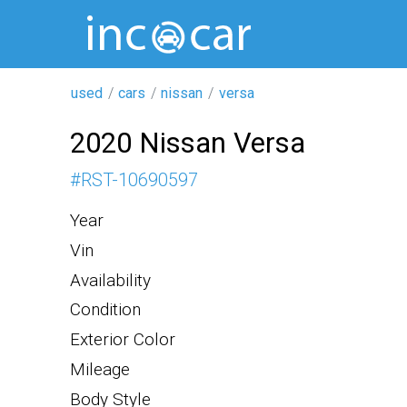
used
cars
nissan
versa
2020 Nissan Versa
#
RST-10690597
Year
Vin
Availability
Condition
Exterior Color
Mileage
Body Style