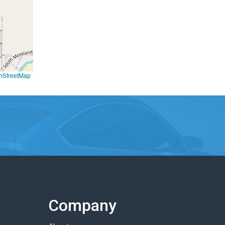
nStreetMap
Company