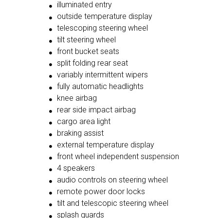
illuminated entry
outside temperature display
telescoping steering wheel
tilt steering wheel
front bucket seats
split folding rear seat
variably intermittent wipers
fully automatic headlights
knee airbag
rear side impact airbag
cargo area light
braking assist
external temperature display
front wheel independent suspension
4 speakers
audio controls on steering wheel
remote power door locks
tilt and telescopic steering wheel
splash guards