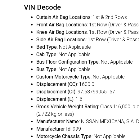
VIN Decode
Curtain Air Bag Locations
: 1st & 2nd Rows
Front Air Bag Locations
: 1st Row (Driver & Pas
Knee Air Bag Locations
: 1st Row (Driver & Pas
Side Air Bag Locations
: 1st Row (Driver & Pass
Bed Type
: Not Applicable
Cab Type
: Not Applicable
Bus Floor Configuration Type
: Not Applicable
Bus Type
: Not Applicable
Custom Motorcycle Type
: Not Applicable
Displacement (CC)
: 1600.0
Displacement (CI)
: 97.63799055157
Displacement (L)
: 1.6
Gross Vehicle Weight Rating
: Class 1: 6,000 lb 
(2,722 kg or less)
Manufacturer Name
: NISSAN MEXICANA, S.A. D
Manufacturer Id
: 999
Motorcycle Chassis Type
: Not Applicable