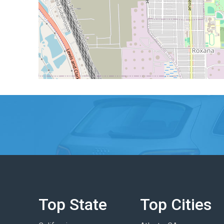
Top State
Top Cities