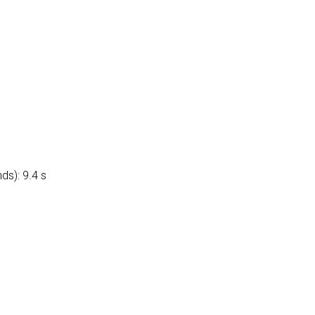
ds): 9.4 s