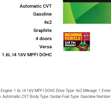
Automatic CVT
Gasoline
4x2
Graphite
4 doors
Versa
1.6L I4 16V MPFI DOHC
Engine: 1.6L I4 16V MPFI DOHC Drive Type: 4x2 Mileage: 1 Exteri
ion: Automatic CVT Body Type: Sedan Fuel Type: Gasoline Number