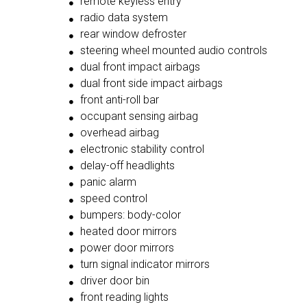
remote keyless entry
radio data system
rear window defroster
steering wheel mounted audio controls
dual front impact airbags
dual front side impact airbags
front anti-roll bar
occupant sensing airbag
overhead airbag
electronic stability control
delay-off headlights
panic alarm
speed control
bumpers: body-color
heated door mirrors
power door mirrors
turn signal indicator mirrors
driver door bin
front reading lights