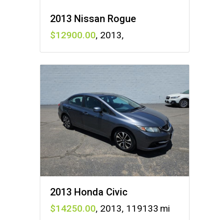
2013 Nissan Rogue
12900
,
2013
,
2013 Honda Civic
14250
,
2013
,
119133