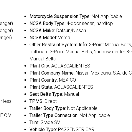
Motorcycle Suspension Type
: Not Applicable
senger)
NCSA Body Type
: 4-door sedan, hardtop
senger)
NCSA Make
: Datsun/Nissan
enger)
NCSA Model
: Versa
Other Restraint System Info
: 3-Point Manual Belts
outboard 3-Point Manual Belts, 2nd row center 3-
Manual Belts
Plant City
: AGUASCALIENTES
Plant Company Name
: Nissan Mexicana, S.A. de C
Plant Country
: MEXICO
Plant State
: AGUASCALIENTES
Seat Belts Type
: Manual
or less
TPMS
: Direct
Trailer Body Type
: Not Applicable
E C.V.
Trailer Type Connection
: Not Applicable
Trim
: Grade SV
Vehicle Type
: PASSENGER CAR