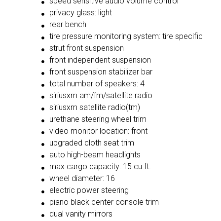
speed sensitive audio volume control
privacy glass: light
rear bench
tire pressure monitoring system: tire specific
strut front suspension
front independent suspension
front suspension stabilizer bar
total number of speakers: 4
siriusxm am/fm/satellite radio
siriusxm satellite radio(tm)
urethane steering wheel trim
video monitor location: front
upgraded cloth seat trim
auto high-beam headlights
max cargo capacity: 15 cu.ft.
wheel diameter: 16
electric power steering
piano black center console trim
dual vanity mirrors