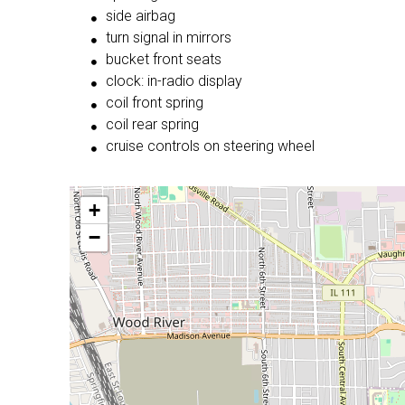
side airbag
turn signal in mirrors
bucket front seats
clock: in-radio display
coil front spring
coil rear spring
cruise controls on steering wheel
+
−