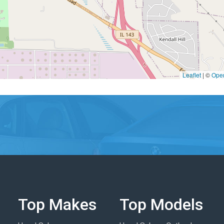
Leaflet
|
©
Ope
Top Makes
Top Models