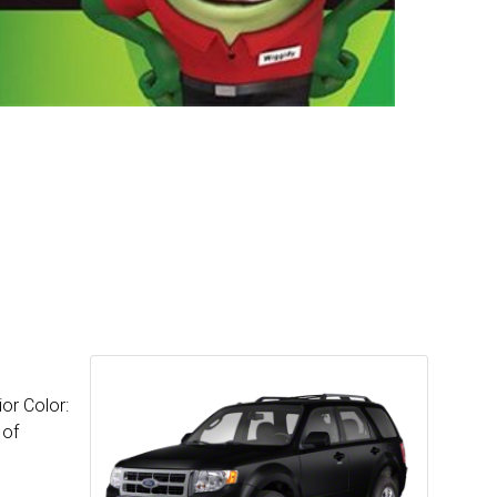
or Color:
 of