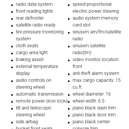
radio data system
speed-proportional
front reading lights
electric power steering
rear defroster
audio system memory
satellite radio ready
card slot
tire pressure monitoring
siriusxm am/fm/satellite
system
radio
cloth seats
siriusxm satellite
cargo area light
radio(tm)
braking assist
video monitor location:
external temperature
front
display
anti-theft alarm system
audio controls on
max cargo capacity: 15
steering wheel
cu.ft.
automatic transmission
wheel diameter: 16
remote power door locks
wheel width: 6.5
tilt and telescopic
piano black dash trim
steering wheel
piano black door trim
side airbag
piano black center
bucket front seats
console trim