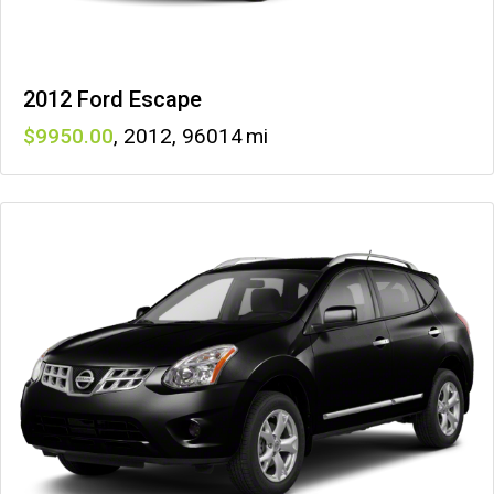
2012 Ford Escape
9950
,
2012
,
96014