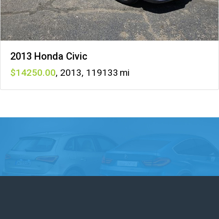
2013 Honda Civic
14250
,
2013
,
119133