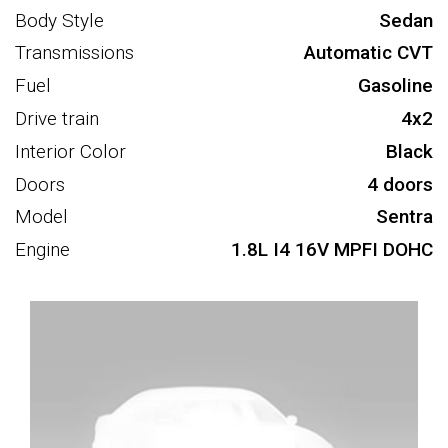
Body Style
Sedan
Transmissions
Automatic CVT
Fuel
Gasoline
Drive train
4x2
Interior Color
Black
Doors
4 doors
Model
Sentra
Engine
1.8L I4 16V MPFI DOHC