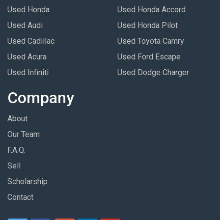
Used Honda
Used Honda Accord
Used Audi
Used Honda Pilot
Used Cadillac
Used Toyota Camry
Used Acura
Used Ford Escape
Used Infiniti
Used Dodge Charger
Company
About
Our Team
F.A.Q.
Sell
Scholarship
Contact