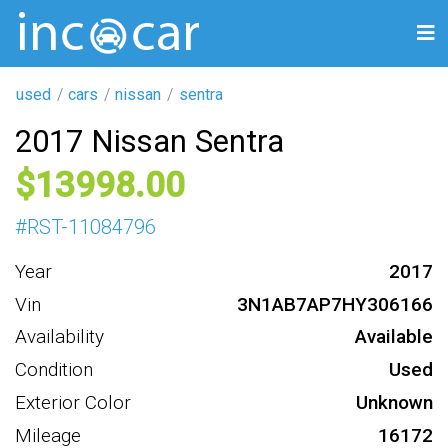
used
cars
nissan
sentra
2017 Nissan Sentra
13998
#
RST-11084796
Year
2017
Vin
3N1AB7AP7HY306166
Availability
Available
Condition
Used
Exterior Color
Unknown
Mileage
16172