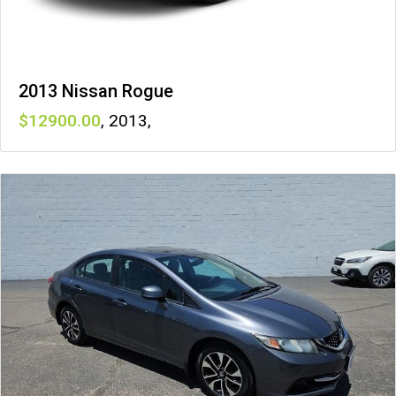
2013 Nissan Rogue
12900
,
2013
,