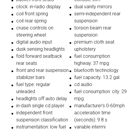
clock: in-radio display
dual vanity mirrors
coil front spring
semi-independent rear
coil rear spring
suspension
cruise controls on
torsion beam rear
steering wheel
suspension
digital audio input
premium cloth seat
dusk sensing headlights
upholstery
fold forward seatback
fuel consumption:
rear seats
highway: 37 mpg
front and rear suspension
bluetooth technology
stabilizer bars
fuel capacity: 13.2 gal.
fuel type: regular
cd audio
unleaded
fuel consumption: city: 29
headlights off auto delay
mpg
in-dash single cd player
manufacturer's 0-60mph
independent front
acceleration time
suspension classification
(seconds): 9.8 s
instrumentation: low fuel
variable intermi