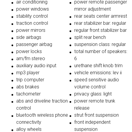
air conditioning
power remote passenger
power windows
mirror adjustment
stability control
rear seats center armrest
traction control
rear stabilizer bar: regular
power mirrors
regular front stabilizer bar
side airbags
split rear bench
passenger airbag
suspension class: regular
power locks
total number of speakers:
am/fm stereo
6
auxiliary audio input
urethane shift knob trim
mp3 player
vehicle emissions: lev ii
trip computer
speed sensitive audio
abs brakes
volume control
tachometer
privacy glass: light
abs and driveline traction
power remote trunk
control
release
bluetooth wireless phone
strut front suspension
connectivity
front independent
alloy wheels
suspension