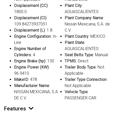
Displacement (CC)
:
Plant City
:
1800.0
AGUASCALIENTES
Displacement (CI)
:
Plant Company Name
:
109.84273937051
Nissan Mexicana, S.A. de
Displacement (L)
: 1.8
C.V.
Engine Configuration
: In-
Plant Country
: MEXICO
Line
Plant State
:
Engine Number of
AGUASCALIENTES
Cylinders
: 4
Seat Belts Type
: Manual
Engine Brake (hp)
: 130
TPMS
: Direct
Engine Power (KW)
:
Trailer Body Type
: Not
96.9410
Applicable
MakeID
: 478
Trailer Type Connection
:
Manufacturer Name
:
Not Applicable
NISSAN MEXICANA, S.A.
Vehicle Type
:
DE C.V.
PASSENGER CAR
Features