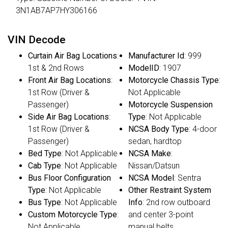
3N1AB7AP7HY306166
VIN Decode
Curtain Air Bag Locations
:
Manufacturer Id
: 999
1st & 2nd Rows
ModelID
: 1907
Front Air Bag Locations
:
Motorcycle Chassis Type
:
1st Row (Driver &
Not Applicable
Passenger)
Motorcycle Suspension
Side Air Bag Locations
:
Type
: Not Applicable
1st Row (Driver &
NCSA Body Type
: 4-door
Passenger)
sedan, hardtop
Bed Type
: Not Applicable
NCSA Make
:
Cab Type
: Not Applicable
Nissan/Datsun
Bus Floor Configuration
NCSA Model
: Sentra
Type
: Not Applicable
Other Restraint System
Bus Type
: Not Applicable
Info
: 2nd row outboard
Custom Motorcycle Type
:
and center 3-point
Not Applicable
manual belts