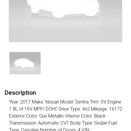
Description
Year: 2017 Make: Nissan Model: Sentra Trim: SV Engine:
1.8L I4 16V MPFI DOHC Drive Type: 4x2 Mileage: 16172
Exterior Color: Gun Metallic Interior Color: Black
Transmission: Automatic CVT Body Type: Sedan Fuel
Type: Gasoline Number of Doors: 4 VIN: