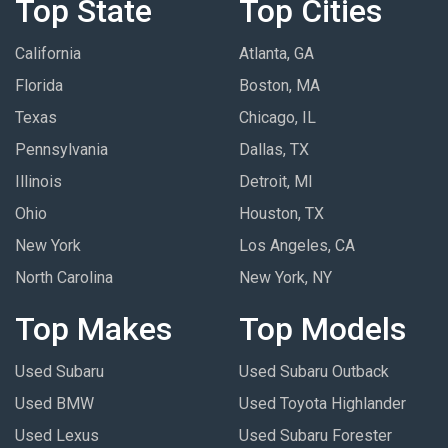
Top State
Top Cities
California
Atlanta, GA
Florida
Boston, MA
Texas
Chicago, IL
Pennsylvania
Dallas, TX
Illinois
Detroit, MI
Ohio
Houston, TX
New York
Los Angeles, CA
North Carolina
New York, NY
Top Makes
Top Models
Used Subaru
Used Subaru Outback
Used BMW
Used Toyota Highlander
Used Lexus
Used Subaru Forester