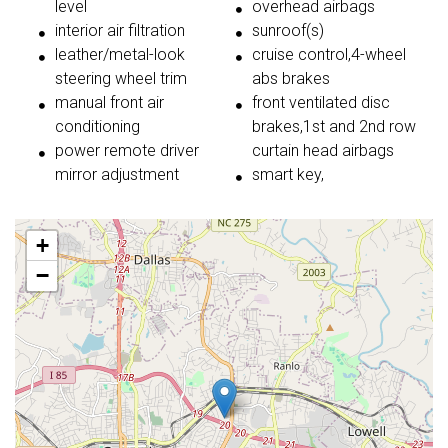
level
overhead airbags
interior air filtration
sunroof(s)
leather/metal-look
cruise control,4-wheel
steering wheel trim
abs brakes
manual front air
front ventilated disc
conditioning
brakes,1st and 2nd row
power remote driver
curtain head airbags
mirror adjustment
smart key,
+
−