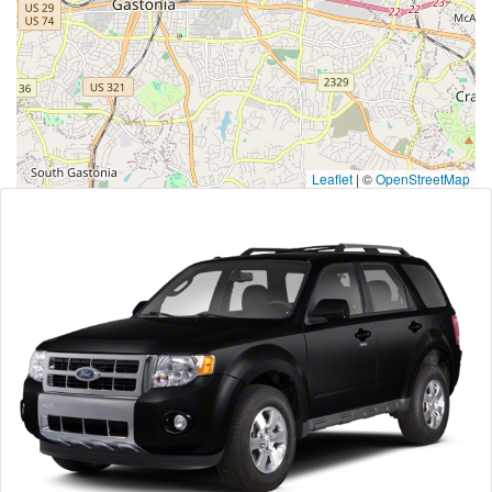
Leaflet
|
©
OpenStreetMap