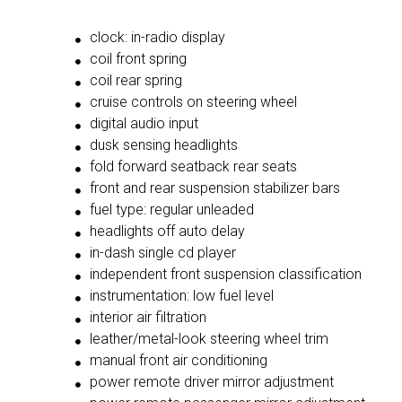
clock: in-radio display
coil front spring
coil rear spring
cruise controls on steering wheel
digital audio input
dusk sensing headlights
fold forward seatback rear seats
front and rear suspension stabilizer bars
fuel type: regular unleaded
headlights off auto delay
in-dash single cd player
independent front suspension classification
instrumentation: low fuel level
interior air filtration
leather/metal-look steering wheel trim
manual front air conditioning
power remote driver mirror adjustment