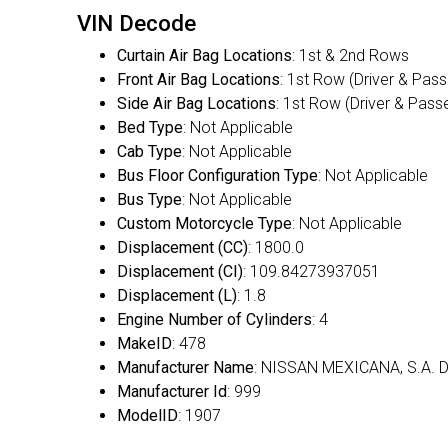
VIN Decode
Curtain Air Bag Locations
: 1st & 2nd Rows
Front Air Bag Locations
: 1st Row (Driver & Pas
Side Air Bag Locations
: 1st Row (Driver & Pass
Bed Type
: Not Applicable
Cab Type
: Not Applicable
Bus Floor Configuration Type
: Not Applicable
Bus Type
: Not Applicable
Custom Motorcycle Type
: Not Applicable
Displacement (CC)
: 1800.0
Displacement (CI)
: 109.84273937051
Displacement (L)
: 1.8
Engine Number of Cylinders
: 4
MakeID
: 478
Manufacturer Name
: NISSAN MEXICANA, S.A. D
Manufacturer Id
: 999
ModelID
: 1907