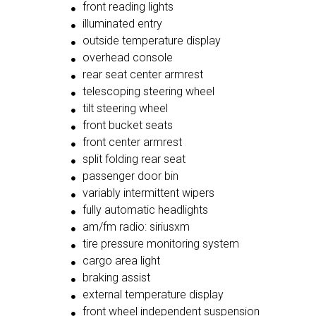
front reading lights
illuminated entry
outside temperature display
overhead console
rear seat center armrest
telescoping steering wheel
tilt steering wheel
front bucket seats
front center armrest
split folding rear seat
passenger door bin
variably intermittent wipers
fully automatic headlights
am/fm radio: siriusxm
tire pressure monitoring system
cargo area light
braking assist
external temperature display
front wheel independent suspension