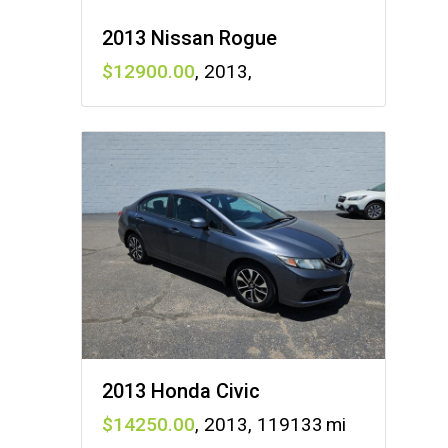
2013 Nissan Rogue
12900
,
2013
,
2013 Honda Civic
14250
,
2013
,
119133