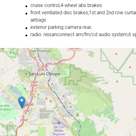
cruise control,4-wheel abs brakes
front ventilated disc brakes,1st and 2nd row curta
airbags
exterior parking camera rear,
radio: nissanconnect am/fm/cd audio system,6 s