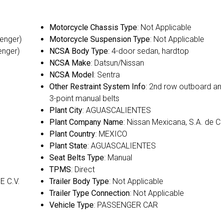
Motorcycle Chassis Type
: Not Applicable
senger)
Motorcycle Suspension Type
: Not Applicable
enger)
NCSA Body Type
: 4-door sedan, hardtop
NCSA Make
: Datsun/Nissan
NCSA Model
: Sentra
Other Restraint System Info
: 2nd row outboard a
3-point manual belts
Plant City
: AGUASCALIENTES
Plant Company Name
: Nissan Mexicana, S.A. de C
Plant Country
: MEXICO
Plant State
: AGUASCALIENTES
Seat Belts Type
: Manual
TPMS
: Direct
E C.V.
Trailer Body Type
: Not Applicable
Trailer Type Connection
: Not Applicable
Vehicle Type
: PASSENGER CAR