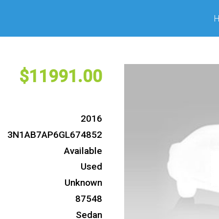
11991
2016
3N1AB7AP6GL674852
Available
Used
Unknown
87548
Sedan