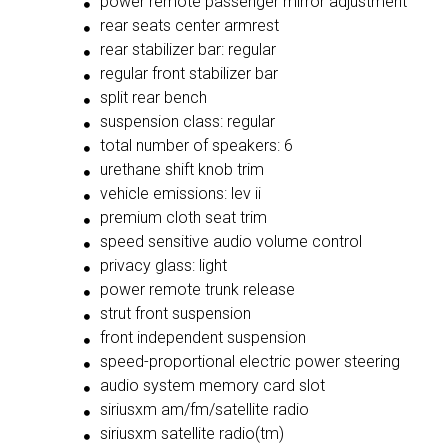
power remote passenger mirror adjustment
rear seats center armrest
rear stabilizer bar: regular
regular front stabilizer bar
split rear bench
suspension class: regular
total number of speakers: 6
urethane shift knob trim
vehicle emissions: lev ii
premium cloth seat trim
speed sensitive audio volume control
privacy glass: light
power remote trunk release
strut front suspension
front independent suspension
speed-proportional electric power steering
audio system memory card slot
siriusxm am/fm/satellite radio
siriusxm satellite radio(tm)