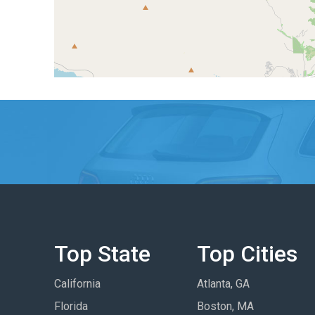
Top State
Top Cities
California
Atlanta, GA
Florida
Boston, MA