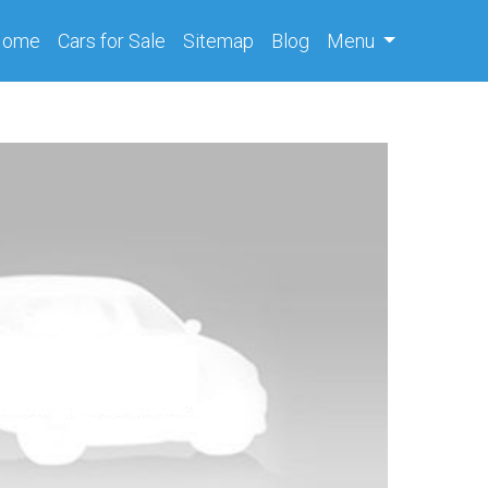
(current)
Home
Cars
for Sale
Sitemap
Blog
Menu