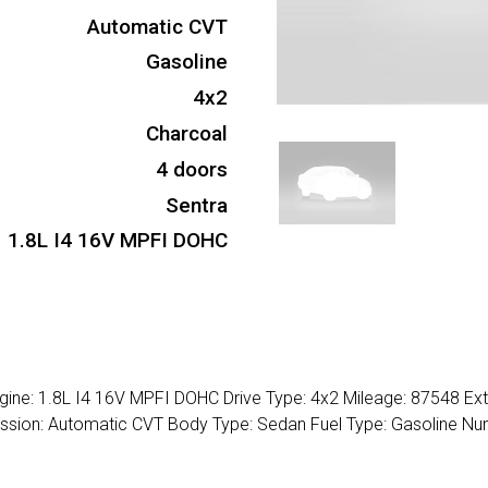
Automatic CVT
Gasoline
4x2
Charcoal
4 doors
Sentra
1.8L I4 16V MPFI DOHC
gine: 1.8L I4 16V MPFI DOHC Drive Type: 4x2 Mileage: 87548 Ext
smission: Automatic CVT Body Type: Sedan Fuel Type: Gasoline N