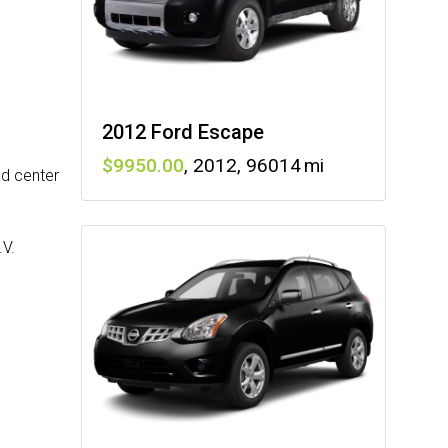
2012 Ford Escape
9950
,
2012
,
96014
nd center
.V.