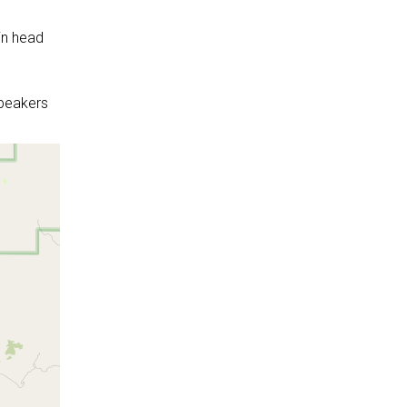
in head
peakers