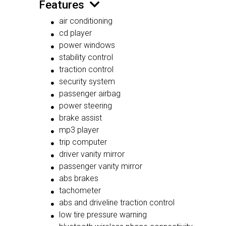
Features
air conditioning
cd player
power windows
stability control
traction control
security system
passenger airbag
power steering
brake assist
mp3 player
trip computer
driver vanity mirror
passenger vanity mirror
abs brakes
tachometer
abs and driveline traction control
low tire pressure warning