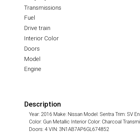
Transmissions
Fuel
Drive train
Interior Color
Doors
Model
Engine
Description
Year: 2016 Make: Nissan Model: Sentra Trim: SV En
Color: Gun Metallic Interior Color: Charcoal Tran
Doors: 4 VIN: 3N1AB7AP6GL674852