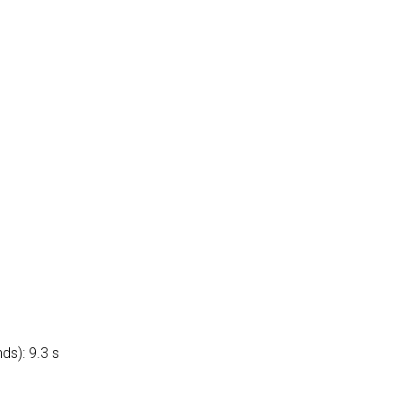
ds): 9.3 s