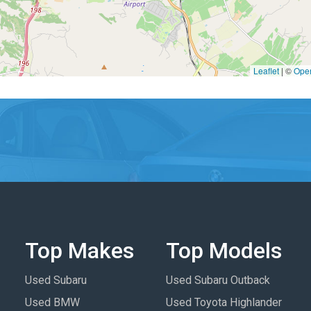
Leaflet
|
©
Ope
Top Makes
Top Models
Used Subaru
Used Subaru Outback
Used BMW
Used Toyota Highlander