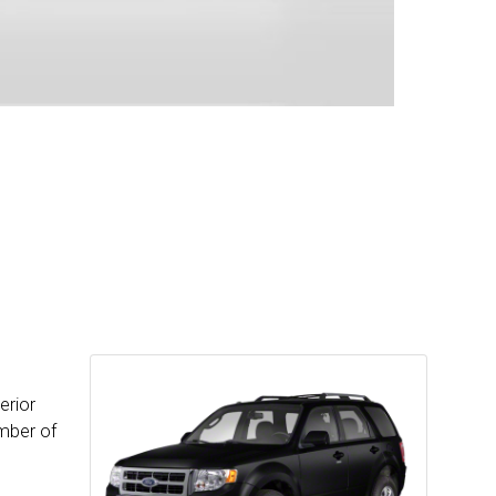
erior
umber of