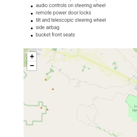
audio controls on steering wheel
remote power door locks
tilt and telescopic steering wheel
side airbag
bucket front seats
+
−