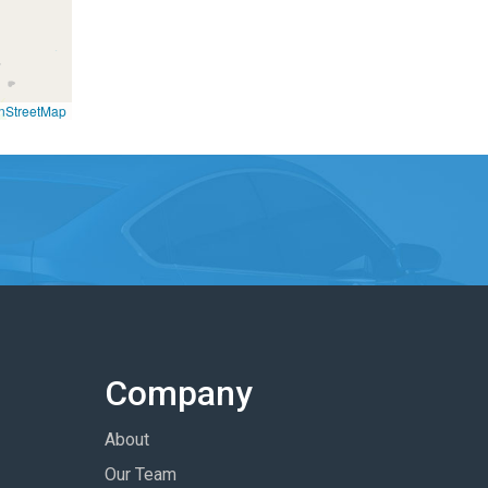
nStreetMap
Company
About
Our Team