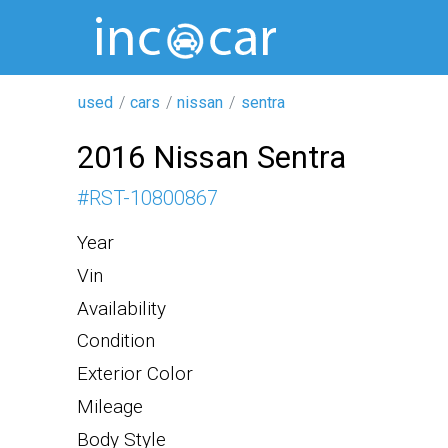
used
cars
nissan
sentra
2016 Nissan Sentra
#
RST-10800867
Year
Vin
Availability
Condition
Exterior Color
Mileage
Body Style