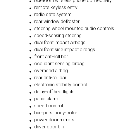
bluetooth wireless phone connectivity
remote keyless entry
radio data system
rear window defroster
steering wheel mounted audio controls
speed-sensing steering
dual front impact airbags
dual front side impact airbags
front anti-roll bar
occupant sensing airbag
overhead airbag
rear anti-roll bar
electronic stability control
delay-off headlights
panic alarm
speed control
bumpers: body-color
power door mirrors
driver door bin