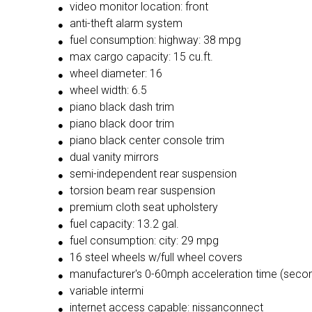
video monitor location: front
anti-theft alarm system
fuel consumption: highway: 38 mpg
max cargo capacity: 15 cu.ft.
wheel diameter: 16
wheel width: 6.5
piano black dash trim
piano black door trim
piano black center console trim
dual vanity mirrors
semi-independent rear suspension
torsion beam rear suspension
premium cloth seat upholstery
fuel capacity: 13.2 gal.
fuel consumption: city: 29 mpg
16 steel wheels w/full wheel covers
manufacturer's 0-60mph acceleration time (secon
variable intermi
internet access capable: nissanconnect