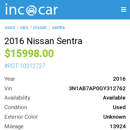
used
cars
nissan
sentra
2016 Nissan Sentra
15998
#
RST-10312727
Year
2016
Vin
3N1AB7AP0GY312762
Availability
Available
Condition
Used
Exterior Color
Unknown
Mileage
13924