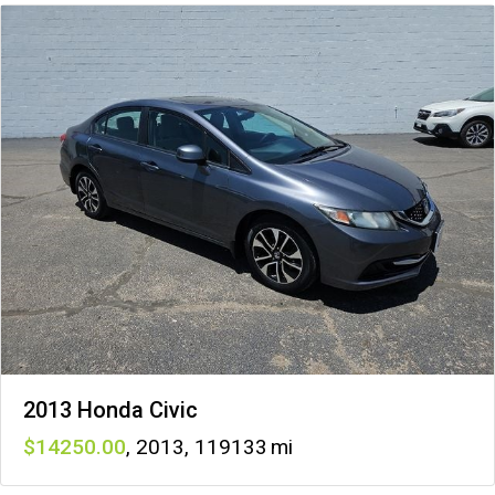
2013 Honda Civic
14250
,
2013
,
119133