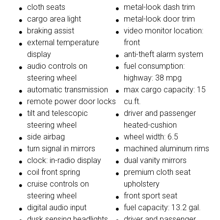
cloth seats
metal-look dash trim
cargo area light
metal-look door trim
braking assist
video monitor location:
external temperature
front
display
anti-theft alarm system
audio controls on
fuel consumption:
steering wheel
highway: 38 mpg
automatic transmission
max cargo capacity: 15
remote power door locks
cu.ft.
tilt and telescopic
driver and passenger
steering wheel
heated-cushion
side airbag
wheel width: 6.5
turn signal in mirrors
machined aluminum rims
clock: in-radio display
dual vanity mirrors
coil front spring
premium cloth seat
cruise controls on
upholstery
steering wheel
front sport seat
digital audio input
fuel capacity: 13.2 gal.
dusk sensing headlights
driver and passenger