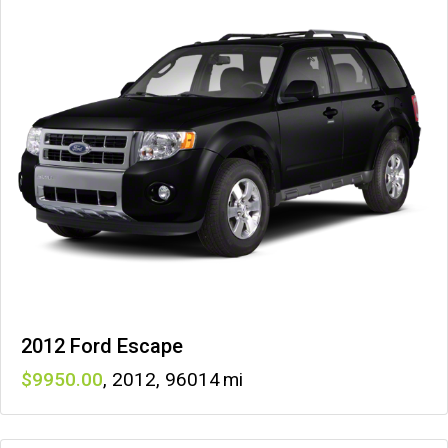
2012 Ford Escape
9950
,
2012
,
96014