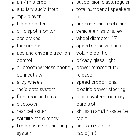
am/fm stereo
suspension class: regular
auxiliary audio input
total number of speakers:
mp3 player
6
trip computer
urethane shift knob trim
blind spot monitor
vehicle emissions: lev ii
abs brakes
wheel diameter: 17
tachometer
speed sensitive audio
abs and driveline traction
volume control
control
privacy glass: light
bluetooth wireless phone
power remote trunk
connectivity
release
alloy wheels
speed-proportional
radio data system
electric power steering
front reading lights
audio system memory
bluetooth
card slot
rear defroster
siriusxm am/fm/satellite
satellite radio ready
radio
tire pressure monitoring
siriusxm satellite
system
radio(tm)