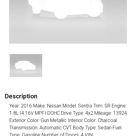
Description
Year: 2016 Make: Nissan Model: Sentra Trim: SR Engine:
1.8L I4 16V MPFI DOHC Drive Type: 4x2 Mileage: 13924
Exterior Color: Gun Metallic Interior Color: Charcoal
Transmission: Automatic CVT Body Type: Sedan Fuel
Type: Gasoline Number of Doors: 4 VIN: