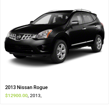
2013 Nissan Rogue
12900
,
2013
,