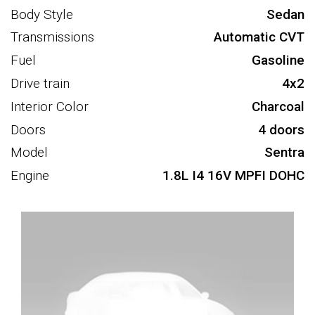
Body Style
Sedan
Transmissions
Automatic CVT
Fuel
Gasoline
Drive train
4x2
Interior Color
Charcoal
Doors
4 doors
Model
Sentra
Engine
1.8L I4 16V MPFI DOHC