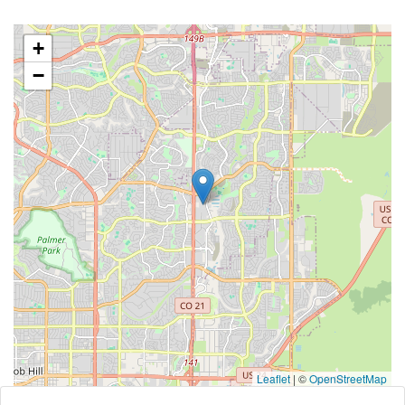
+
−
Leaflet
|
©
OpenStreetMap