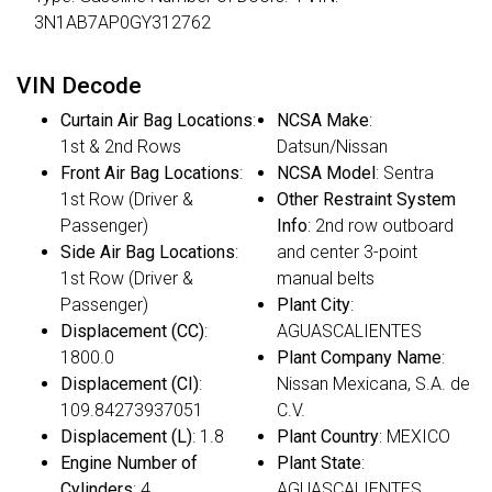
3N1AB7AP0GY312762
VIN Decode
Curtain Air Bag Locations
:
NCSA Make
:
1st & 2nd Rows
Datsun/Nissan
Front Air Bag Locations
:
NCSA Model
: Sentra
1st Row (Driver &
Other Restraint System
Passenger)
Info
: 2nd row outboard
Side Air Bag Locations
:
and center 3-point
1st Row (Driver &
manual belts
Passenger)
Plant City
:
Displacement (CC)
:
AGUASCALIENTES
1800.0
Plant Company Name
:
Displacement (CI)
:
Nissan Mexicana, S.A. de
109.84273937051
C.V.
Displacement (L)
: 1.8
Plant Country
: MEXICO
Engine Number of
Plant State
:
Cylinders
: 4
AGUASCALIENTES