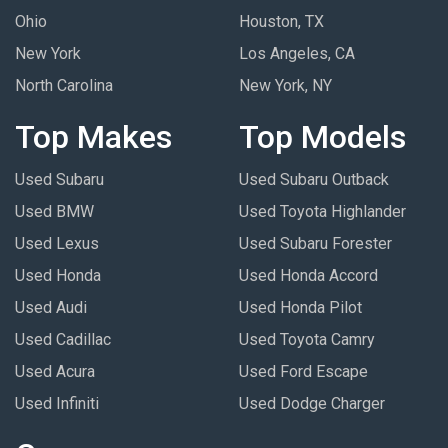
Ohio
Houston, TX
New York
Los Angeles, CA
North Carolina
New York, NY
Top Makes
Top Models
Used Subaru
Used Subaru Outback
Used BMW
Used Toyota Highlander
Used Lexus
Used Subaru Forester
Used Honda
Used Honda Accord
Used Audi
Used Honda Pilot
Used Cadillac
Used Toyota Camry
Used Acura
Used Ford Escape
Used Infiniti
Used Dodge Charger