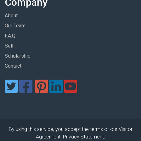
Company
About
Our Team
F.A.Q.
Sell
Scholarship
Contact
By using this service, you accept the terms of our Visitor
Agreement. Privacy Statement.