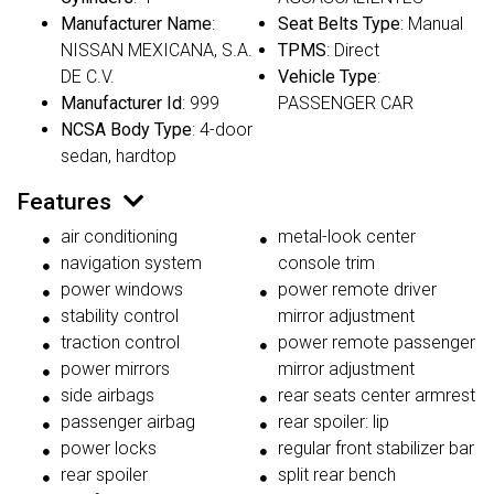
Manufacturer Name
:
Seat Belts Type
: Manual
NISSAN MEXICANA, S.A.
TPMS
: Direct
DE C.V.
Vehicle Type
:
Manufacturer Id
: 999
PASSENGER CAR
NCSA Body Type
: 4-door
sedan, hardtop
Features
air conditioning
metal-look center
navigation system
console trim
power windows
power remote driver
stability control
mirror adjustment
traction control
power remote passenger
power mirrors
mirror adjustment
side airbags
rear seats center armrest
passenger airbag
rear spoiler: lip
power locks
regular front stabilizer bar
rear spoiler
split rear bench