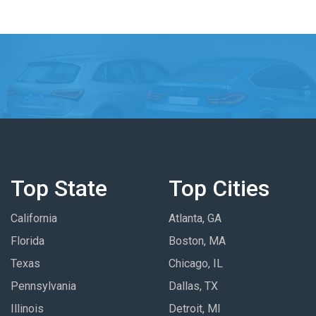
Top State
Top Cities
California
Atlanta, GA
Florida
Boston, MA
Texas
Chicago, IL
Pennsylvania
Dallas, TX
Illinois
Detroit, MI