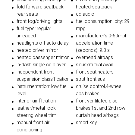
fold forward seatback
heated-seatback
rear seats
cd audio
front fog/driving lights
fuel consumption: city: 29
fuel type: regular
mpg
unleaded
manufacturer's 0-60mph
headlights off auto delay
acceleration time
heated driver mirror
(seconds): 9.3 s
heated passenger mirror
overhead airbags
in-dash single cd player
siriusxm trial avail
independent front
front seat heaters
suspension classification
strut front sus
instrumentation: low fuel
cruise control,4-wheel
level
abs brakes
interior air filtration
front ventilated disc
leather/metal-look
brakes,1st and 2nd row
steering wheel trim
curtain head airbags
manual front air
smart key,
conditioning