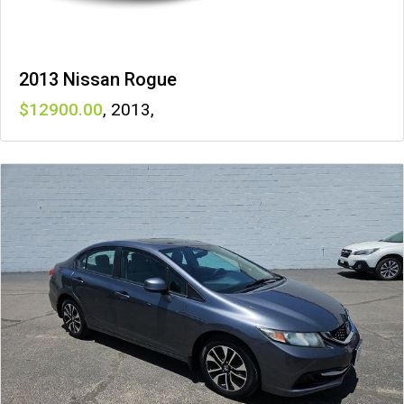
2013 Nissan Rogue
12900
,
2013
,