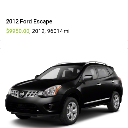
2012 Ford Escape
9950
,
2012
,
96014