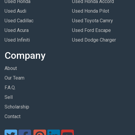
Used Honda
Used Honda Accord
Used Audi
Used Honda Pilot
Used Cadillac
Used Toyota Camry
Used Acura
Used Ford Escape
Used Infiniti
Used Dodge Charger
Company
About
Our Team
F.A.Q.
Sell
Scholarship
Contact