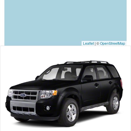
Leaflet
|
©
OpenStreetMap