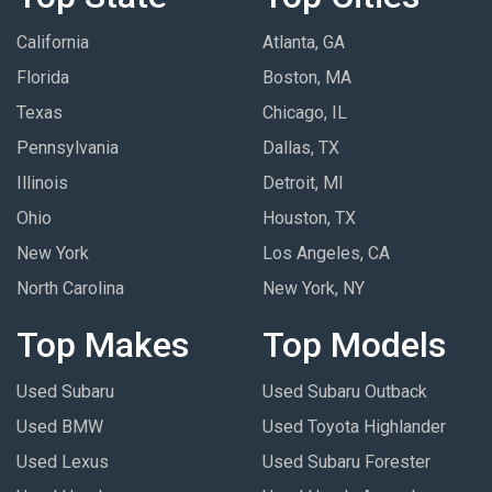
California
Atlanta, GA
Florida
Boston, MA
Texas
Chicago, IL
Pennsylvania
Dallas, TX
Illinois
Detroit, MI
Ohio
Houston, TX
New York
Los Angeles, CA
North Carolina
New York, NY
Top Makes
Top Models
Used Subaru
Used Subaru Outback
Used BMW
Used Toyota Highlander
Used Lexus
Used Subaru Forester