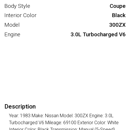
Body Style
Coupe
Interior Color
Black
Model
300ZX
Engine
3.0L Turbocharged V6
Description
Year: 1983 Make: Nissan Model: 300ZX Engine: 3.0L
Turbocharged V6 Mileage: 69100 Exterior Color: White
Interior Color: Black Transmission: Manual (5-Speed)