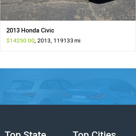
2013 Honda Civic
14250
,
2013
,
119133
Top State
Top Cities