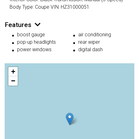
Body Type: Coupe VIN: HZ31000051
Features
boost gauge
air conditioning
pop-up headlights
rear wiper
power windows
digital dash
+
−