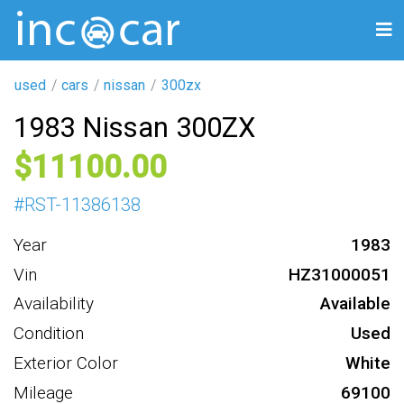
used
cars
nissan
300zx
1983 Nissan 300ZX
11100
#
RST-11386138
Year
1983
Vin
HZ31000051
Availability
Available
Condition
Used
Exterior Color
White
Mileage
69100