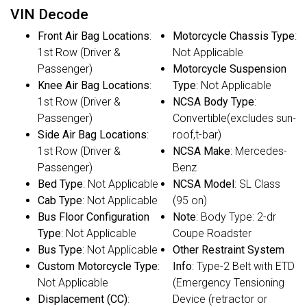
VIN Decode
Front Air Bag Locations
:
Motorcycle Chassis Type
:
1st Row (Driver &
Not Applicable
Passenger)
Motorcycle Suspension
Knee Air Bag Locations
:
Type
: Not Applicable
1st Row (Driver &
NCSA Body Type
:
Passenger)
Convertible(excludes sun-
Side Air Bag Locations
:
roof,t-bar)
1st Row (Driver &
NCSA Make
: Mercedes-
Passenger)
Benz
Bed Type
: Not Applicable
NCSA Model
: SL Class
Cab Type
: Not Applicable
(95 on)
Bus Floor Configuration
Note
: Body Type: 2-dr
Type
: Not Applicable
Coupe Roadster
Bus Type
: Not Applicable
Other Restraint System
Custom Motorcycle Type
:
Info
: Type-2 Belt with ETD
Not Applicable
(Emergency Tensioning
Displacement (CC)
:
Device (retractor or