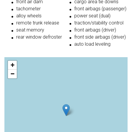
front air dam
cargo area tie downs
tachometer
front airbags (passenger)
alloy wheels
power seat (dual)
remote trunk release
traction/stability control
seat memory
front airbags (driver)
rear window defroster
front side airbags (driver)
auto load leveling
+
−