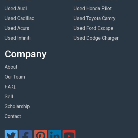
Used Audi
Used Honda Pilot
Used Cadillac
Used Toyota Camry
Used Acura
Used Ford Escape
Used Infiniti
Used Dodge Charger
Company
About
Our Team
F.A.Q.
Sell
Scholarship
Contact