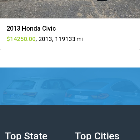
2013 Honda Civic
14250
,
2013
,
119133
Top State
Top Cities