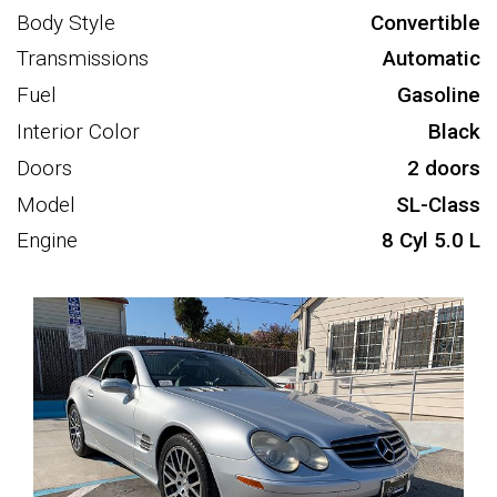
Body Style
Convertible
Transmissions
Automatic
Fuel
Gasoline
Interior Color
Black
Doors
2 doors
Model
SL-Class
Engine
8 Cyl 5.0 L