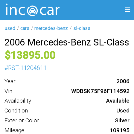
used
cars
mercedes-benz
sl-class
2006 Mercedes-Benz SL-Class
13895
#
RST-11204611
Year
2006
Vin
WDBSK75F96F114592
Availability
Available
Condition
Used
Exterior Color
Silver
Mileage
109195