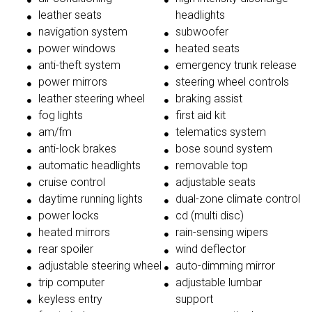
leather seats
headlights
navigation system
subwoofer
power windows
heated seats
anti-theft system
emergency trunk release
power mirrors
steering wheel controls
leather steering wheel
braking assist
fog lights
first aid kit
am/fm
telematics system
anti-lock brakes
bose sound system
automatic headlights
removable top
cruise control
adjustable seats
daytime running lights
dual-zone climate control
power locks
cd (multi disc)
heated mirrors
rain-sensing wipers
rear spoiler
wind deflector
adjustable steering wheel
auto-dimming mirror
trip computer
adjustable lumbar
keyless entry
support