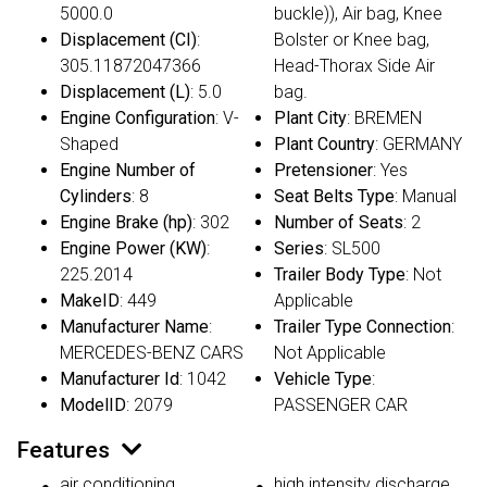
5000.0
buckle)), Air bag, Knee
Displacement (CI)
:
Bolster or Knee bag,
305.11872047366
Head-Thorax Side Air
Displacement (L)
: 5.0
bag.
Engine Configuration
: V-
Plant City
: BREMEN
Shaped
Plant Country
: GERMANY
Engine Number of
Pretensioner
: Yes
Cylinders
: 8
Seat Belts Type
: Manual
Engine Brake (hp)
: 302
Number of Seats
: 2
Engine Power (KW)
:
Series
: SL500
225.2014
Trailer Body Type
: Not
MakeID
: 449
Applicable
Manufacturer Name
:
Trailer Type Connection
:
MERCEDES-BENZ CARS
Not Applicable
Manufacturer Id
: 1042
Vehicle Type
:
ModelID
: 2079
PASSENGER CAR
Features
air conditioning
high intensity discharge