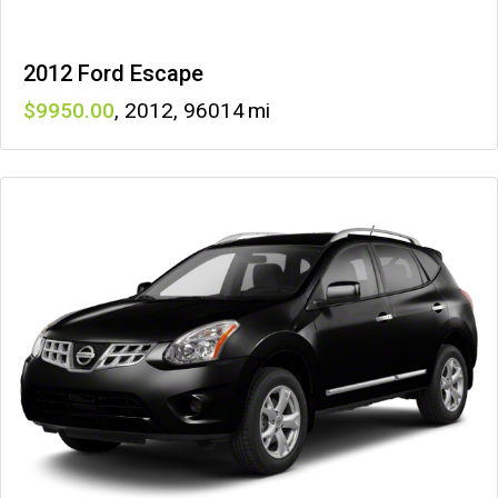
2012 Ford Escape
9950
,
2012
,
96014