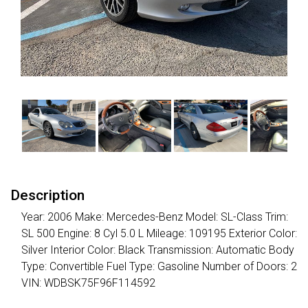
Description
Year: 2006 Make: Mercedes-Benz Model: SL-Class Trim:
SL 500 Engine: 8 Cyl 5.0 L Mileage: 109195 Exterior Color:
Silver Interior Color: Black Transmission: Automatic Body
Type: Convertible Fuel Type: Gasoline Number of Doors: 2
VIN: WDBSK75F96F114592