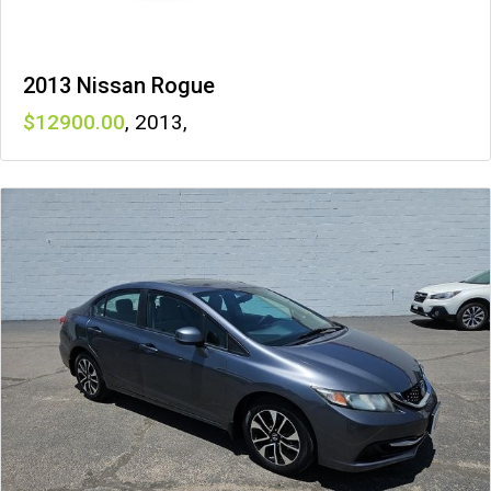
2013 Nissan Rogue
12900
,
2013
,