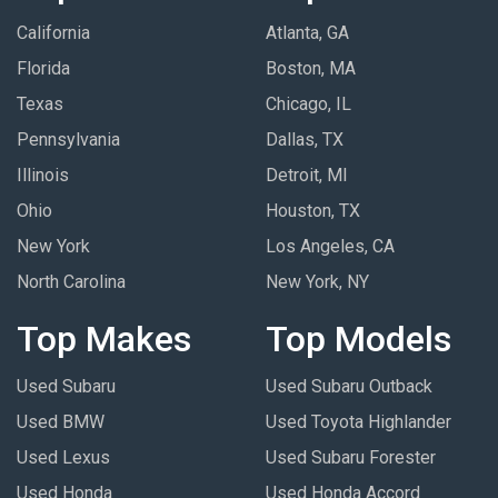
California
Atlanta, GA
Florida
Boston, MA
Texas
Chicago, IL
Pennsylvania
Dallas, TX
Illinois
Detroit, MI
Ohio
Houston, TX
New York
Los Angeles, CA
North Carolina
New York, NY
Top Makes
Top Models
Used Subaru
Used Subaru Outback
Used BMW
Used Toyota Highlander
Used Lexus
Used Subaru Forester
Used Honda
Used Honda Accord