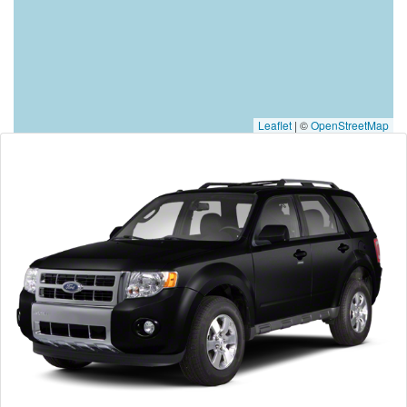
Leaflet
|
©
OpenStreetMap