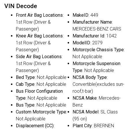
VIN Decode
Front Air Bag Locations
:
MakeID
: 449
1st Row (Driver &
Manufacturer Name
:
Passenger)
MERCEDES-BENZ CARS
Knee Air Bag Locations
:
Manufacturer Id
: 1042
1st Row (Driver &
ModelID
: 2079
Passenger)
Motorcycle Chassis Type
:
Side Air Bag Locations
:
Not Applicable
1st Row (Driver &
Motorcycle Suspension
Passenger)
Type
: Not Applicable
Bed Type
: Not Applicable
NCSA Body Type
:
Cab Type
: Not Applicable
Convertible(excludes sun-
Bus Floor Configuration
roof,t-bar)
Type
: Not Applicable
NCSA Make
: Mercedes-
Bus Type
: Not Applicable
Benz
Custom Motorcycle Type
:
NCSA Model
: SL Class
Not Applicable
(95 on)
Displacement (CC)
:
Plant City
: BRERNEN