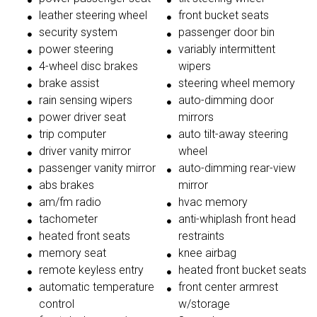
leather steering wheel
front bucket seats
security system
passenger door bin
power steering
variably intermittent
4-wheel disc brakes
wipers
brake assist
steering wheel memory
rain sensing wipers
auto-dimming door
power driver seat
mirrors
trip computer
auto tilt-away steering
driver vanity mirror
wheel
passenger vanity mirror
auto-dimming rear-view
abs brakes
mirror
am/fm radio
hvac memory
tachometer
anti-whiplash front head
heated front seats
restraints
memory seat
knee airbag
remote keyless entry
heated front bucket seats
automatic temperature
front center armrest
control
w/storage