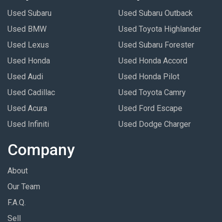
Used Subaru
Used Subaru Outback
Used BMW
Used Toyota Highlander
Used Lexus
Used Subaru Forester
Used Honda
Used Honda Accord
Used Audi
Used Honda Pilot
Used Cadillac
Used Toyota Camry
Used Acura
Used Ford Escape
Used Infiniti
Used Dodge Charger
Company
About
Our Team
F.A.Q.
Sell