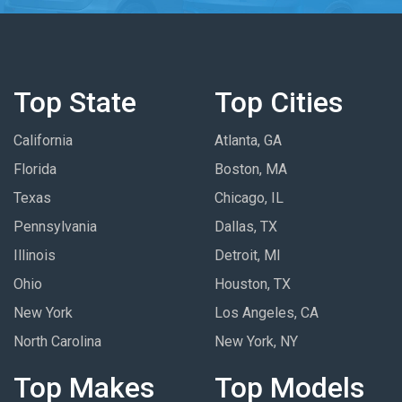
Top State
Top Cities
California
Atlanta, GA
Florida
Boston, MA
Texas
Chicago, IL
Pennsylvania
Dallas, TX
Illinois
Detroit, MI
Ohio
Houston, TX
New York
Los Angeles, CA
North Carolina
New York, NY
Top Makes
Top Models