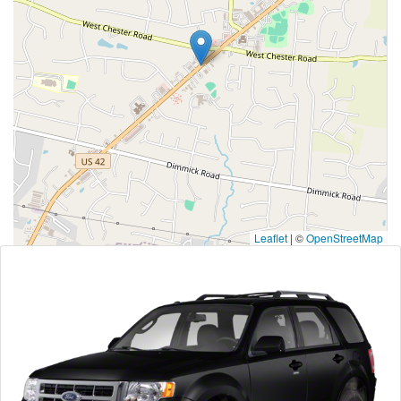
Leaflet
|
©
OpenStreetMap