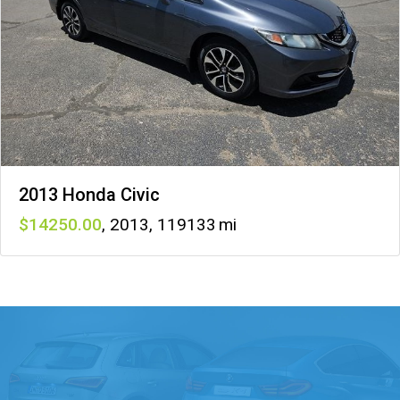
2013 Honda Civic
14250
,
2013
,
119133