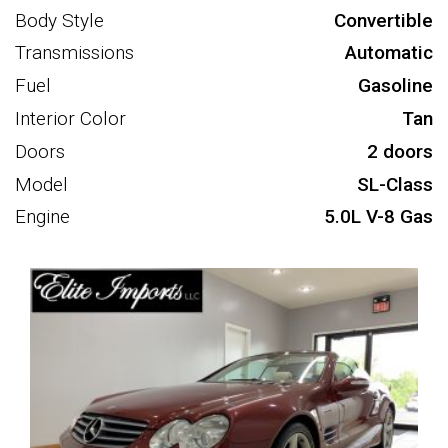
Body Style
Convertible
Transmissions
Automatic
Fuel
Gasoline
Interior Color
Tan
Doors
2 doors
Model
SL-Class
Engine
5.0L V-8 Gas