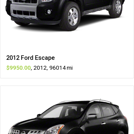
2012 Ford Escape
9950
,
2012
,
96014