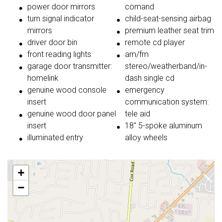
power door mirrors
comand
turn signal indicator
child-seat-sensing airbag
mirrors
premium leather seat trim
driver door bin
remote cd player
front reading lights
am/fm
garage door transmitter:
stereo/weatherband/in-
homelink
dash single cd
genuine wood console
emergency
insert
communication system:
genuine wood door panel
tele aid
insert
18'' 5-spoke aluminum
illuminated entry
alloy wheels
+
−