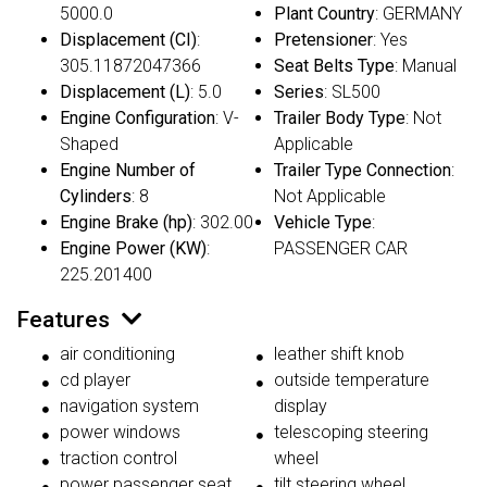
5000.0
Plant Country
: GERMANY
Displacement (CI)
:
Pretensioner
: Yes
305.11872047366
Seat Belts Type
: Manual
Displacement (L)
: 5.0
Series
: SL500
Engine Configuration
: V-
Trailer Body Type
: Not
Shaped
Applicable
Engine Number of
Trailer Type Connection
:
Cylinders
: 8
Not Applicable
Engine Brake (hp)
: 302.00
Vehicle Type
:
Engine Power (KW)
:
PASSENGER CAR
225.201400
Features
air conditioning
leather shift knob
cd player
outside temperature
navigation system
display
power windows
telescoping steering
traction control
wheel
power passenger seat
tilt steering wheel