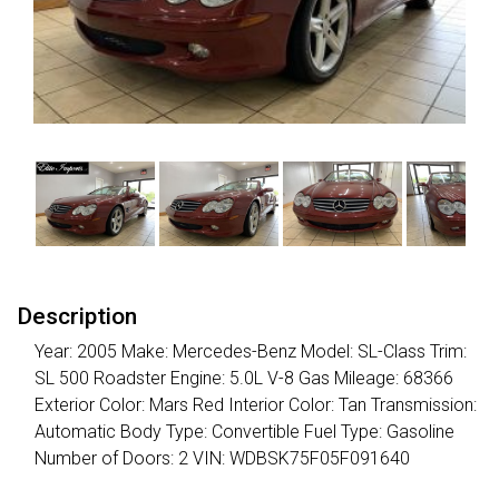
Description
Year: 2005 Make: Mercedes-Benz Model: SL-Class Trim:
SL 500 Roadster Engine: 5.0L V-8 Gas Mileage: 68366
Exterior Color: Mars Red Interior Color: Tan Transmission:
Automatic Body Type: Convertible Fuel Type: Gasoline
Number of Doors: 2 VIN: WDBSK75F05F091640