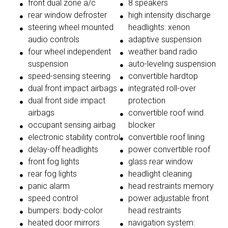
front dual zone a/c
8 speakers
rear window defroster
high intensity discharge
steering wheel mounted
headlights: xenon
audio controls
adaptive suspension
four wheel independent
weather band radio
suspension
auto-leveling suspension
speed-sensing steering
convertible hardtop
dual front impact airbags
integrated roll-over
dual front side impact
protection
airbags
convertible roof wind
occupant sensing airbag
blocker
electronic stability control
convertible roof lining
delay-off headlights
power convertible roof
front fog lights
glass rear window
rear fog lights
headlight cleaning
panic alarm
head restraints memory
speed control
power adjustable front
bumpers: body-color
head restraints
heated door mirrors
navigation system: