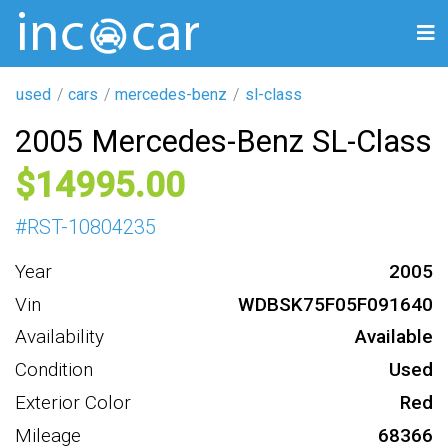
used
cars
mercedes-benz
sl-class
2005 Mercedes-Benz SL-Class
14995
#
RST-10804235
Year
2005
Vin
WDBSK75F05F091640
Availability
Available
Condition
Used
Exterior Color
Red
Mileage
68366