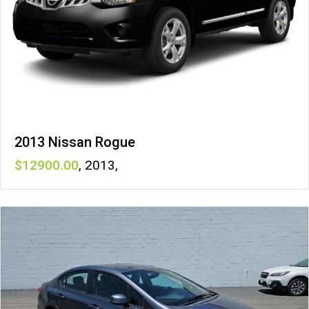
2013 Nissan Rogue
12900
,
2013
,