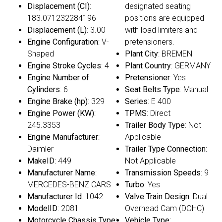
Displacement (CI)
:
designated seating
183.071232284196
positions are equipped
Displacement (L)
: 3.00
with load limiters and
Engine Configuration
: V-
pretensioners.
Shaped
Plant City
: BREMEN
Engine Stroke Cycles
: 4
Plant Country
: GERMANY
Engine Number of
Pretensioner
: Yes
Cylinders
: 6
Seat Belts Type
: Manual
Engine Brake (hp)
: 329
Series
: E 400
Engine Power (KW)
:
TPMS
: Direct
245.3353
Trailer Body Type
: Not
Engine Manufacturer
:
Applicable
Daimler
Trailer Type Connection
:
MakeID
: 449
Not Applicable
Manufacturer Name
:
Transmission Speeds
: 9
MERCEDES-BENZ CARS
Turbo
: Yes
Manufacturer Id
: 1042
Valve Train Design
: Dual
ModelID
: 2081
Overhead Cam (DOHC)
Motorcycle Chassis Type
:
Vehicle Type
: