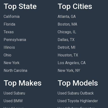
Top State
Top Cities
California
Atlanta, GA
Florida
Boston, MA
Texas
Chicago, IL
Pennsylvania
Dallas, TX
Illinois
Detroit, MI
Ohio
Houston, TX
New York
Los Angeles, CA
North Carolina
New York, NY
Top Makes
Top Models
Used Subaru
Used Subaru Outback
Used BMW
Used Toyota Highlander