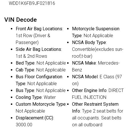
WDD1K6FB9JF021816
VIN Decode
Front Air Bag Locations
:
Motorcycle Suspension
1st Row (Driver &
Type
: Not Applicable
Passenger)
NCSA Body Type
:
Side Air Bag Locations
:
Convertible(excludes sun-
1st & 2nd Rows
roof,t-bar)
Bed Type
: Not Applicable
NCSA Make
: Mercedes-
Cab Type
: Not Applicable
Benz
Bus Floor Configuration
NCSA Model
: E Class (97
Type
: Not Applicable
on)
Bus Type
: Not Applicable
Other Engine Info
: DIRECT
Cooling Type
: Water
FUEL INJECTION
Custom Motorcycle Type
:
Other Restraint System
Not Applicable
Info
: Type 2 seat belts for
Displacement (CC)
:
all occupants. Seat belts
3000.00
on all outboard