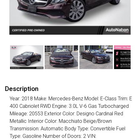
Description
Year: 2018 Make: Mercedes-Benz Model: E-Class Trim: E
400 Cabriolet RWD Engine: 3.0L V-6 Gas Turbocharged
Mileage: 20553 Exterior Color: Designo Cardinal Red
Metallic Interior Color: Macchiato Beige/Brown
Transmission: Automatic Body Type: Convertible Fuel
Type: Gasoline Number of Doors: 2 VIN: