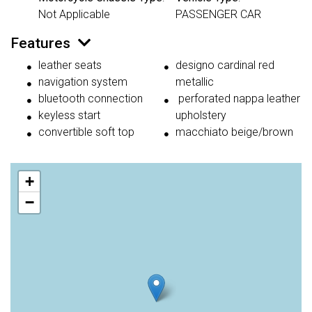
Not Applicable
PASSENGER CAR
Features
leather seats
designo cardinal red
navigation system
metallic
bluetooth connection
perforated nappa leather
keyless start
upholstery
convertible soft top
macchiato beige/brown
+
−