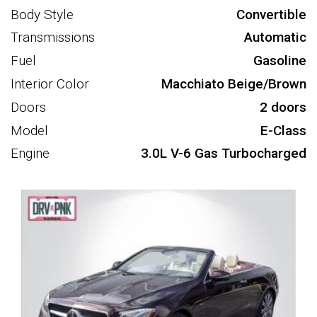
Body Style
Convertible
Transmissions
Automatic
Fuel
Gasoline
Interior Color
Macchiato Beige/Brown
Doors
2 doors
Model
E-Class
Engine
3.0L V-6 Gas Turbocharged