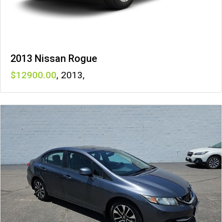
2013 Nissan Rogue
12900
,
2013
,