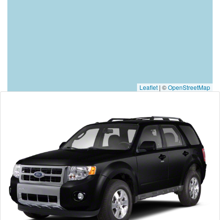
Leaflet
|
©
OpenStreetMap