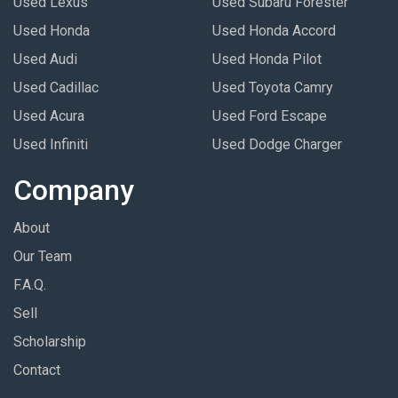
Used Lexus
Used Subaru Forester
Used Honda
Used Honda Accord
Used Audi
Used Honda Pilot
Used Cadillac
Used Toyota Camry
Used Acura
Used Ford Escape
Used Infiniti
Used Dodge Charger
Company
About
Our Team
F.A.Q.
Sell
Scholarship
Contact