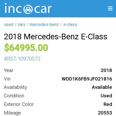
used
cars
mercedes-benz
e-class
2018 Mercedes-Benz E-Class
64995
#
RST-10970572
Year
2018
Vin
WDD1K6FB9JF021816
Availability
Available
Condition
Used
Exterior Color
Red
Mileage
20553