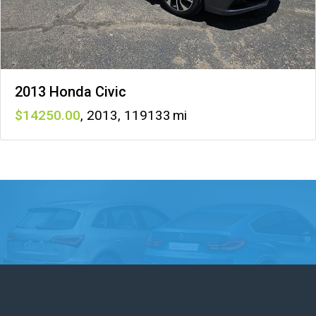
2013 Honda Civic
14250
,
2013
,
119133