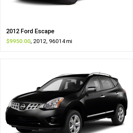
2012 Ford Escape
9950
,
2012
,
96014