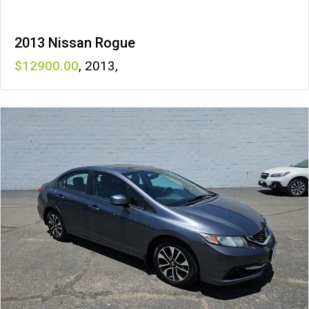
2013 Nissan Rogue
12900
,
2013
,