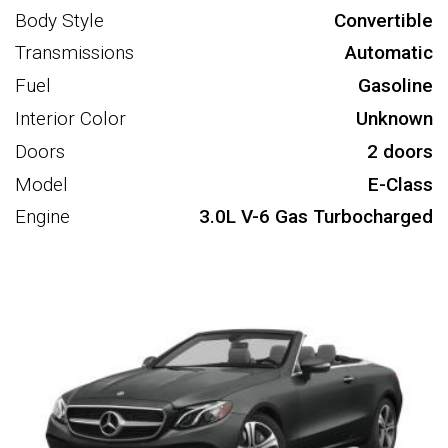
Body Style
Convertible
Transmissions
Automatic
Fuel
Gasoline
Interior Color
Unknown
Doors
2 doors
Model
E-Class
Engine
3.0L V-6 Gas Turbocharged