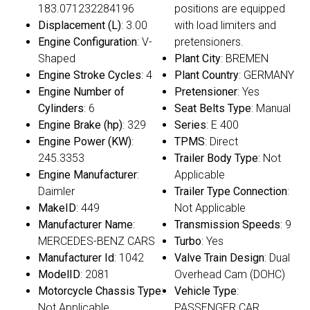
183.071232284196
positions are equipped
Displacement (L)
: 3.00
with load limiters and
Engine Configuration
: V-
pretensioners.
Shaped
Plant City
: BREMEN
Engine Stroke Cycles
: 4
Plant Country
: GERMANY
Engine Number of
Pretensioner
: Yes
Cylinders
: 6
Seat Belts Type
: Manual
Engine Brake (hp)
: 329
Series
: E 400
Engine Power (KW)
:
TPMS
: Direct
245.3353
Trailer Body Type
: Not
Engine Manufacturer
:
Applicable
Daimler
Trailer Type Connection
:
MakeID
: 449
Not Applicable
Manufacturer Name
:
Transmission Speeds
: 9
MERCEDES-BENZ CARS
Turbo
: Yes
Manufacturer Id
: 1042
Valve Train Design
: Dual
ModelID
: 2081
Overhead Cam (DOHC)
Motorcycle Chassis Type
:
Vehicle Type
:
Not Applicable
PASSENGER CAR