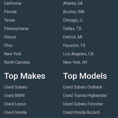
California
Atlanta, GA
Florida
Boston, MA
Texas
Chicago, IL
Pennsylvania
Dallas, TX
Illinois
Detroit, MI
Ohio
Houston, TX
New York
Los Angeles, CA
North Carolina
New York, NY
Top Makes
Top Models
Used Subaru
Used Subaru Outback
Used BMW
Used Toyota Highlander
Used Lexus
Used Subaru Forester
Used Honda
Used Honda Accord