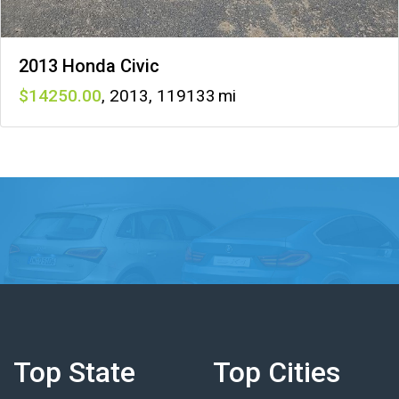
2013 Honda Civic
14250
,
2013
,
119133
Top State
Top Cities