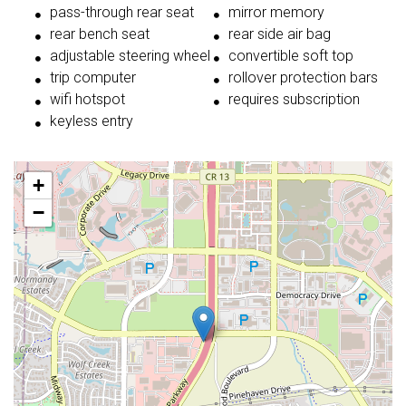
pass-through rear seat
mirror memory
rear bench seat
rear side air bag
adjustable steering wheel
convertible soft top
trip computer
rollover protection bars
wifi hotspot
requires subscription
keyless entry
+
−