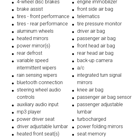
4-wheel disc brakes
engine immobilizer
brake assist
front side air bag
tires - front performance
telematics
tires - rear performance
tire pressure monitor
aluminum wheels
driver air bag
heated mirrors
passenger air bag
power mirror(s)
front head air bag
rear defrost
rear head air bag
variable speed
back-up camera
intermittent wipers
a/c
rain sensing wipers
integrated turn signal
bluetooth connection
mirrors
steering wheel audio
knee air bag
controls
passenger air bag sensor
auxiliary audio input
passenger adjustable
mp3 player
lumbar
power driver seat
turbocharged
driver adjustable lumbar
power folding mirrors
heated front seat(s)
seat memory