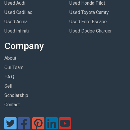
Used Audi
Used Honda Pilot
Used Cadillac
Used Toyota Camry
Used Acura
Used Ford Escape
Used Infiniti
Used Dodge Charger
Company
About
Our Team
F.A.Q.
Sell
Scholarship
Contact