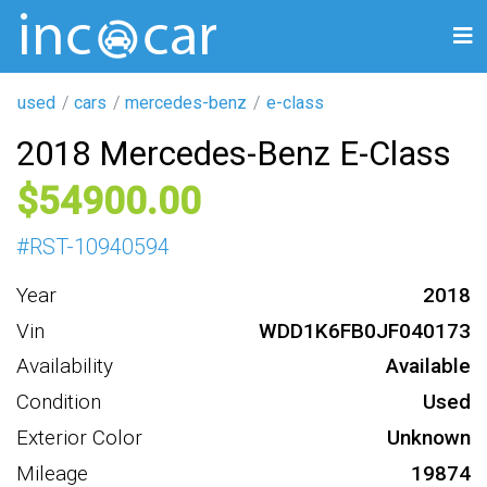
used
cars
mercedes-benz
e-class
2018 Mercedes-Benz E-Class
54900
#
RST-10940594
Year
2018
Vin
WDD1K6FB0JF040173
Availability
Available
Condition
Used
Exterior Color
Unknown
Mileage
19874