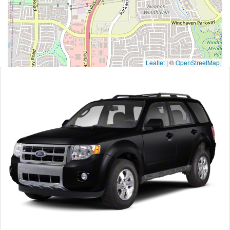
Leaflet
|
©
OpenStreetMap