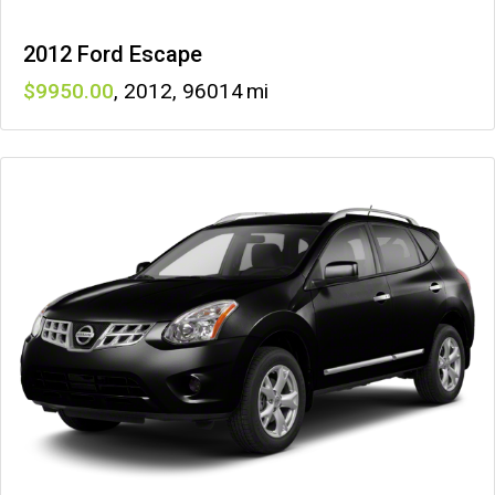
2012 Ford Escape
9950
,
2012
,
96014