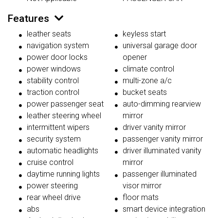
Features
leather seats
keyless start
navigation system
universal garage door
power door locks
opener
power windows
climate control
stability control
multi-zone a/c
traction control
bucket seats
power passenger seat
auto-dimming rearview
leather steering wheel
mirror
intermittent wipers
driver vanity mirror
security system
passenger vanity mirror
automatic headlights
driver illuminated vanity
cruise control
mirror
daytime running lights
passenger illuminated
power steering
visor mirror
rear wheel drive
floor mats
abs
smart device integration