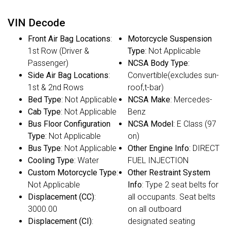
VIN Decode
Front Air Bag Locations
:
Motorcycle Suspension
1st Row (Driver &
Type
: Not Applicable
Passenger)
NCSA Body Type
:
Side Air Bag Locations
:
Convertible(excludes sun-
1st & 2nd Rows
roof,t-bar)
Bed Type
: Not Applicable
NCSA Make
: Mercedes-
Cab Type
: Not Applicable
Benz
Bus Floor Configuration
NCSA Model
: E Class (97
Type
: Not Applicable
on)
Bus Type
: Not Applicable
Other Engine Info
: DIRECT
Cooling Type
: Water
FUEL INJECTION
Custom Motorcycle Type
:
Other Restraint System
Not Applicable
Info
: Type 2 seat belts for
Displacement (CC)
:
all occupants. Seat belts
3000.00
on all outboard
Displacement (CI)
:
designated seating