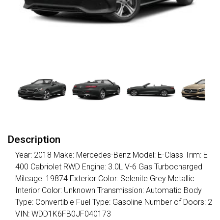
Description
Year: 2018 Make: Mercedes-Benz Model: E-Class Trim: E
400 Cabriolet RWD Engine: 3.0L V-6 Gas Turbocharged
Mileage: 19874 Exterior Color: Selenite Grey Metallic
Interior Color: Unknown Transmission: Automatic Body
Type: Convertible Fuel Type: Gasoline Number of Doors: 2
VIN: WDD1K6FB0JF040173