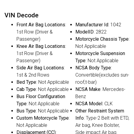
VIN Decode
Front Air Bag Locations
:
Manufacturer Id
: 1042
1st Row (Driver &
ModelID
: 2822
Passenger)
Motorcycle Chassis Type
:
Knee Air Bag Locations
:
Not Applicable
1st Row (Driver &
Motorcycle Suspension
Passenger)
Type
: Not Applicable
Side Air Bag Locations
:
NCSA Body Type
:
1st & 2nd Rows
Convertible(excludes sun-
Bed Type
: Not Applicable
roof,t-bar)
Cab Type
: Not Applicable
NCSA Make
: Mercedes-
Bus Floor Configuration
Benz
Type
: Not Applicable
NCSA Model
: CLK
Bus Type
: Not Applicable
Other Restraint System
Custom Motorcycle Type
:
Info
: Type-2 Belt with ETD,
Not Applicable
Air bag, Knee Bolster,
Displacement (CC)
:
Side impact Air bag.