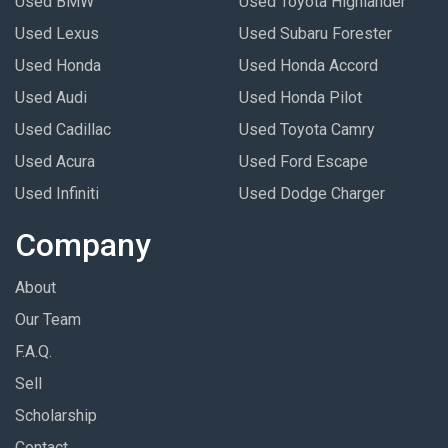
Used BMW
Used Toyota Highlander
Used Lexus
Used Subaru Forester
Used Honda
Used Honda Accord
Used Audi
Used Honda Pilot
Used Cadillac
Used Toyota Camry
Used Acura
Used Ford Escape
Used Infiniti
Used Dodge Charger
Company
About
Our Team
F.A.Q.
Sell
Scholarship
Contact