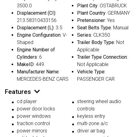
3500.0
Plant City
: OSTABRUCK
Displacement (CI)
:
Plant Country
: GERMANY
213.58310433156
Pretensioner
: Yes
Displacement (L)
: 3.5
Seat Belts Type
: Manual
Engine Configuration
: V-
Series
: CLK350
Shaped
Trailer Body Type
: Not
Engine Number of
Applicable
Cylinders
: 6
Trailer Type Connection
:
MakeID
: 449
Not Applicable
Manufacturer Name
:
Vehicle Type
:
MERCEDES-BENZ CARS
PASSENGER CAR
Features
cd player
steering wheel audio
power door locks
controls
power windows
keyless entry
traction control
multi-zone a/c
power mirrors
driver air bag