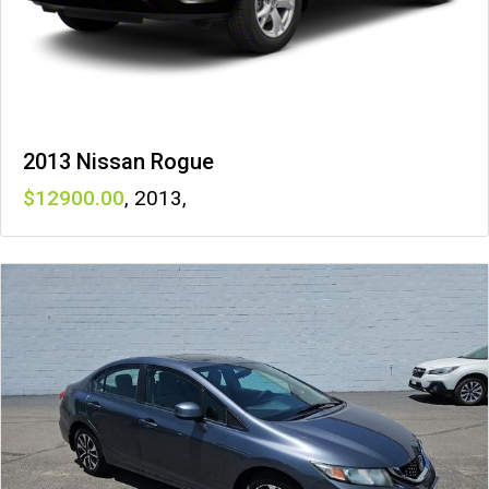
2013 Nissan Rogue
12900
,
2013
,