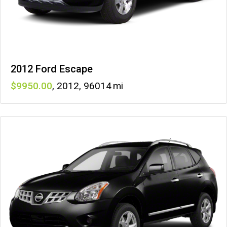
2012 Ford Escape
9950
,
2012
,
96014