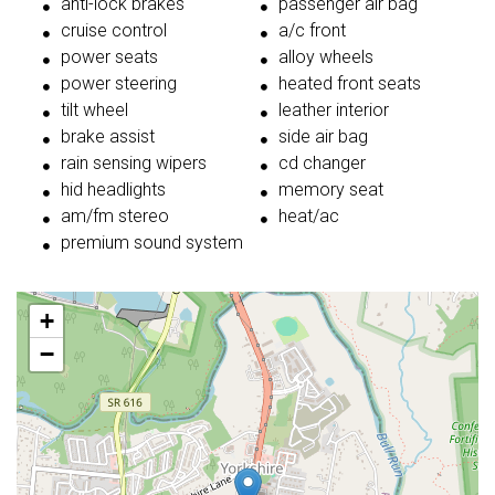
anti-lock brakes
passenger air bag
cruise control
a/c front
power seats
alloy wheels
power steering
heated front seats
tilt wheel
leather interior
brake assist
side air bag
rain sensing wipers
cd changer
hid headlights
memory seat
am/fm stereo
heat/ac
premium sound system
+
−