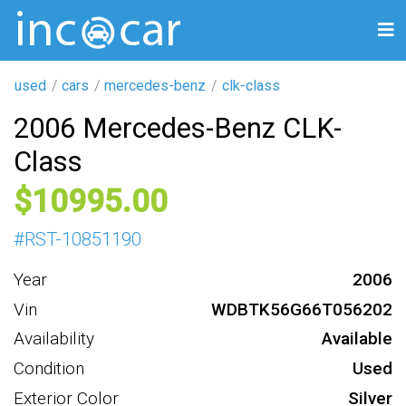
used
cars
mercedes-benz
clk-class
2006 Mercedes-Benz CLK-
Class
10995
#
RST-10851190
Year
2006
Vin
WDBTK56G66T056202
Availability
Available
Condition
Used
Exterior Color
Silver