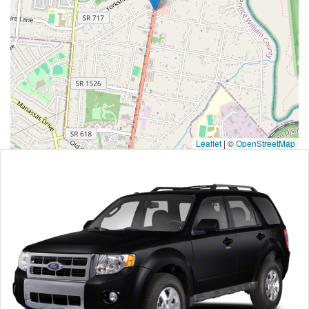
Leaflet
|
©
OpenStreetMap