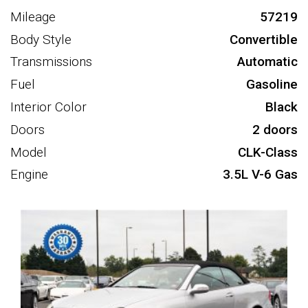
Mileage
57219
Body Style
Convertible
Transmissions
Automatic
Fuel
Gasoline
Interior Color
Black
Doors
2 doors
Model
CLK-Class
Engine
3.5L V-6 Gas