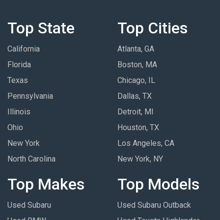
Top State
Top Cities
California
Atlanta, GA
Florida
Boston, MA
Texas
Chicago, IL
Pennsylvania
Dallas, TX
Illinois
Detroit, MI
Ohio
Houston, TX
New York
Los Angeles, CA
North Carolina
New York, NY
Top Makes
Top Models
Used Subaru
Used Subaru Outback