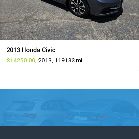
2013 Honda Civic
14250
,
2013
,
119133