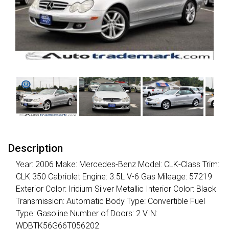
Description
Year: 2006 Make: Mercedes-Benz Model: CLK-Class Trim:
CLK 350 Cabriolet Engine: 3.5L V-6 Gas Mileage: 57219
Exterior Color: Iridium Silver Metallic Interior Color: Black
Transmission: Automatic Body Type: Convertible Fuel
Type: Gasoline Number of Doors: 2 VIN:
WDBTK56G66T056202