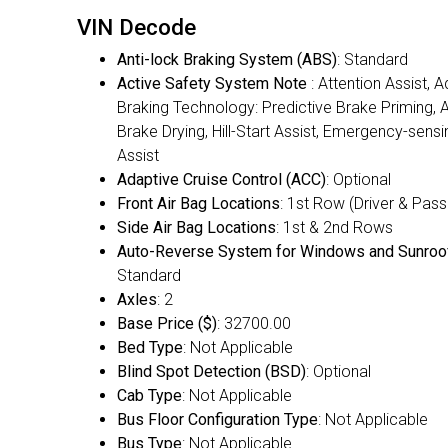
VIN Decode
Anti-lock Braking System (ABS)
: Standard
Active Safety System Note
: Attention Assist, 
Braking Technology: Predictive Brake Priming,
Brake Drying, Hill-Start Assist, Emergency-sens
Assist
Adaptive Cruise Control (ACC)
: Optional
Front Air Bag Locations
: 1st Row (Driver & Pas
Side Air Bag Locations
: 1st & 2nd Rows
Auto-Reverse System for Windows and Sunroo
Standard
Axles
: 2
Base Price ($)
: 32700.00
Bed Type
: Not Applicable
Blind Spot Detection (BSD)
: Optional
Cab Type
: Not Applicable
Bus Floor Configuration Type
: Not Applicable
Bus Type
: Not Applicable