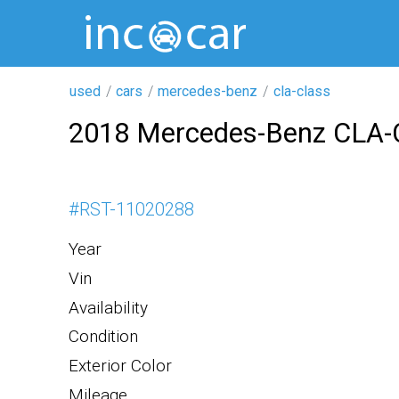
used
cars
mercedes-benz
cla-class
2018 Mercedes-Benz CLA-
#
RST-11020288
Year
Vin
Availability
Condition
Exterior Color
Mileage