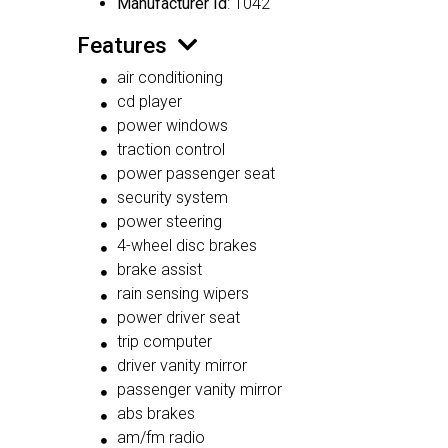
Manufacturer Id
: 1042
Features
air conditioning
cd player
power windows
traction control
power passenger seat
security system
power steering
4-wheel disc brakes
brake assist
rain sensing wipers
power driver seat
trip computer
driver vanity mirror
passenger vanity mirror
abs brakes
am/fm radio