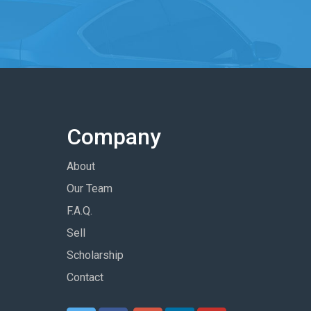
Company
About
Our Team
F.A.Q.
Sell
Scholarship
Contact