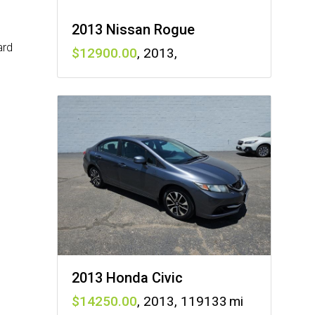
2013 Nissan Rogue
ard
12900
,
2013
,
2013 Honda Civic
14250
,
2013
,
119133