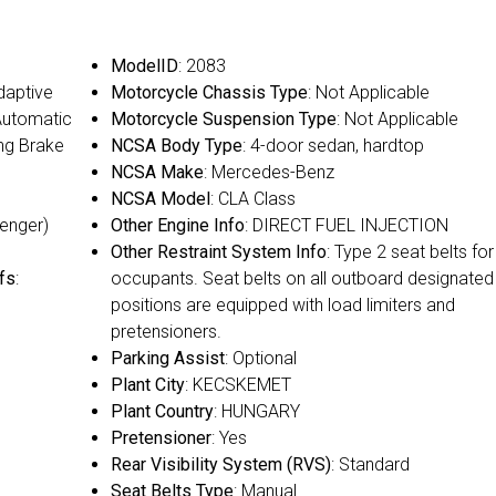
ModelID
: 2083
Adaptive
Motorcycle Chassis Type
: Not Applicable
 Automatic
Motorcycle Suspension Type
: Not Applicable
ing Brake
NCSA Body Type
: 4-door sedan, hardtop
NCSA Make
: Mercedes-Benz
NCSA Model
: CLA Class
senger)
Other Engine Info
: DIRECT FUEL INJECTION
Other Restraint System Info
: Type 2 seat belts for 
fs
:
occupants. Seat belts on all outboard designated
positions are equipped with load limiters and
pretensioners.
Parking Assist
: Optional
Plant City
: KECSKEMET
Plant Country
: HUNGARY
Pretensioner
: Yes
Rear Visibility System (RVS)
: Standard
Seat Belts Type
: Manual