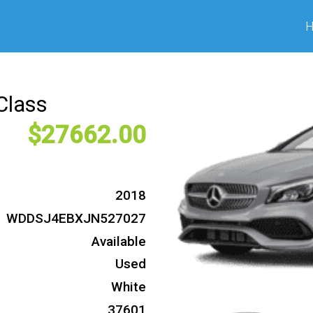
Class
27662
2018
WDDSJ4EBXJN527027
Available
Used
White
37601