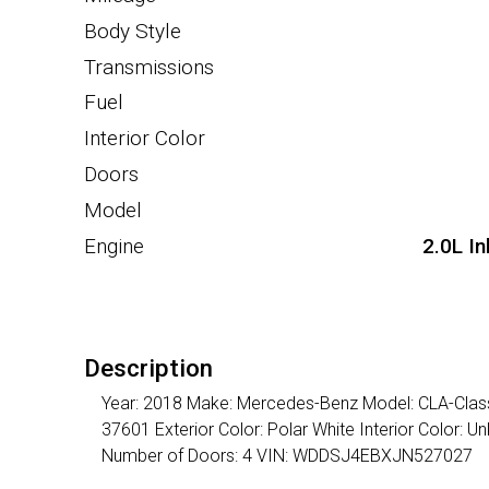
Body Style
Transmissions
Fuel
Interior Color
Doors
Model
Engine
2.0L I
Description
Year: 2018 Make: Mercedes-Benz Model: CLA-Class 
37601 Exterior Color: Polar White Interior Color:
Number of Doors: 4 VIN: WDDSJ4EBXJN527027