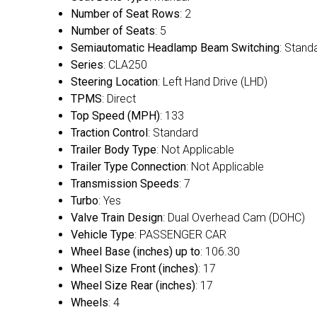
Number of Seat Rows
: 2
Number of Seats
: 5
Semiautomatic Headlamp Beam Switching
: Stand
Series
: CLA250
Steering Location
: Left Hand Drive (LHD)
TPMS
: Direct
Top Speed (MPH)
: 133
Traction Control
: Standard
Trailer Body Type
: Not Applicable
Trailer Type Connection
: Not Applicable
Transmission Speeds
: 7
Turbo
: Yes
Valve Train Design
: Dual Overhead Cam (DOHC)
Vehicle Type
: PASSENGER CAR
Wheel Base (inches) up to
: 106.30
Wheel Size Front (inches)
: 17
Wheel Size Rear (inches)
: 17
Wheels
: 4