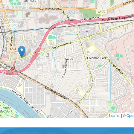
Leaflet
|
©
Ope