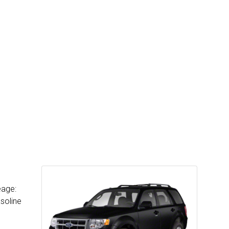
eage:
soline