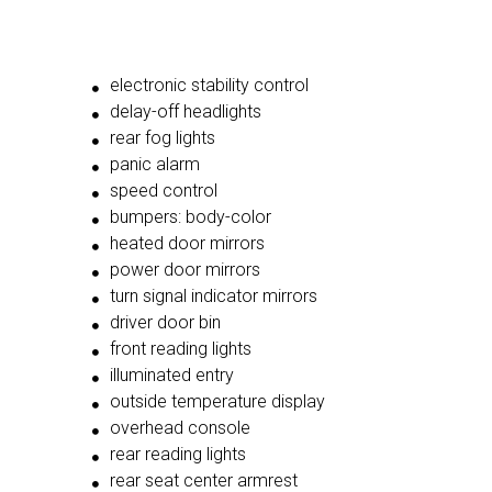
electronic stability control
delay-off headlights
rear fog lights
panic alarm
speed control
bumpers: body-color
heated door mirrors
power door mirrors
turn signal indicator mirrors
driver door bin
front reading lights
illuminated entry
outside temperature display
overhead console
rear reading lights
rear seat center armrest