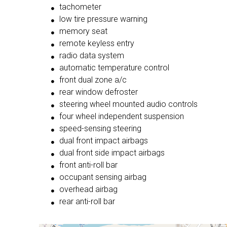
tachometer
low tire pressure warning
memory seat
remote keyless entry
radio data system
automatic temperature control
front dual zone a/c
rear window defroster
steering wheel mounted audio controls
four wheel independent suspension
speed-sensing steering
dual front impact airbags
dual front side impact airbags
front anti-roll bar
occupant sensing airbag
overhead airbag
rear anti-roll bar