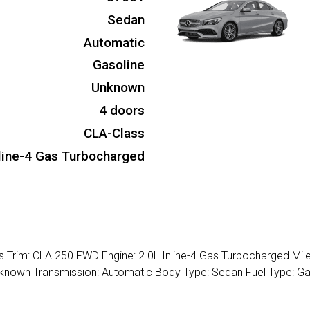
Sedan
Automatic
Gasoline
Unknown
4 doors
CLA-Class
nline-4 Gas Turbocharged
Trim: CLA 250 FWD Engine: 2.0L Inline-4 Gas Turbocharged Mil
 Unknown Transmission: Automatic Body Type: Sedan Fuel Type: Ga