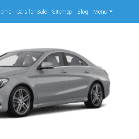
(current)
Home
Cars
for Sale
Sitemap
Blog
Menu