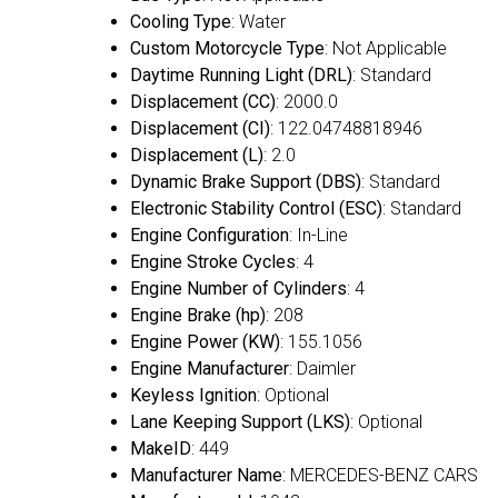
Cooling Type
: Water
Custom Motorcycle Type
: Not Applicable
Daytime Running Light (DRL)
: Standard
Displacement (CC)
: 2000.0
Displacement (CI)
: 122.04748818946
Displacement (L)
: 2.0
Dynamic Brake Support (DBS)
: Standard
Electronic Stability Control (ESC)
: Standard
Engine Configuration
: In-Line
Engine Stroke Cycles
: 4
Engine Number of Cylinders
: 4
Engine Brake (hp)
: 208
Engine Power (KW)
: 155.1056
Engine Manufacturer
: Daimler
Keyless Ignition
: Optional
Lane Keeping Support (LKS)
: Optional
MakeID
: 449
Manufacturer Name
: MERCEDES-BENZ CARS