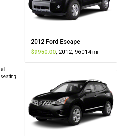
2012 Ford Escape
9950
,
2012
,
96014
all
 seating