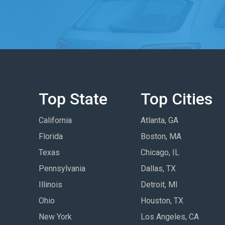
Top State
Top Cities
California
Atlanta, GA
Florida
Boston, MA
Texas
Chicago, IL
Pennsylvania
Dallas, TX
Illinois
Detroit, MI
Ohio
Houston, TX
New York
Los Angeles, CA