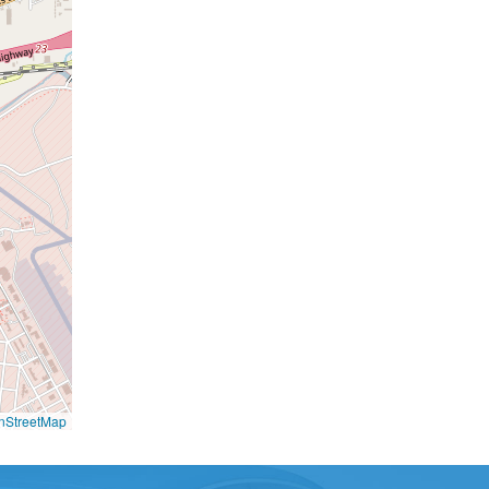
nStreetMap