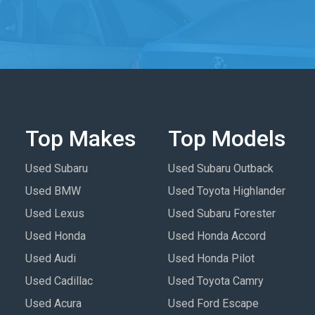
Top Makes
Top Models
Used Subaru
Used Subaru Outback
Used BMW
Used Toyota Highlander
Used Lexus
Used Subaru Forester
Used Honda
Used Honda Accord
Used Audi
Used Honda Pilot
Used Cadillac
Used Toyota Camry
Used Acura
Used Ford Escape