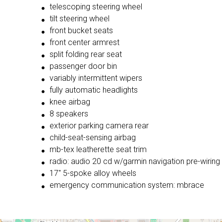
telescoping steering wheel
tilt steering wheel
front bucket seats
front center armrest
split folding rear seat
passenger door bin
variably intermittent wipers
fully automatic headlights
knee airbag
8 speakers
exterior parking camera rear
child-seat-sensing airbag
mb-tex leatherette seat trim
radio: audio 20 cd w/garmin navigation pre-wiring
17'' 5-spoke alloy wheels
emergency communication system: mbrace