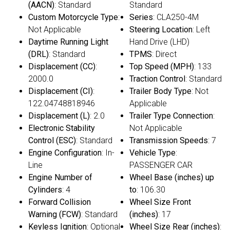
(AACN)
: Standard
Standard
Custom Motorcycle Type
:
Series
: CLA250-4M
Not Applicable
Steering Location
: Left
Daytime Running Light
Hand Drive (LHD)
(DRL)
: Standard
TPMS
: Direct
Displacement (CC)
:
Top Speed (MPH)
: 133
2000.0
Traction Control
: Standard
Displacement (CI)
:
Trailer Body Type
: Not
122.04748818946
Applicable
Displacement (L)
: 2.0
Trailer Type Connection
:
Electronic Stability
Not Applicable
Control (ESC)
: Standard
Transmission Speeds
: 7
Engine Configuration
: In-
Vehicle Type
:
Line
PASSENGER CAR
Engine Number of
Wheel Base (inches) up
Cylinders
: 4
to
: 106.30
Forward Collision
Wheel Size Front
Warning (FCW)
: Standard
(inches)
: 17
Keyless Ignition
: Optional
Wheel Size Rear (inches)
: