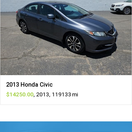
2013 Honda Civic
14250
,
2013
,
119133