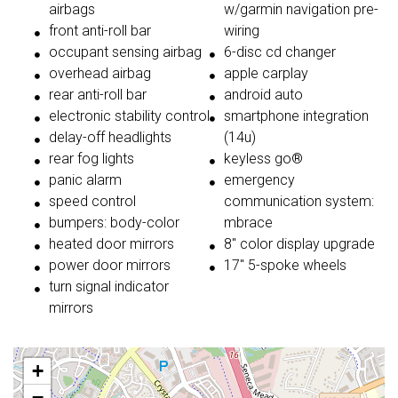
airbags
w/garmin navigation pre-
front anti-roll bar
wiring
occupant sensing airbag
6-disc cd changer
overhead airbag
apple carplay
rear anti-roll bar
android auto
electronic stability control
smartphone integration
delay-off headlights
(14u)
rear fog lights
keyless go®
panic alarm
emergency
speed control
communication system:
bumpers: body-color
mbrace
heated door mirrors
8'' color display upgrade
power door mirrors
17'' 5-spoke wheels
turn signal indicator
mirrors
+
−