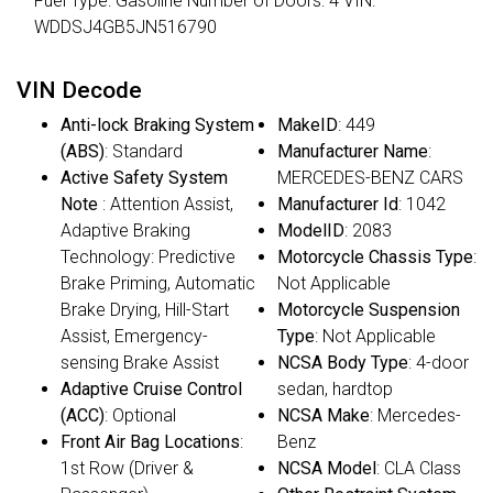
Fuel Type: Gasoline Number of Doors: 4 VIN:
WDDSJ4GB5JN516790
VIN Decode
Anti-lock Braking System
MakeID
: 449
(ABS)
: Standard
Manufacturer Name
:
Active Safety System
MERCEDES-BENZ CARS
Note
: Attention Assist,
Manufacturer Id
: 1042
Adaptive Braking
ModelID
: 2083
Technology: Predictive
Motorcycle Chassis Type
:
Brake Priming, Automatic
Not Applicable
Brake Drying, Hill-Start
Motorcycle Suspension
Assist, Emergency-
Type
: Not Applicable
sensing Brake Assist
NCSA Body Type
: 4-door
Adaptive Cruise Control
sedan, hardtop
(ACC)
: Optional
NCSA Make
: Mercedes-
Front Air Bag Locations
:
Benz
1st Row (Driver &
NCSA Model
: CLA Class