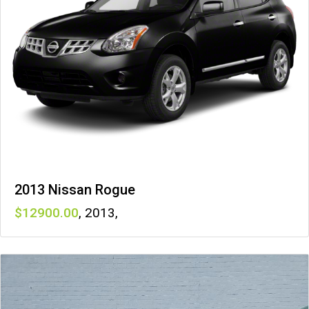
2013 Nissan Rogue
12900
,
2013
,