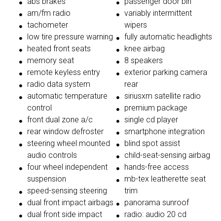
abs brakes
passenger door bin
am/fm radio
variably intermittent
tachometer
wipers
low tire pressure warning
fully automatic headlights
heated front seats
knee airbag
memory seat
8 speakers
remote keyless entry
exterior parking camera
radio data system
rear
automatic temperature
siriusxm satellite radio
control
premium package
front dual zone a/c
single cd player
rear window defroster
smartphone integration
steering wheel mounted
blind spot assist
audio controls
child-seat-sensing airbag
four wheel independent
hands-free access
suspension
mb-tex leatherette seat
speed-sensing steering
trim
dual front impact airbags
panorama sunroof
dual front side impact
radio: audio 20 cd