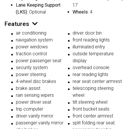
Lane Keeping Support
17
(LKS)
: Optional
Wheels
: 4
Features
air conditioning
driver door bin
navigation system
front reading lights
power windows
illuminated entry
traction control
outside temperature
power passenger seat
display
security system
overhead console
power steering
rear reading lights
4-wheel disc brakes
rear seat center armrest
brake assist
telescoping steering
rain sensing wipers
wheel
power driver seat
tilt steering wheel
trip computer
front bucket seats
driver vanity mirror
front center armrest
passenger vanity mirror
split folding rear seat