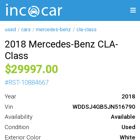
used
cars
mercedes-benz
cla-class
2018 Mercedes-Benz CLA-
Class
29997
#
RST-10884667
Year
2018
Vin
WDDSJ4GB5JN516790
Availability
Available
Condition
Used
Exterior Color
White