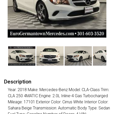
Description
Year: 2018 Make: Mercedes-Benz Model: CLA-Class Trim:
CLA 250 4MATIC Engine: 2.0L Inline-4 Gas Turbocharged
Mileage: 17101 Exterior Color: Cirrus White Interior Color:
Sahara Beige Transmission: Automatic Body Type: Sedan