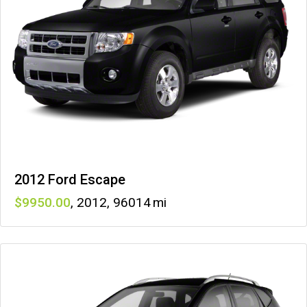
2012 Ford Escape
9950
,
2012
,
96014