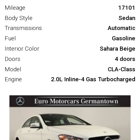
Mileage
17101
Body Style
Sedan
Transmissions
Automatic
Fuel
Gasoline
Interior Color
Sahara Beige
Doors
4 doors
Model
CLA-Class
Engine
2.0L Inline-4 Gas Turbocharged