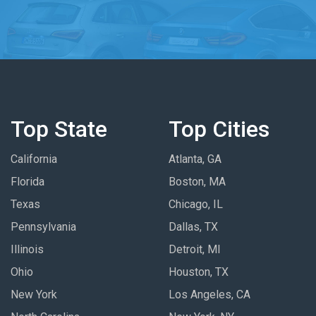
Top State
Top Cities
California
Atlanta, GA
Florida
Boston, MA
Texas
Chicago, IL
Pennsylvania
Dallas, TX
Illinois
Detroit, MI
Ohio
Houston, TX
New York
Los Angeles, CA