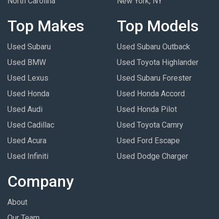
North Carolina
New York, NY
Top Makes
Top Models
Used Subaru
Used Subaru Outback
Used BMW
Used Toyota Highlander
Used Lexus
Used Subaru Forester
Used Honda
Used Honda Accord
Used Audi
Used Honda Pilot
Used Cadillac
Used Toyota Camry
Used Acura
Used Ford Escape
Used Infiniti
Used Dodge Charger
Company
About
Our Team