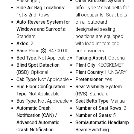
Passenger)
Other Restraint System
Side Air Bag Locations
:
Info
: Type 2 seat belts for
1st & 2nd Rows
all occupants. Seat belts
Auto-Reverse System for
on all outboard
Windows and Sunroofs
:
designated seating
Standard
positions are equipped
Axles
: 2
with load limiters and
Base Price ($)
: 34700.00
pretensioners.
Bed Type
: Not Applicable
Parking Assist
: Optional
Blind Spot Detection
Plant City
: KECSKEMET
(BSD)
: Optional
Plant Country
: HUNGARY
Cab Type
: Not Applicable
Pretensioner
: Yes
Bus Floor Configuration
Rear Visibility System
Type
: Not Applicable
(RVS)
: Standard
Bus Type
: Not Applicable
Seat Belts Type
: Manual
Automatic Crash
Number of Seat Rows
: 2
Notification (CAN) /
Number of Seats
: 5
Advanced Automatic
Semiautomatic Headlamp
Crash Notification
Beam Switching
: