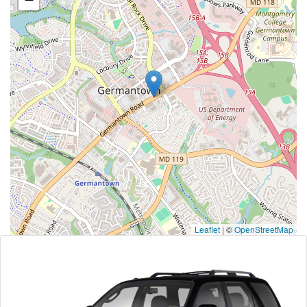
Leaflet
|
©
OpenStreetMap