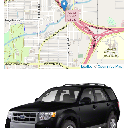
Leaflet
|
©
OpenStreetMap