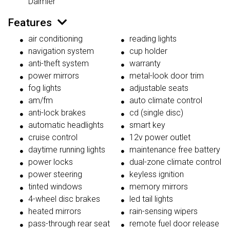
Daimler
Features
air conditioning
reading lights
navigation system
cup holder
anti-theft system
warranty
power mirrors
metal-look door trim
fog lights
adjustable seats
am/fm
auto climate control
anti-lock brakes
cd (single disc)
automatic headlights
smart key
cruise control
12v power outlet
daytime running lights
maintenance free battery
power locks
dual-zone climate control
power steering
keyless ignition
tinted windows
memory mirrors
4-wheel disc brakes
led tail lights
heated mirrors
rain-sensing wipers
pass-through rear seat
remote fuel door release