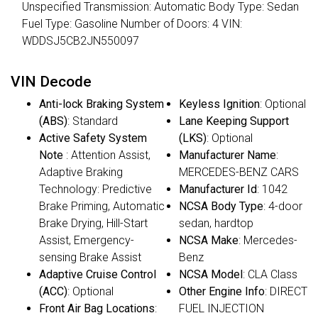
Unspecified Transmission: Automatic Body Type: Sedan
Fuel Type: Gasoline Number of Doors: 4 VIN:
WDDSJ5CB2JN550097
VIN Decode
Anti-lock Braking System
Keyless Ignition
: Optional
(ABS)
: Standard
Lane Keeping Support
Active Safety System
(LKS)
: Optional
Note
: Attention Assist,
Manufacturer Name
:
Adaptive Braking
MERCEDES-BENZ CARS
Technology: Predictive
Manufacturer Id
: 1042
Brake Priming, Automatic
NCSA Body Type
: 4-door
Brake Drying, Hill-Start
sedan, hardtop
Assist, Emergency-
NCSA Make
: Mercedes-
sensing Brake Assist
Benz
Adaptive Cruise Control
NCSA Model
: CLA Class
(ACC)
: Optional
Other Engine Info
: DIRECT
Front Air Bag Locations
:
FUEL INJECTION