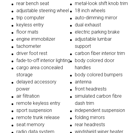
rear bench seat
metal-look shift knob trim
adjustable steering wheel
18 inch wheels
trip computer
auto-dimming mirror
keyless entry
dual exhaust
floor mats
electric parking brake
engine immobilizer
adjustable lumbar
tachometer
support
driver foot rest
carbon fiber interior trim
fade-to-off interior lighting
body colored door
cargo area concealed
handles
storage
body colored bumpers
delayed accessory
antenna
power
front headrests
air filtration
simulated carbon fibre
remote keyless entry
dash trim
sport suspension
independent suspension
remote trunk release
folding mirrors
seat memory
rear headrests
radio data system
windshield wiper heater