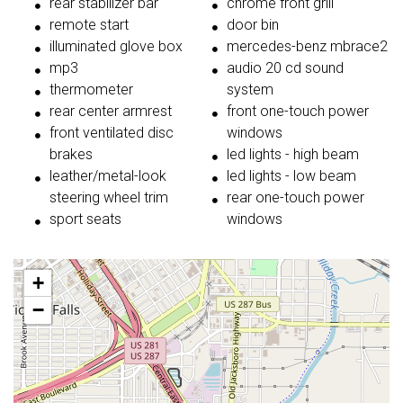
rear stabilizer bar
chrome front grill
remote start
door bin
illuminated glove box
mercedes-benz mbrace2
mp3
audio 20 cd sound
thermometer
system
rear center armrest
front one-touch power
front ventilated disc
windows
brakes
led lights - high beam
leather/metal-look
led lights - low beam
steering wheel trim
rear one-touch power
sport seats
windows
+
−