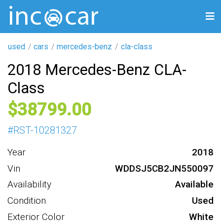
used
cars
mercedes-benz
cla-class
2018 Mercedes-Benz CLA-
Class
38799
#
RST-10281327
Year
2018
Vin
WDDSJ5CB2JN550097
Availability
Available
Condition
Used
Exterior Color
White