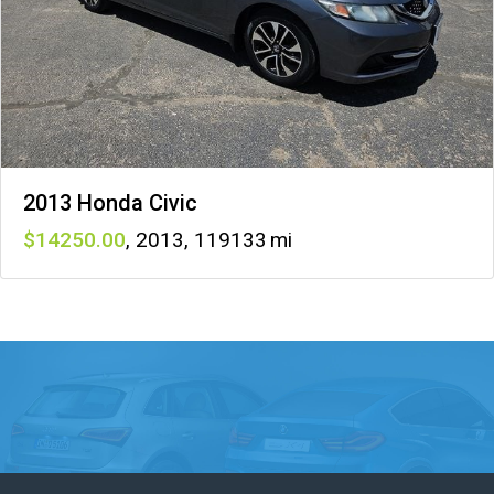
2013 Honda Civic
14250
,
2013
,
119133