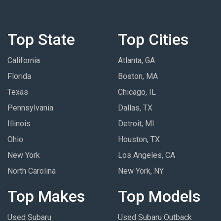
Top State
Top Cities
California
Atlanta, GA
Florida
Boston, MA
Texas
Chicago, IL
Pennsylvania
Dallas, TX
Illinois
Detroit, MI
Ohio
Houston, TX
New York
Los Angeles, CA
North Carolina
New York, NY
Top Makes
Top Models
Used Subaru
Used Subaru Outback