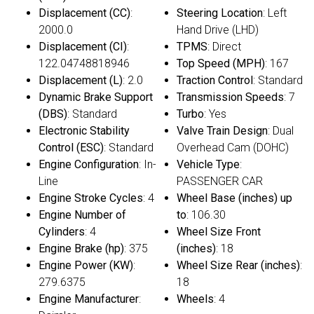
Displacement (CC)
:
Steering Location
: Left
2000.0
Hand Drive (LHD)
Displacement (CI)
:
TPMS
: Direct
122.04748818946
Top Speed (MPH)
: 167
Displacement (L)
: 2.0
Traction Control
: Standard
Dynamic Brake Support
Transmission Speeds
: 7
(DBS)
: Standard
Turbo
: Yes
Electronic Stability
Valve Train Design
: Dual
Control (ESC)
: Standard
Overhead Cam (DOHC)
Engine Configuration
: In-
Vehicle Type
:
Line
PASSENGER CAR
Engine Stroke Cycles
: 4
Wheel Base (inches) up
Engine Number of
to
: 106.30
Cylinders
: 4
Wheel Size Front
Engine Brake (hp)
: 375
(inches)
: 18
Engine Power (KW)
:
Wheel Size Rear (inches)
:
279.6375
18
Engine Manufacturer
:
Wheels
: 4