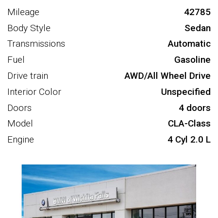
Mileage
42785
Body Style
Sedan
Transmissions
Automatic
Fuel
Gasoline
Drive train
AWD/All Wheel Drive
Interior Color
Unspecified
Doors
4 doors
Model
CLA-Class
Engine
4 Cyl 2.0 L