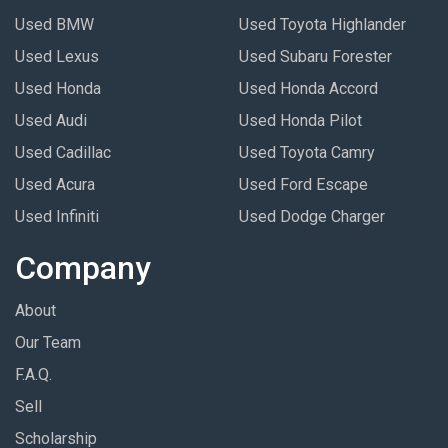
Used BMW
Used Toyota Highlander
Used Lexus
Used Subaru Forester
Used Honda
Used Honda Accord
Used Audi
Used Honda Pilot
Used Cadillac
Used Toyota Camry
Used Acura
Used Ford Escape
Used Infiniti
Used Dodge Charger
Company
About
Our Team
F.A.Q.
Sell
Scholarship