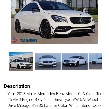
Description
Year: 2018 Make: Mercedes-Benz Model: CLA-Class Trim:
45 AMG Engine: 4 Cyl 2.0 L Drive Type: AWD/All Wheel
Drive Mileage: 42785 Exterior Color: White Interior Color: