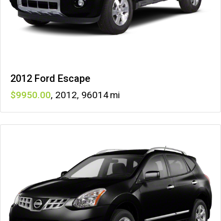
2012 Ford Escape
9950
,
2012
,
96014