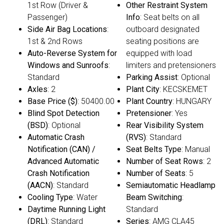
1st Row (Driver &
Other Restraint System
Passenger)
Info
: Seat belts on all
Side Air Bag Locations
:
outboard designated
1st & 2nd Rows
seating positions are
Auto-Reverse System for
equipped with load
Windows and Sunroofs
:
limiters and pretensioners
Standard
Parking Assist
: Optional
Axles
: 2
Plant City
: KECSKEMET
Base Price ($)
: 50400.00
Plant Country
: HUNGARY
Blind Spot Detection
Pretensioner
: Yes
(BSD)
: Optional
Rear Visibility System
Automatic Crash
(RVS)
: Standard
Notification (CAN) /
Seat Belts Type
: Manual
Advanced Automatic
Number of Seat Rows
: 2
Crash Notification
Number of Seats
: 5
(AACN)
: Standard
Semiautomatic Headlamp
Cooling Type
: Water
Beam Switching
:
Daytime Running Light
Standard
(DRL)
: Standard
Series
: AMG CLA45