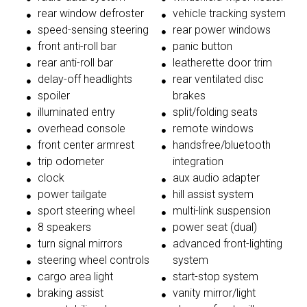
rear window defroster
vehicle tracking system
speed-sensing steering
rear power windows
front anti-roll bar
panic button
rear anti-roll bar
leatherette door trim
delay-off headlights
rear ventilated disc
spoiler
brakes
illuminated entry
split/folding seats
overhead console
remote windows
front center armrest
handsfree/bluetooth
trip odometer
integration
clock
aux audio adapter
power tailgate
hill assist system
sport steering wheel
multi-link suspension
8 speakers
power seat (dual)
turn signal mirrors
advanced front-lighting
steering wheel controls
system
cargo area light
start-stop system
braking assist
vanity mirror/light