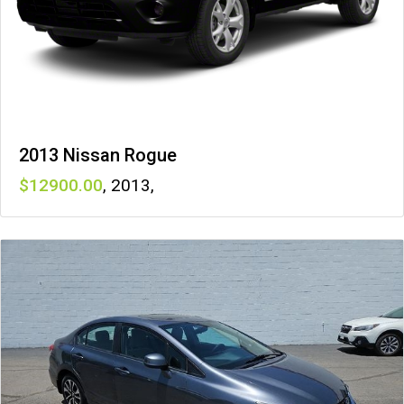
2013 Nissan Rogue
12900
,
2013
,