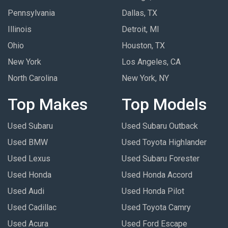
Pennsylvania
Dallas, TX
Illinois
Detroit, MI
Ohio
Houston, TX
New York
Los Angeles, CA
North Carolina
New York, NY
Top Makes
Top Models
Used Subaru
Used Subaru Outback
Used BMW
Used Toyota Highlander
Used Lexus
Used Subaru Forester
Used Honda
Used Honda Accord
Used Audi
Used Honda Pilot
Used Cadillac
Used Toyota Camry
Used Acura
Used Ford Escape