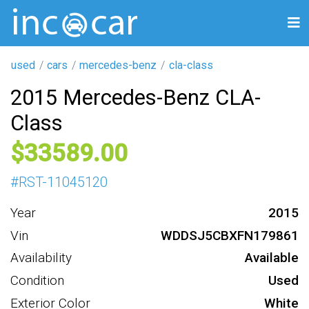
used
cars
mercedes-benz
cla-class
2015 Mercedes-Benz CLA-
Class
33589
#
RST-11045120
Year
2015
Vin
WDDSJ5CBXFN179861
Availability
Available
Condition
Used
Exterior Color
White