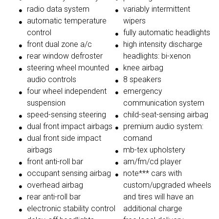
radio data system
variably intermittent
automatic temperature
wipers
control
fully automatic headlights
front dual zone a/c
high intensity discharge
rear window defroster
headlights: bi-xenon
steering wheel mounted
knee airbag
audio controls
8 speakers
four wheel independent
emergency
suspension
communication system
speed-sensing steering
child-seat-sensing airbag
dual front impact airbags
premium audio system:
dual front side impact
comand
airbags
mb-tex upholstery
front anti-roll bar
am/fm/cd player
occupant sensing airbag
note*** cars with
overhead airbag
custom/upgraded wheels
rear anti-roll bar
and tires will have an
electronic stability control
additional charge