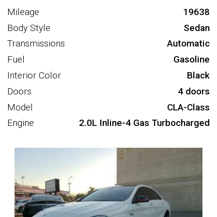
Mileage
19638
Body Style
Sedan
Transmissions
Automatic
Fuel
Gasoline
Interior Color
Black
Doors
4 doors
Model
CLA-Class
Engine
2.0L Inline-4 Gas Turbocharged