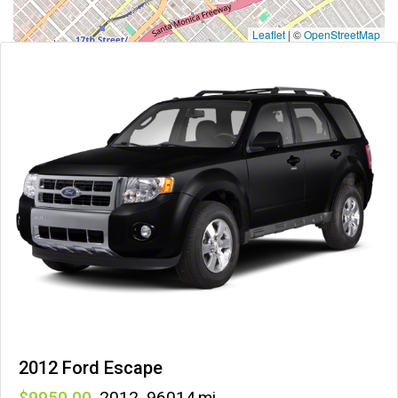
Leaflet
|
©
OpenStreetMap
2012 Ford Escape
9950
,
2012
,
96014