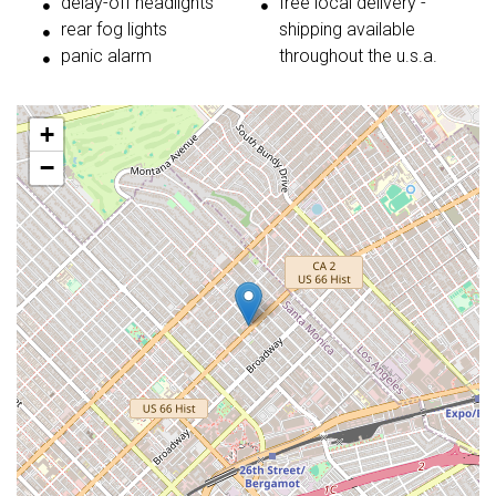
delay-off headlights
free local delivery -
rear fog lights
shipping available
panic alarm
throughout the u.s.a.
+
−