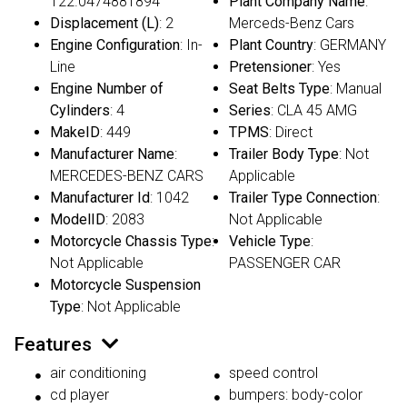
122.0474881894
Plant Company Name
:
Displacement (L)
: 2
Merceds-Benz Cars
Engine Configuration
: In-
Plant Country
: GERMANY
Line
Pretensioner
: Yes
Engine Number of
Seat Belts Type
: Manual
Cylinders
: 4
Series
: CLA 45 AMG
MakeID
: 449
TPMS
: Direct
Manufacturer Name
:
Trailer Body Type
: Not
MERCEDES-BENZ CARS
Applicable
Manufacturer Id
: 1042
Trailer Type Connection
:
ModelID
: 2083
Not Applicable
Motorcycle Chassis Type
:
Vehicle Type
:
Not Applicable
PASSENGER CAR
Motorcycle Suspension
Type
: Not Applicable
Features
air conditioning
speed control
cd player
bumpers: body-color