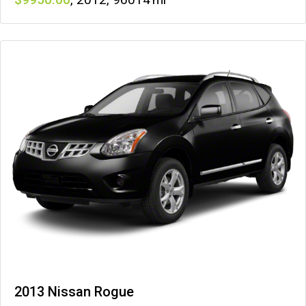
2013 Nissan Rogue