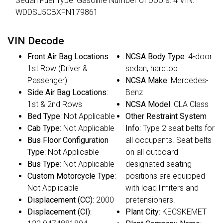
Sedan Fuel Type: Gasoline Number of Doors: 4 VIN:
WDDSJ5CBXFN179861
VIN Decode
Front Air Bag Locations
:
NCSA Body Type
: 4-door
1st Row (Driver &
sedan, hardtop
Passenger)
NCSA Make
: Mercedes-
Side Air Bag Locations
:
Benz
1st & 2nd Rows
NCSA Model
: CLA Class
Bed Type
: Not Applicable
Other Restraint System
Cab Type
: Not Applicable
Info
: Type 2 seat belts for
Bus Floor Configuration
all occupants. Seat belts
Type
: Not Applicable
on all outboard
Bus Type
: Not Applicable
designated seating
Custom Motorcycle Type
:
positions are equipped
Not Applicable
with load limiters and
Displacement (CC)
: 2000
pretensioners.
Displacement (CI)
:
Plant City
: KECSKEMET