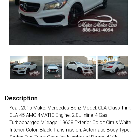
Description
Year: 2015 Make: Mercedes-Benz Model: CLA-Class Trim:
CLA 45 AMG 4MATIC Engine: 2.0L Inline-4 Gas
Turbocharged Mileage: 19638 Exterior Color: Cirrus White
Interior Color: Black Transmission: Automatic Body Type: