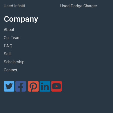
Used Infiniti
Used Dodge Charger
Company
About
Our Team
F.A.Q.
Sell
Scholarship
Contact