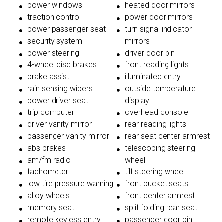
power windows
heated door mirrors
traction control
power door mirrors
power passenger seat
turn signal indicator
security system
mirrors
power steering
driver door bin
4-wheel disc brakes
front reading lights
brake assist
illuminated entry
rain sensing wipers
outside temperature
power driver seat
display
trip computer
overhead console
driver vanity mirror
rear reading lights
passenger vanity mirror
rear seat center armrest
abs brakes
telescoping steering
am/fm radio
wheel
tachometer
tilt steering wheel
low tire pressure warning
front bucket seats
alloy wheels
front center armrest
memory seat
split folding rear seat
remote keyless entry
passenger door bin