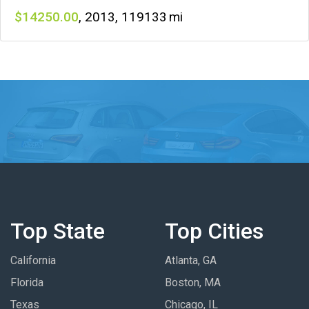
14250
,
2013
,
119133
Top State
Top Cities
California
Atlanta, GA
Florida
Boston, MA
Texas
Chicago, IL