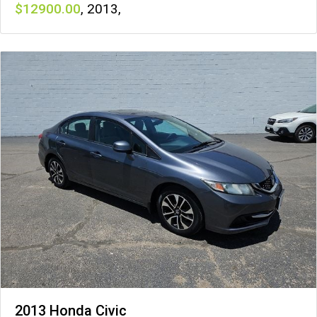
12900
,
2013
,
2013 Honda Civic