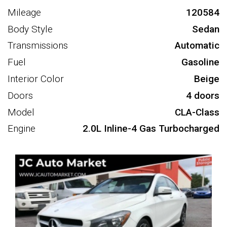
Mileage
120584
Body Style
Sedan
Transmissions
Automatic
Fuel
Gasoline
Interior Color
Beige
Doors
4 doors
Model
CLA-Class
Engine
2.0L Inline-4 Gas Turbocharged