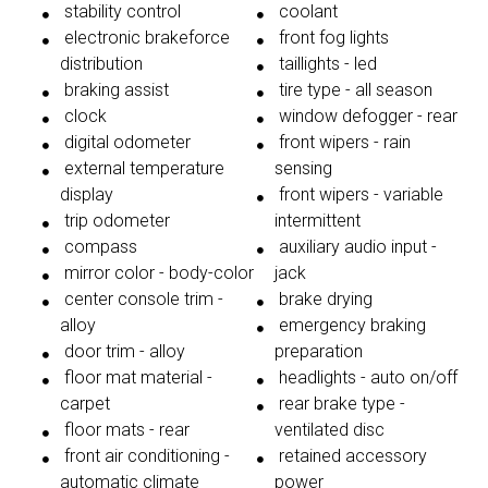
stability control
coolant
electronic brakeforce
front fog lights
distribution
taillights - led
braking assist
tire type - all season
clock
window defogger - rear
digital odometer
front wipers - rain
external temperature
sensing
display
front wipers - variable
trip odometer
intermittent
compass
auxiliary audio input -
mirror color - body-color
jack
center console trim -
brake drying
alloy
emergency braking
door trim - alloy
preparation
floor mat material -
headlights - auto on/off
carpet
rear brake type -
floor mats - rear
ventilated disc
front air conditioning -
retained accessory
automatic climate
power