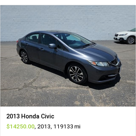
2013 Honda Civic
14250
,
2013
,
119133