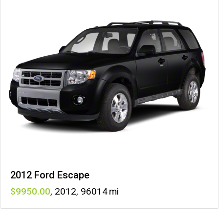
2012 Ford Escape
9950
,
2012
,
96014