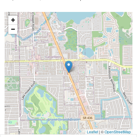
+
−
Leaflet
|
©
OpenStreetMap