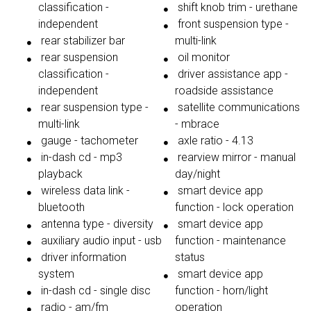
classification -
shift knob trim - urethane
independent
front suspension type -
rear stabilizer bar
multi-link
rear suspension
oil monitor
classification -
driver assistance app -
independent
roadside assistance
rear suspension type -
satellite communications
multi-link
- mbrace
gauge - tachometer
axle ratio - 4.13
in-dash cd - mp3
rearview mirror - manual
playback
day/night
wireless data link -
smart device app
bluetooth
function - lock operation
antenna type - diversity
smart device app
auxiliary audio input - usb
function - maintenance
driver information
status
system
smart device app
in-dash cd - single disc
function - horn/light
radio - am/fm
operation