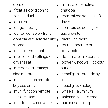
control
air filtration - active
front air conditioning
charcoal
zones - dual
memorized settings - 3
ambient lighting
driver
cargo area light
memorized settings -
center console - front
audio system
console with armrest and
radio - hd radio
storage
rear bumper color -
cupholders - front
body-color
memorized settings -
floor material - carpet
driver seat
power windows - lockout
memorized settings -
button
side mirrors
headlights - auto delay
multi-function remote -
off
keyless entry
headlights - halogen
multi-function remote -
wheels - aluminum
trunk release
antenna type - element
one-touch windows - 4
auxiliary audio input -