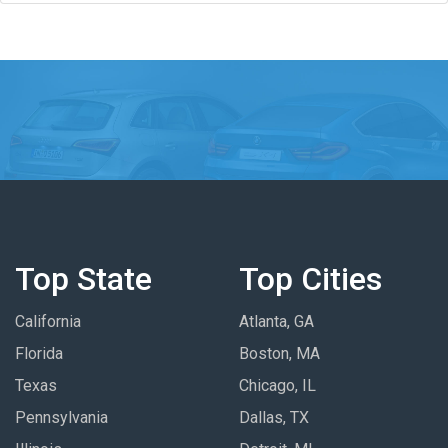
Top State
Top Cities
California
Atlanta, GA
Florida
Boston, MA
Texas
Chicago, IL
Pennsylvania
Dallas, TX