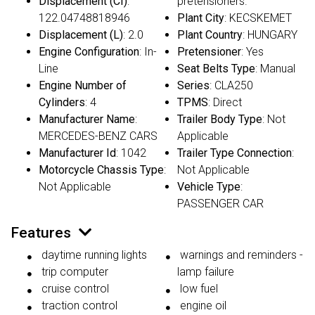
Displacement (CI)
:
pretensioners.
122.04748818946
Plant City
: KECSKEMET
Displacement (L)
: 2.0
Plant Country
: HUNGARY
Engine Configuration
: In-
Pretensioner
: Yes
Line
Seat Belts Type
: Manual
Engine Number of
Series
: CLA250
Cylinders
: 4
TPMS
: Direct
Manufacturer Name
:
Trailer Body Type
: Not
MERCEDES-BENZ CARS
Applicable
Manufacturer Id
: 1042
Trailer Type Connection
:
Motorcycle Chassis Type
:
Not Applicable
Not Applicable
Vehicle Type
:
PASSENGER CAR
Features
daytime running lights
warnings and reminders -
trip computer
lamp failure
cruise control
low fuel
traction control
engine oil