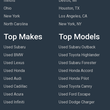
Illinois
Detroit, MI
Ohio
Houston, TX
New York
Los Angeles, CA
North Carolina
New York, NY
Top Makes
Top Models
Used Subaru
Used Subaru Outback
Used BMW
Used Toyota Highlander
Used Lexus
Used Subaru Forester
Used Honda
Used Honda Accord
Used Audi
Used Honda Pilot
Used Cadillac
Used Toyota Camry
Used Acura
Used Ford Escape
Used Infiniti
Used Dodge Charger