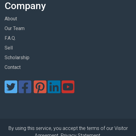
Company
About
Our Team
F.A.Q.
Sell
Scholarship
Contact
By using this service, you accept the terms of our Visitor
Agreement. Privacy Statement.