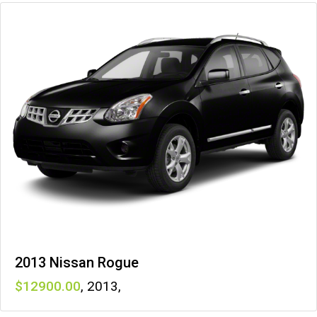
2013 Nissan Rogue
12900
,
2013
,