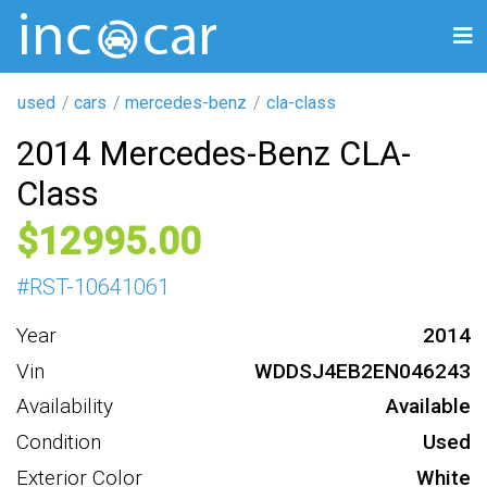
used
cars
mercedes-benz
cla-class
2014 Mercedes-Benz CLA-
Class
12995
#
RST-10641061
Year
2014
Vin
WDDSJ4EB2EN046243
Availability
Available
Condition
Used
Exterior Color
White