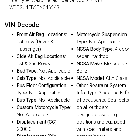
Fuel Type: Gasoline Number of Doors: 4 VIN:
WDDSJ4EB2EN046243
VIN Decode
Front Air Bag Locations
:
Motorcycle Suspension
1st Row (Driver &
Type
: Not Applicable
Passenger)
NCSA Body Type
: 4-door
Side Air Bag Locations
:
sedan, hardtop
1st & 2nd Rows
NCSA Make
: Mercedes-
Bed Type
: Not Applicable
Benz
Cab Type
: Not Applicable
NCSA Model
: CLA Class
Bus Floor Configuration
Other Restraint System
Type
: Not Applicable
Info
: Type 2 seat belts for
Bus Type
: Not Applicable
all occupants. Seat belts
Custom Motorcycle Type
:
on all outboard
Not Applicable
designated seating
Displacement (CC)
:
positions are equipped
2000.0
with load limiters and