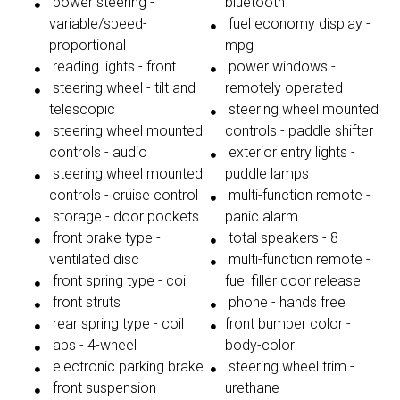
power steering -
bluetooth
variable/speed-
fuel economy display -
proportional
mpg
reading lights - front
power windows -
steering wheel - tilt and
remotely operated
telescopic
steering wheel mounted
steering wheel mounted
controls - paddle shifter
controls - audio
exterior entry lights -
steering wheel mounted
puddle lamps
controls - cruise control
multi-function remote -
storage - door pockets
panic alarm
front brake type -
total speakers - 8
ventilated disc
multi-function remote -
front spring type - coil
fuel filler door release
front struts
phone - hands free
rear spring type - coil
front bumper color -
abs - 4-wheel
body-color
electronic parking brake
steering wheel trim -
front suspension
urethane