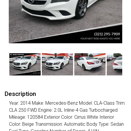
Description
Year: 2014 Make: Mercedes-Benz Model: CLA-Class Trim:
CLA 250 FWD Engine: 2.0L Inline-4 Gas Turbocharged
Mileage: 120584 Exterior Color: Cirrus White Interior
Color: Beige Transmission: Automatic Body Type: Sedan