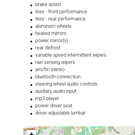
brake assist
tires - front performance
tires - rear performance
aluminum wheels
heated mirrors
power mirror(s)
rear defrost
variable speed intermittent wipers
rain sensing wipers
am/fm stereo
bluetooth connection
steering wheel audio controls
auxiliary audio input
mp3 player
power driver seat
driver adjustable lumbar
+