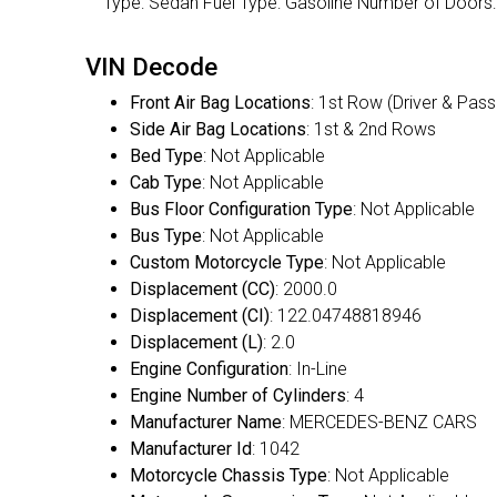
Type: Sedan Fuel Type: Gasoline Number of Doo
VIN Decode
Front Air Bag Locations
: 1st Row (Driver & Pas
Side Air Bag Locations
: 1st & 2nd Rows
Bed Type
: Not Applicable
Cab Type
: Not Applicable
Bus Floor Configuration Type
: Not Applicable
Bus Type
: Not Applicable
Custom Motorcycle Type
: Not Applicable
Displacement (CC)
: 2000.0
Displacement (CI)
: 122.04748818946
Displacement (L)
: 2.0
Engine Configuration
: In-Line
Engine Number of Cylinders
: 4
Manufacturer Name
: MERCEDES-BENZ CARS
Manufacturer Id
: 1042
Motorcycle Chassis Type
: Not Applicable