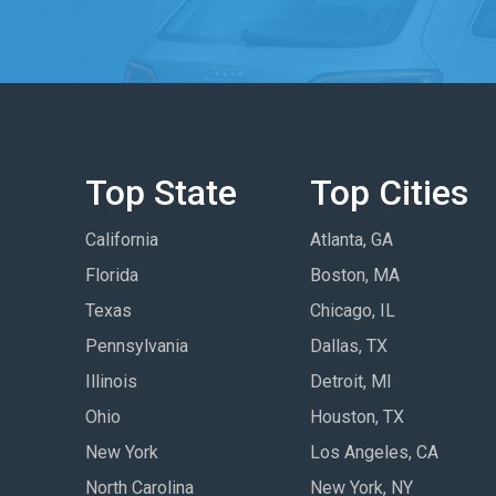
Top State
Top Cities
California
Atlanta, GA
Florida
Boston, MA
Texas
Chicago, IL
Pennsylvania
Dallas, TX
Illinois
Detroit, MI
Ohio
Houston, TX
New York
Los Angeles, CA
North Carolina
New York, NY