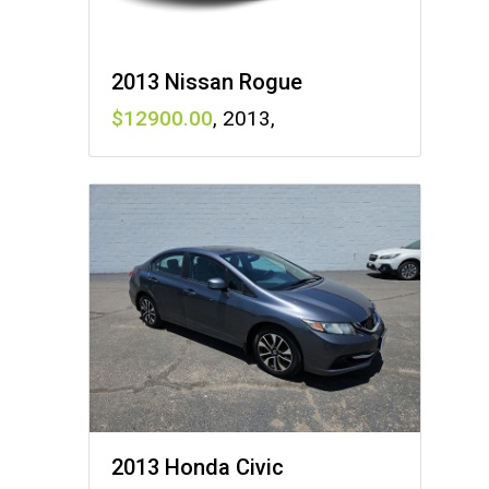
2013 Nissan Rogue
12900
,
2013
,
2013 Honda Civic