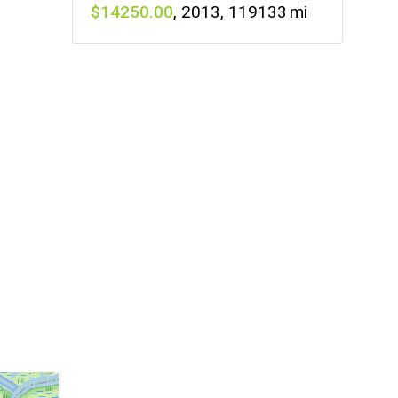
14250
,
2013
,
119133