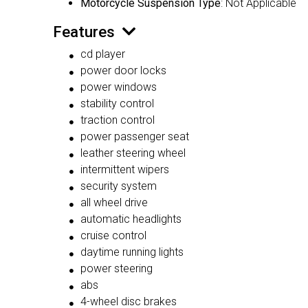
Motorcycle Suspension Type
: Not Applicable
Features
cd player
power door locks
power windows
stability control
traction control
power passenger seat
leather steering wheel
intermittent wipers
security system
all wheel drive
automatic headlights
cruise control
daytime running lights
power steering
abs
4-wheel disc brakes