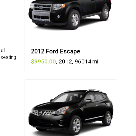
all
2012 Ford Escape
 seating
9950
,
2012
,
96014