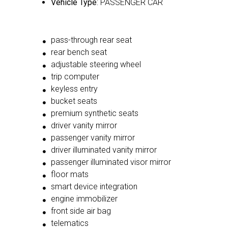
Vehicle Type
: PASSENGER CAR
pass-through rear seat
rear bench seat
adjustable steering wheel
trip computer
keyless entry
bucket seats
premium synthetic seats
driver vanity mirror
passenger vanity mirror
driver illuminated vanity mirror
passenger illuminated visor mirror
floor mats
smart device integration
engine immobilizer
front side air bag
telematics