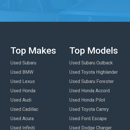
Top Makes
Top Models
Used Subaru
Used Subaru Outback
Used BMW
Used Toyota Highlander
Used Lexus
Used Subaru Forester
Used Honda
Used Honda Accord
Used Audi
Used Honda Pilot
Used Cadillac
Used Toyota Camry
Used Acura
Used Ford Escape
Used Infiniti
Used Dodge Charger