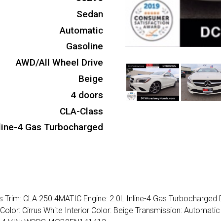
Sedan
Automatic
Gasoline
AWD/All Wheel Drive
Beige
4 doors
CLA-Class
nline-4 Gas Turbocharged
Trim: CLA 250 4MATIC Engine: 2.0L Inline-4 Gas Turbocharged 
Color: Cirrus White Interior Color: Beige Transmission: Automati