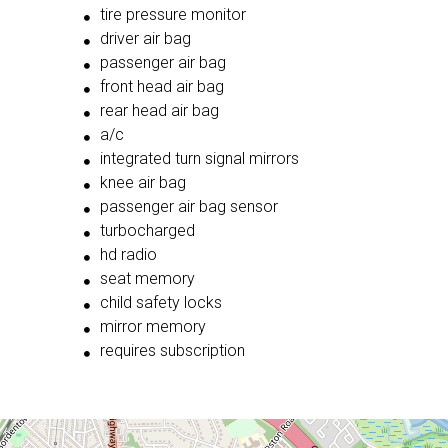
tire pressure monitor
driver air bag
passenger air bag
front head air bag
rear head air bag
a/c
integrated turn signal mirrors
knee air bag
passenger air bag sensor
turbocharged
hd radio
seat memory
child safety locks
mirror memory
requires subscription