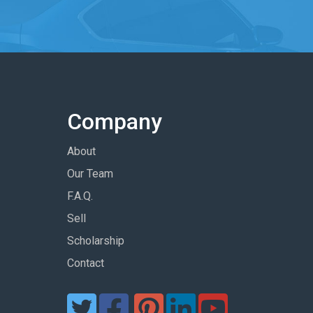
Company
About
Our Team
F.A.Q.
Sell
Scholarship
Contact