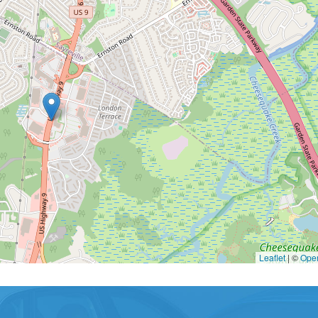
Leaflet
|
©
Ope