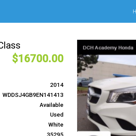
Class
16700
2014
WDDSJ4GB9EN141413
Available
Used
White
35295