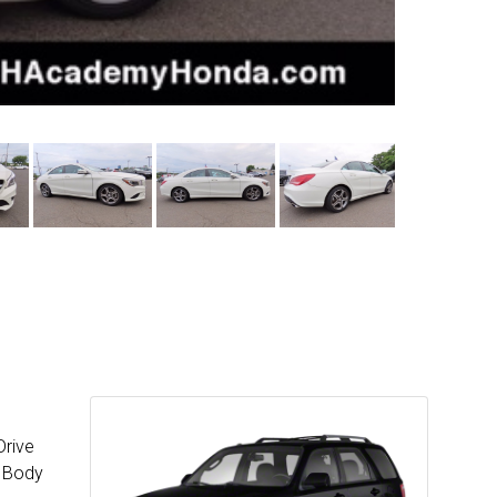
Drive
c Body