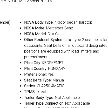
rs: 4 VIN: WDDSJ4GB9EN141413
senger)
NCSA Body Type
: 4-door sedan, hardtop
NCSA Make
: Mercedes-Benz
NCSA Model
: CLA Class
Other Restraint System Info
: Type 2 seat belts for 
occupants. Seat belts on all outboard designated
positions are equipped with load limiters and
pretensioners.
Plant City
: KECSKEMET
Plant Country
: HUNGARY
Pretensioner
: Yes
Seat Belts Type
: Manual
Series
: CLA250 4MATIC
TPMS
: Direct
Trailer Body Type
: Not Applicable
Trailer Type Connection
: Not Applicable