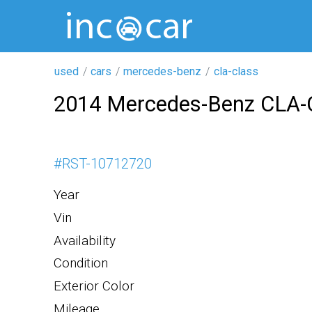
used
cars
mercedes-benz
cla-class
2014 Mercedes-Benz CLA-
#
RST-10712720
Year
Vin
Availability
Condition
Exterior Color
Mileage