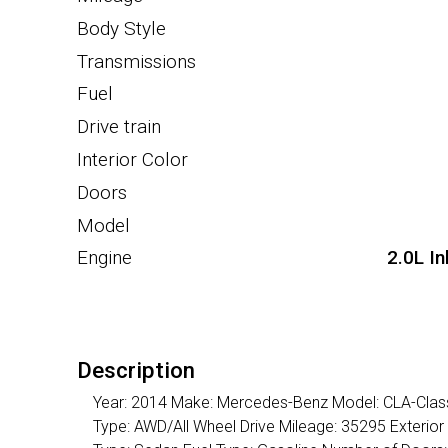
Body Style
Transmissions
Fuel
Drive train
Interior Color
Doors
Model
Engine
2.0L I
Description
Year: 2014 Make: Mercedes-Benz Model: CLA-Class 
Type: AWD/All Wheel Drive Mileage: 35295 Exterior 