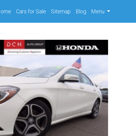
(current)
Home
Cars
for Sale
Sitemap
Blog
Menu