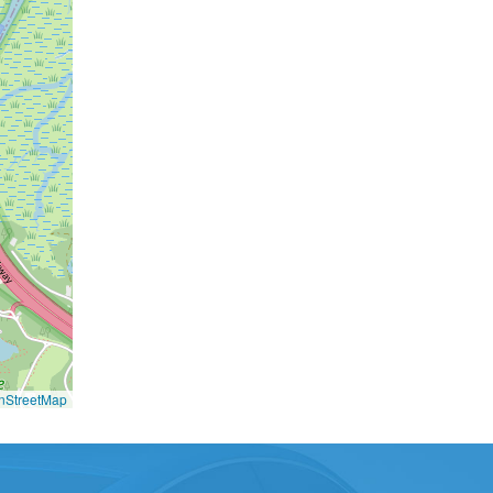
nStreetMap