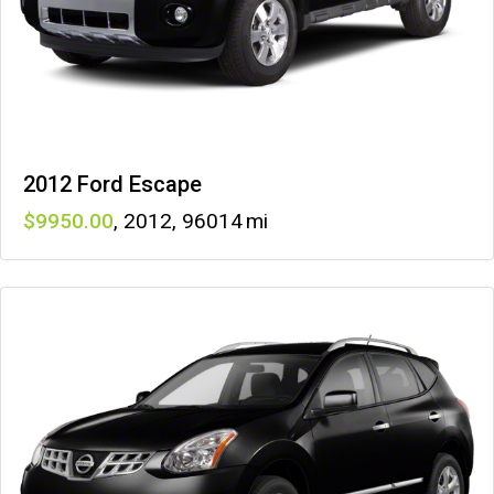
2012 Ford Escape
9950
,
2012
,
96014