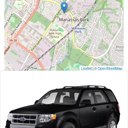
Leaflet
|
©
OpenStreetMap