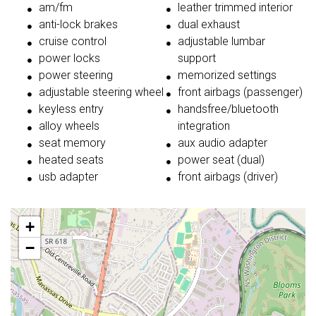
am/fm
leather trimmed interior
anti-lock brakes
dual exhaust
cruise control
adjustable lumbar
power locks
support
power steering
memorized settings
adjustable steering wheel
front airbags (passenger)
keyless entry
handsfree/bluetooth
alloy wheels
integration
seat memory
aux audio adapter
heated seats
power seat (dual)
usb adapter
front airbags (driver)
+
−