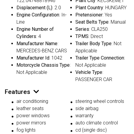
122.04748818946
Plant City
: KECSKEMET
Displacement (L)
: 2.0
Plant Country
: HUNGARY
Engine Configuration
: In-
Pretensioner
: Yes
Line
Seat Belts Type
: Manual
Engine Number of
Series
: CLA250
Cylinders
: 4
TPMS
: Direct
Manufacturer Name
:
Trailer Body Type
: Not
MERCEDES-BENZ CARS
Applicable
Manufacturer Id
: 1042
Trailer Type Connection
:
Motorcycle Chassis Type
:
Not Applicable
Not Applicable
Vehicle Type
:
PASSENGER CAR
Features
air conditioning
steering wheel controls
leather seats
side airbag
power windows
warranty
power mirrors
auto climate control
fog lights
cd (single disc)