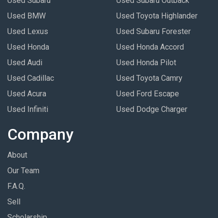
Used Subaru
Used Subaru Outback
Used BMW
Used Toyota Highlander
Used Lexus
Used Subaru Forester
Used Honda
Used Honda Accord
Used Audi
Used Honda Pilot
Used Cadillac
Used Toyota Camry
Used Acura
Used Ford Escape
Used Infiniti
Used Dodge Charger
Company
About
Our Team
F.A.Q.
Sell
Scholarship