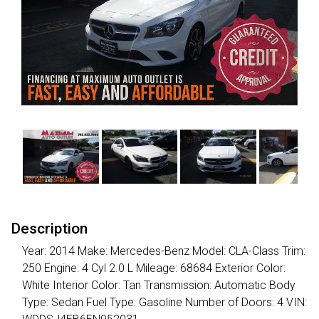
Description
Year: 2014 Make: Mercedes-Benz Model: CLA-Class Trim:
250 Engine: 4 Cyl 2.0 L Mileage: 68684 Exterior Color:
White Interior Color: Tan Transmission: Automatic Body
Type: Sedan Fuel Type: Gasoline Number of Doors: 4 VIN: