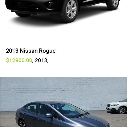
2013 Nissan Rogue
12900
,
2013
,