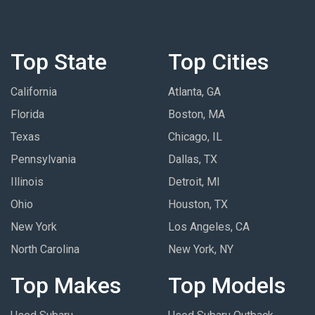
Top State
Top Cities
California
Atlanta, GA
Florida
Boston, MA
Texas
Chicago, IL
Pennsylvania
Dallas, TX
Illinois
Detroit, MI
Ohio
Houston, TX
New York
Los Angeles, CA
North Carolina
New York, NY
Top Makes
Top Models