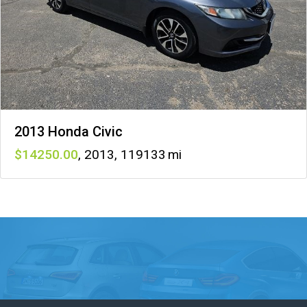
2013 Honda Civic
14250
,
2013
,
119133