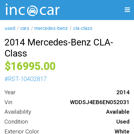
used
cars
mercedes-benz
cla-class
2014 Mercedes-Benz CLA-
Class
16995
#
RST-10402817
Year
2014
Vin
WDDSJ4EB6EN052031
Availability
Available
Condition
Used
Exterior Color
White