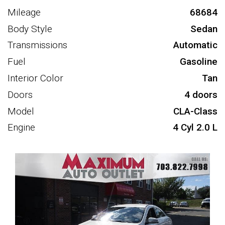
Mileage
68684
Body Style
Sedan
Transmissions
Automatic
Fuel
Gasoline
Interior Color
Tan
Doors
4 doors
Model
CLA-Class
Engine
4 Cyl 2.0 L