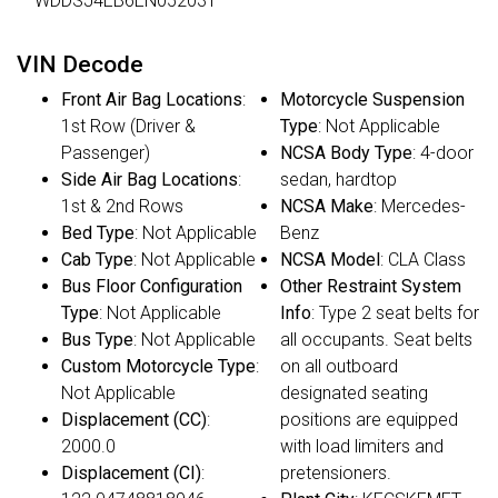
WDDSJ4EB6EN052031
VIN Decode
Front Air Bag Locations
:
Motorcycle Suspension
1st Row (Driver &
Type
: Not Applicable
Passenger)
NCSA Body Type
: 4-door
Side Air Bag Locations
:
sedan, hardtop
1st & 2nd Rows
NCSA Make
: Mercedes-
Bed Type
: Not Applicable
Benz
Cab Type
: Not Applicable
NCSA Model
: CLA Class
Bus Floor Configuration
Other Restraint System
Type
: Not Applicable
Info
: Type 2 seat belts for
Bus Type
: Not Applicable
all occupants. Seat belts
Custom Motorcycle Type
:
on all outboard
Not Applicable
designated seating
Displacement (CC)
:
positions are equipped
2000.0
with load limiters and
Displacement (CI)
:
pretensioners.