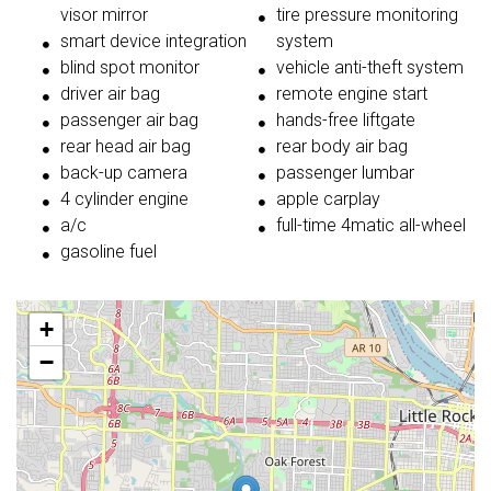
visor mirror
tire pressure monitoring
smart device integration
system
blind spot monitor
vehicle anti-theft system
driver air bag
remote engine start
passenger air bag
hands-free liftgate
rear head air bag
rear body air bag
back-up camera
passenger lumbar
4 cylinder engine
apple carplay
a/c
full-time 4matic all-wheel
gasoline fuel
+
−