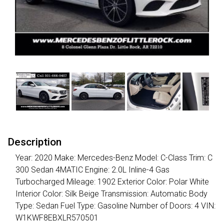
Description
Year: 2020 Make: Mercedes-Benz Model: C-Class Trim: C
300 Sedan 4MATIC Engine: 2.0L Inline-4 Gas
Turbocharged Mileage: 1902 Exterior Color: Polar White
Interior Color: Silk Beige Transmission: Automatic Body
Type: Sedan Fuel Type: Gasoline Number of Doors: 4 VIN:
W1KWF8EBXLR570501