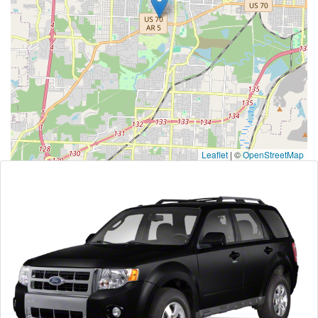
Leaflet
|
©
OpenStreetMap