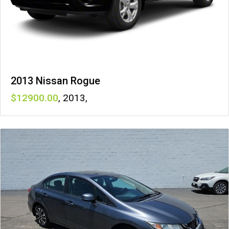
2013 Nissan Rogue
12900
,
2013
,