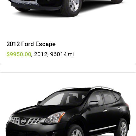
2012 Ford Escape
9950
,
2012
,
96014