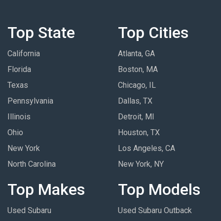
Top State
Top Cities
California
Atlanta, GA
Florida
Boston, MA
Texas
Chicago, IL
Pennsylvania
Dallas, TX
Illinois
Detroit, MI
Ohio
Houston, TX
New York
Los Angeles, CA
North Carolina
New York, NY
Top Makes
Top Models
Used Subaru
Used Subaru Outback