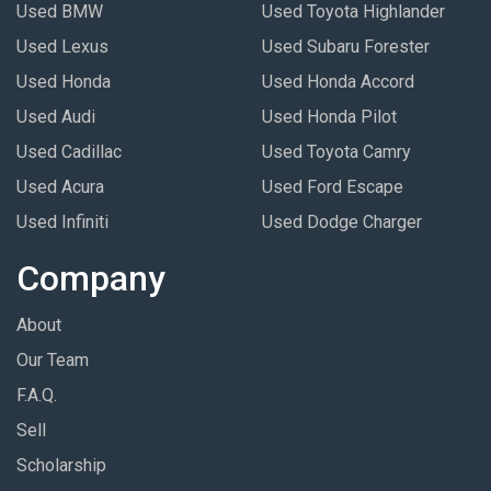
Used BMW
Used Toyota Highlander
Used Lexus
Used Subaru Forester
Used Honda
Used Honda Accord
Used Audi
Used Honda Pilot
Used Cadillac
Used Toyota Camry
Used Acura
Used Ford Escape
Used Infiniti
Used Dodge Charger
Company
About
Our Team
F.A.Q.
Sell
Scholarship