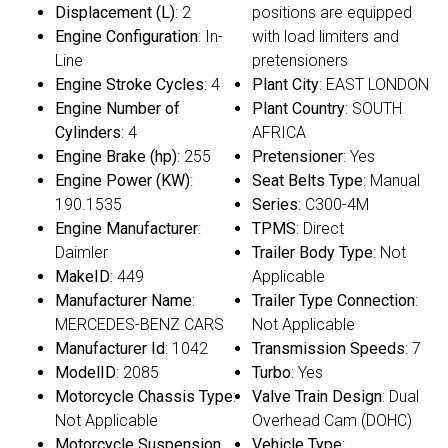
Displacement (L)
: 2
positions are equipped
Engine Configuration
: In-
with load limiters and
Line
pretensioners
Engine Stroke Cycles
: 4
Plant City
: EAST LONDON
Engine Number of
Plant Country
: SOUTH
Cylinders
: 4
AFRICA
Engine Brake (hp)
: 255
Pretensioner
: Yes
Engine Power (KW)
:
Seat Belts Type
: Manual
190.1535
Series
: C300-4M
Engine Manufacturer
:
TPMS
: Direct
Daimler
Trailer Body Type
: Not
MakeID
: 449
Applicable
Manufacturer Name
:
Trailer Type Connection
:
MERCEDES-BENZ CARS
Not Applicable
Manufacturer Id
: 1042
Transmission Speeds
: 7
ModelID
: 2085
Turbo
: Yes
Motorcycle Chassis Type
:
Valve Train Design
: Dual
Not Applicable
Overhead Cam (DOHC)
Motorcycle Suspension
Vehicle Type
: