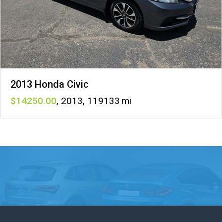
2013 Honda Civic
14250
,
2013
,
119133