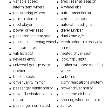
variable speed
tires - rear all-season
intermittent wipers
4-wheel abs
rain sensing wipers
auto transmission
am/fm stereo
w/manual mode
mp3 player
auto-off headlights
power driver seat
driver lumbar
pass-through rear seat
dual zone a/c
adjustable steering wheel
electrochromic rearview
trip computer
mirror
wifi hotspot
heated driver seat
keyless entry
ipod/mp3 input
universal garage door
leather wrapped steering
opener
wheel
bucket seats
onboard
driver vanity mirror
communications system
passenger vanity mirror
power driver mirror
driver illuminated vanity
side head air bag
mirror
steering wheel controls
passenger illuminated
sunroof