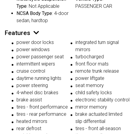
Type
: Not Applicable
PASSENGER CAR
NCSA Body Type
: 4-door
sedan, hardtop
Features
power door locks
integrated turn signal
power windows
mirrors
power passenger seat
turbocharged
intermittent wipers
front floor mats
cruise control
remote trunk release
daytime running lights
power liftgate
power steering
seat memory
4-wheel disc brakes
child safety locks
brake assist
electronic stability control
tires - front performance
mirror memory
tires - rear performance
brake actuated limited
heated mirrors
slip differential
rear defrost
tires - front all-season