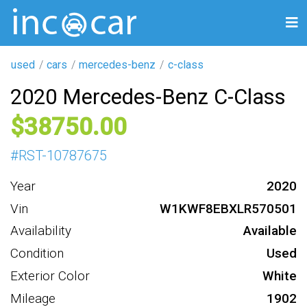
used
cars
mercedes-benz
c-class
2020 Mercedes-Benz C-Class
38750
#
RST-10787675
Year
2020
Vin
W1KWF8EBXLR570501
Availability
Available
Condition
Used
Exterior Color
White
Mileage
1902