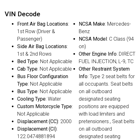
VIN Decode
Front Air Bag Locations
:
NCSA Make
: Mercedes-
1st Row (Driver &
Benz
Passenger)
NCSA Model
: C Class (94
Side Air Bag Locations
:
on)
1st & 2nd Rows
Other Engine Info
: DIRECT
Bed Type
: Not Applicable
FUEL INJECTION, L-9, TC
Cab Type
: Not Applicable
Other Restraint System
Bus Floor Configuration
Info
: Type 2 seat belts for
Type
: Not Applicable
all occupants. Seat belts
Bus Type
: Not Applicable
on all outboard
Cooling Type
: Water
designated seating
Custom Motorcycle Type
:
positions are equipped
Not Applicable
with load limiters and
Displacement (CC)
: 2000
pretensioners., Seat belts
Displacement (CI)
:
on all outboard
122.0474881894
designated seating