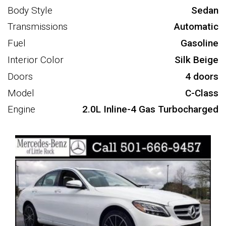
Body Style
Sedan
Transmissions
Automatic
Fuel
Gasoline
Interior Color
Silk Beige
Doors
4 doors
Model
C-Class
Engine
2.0L Inline-4 Gas Turbocharged