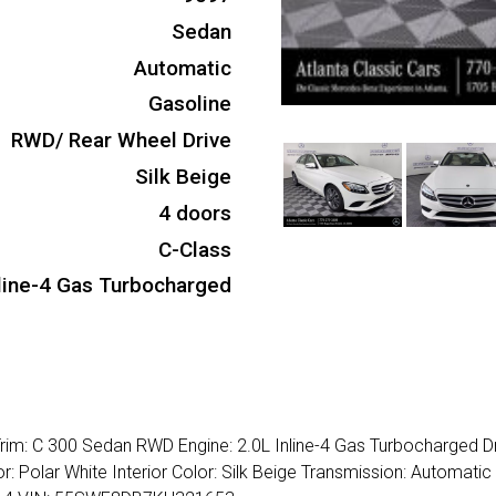
Sedan
Automatic
Gasoline
RWD/ Rear Wheel Drive
Silk Beige
4 doors
C-Class
nline-4 Gas Turbocharged
im: C 300 Sedan RWD Engine: 2.0L Inline-4 Gas Turbocharged Dr
: Polar White Interior Color: Silk Beige Transmission: Automati