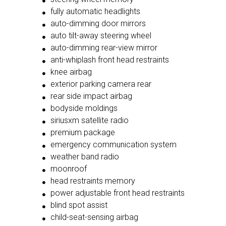
fully automatic headlights
auto-dimming door mirrors
auto tilt-away steering wheel
auto-dimming rear-view mirror
anti-whiplash front head restraints
knee airbag
exterior parking camera rear
rear side impact airbag
bodyside moldings
siriusxm satellite radio
premium package
emergency communication system
weather band radio
moonroof
head restraints memory
power adjustable front head restraints
blind spot assist
child-seat-sensing airbag