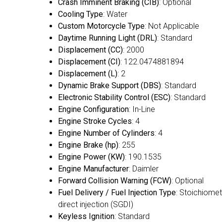
Crash Imminent Braking (CIB)
: Optional
Cooling Type
: Water
Custom Motorcycle Type
: Not Applicable
Daytime Running Light (DRL)
: Standard
Displacement (CC)
: 2000
Displacement (CI)
: 122.0474881894
Displacement (L)
: 2
Dynamic Brake Support (DBS)
: Standard
Electronic Stability Control (ESC)
: Standard
Engine Configuration
: In-Line
Engine Stroke Cycles
: 4
Engine Number of Cylinders
: 4
Engine Brake (hp)
: 255
Engine Power (KW)
: 190.1535
Engine Manufacturer
: Daimler
Forward Collision Warning (FCW)
: Optional
Fuel Delivery / Fuel Injection Type
: Stoichiomet
direct injection (SGDI)
Keyless Ignition
: Standard