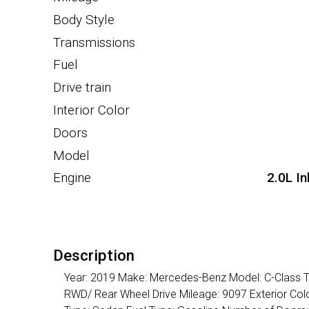
Body Style
Transmissions
Fuel
Drive train
Interior Color
Doors
Model
Engine
2.0L I
Description
Year: 2019 Make: Mercedes-Benz Model: C-Class Tr
RWD/ Rear Wheel Drive Mileage: 9097 Exterior Color