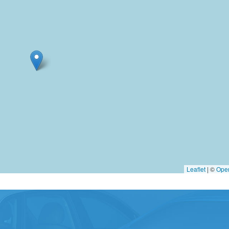
Leaflet
|
©
Ope