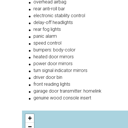
overhead airbag
rear anti-roll bar
electronic stability control
delay-off headlights
rear fog lights
panic alarm
speed control
bumpers: body-color
heated door mirrors
power door mirrors
turn signal indicator mirrors
driver door bin
front reading lights
garage door transmitter: homelink
genuine wood console insert
+
−