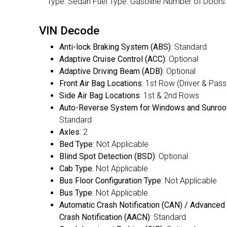
Type: Sedan Fuel Type: Gasoline Number of Doo
VIN Decode
Anti-lock Braking System (ABS)
: Standard
Adaptive Cruise Control (ACC)
: Optional
Adaptive Driving Beam (ADB)
: Optional
Front Air Bag Locations
: 1st Row (Driver & Pas
Side Air Bag Locations
: 1st & 2nd Rows
Auto-Reverse System for Windows and Sunroo
Standard
Axles
: 2
Bed Type
: Not Applicable
Blind Spot Detection (BSD)
: Optional
Cab Type
: Not Applicable
Bus Floor Configuration Type
: Not Applicable
Bus Type
: Not Applicable
Automatic Crash Notification (CAN) / Advanced
Crash Notification (AACN)
: Standard