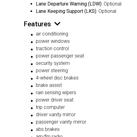
Lane Departure Warning (LDW)
: Optional
Lane Keeping Support (LKS)
: Optional
Features
air conditioning
power windows
traction control
power passenger seat
security system
power steering
4-wheel disc brakes
brake assist
rain sensing wipers
power driver seat
trip computer
driver vanity mirror
passenger vanity mirror
abs brakes
am/fm radio