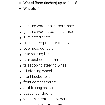
Wheel Base (inches) up to
: 111.8
Wheels
: 4
genuine wood dashboard insert
genuine wood door panel insert
illuminated entry
outside temperature display
overhead console
rear reading lights
rear seat center armrest
telescoping steering wheel
tilt steering wheel
front bucket seats
front center armrest
split folding rear seat
passenger door bin
variably intermittent wipers
steering wheel memory