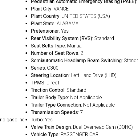
Pedestrian Automatic Emergency Braking (PAEB)
:
Plant City
: VANCE
Plant Country
: UNITED STATES (USA)
Plant State
: ALABAMA
Pretensioner
: Yes
Rear Visibility System (RVS)
: Standard
Seat Belts Type
: Manual
Number of Seat Rows
: 2
Semiautomatic Headlamp Beam Switching
: Stand
Series
: C300
Steering Location
: Left Hand Drive (LHD)
TPMS
: Direct
Traction Control
: Standard
Trailer Body Type
: Not Applicable
Trailer Type Connection
: Not Applicable
Transmission Speeds
: 7
ric gasoline
Turbo
: Yes
Valve Train Design
: Dual Overhead Cam (DOHC)
Vehicle Type
: PASSENGER CAR