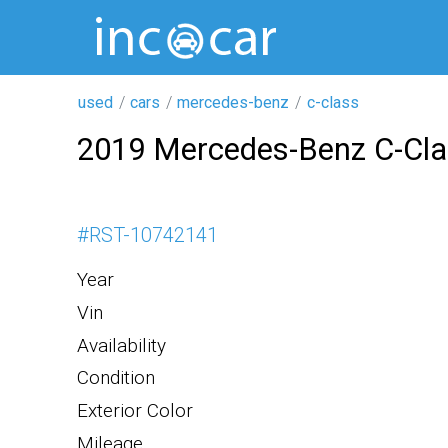
used
cars
mercedes-benz
c-class
2019 Mercedes-Benz C-Cl
#
RST-10742141
Year
Vin
Availability
Condition
Exterior Color
Mileage