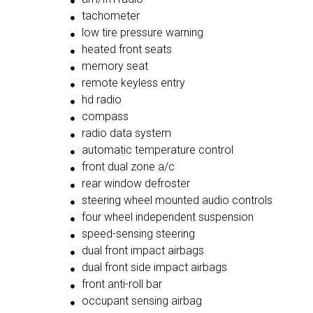
tachometer
low tire pressure warning
heated front seats
memory seat
remote keyless entry
hd radio
compass
radio data system
automatic temperature control
front dual zone a/c
rear window defroster
steering wheel mounted audio controls
four wheel independent suspension
speed-sensing steering
dual front impact airbags
dual front side impact airbags
front anti-roll bar
occupant sensing airbag