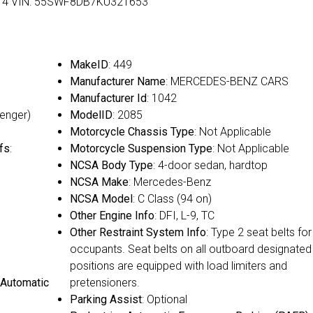
rs: 4 VIN: 55SWF8DB7KU321653
MakeID
: 449
Manufacturer Name
: MERCEDES-BENZ CARS
Manufacturer Id
: 1042
senger)
ModelID
: 2085
Motorcycle Chassis Type
: Not Applicable
fs
:
Motorcycle Suspension Type
: Not Applicable
NCSA Body Type
: 4-door sedan, hardtop
NCSA Make
: Mercedes-Benz
NCSA Model
: C Class (94 on)
Other Engine Info
: DFI, L-9, TC
Other Restraint System Info
: Type 2 seat belts for 
occupants. Seat belts on all outboard designated
positions are equipped with load limiters and
 Automatic
pretensioners.
Parking Assist
: Optional