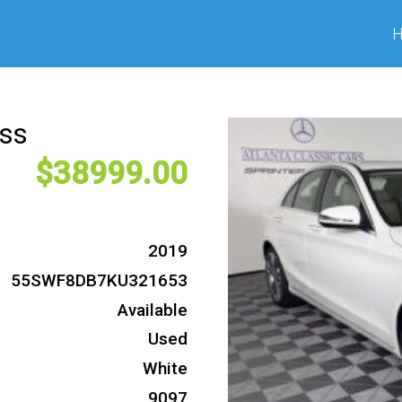
ass
38999
2019
55SWF8DB7KU321653
Available
Used
White
9097