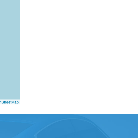
nStreetMap