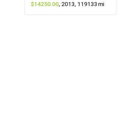
14250
,
2013
,
119133