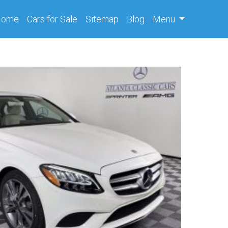
(current)
Home
Cars
for Sale
Sitemap
Blog
Menu