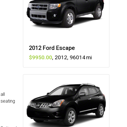
2012 Ford Escape
9950
,
2012
,
96014
all
 seating