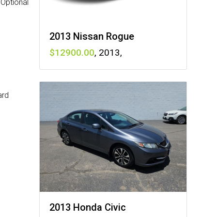
 Optional
2013 Nissan Rogue
12900
,
2013
,
ard
2013 Honda Civic