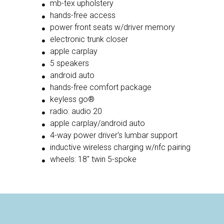
mb-tex upholstery
hands-free access
power front seats w/driver memory
electronic trunk closer
apple carplay
5 speakers
android auto
hands-free comfort package
keyless go®
radio: audio 20
apple carplay/android auto
4-way power driver's lumbar support
inductive wireless charging w/nfc pairing
wheels: 18'' twin 5-spoke