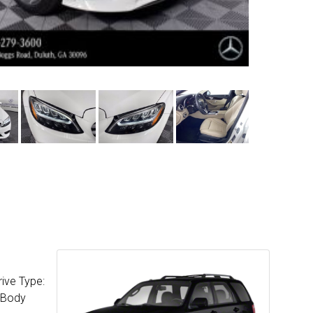
ive Type:
c Body