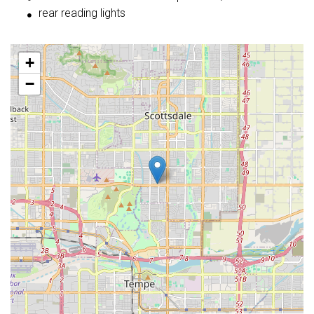
rear reading lights
+
−