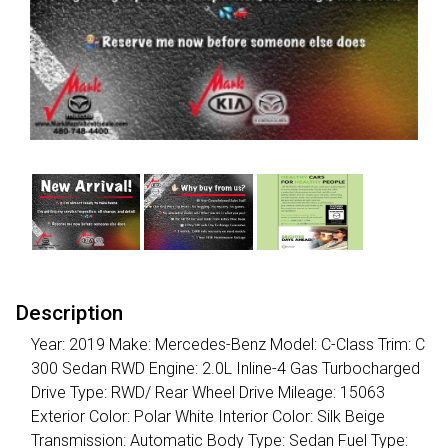
Description
Year: 2019 Make: Mercedes-Benz Model: C-Class Trim: C
300 Sedan RWD Engine: 2.0L Inline-4 Gas Turbocharged
Drive Type: RWD/ Rear Wheel Drive Mileage: 15063
Exterior Color: Polar White Interior Color: Silk Beige
Transmission: Automatic Body Type: Sedan Fuel Type: