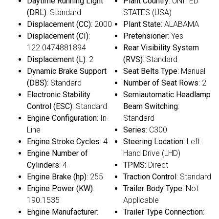
Daytime Running Light
Plant Country
: UNITED
(DRL)
: Standard
STATES (USA)
Displacement (CC)
: 2000
Plant State
: ALABAMA
Displacement (CI)
:
Pretensioner
: Yes
122.0474881894
Rear Visibility System
Displacement (L)
: 2
(RVS)
: Standard
Dynamic Brake Support
Seat Belts Type
: Manual
(DBS)
: Standard
Number of Seat Rows
: 2
Electronic Stability
Semiautomatic Headlamp
Control (ESC)
: Standard
Beam Switching
:
Engine Configuration
: In-
Standard
Line
Series
: C300
Engine Stroke Cycles
: 4
Steering Location
: Left
Engine Number of
Hand Drive (LHD)
Cylinders
: 4
TPMS
: Direct
Engine Brake (hp)
: 255
Traction Control
: Standard
Engine Power (KW)
:
Trailer Body Type
: Not
190.1535
Applicable
Engine Manufacturer
:
Trailer Type Connection
: