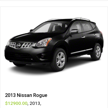
2013 Nissan Rogue
12900
,
2013
,