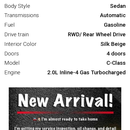
Body Style
Sedan
Transmissions
Automatic
Fuel
Gasoline
Drive train
RWD/ Rear Wheel Drive
Interior Color
Silk Beige
Doors
4 doors
Model
C-Class
Engine
2.0L Inline-4 Gas Turbocharged