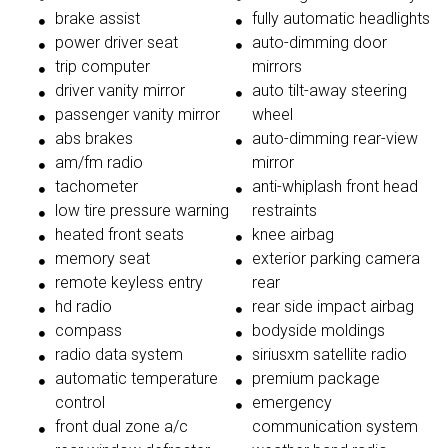
brake assist
fully automatic headlights
power driver seat
auto-dimming door
trip computer
mirrors
driver vanity mirror
auto tilt-away steering
passenger vanity mirror
wheel
abs brakes
auto-dimming rear-view
am/fm radio
mirror
tachometer
anti-whiplash front head
low tire pressure warning
restraints
heated front seats
knee airbag
memory seat
exterior parking camera
remote keyless entry
rear
hd radio
rear side impact airbag
compass
bodyside moldings
radio data system
siriusxm satellite radio
automatic temperature
premium package
control
emergency
front dual zone a/c
communication system