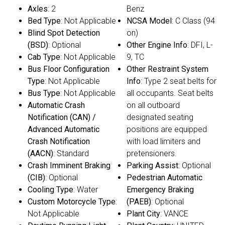
Axles
: 2
Benz
Bed Type
: Not Applicable
NCSA Model
: C Class (94
Blind Spot Detection
on)
(BSD)
: Optional
Other Engine Info
: DFI, L-
Cab Type
: Not Applicable
9, TC
Bus Floor Configuration
Other Restraint System
Type
: Not Applicable
Info
: Type 2 seat belts for
Bus Type
: Not Applicable
all occupants. Seat belts
Automatic Crash
on all outboard
Notification (CAN) /
designated seating
Advanced Automatic
positions are equipped
Crash Notification
with load limiters and
(AACN)
: Standard
pretensioners.
Crash Imminent Braking
Parking Assist
: Optional
(CIB)
: Optional
Pedestrian Automatic
Cooling Type
: Water
Emergency Braking
Custom Motorcycle Type
:
(PAEB)
: Optional
Not Applicable
Plant City
: VANCE