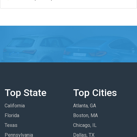
Top State
Top Cities
California
Atlanta, GA
Florida
Boston, MA
Texas
Chicago, IL
Pennsylvania
Dallas, TX