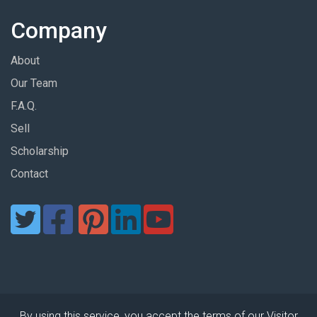
Company
About
Our Team
F.A.Q.
Sell
Scholarship
Contact
By using this service, you accept the terms of our Visitor