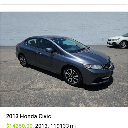
2013 Honda Civic
14250
,
2013
,
119133