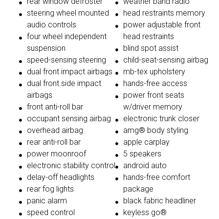
rear window defroster
weather band radio
steering wheel mounted
head restraints memory
audio controls
power adjustable front
four wheel independent
head restraints
suspension
blind spot assist
speed-sensing steering
child-seat-sensing airbag
dual front impact airbags
mb-tex upholstery
dual front side impact
hands-free access
airbags
power front seats
front anti-roll bar
w/driver memory
occupant sensing airbag
electronic trunk closer
overhead airbag
amg® body styling
rear anti-roll bar
apple carplay
power moonroof
5 speakers
electronic stability control
android auto
delay-off headlights
hands-free comfort
rear fog lights
package
panic alarm
black fabric headliner
speed control
keyless go®