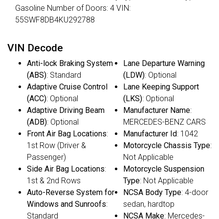
Gasoline Number of Doors: 4 VIN:
55SWF8DB4KU292788
VIN Decode
Anti-lock Braking System
Lane Departure Warning
(ABS)
: Standard
(LDW)
: Optional
Adaptive Cruise Control
Lane Keeping Support
(ACC)
: Optional
(LKS)
: Optional
Adaptive Driving Beam
Manufacturer Name
:
(ADB)
: Optional
MERCEDES-BENZ CARS
Front Air Bag Locations
:
Manufacturer Id
: 1042
1st Row (Driver &
Motorcycle Chassis Type
:
Passenger)
Not Applicable
Side Air Bag Locations
:
Motorcycle Suspension
1st & 2nd Rows
Type
: Not Applicable
Auto-Reverse System for
NCSA Body Type
: 4-door
Windows and Sunroofs
:
sedan, hardtop
Standard
NCSA Make
: Mercedes-