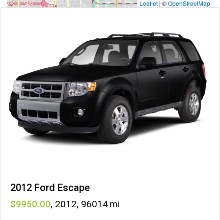
Leaflet
|
©
OpenStreetMap
2012 Ford Escape
9950
,
2012
,
96014