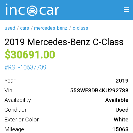
used
cars
mercedes-benz
c-class
2019 Mercedes-Benz C-Class
30691
#
RST-10637709
Year
2019
Vin
55SWF8DB4KU292788
Availability
Available
Condition
Used
Exterior Color
White
Mileage
15063