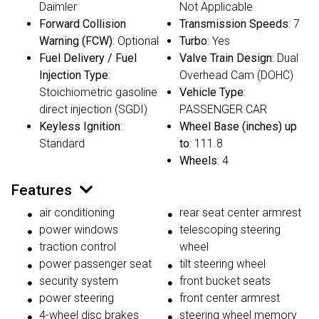
Daimler
Not Applicable
Forward Collision
Transmission Speeds
: 7
Warning (FCW)
: Optional
Turbo
: Yes
Fuel Delivery / Fuel
Valve Train Design
: Dual
Injection Type
:
Overhead Cam (DOHC)
Stoichiometric gasoline
Vehicle Type
:
direct injection (SGDI)
PASSENGER CAR
Keyless Ignition
:
Wheel Base (inches) up
Standard
to
: 111.8
Wheels
: 4
Features
air conditioning
rear seat center armrest
power windows
telescoping steering
traction control
wheel
power passenger seat
tilt steering wheel
security system
front bucket seats
power steering
front center armrest
4-wheel disc brakes
steering wheel memory