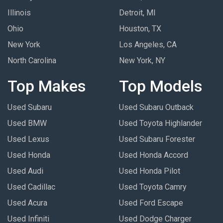
Illinois
Detroit, MI
Ohio
Houston, TX
New York
Los Angeles, CA
North Carolina
New York, NY
Top Makes
Top Models
Used Subaru
Used Subaru Outback
Used BMW
Used Toyota Highlander
Used Lexus
Used Subaru Forester
Used Honda
Used Honda Accord
Used Audi
Used Honda Pilot
Used Cadillac
Used Toyota Camry
Used Acura
Used Ford Escape
Used Infiniti
Used Dodge Charger