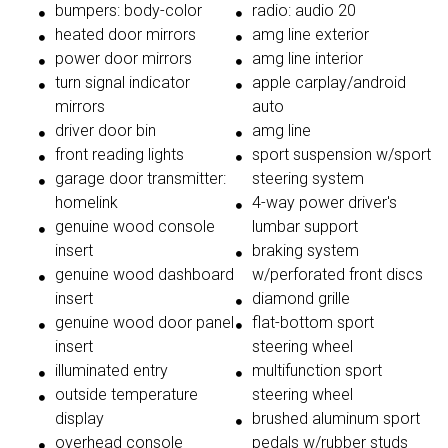
bumpers: body-color
radio: audio 20
heated door mirrors
amg line exterior
power door mirrors
amg line interior
turn signal indicator
apple carplay/android
mirrors
auto
driver door bin
amg line
front reading lights
sport suspension w/sport
garage door transmitter:
steering system
homelink
4-way power driver's
genuine wood console
lumbar support
insert
braking system
genuine wood dashboard
w/perforated front discs
insert
diamond grille
genuine wood door panel
flat-bottom sport
insert
steering wheel
illuminated entry
multifunction sport
outside temperature
steering wheel
display
brushed aluminum sport
overhead console
pedals w/rubber studs