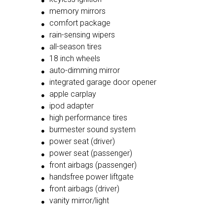
memory mirrors
comfort package
rain-sensing wipers
all-season tires
18 inch wheels
auto-dimming mirror
integrated garage door opener
apple carplay
ipod adapter
high performance tires
burmester sound system
power seat (driver)
power seat (passenger)
front airbags (passenger)
handsfree power liftgate
front airbags (driver)
vanity mirror/light