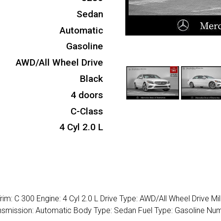
Sedan
Automatic
Gasoline
AWD/All Wheel Drive
Black
4 doors
C-Class
4 Cyl 2.0 L
m: C 300 Engine: 4 Cyl 2.0 L Drive Type: AWD/All Wheel Drive Mi
Transmission: Automatic Body Type: Sedan Fuel Type: Gasoline Nu