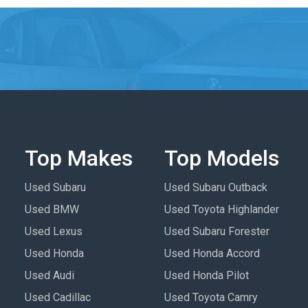
Top Makes
Top Models
Used Subaru
Used Subaru Outback
Used BMW
Used Toyota Highlander
Used Lexus
Used Subaru Forester
Used Honda
Used Honda Accord
Used Audi
Used Honda Pilot
Used Cadillac
Used Toyota Camry