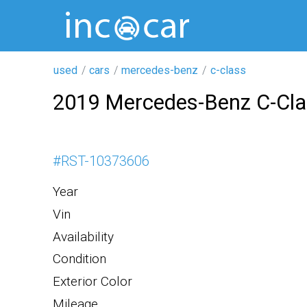
used
cars
mercedes-benz
c-class
2019 Mercedes-Benz C-Cl
#
RST-10373606
Year
Vin
Availability
Condition
Exterior Color
Mileage