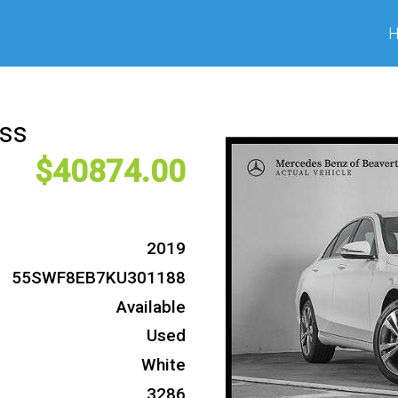
ass
40874
2019
55SWF8EB7KU301188
Available
Used
White
3286