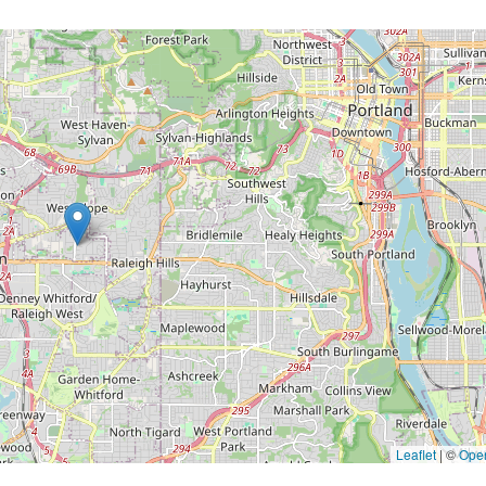
Leaflet
|
©
Ope