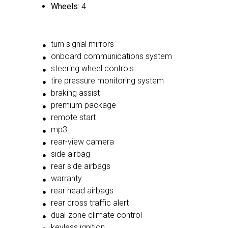
Wheels
: 4
turn signal mirrors
onboard communications system
steering wheel controls
tire pressure monitoring system
braking assist
premium package
remote start
mp3
rear-view camera
side airbag
rear side airbags
warranty
rear head airbags
rear cross traffic alert
dual-zone climate control
keyless ignition