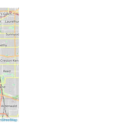
nStreetMap