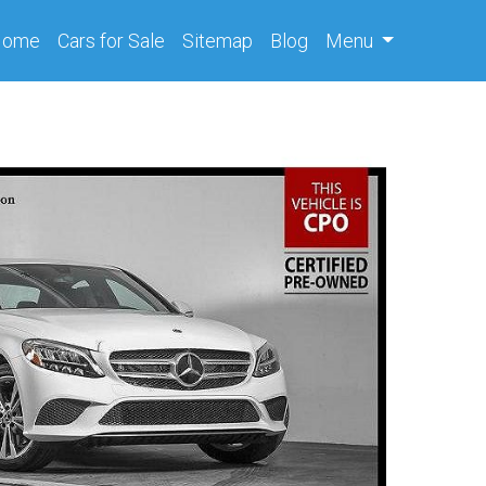
(current)
Home
Cars
for Sale
Sitemap
Blog
Menu