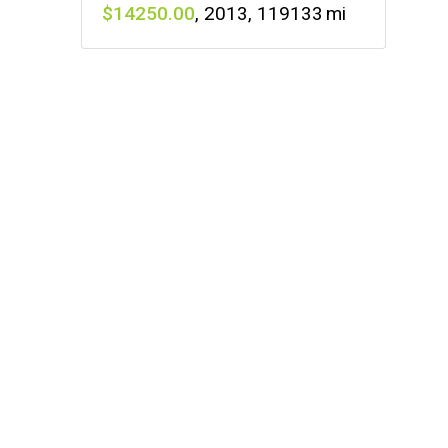
14250
,
2013
,
119133