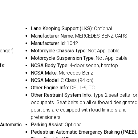
Lane Keeping Support (LKS)
: Optional
Manufacturer Name
: MERCEDES-BENZ CARS
Manufacturer Id
: 1042
senger)
Motorcycle Chassis Type
: Not Applicable
Motorcycle Suspension Type
: Not Applicable
fs
:
NCSA Body Type
: 4-door sedan, hardtop
NCSA Make
: Mercedes-Benz
NCSA Model
: C Class (94 on)
Other Engine Info
: DFI, L-9, TC
Other Restraint System Info
: Type 2 seat belts for 
occupants. Seat belts on all outboard designated
positions are equipped with load limiters and
pretensioners.
 Automatic
Parking Assist
: Optional
Pedestrian Automatic Emergency Braking (PAEB)
: