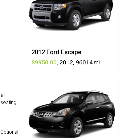
2012 Ford Escape
9950
,
2012
,
96014
all
 seating
 Optional