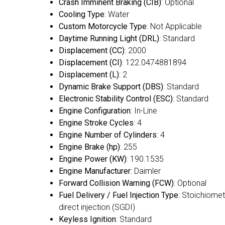
Crash Imminent Braking (CIB)
: Optional
Cooling Type
: Water
Custom Motorcycle Type
: Not Applicable
Daytime Running Light (DRL)
: Standard
Displacement (CC)
: 2000
Displacement (CI)
: 122.0474881894
Displacement (L)
: 2
Dynamic Brake Support (DBS)
: Standard
Electronic Stability Control (ESC)
: Standard
Engine Configuration
: In-Line
Engine Stroke Cycles
: 4
Engine Number of Cylinders
: 4
Engine Brake (hp)
: 255
Engine Power (KW)
: 190.1535
Engine Manufacturer
: Daimler
Forward Collision Warning (FCW)
: Optional
Fuel Delivery / Fuel Injection Type
: Stoichiomet
direct injection (SGDI)
Keyless Ignition
: Standard