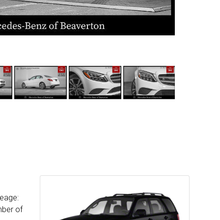
leage:
mber of