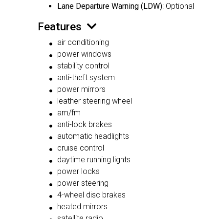
Lane Departure Warning (LDW)
: Optional
Features
air conditioning
power windows
stability control
anti-theft system
power mirrors
leather steering wheel
am/fm
anti-lock brakes
automatic headlights
cruise control
daytime running lights
power locks
power steering
4-wheel disc brakes
heated mirrors
satellite radio