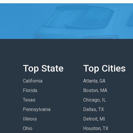
Top State
Top Cities
California
Atlanta, GA
Florida
Boston, MA
Texas
Chicago, IL
Pennsylvania
Dallas, TX
Illinois
Detroit, MI
Ohio
Houston, TX