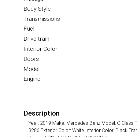
Body Style
Transmissions
Fuel
Drive train
Interior Color
Doors
Model
Engine
Description
Year: 2019 Make: Mercedes-Benz Model: C-Class Tri
3286 Exterior Color: White Interior Color: Black 