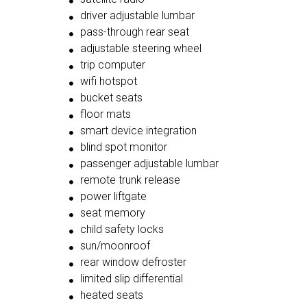
driver adjustable lumbar
pass-through rear seat
adjustable steering wheel
trip computer
wifi hotspot
bucket seats
floor mats
smart device integration
blind spot monitor
passenger adjustable lumbar
remote trunk release
power liftgate
seat memory
child safety locks
sun/moonroof
rear window defroster
limited slip differential
heated seats