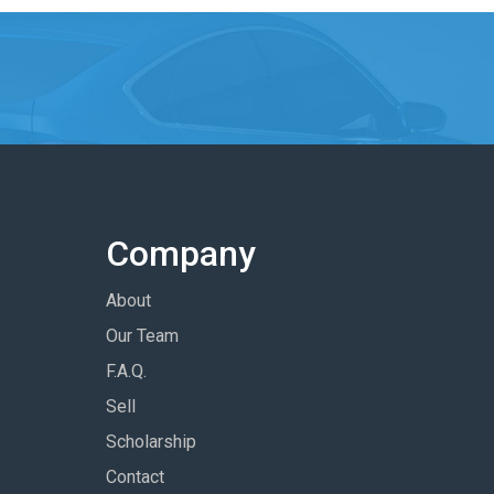
Company
About
Our Team
F.A.Q.
Sell
Scholarship
Contact