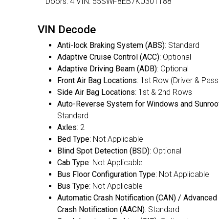
Doors: 4 VIN: 55SWF8EB7KU301188
VIN Decode
Anti-lock Braking System (ABS)
: Standard
Adaptive Cruise Control (ACC)
: Optional
Adaptive Driving Beam (ADB)
: Optional
Front Air Bag Locations
: 1st Row (Driver & Pas
Side Air Bag Locations
: 1st & 2nd Rows
Auto-Reverse System for Windows and Sunroo
Standard
Axles
: 2
Bed Type
: Not Applicable
Blind Spot Detection (BSD)
: Optional
Cab Type
: Not Applicable
Bus Floor Configuration Type
: Not Applicable
Bus Type
: Not Applicable
Automatic Crash Notification (CAN) / Advanced
Crash Notification (AACN)
: Standard