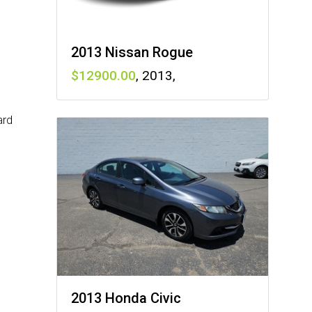
2013 Nissan Rogue
12900
,
2013
,
ard
2013 Honda Civic