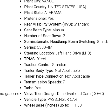
Plant City
: VANCE
Plant Country
: UNITED STATES (USA)
Plant State
: ALABAMA
Pretensioner
: Yes
Rear Visibility System (RVS)
: Standard
Seat Belts Type
: Manual
Number of Seat Rows
: 2
Semiautomatic Headlamp Beam Switching
: Stand
Series
: C300-4M
Steering Location
: Left Hand Drive (LHD)
TPMS
: Direct
Traction Control
: Standard
Trailer Body Type
: Not Applicable
Trailer Type Connection
: Not Applicable
Transmission Speeds
: 7
Turbo
: Yes
ric gasoline
Valve Train Design
: Dual Overhead Cam (DOHC)
Vehicle Type
: PASSENGER CAR
Wheel Base (inches) up to
: 111.80