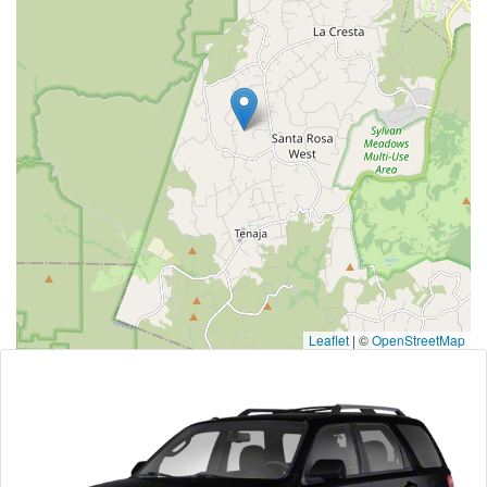
Leaflet
|
©
OpenStreetMap