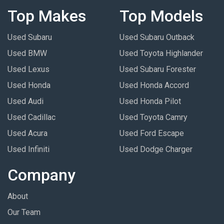
Top Makes
Top Models
Used Subaru
Used Subaru Outback
Used BMW
Used Toyota Highlander
Used Lexus
Used Subaru Forester
Used Honda
Used Honda Accord
Used Audi
Used Honda Pilot
Used Cadillac
Used Toyota Camry
Used Acura
Used Ford Escape
Used Infiniti
Used Dodge Charger
Company
About
Our Team