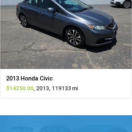
2013 Honda Civic
14250
,
2013
,
119133