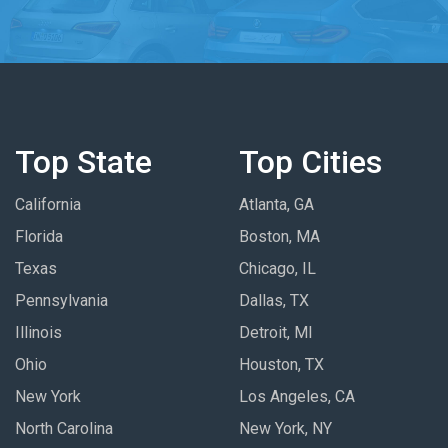
Top State
Top Cities
California
Atlanta, GA
Florida
Boston, MA
Texas
Chicago, IL
Pennsylvania
Dallas, TX
Illinois
Detroit, MI
Ohio
Houston, TX
New York
Los Angeles, CA
North Carolina
New York, NY