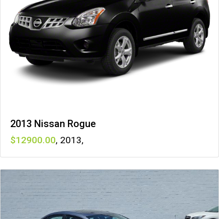
2013 Nissan Rogue
12900
,
2013
,