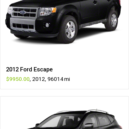
2012 Ford Escape
9950
,
2012
,
96014