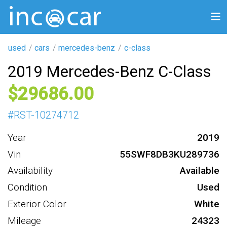
used
cars
mercedes-benz
c-class
2019 Mercedes-Benz C-Class
29686
#
RST-10274712
Year
2019
Vin
55SWF8DB3KU289736
Availability
Available
Condition
Used
Exterior Color
White
Mileage
24323