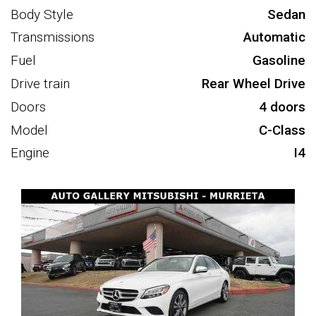
Body Style
Sedan
Transmissions
Automatic
Fuel
Gasoline
Drive train
Rear Wheel Drive
Doors
4 doors
Model
C-Class
Engine
I4