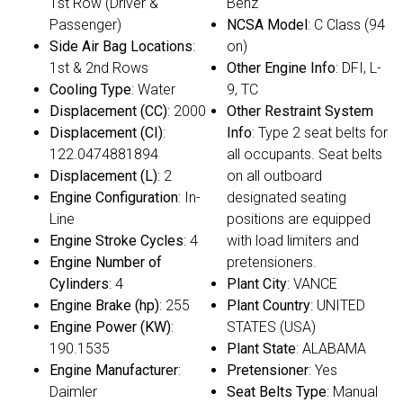
1st Row (Driver &
Benz
Passenger)
NCSA Model
: C Class (94
Side Air Bag Locations
:
on)
1st & 2nd Rows
Other Engine Info
: DFI, L-
Cooling Type
: Water
9, TC
Displacement (CC)
: 2000
Other Restraint System
Displacement (CI)
:
Info
: Type 2 seat belts for
122.0474881894
all occupants. Seat belts
Displacement (L)
: 2
on all outboard
Engine Configuration
: In-
designated seating
Line
positions are equipped
Engine Stroke Cycles
: 4
with load limiters and
Engine Number of
pretensioners.
Cylinders
: 4
Plant City
: VANCE
Engine Brake (hp)
: 255
Plant Country
: UNITED
Engine Power (KW)
:
STATES (USA)
190.1535
Plant State
: ALABAMA
Engine Manufacturer
:
Pretensioner
: Yes
Daimler
Seat Belts Type
: Manual