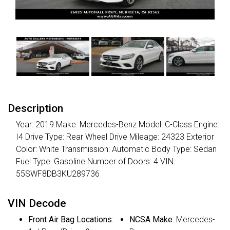
Description
Year: 2019 Make: Mercedes-Benz Model: C-Class Engine:
I4 Drive Type: Rear Wheel Drive Mileage: 24323 Exterior
Color: White Transmission: Automatic Body Type: Sedan
Fuel Type: Gasoline Number of Doors: 4 VIN:
55SWF8DB3KU289736
VIN Decode
Front Air Bag Locations
:
NCSA Make
: Mercedes-