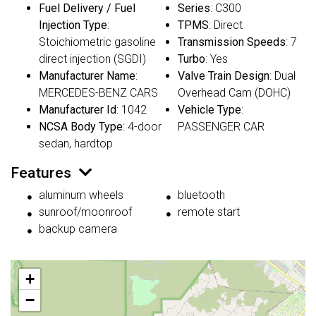
Fuel Delivery / Fuel
Series
: C300
Injection Type
:
TPMS
: Direct
Stoichiometric gasoline
Transmission Speeds
: 7
direct injection (SGDI)
Turbo
: Yes
Manufacturer Name
:
Valve Train Design
: Dual
MERCEDES-BENZ CARS
Overhead Cam (DOHC)
Manufacturer Id
: 1042
Vehicle Type
:
NCSA Body Type
: 4-door
PASSENGER CAR
sedan, hardtop
Features
aluminum wheels
bluetooth
sunroof/moonroof
remote start
backup camera
+
−