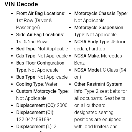
VIN Decode
Front Air Bag Locations
:
Motorcycle Chassis Type
:
1st Row (Driver &
Not Applicable
Passenger)
Motorcycle Suspension
Side Air Bag Locations
:
Type
: Not Applicable
1st & 2nd Rows
NCSA Body Type
: 4-door
Bed Type
: Not Applicable
sedan, hardtop
Cab Type
: Not Applicable
NCSA Make
: Mercedes-
Bus Floor Configuration
Benz
Type
: Not Applicable
NCSA Model
: C Class (94
Bus Type
: Not Applicable
on)
Cooling Type
: Water
Other Restraint System
Custom Motorcycle Type
:
Info
: Type 2 seat belts for
Not Applicable
all occupants. Seat belts
Displacement (CC)
: 2000
on all outboard
Displacement (CI)
:
designated seating
122.0474881894
positions are equipped
Displacement (L)
: 2
with load limiters and