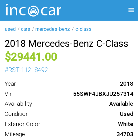
used
cars
mercedes-benz
c-class
2018 Mercedes-Benz C-Class
29441
#
RST-11218492
Year
2018
Vin
55SWF4JBXJU257314
Availability
Available
Condition
Used
Exterior Color
White
Mileage
34703