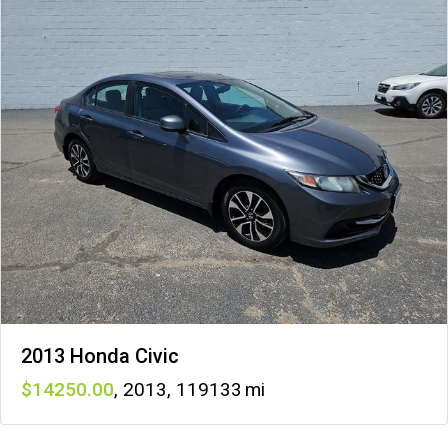
2013 Honda Civic
14250
,
2013
,
119133