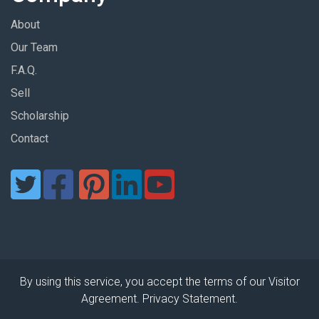
About
Our Team
F.A.Q.
Sell
Scholarship
Contact
By using this service, you accept the terms of our Visitor
Agreement. Privacy Statement.