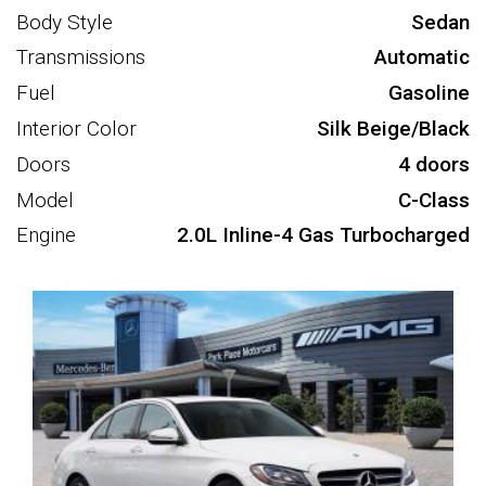
Body Style
Sedan
Transmissions
Automatic
Fuel
Gasoline
Interior Color
Silk Beige/Black
Doors
4 doors
Model
C-Class
Engine
2.0L Inline-4 Gas Turbocharged