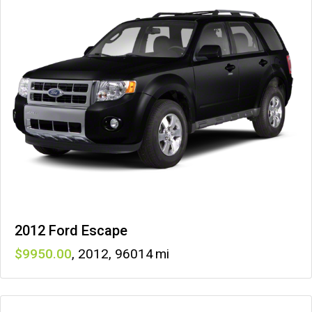
2012 Ford Escape
9950
,
2012
,
96014