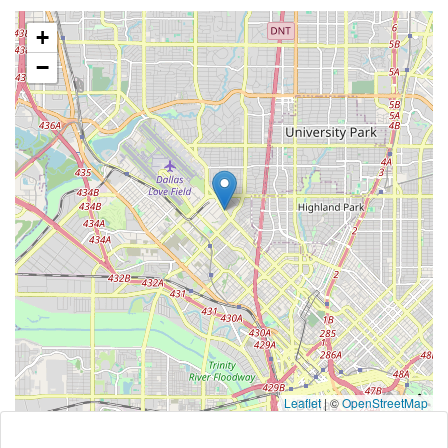
+
−
Leaflet
|
©
OpenStreetMap