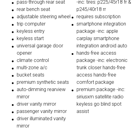
pass-through rear seat
-inc: tires: p225/45r18 fr &
rear bench seat
p245/40r18 rr
adjustable steering wheel
requires subscription
trip computer
smartphone integration
keyless entry
package -inc: apple
keyless start
carplay smartphone
universal garage door
integration android auto
opener
hands-free access
climate control
package -inc: electronic
multi-zone a/c
trunk closer hands-free
bucket seats
access hands-free
premium synthetic seats
comfort package
auto-dimming rearview
premium package -inc:
mirror
siriusxm satellite radio
driver vanity mirror
keyless go blind spot
passenger vanity mirror
assist
driver illuminated vanity
mirror