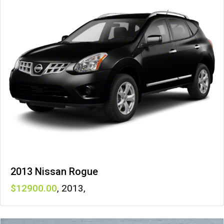
2013 Nissan Rogue
12900
,
2013
,