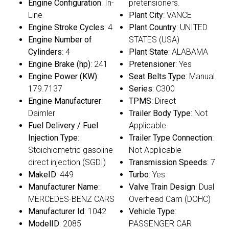
Engine Configuration
: In-
pretensioners.
Line
Plant City
: VANCE
Engine Stroke Cycles
: 4
Plant Country
: UNITED
Engine Number of
STATES (USA)
Cylinders
: 4
Plant State
: ALABAMA
Engine Brake (hp)
: 241
Pretensioner
: Yes
Engine Power (KW)
:
Seat Belts Type
: Manual
179.7137
Series
: C300
Engine Manufacturer
:
TPMS
: Direct
Daimler
Trailer Body Type
: Not
Fuel Delivery / Fuel
Applicable
Injection Type
:
Trailer Type Connection
:
Stoichiometric gasoline
Not Applicable
direct injection (SGDI)
Transmission Speeds
: 7
MakeID
: 449
Turbo
: Yes
Manufacturer Name
:
Valve Train Design
: Dual
MERCEDES-BENZ CARS
Overhead Cam (DOHC)
Manufacturer Id
: 1042
Vehicle Type
:
ModelID
: 2085
PASSENGER CAR