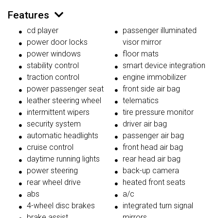
Features
cd player
passenger illuminated
power door locks
visor mirror
power windows
floor mats
stability control
smart device integration
traction control
engine immobilizer
power passenger seat
front side air bag
leather steering wheel
telematics
intermittent wipers
tire pressure monitor
security system
driver air bag
automatic headlights
passenger air bag
cruise control
front head air bag
daytime running lights
rear head air bag
power steering
back-up camera
rear wheel drive
heated front seats
abs
a/c
4-wheel disc brakes
integrated turn signal
brake assist
mirrors