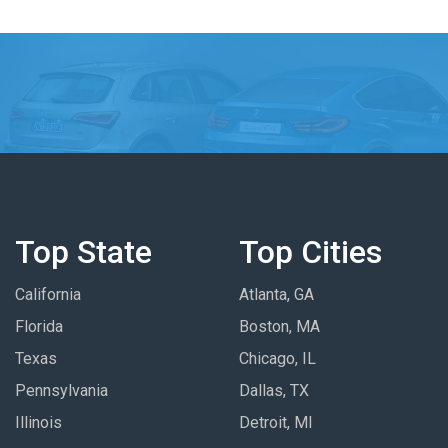
Top State
Top Cities
California
Atlanta, GA
Florida
Boston, MA
Texas
Chicago, IL
Pennsylvania
Dallas, TX
Illinois
Detroit, MI