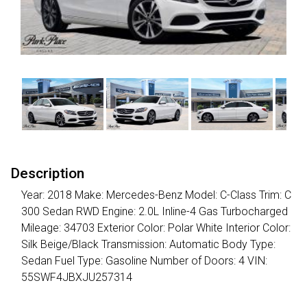
Description
Year: 2018 Make: Mercedes-Benz Model: C-Class Trim: C
300 Sedan RWD Engine: 2.0L Inline-4 Gas Turbocharged
Mileage: 34703 Exterior Color: Polar White Interior Color:
Silk Beige/Black Transmission: Automatic Body Type:
Sedan Fuel Type: Gasoline Number of Doors: 4 VIN:
55SWF4JBXJU257314