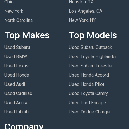
Ohio
Houston, TX
New York
Los Angeles, CA
North Carolina
New York, NY
Top Makes
Top Models
Used Subaru
Used Subaru Outback
Used BMW
Used Toyota Highlander
Used Lexus
Used Subaru Forester
Used Honda
Used Honda Accord
Used Audi
Used Honda Pilot
Used Cadillac
Used Toyota Camry
Used Acura
Used Ford Escape
Used Infiniti
Used Dodge Charger
Company