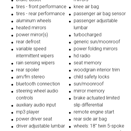
tires - front performance
knee air bag
tires - rear performance
passenger air bag sensor
aluminum wheels
passenger adjustable
heated mirrors
lumbar
power mirror(s)
turbocharged
rear defrost
generic sun/moonroof
variable speed
power folding mirrors
intermittent wipers
hd radio
rain sensing wipers
seat memory
rear spoiler
woodgrain interior trim
am/fm stereo
child safety locks
bluetooth connection
sun/moonroof
steering wheel audio
mirror memory
controls
brake actuated limited
auxiliary audio input
slip differential
mp3 player
remote engine start
power driver seat
rear side air bag
driver adjustable lumbar
wheels: 18" twin 5-spoke