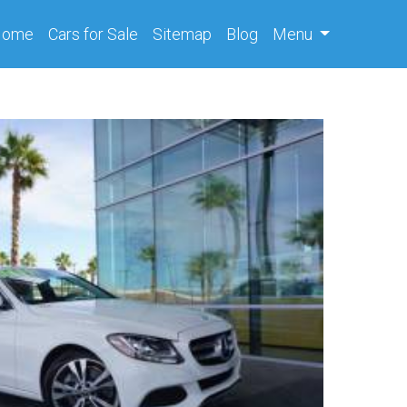
(current)
Home
Cars
for Sale
Sitemap
Blog
Menu