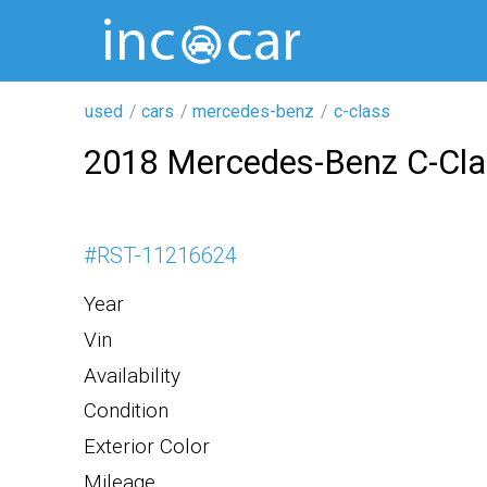
used
cars
mercedes-benz
c-class
2018 Mercedes-Benz C-Cl
#
RST-11216624
Year
Vin
Availability
Condition
Exterior Color
Mileage