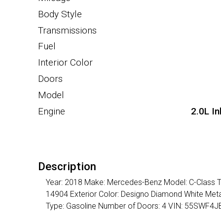
Body Style
Transmissions
Fuel
Interior Color
Doors
Model
Engine
2.0L I
Description
Year: 2018 Make: Mercedes-Benz Model: C-Class Tr
14904 Exterior Color: Designo Diamond White Metal
Type: Gasoline Number of Doors: 4 VIN: 55SWF