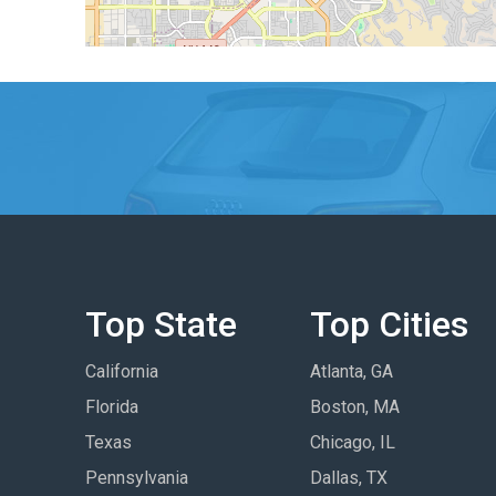
Top State
Top Cities
California
Atlanta, GA
Florida
Boston, MA
Texas
Chicago, IL
Pennsylvania
Dallas, TX