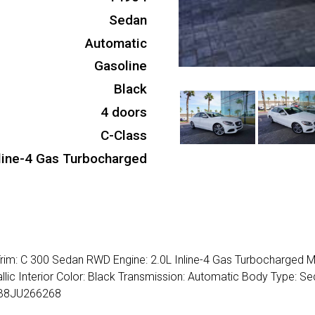
Sedan
Automatic
Gasoline
Black
4 doors
C-Class
nline-4 Gas Turbocharged
im: C 300 Sedan RWD Engine: 2.0L Inline-4 Gas Turbocharged M
lic Interior Color: Black Transmission: Automatic Body Type: Se
4JB8JU266268