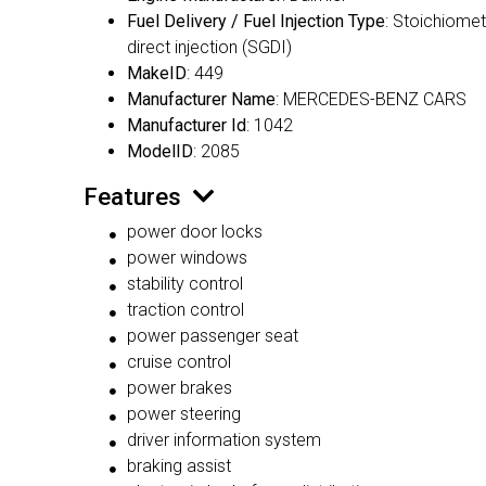
Fuel Delivery / Fuel Injection Type
: Stoichiomet
direct injection (SGDI)
MakeID
: 449
Manufacturer Name
: MERCEDES-BENZ CARS
Manufacturer Id
: 1042
ModelID
: 2085
Features
power door locks
power windows
stability control
traction control
power passenger seat
cruise control
power brakes
power steering
driver information system
braking assist