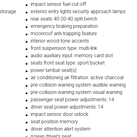
impact sensor fuel cut-off
 storage
exterior entry lights security approach lamps
rear seats 40-20-40 split bench
emergency braking preparation
moonroof anti-trapping feature
interior wood-tone accents
front suspension type: multi-link
audio auxiliary input: memory card slot
seats front seat type: sport bucket
power lumbar seat(s)
air conditioning air filtration: active charcoal
pre-collision warning system audible warning
pre-collision warning system visual warning
passenger seat power adjustments: 14
driver seat power adjustments: 14
impact sensor door unlock
seat position memory
driver attention alert system
power driver's seat