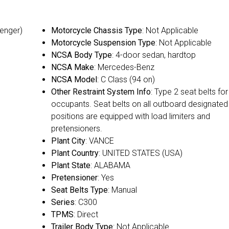
senger)
Motorcycle Chassis Type
: Not Applicable
Motorcycle Suspension Type
: Not Applicable
NCSA Body Type
: 4-door sedan, hardtop
NCSA Make
: Mercedes-Benz
NCSA Model
: C Class (94 on)
Other Restraint System Info
: Type 2 seat belts for 
occupants. Seat belts on all outboard designated
positions are equipped with load limiters and
pretensioners.
Plant City
: VANCE
Plant Country
: UNITED STATES (USA)
Plant State
: ALABAMA
Pretensioner
: Yes
Seat Belts Type
: Manual
Series
: C300
TPMS
: Direct
Trailer Body Type
: Not Applicable