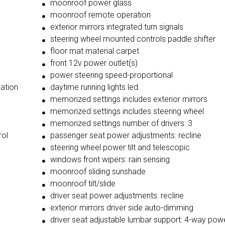
moonroof power glass
moonroof remote operation
exterior mirrors integrated turn signals
steering wheel mounted controls paddle shifter
floor mat material carpet
front 12v power outlet(s)
power steering speed-proportional
vation
daytime running lights led
memorized settings includes exterior mirrors
memorized settings includes steering wheel
memorized settings number of drivers: 3
rol
passenger seat power adjustments: recline
steering wheel power tilt and telescopic
windows front wipers: rain sensing
moonroof sliding sunshade
moonroof tilt/slide
driver seat power adjustments: recline
exterior mirrors driver side auto-dimming
driver seat adjustable lumbar support: 4-way pow