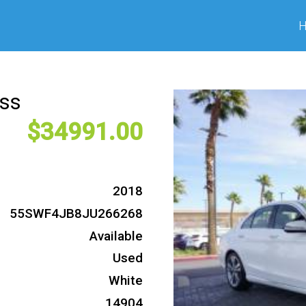
ass
34991
2018
55SWF4JB8JU266268
Available
Used
White
14904