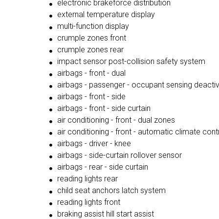
electronic brakeforce distribution
external temperature display
multi-function display
crumple zones front
crumple zones rear
impact sensor post-collision safety system
airbags - front - dual
airbags - passenger - occupant sensing deacti
airbags - front - side
airbags - front - side curtain
air conditioning - front - dual zones
air conditioning - front - automatic climate cont
airbags - driver - knee
airbags - side-curtain rollover sensor
airbags - rear - side curtain
reading lights rear
child seat anchors latch system
reading lights front
braking assist hill start assist