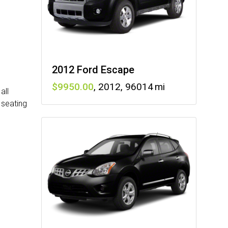
2012 Ford Escape
9950
,
2012
,
96014
all
 seating