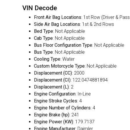
VIN Decode
Front Air Bag Locations
: 1st Row (Driver & Pas
Side Air Bag Locations
: 1st & 2nd Rows
Bed Type
: Not Applicable
Cab Type
: Not Applicable
Bus Floor Configuration Type
: Not Applicable
Bus Type
: Not Applicable
Cooling Type
: Water
Custom Motorcycle Type
: Not Applicable
Displacement (CC)
: 2000
Displacement (CI)
: 122.0474881894
Displacement (L)
: 2
Engine Configuration
: In-Line
Engine Stroke Cycles
: 4
Engine Number of Cylinders
: 4
Engine Brake (hp)
: 241
Engine Power (KW)
: 179.7137
Engine Manufacturer
: Daimler