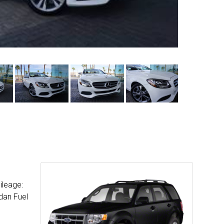
ileage:
dan Fuel