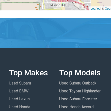
Leaflet
|
©
Ope
Top Makes
Top Models
Used Subaru
Used Subaru Outback
Used BMW
Used Toyota Highlander
Used Lexus
Used Subaru Forester
Used Honda
Used Honda Accord