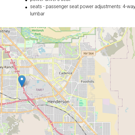
seats - passenger seat power adjustments: 4-wa
lumbar