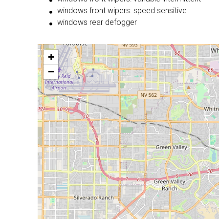
windows front wipers: speed sensitive
windows rear defogger
+
−