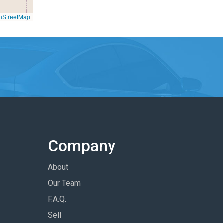
nStreetMap
Company
About
Our Team
F.A.Q.
Sell