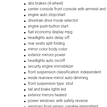
abs brakes (4-wheel)
center console front console with armrest and
engine auto stop/start
drivetrain drive mode selector
engine push-button start
fuel economy display mpg
headlights auto delay off
rear seats split folding
mirror color body-color
exterior mirrors power
headlights auto on/off
security engine immobilizer
front suspension classification: independent
inside rearview mirror auto-dimming
front suspension type: strut
tail and brake lights led
exterior mirrors heated
power windows: with safety reverse
windows front wipers: variable intermittent