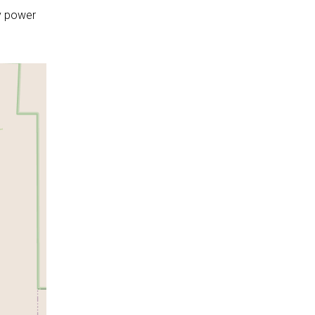
y power