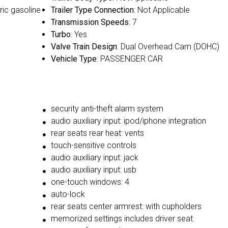
ric gasoline
Trailer Type Connection
: Not Applicable
Transmission Speeds
: 7
Turbo
: Yes
Valve Train Design
: Dual Overhead Cam (DOHC)
Vehicle Type
: PASSENGER CAR
security anti-theft alarm system
audio auxiliary input: ipod/iphone integration
rear seats rear heat: vents
touch-sensitive controls
audio auxiliary input: jack
audio auxiliary input: usb
one-touch windows: 4
auto-lock
rear seats center armrest: with cupholders
memorized settings includes driver seat