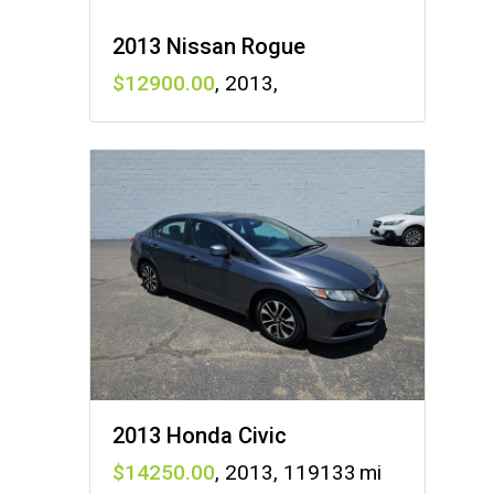
2013 Nissan Rogue
12900
,
2013
,
2013 Honda Civic
14250
,
2013
,
119133