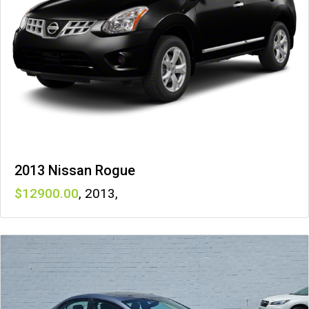
2013 Nissan Rogue
12900
,
2013
,