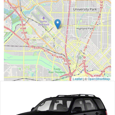
Leaflet
|
©
OpenStreetMap