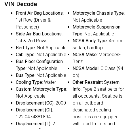
VIN Decode
Front Air Bag Locations
:
Motorcycle Chassis Type
:
1st Row (Driver &
Not Applicable
Passenger)
Motorcycle Suspension
Side Air Bag Locations
:
Type
: Not Applicable
1st & 2nd Rows
NCSA Body Type
: 4-door
Bed Type
: Not Applicable
sedan, hardtop
Cab Type
: Not Applicable
NCSA Make
: Mercedes-
Bus Floor Configuration
Benz
Type
: Not Applicable
NCSA Model
: C Class (94
Bus Type
: Not Applicable
on)
Cooling Type
: Water
Other Restraint System
Custom Motorcycle Type
:
Info
: Type 2 seat belts for
Not Applicable
all occupants. Seat belts
Displacement (CC)
: 2000
on all outboard
Displacement (CI)
:
designated seating
122.0474881894
positions are equipped
Displacement (L)
: 2
with load limiters and