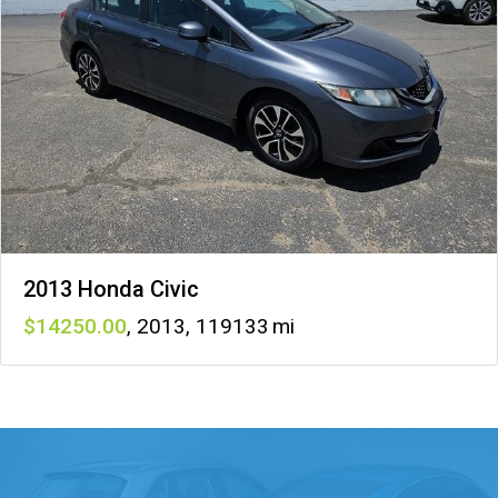
2013 Honda Civic
14250
,
2013
,
119133