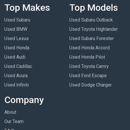
Top Makes
Top Models
Used Subaru
Used Subaru Outback
Used BMW
Used Toyota Highlander
Used Lexus
Used Subaru Forester
Used Honda
Used Honda Accord
Used Audi
Used Honda Pilot
Used Cadillac
Used Toyota Camry
Used Acura
Used Ford Escape
Used Infiniti
Used Dodge Charger
Company
About
Our Team