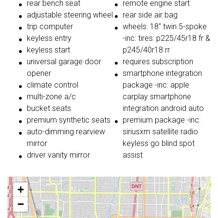
rear bench seat
remote engine start
adjustable steering wheel
rear side air bag
trip computer
wheels: 18" twin 5-spoke
keyless entry
-inc: tires: p225/45r18 fr &
keyless start
p245/40r18 rr
universal garage door
requires subscription
opener
smartphone integration
climate control
package -inc: apple
multi-zone a/c
carplay smartphone
bucket seats
integration android auto
premium synthetic seats
premium package -inc:
auto-dimming rearview
siriusxm satellite radio
mirror
keyless go blind spot
driver vanity mirror
assist
+
−