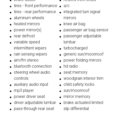
tires - front performance
a/c
tires - rear performance
integrated turn signal
aluminum wheels
mirrors
heated mirrors
knee air bag
power mirror(s)
passenger air bag sensor
rear defrost
passenger adjustable
variable speed
lumbar
intermittent wipers
turbocharged
rain sensing wipers
generic sun/moonroof
am/fm stereo
power folding mirrors
bluetooth connection
hd radio
steering wheel audio
seat memory
controls
woodgrain interior trim
auxiliary audio input
child safety locks
mp3 player
sun/moonroof
power driver seat
mirror memory
driver adjustable lumbar
brake actuated limited
pass-through rear seat
slip differential