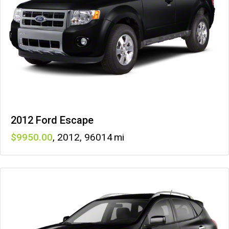
2012 Ford Escape
9950
,
2012
,
96014