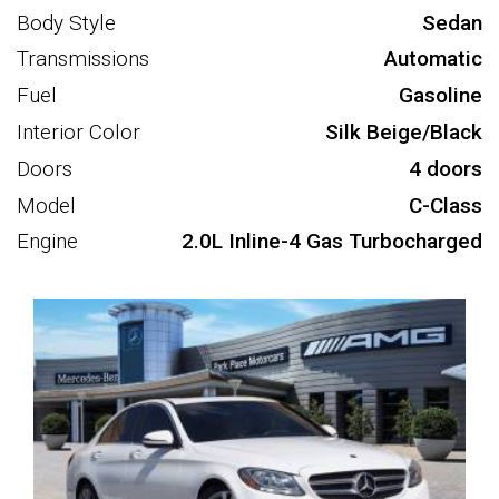
Body Style
Sedan
Transmissions
Automatic
Fuel
Gasoline
Interior Color
Silk Beige/Black
Doors
4 doors
Model
C-Class
Engine
2.0L Inline-4 Gas Turbocharged