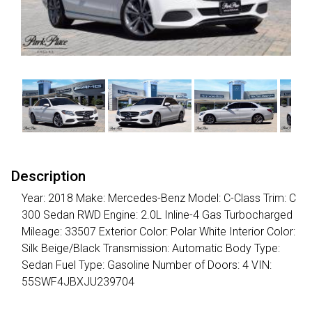
Description
Year: 2018 Make: Mercedes-Benz Model: C-Class Trim: C
300 Sedan RWD Engine: 2.0L Inline-4 Gas Turbocharged
Mileage: 33507 Exterior Color: Polar White Interior Color:
Silk Beige/Black Transmission: Automatic Body Type:
Sedan Fuel Type: Gasoline Number of Doors: 4 VIN:
55SWF4JBXJU239704