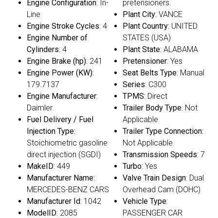
Engine Configuration
: In-
pretensioners.
Line
Plant City
: VANCE
Engine Stroke Cycles
: 4
Plant Country
: UNITED
Engine Number of
STATES (USA)
Cylinders
: 4
Plant State
: ALABAMA
Engine Brake (hp)
: 241
Pretensioner
: Yes
Engine Power (KW)
:
Seat Belts Type
: Manual
179.7137
Series
: C300
Engine Manufacturer
:
TPMS
: Direct
Daimler
Trailer Body Type
: Not
Fuel Delivery / Fuel
Applicable
Injection Type
:
Trailer Type Connection
:
Stoichiometric gasoline
Not Applicable
direct injection (SGDI)
Transmission Speeds
: 7
MakeID
: 449
Turbo
: Yes
Manufacturer Name
:
Valve Train Design
: Dual
MERCEDES-BENZ CARS
Overhead Cam (DOHC)
Manufacturer Id
: 1042
Vehicle Type
:
ModelID
: 2085
PASSENGER CAR