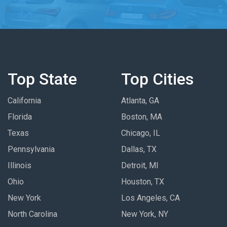
Top State
Top Cities
California
Atlanta, GA
Florida
Boston, MA
Texas
Chicago, IL
Pennsylvania
Dallas, TX
Illinois
Detroit, MI
Ohio
Houston, TX
New York
Los Angeles, CA
North Carolina
New York, NY