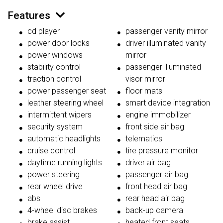
Features
cd player
passenger vanity mirror
power door locks
driver illuminated vanity
power windows
mirror
stability control
passenger illuminated
traction control
visor mirror
power passenger seat
floor mats
leather steering wheel
smart device integration
intermittent wipers
engine immobilizer
security system
front side air bag
automatic headlights
telematics
cruise control
tire pressure monitor
daytime running lights
driver air bag
power steering
passenger air bag
rear wheel drive
front head air bag
abs
rear head air bag
4-wheel disc brakes
back-up camera
brake assist
heated front seats