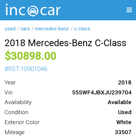
used
cars
mercedes-benz
c-class
2018 Mercedes-Benz C-Class
30898
#
RST-10901046
Year
2018
Vin
55SWF4JBXJU239704
Availability
Available
Condition
Used
Exterior Color
White
Mileage
33507