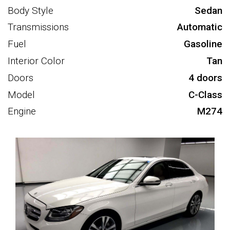
Body Style
Sedan
Transmissions
Automatic
Fuel
Gasoline
Interior Color
Tan
Doors
4 doors
Model
C-Class
Engine
M274