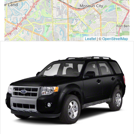
Leaflet
|
©
OpenStreetMap