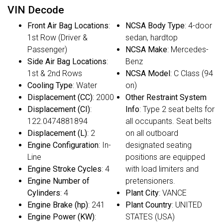
VIN Decode
Front Air Bag Locations
:
NCSA Body Type
: 4-door
1st Row (Driver &
sedan, hardtop
Passenger)
NCSA Make
: Mercedes-
Side Air Bag Locations
:
Benz
1st & 2nd Rows
NCSA Model
: C Class (94
Cooling Type
: Water
on)
Displacement (CC)
: 2000
Other Restraint System
Displacement (CI)
:
Info
: Type 2 seat belts for
122.0474881894
all occupants. Seat belts
Displacement (L)
: 2
on all outboard
Engine Configuration
: In-
designated seating
Line
positions are equipped
Engine Stroke Cycles
: 4
with load limiters and
Engine Number of
pretensioners.
Cylinders
: 4
Plant City
: VANCE
Engine Brake (hp)
: 241
Plant Country
: UNITED
Engine Power (KW)
:
STATES (USA)