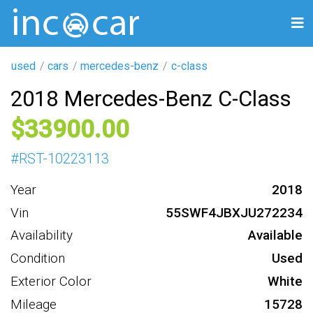
used
cars
mercedes-benz
c-class
2018 Mercedes-Benz C-Class
33900
#
RST-10223113
Year
2018
Vin
55SWF4JBXJU272234
Availability
Available
Condition
Used
Exterior Color
White
Mileage
15728