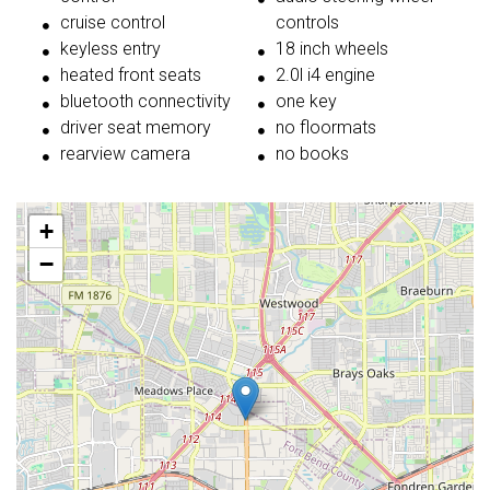
cruise control
controls
keyless entry
18 inch wheels
heated front seats
2.0l i4 engine
bluetooth connectivity
one key
driver seat memory
no floormats
rearview camera
no books
+
−