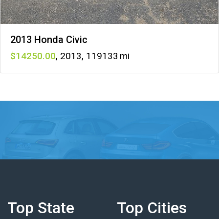
2013 Honda Civic
14250
,
2013
,
119133
Top State
Top Cities