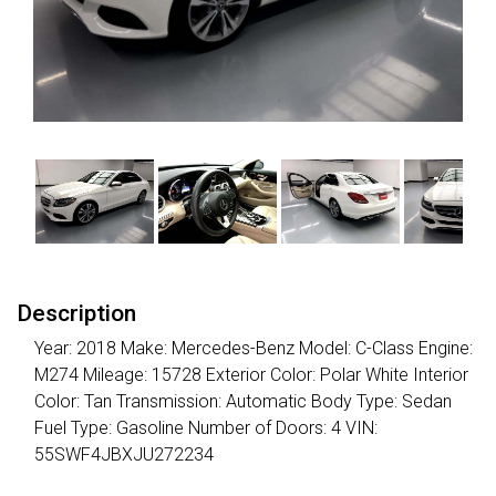
Description
Year: 2018 Make: Mercedes-Benz Model: C-Class Engine:
M274 Mileage: 15728 Exterior Color: Polar White Interior
Color: Tan Transmission: Automatic Body Type: Sedan
Fuel Type: Gasoline Number of Doors: 4 VIN:
55SWF4JBXJU272234