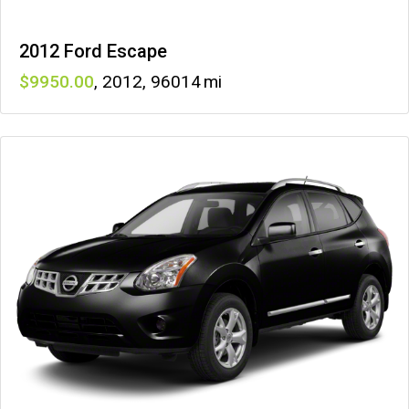
2012 Ford Escape
9950
,
2012
,
96014