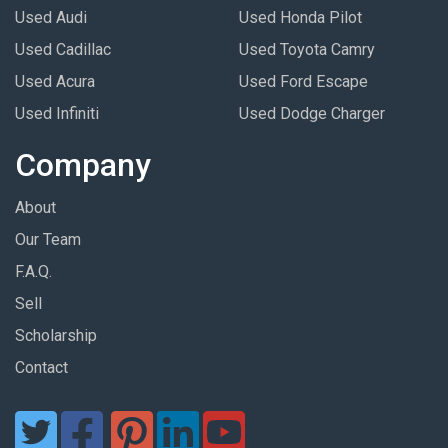
Used Audi
Used Honda Pilot
Used Cadillac
Used Toyota Camry
Used Acura
Used Ford Escape
Used Infiniti
Used Dodge Charger
Company
About
Our Team
F.A.Q.
Sell
Scholarship
Contact