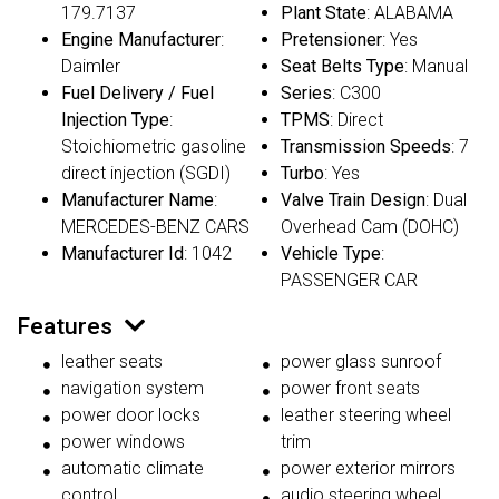
179.7137
Plant State
: ALABAMA
Engine Manufacturer
:
Pretensioner
: Yes
Daimler
Seat Belts Type
: Manual
Fuel Delivery / Fuel
Series
: C300
Injection Type
:
TPMS
: Direct
Stoichiometric gasoline
Transmission Speeds
: 7
direct injection (SGDI)
Turbo
: Yes
Manufacturer Name
:
Valve Train Design
: Dual
MERCEDES-BENZ CARS
Overhead Cam (DOHC)
Manufacturer Id
: 1042
Vehicle Type
:
PASSENGER CAR
Features
leather seats
power glass sunroof
navigation system
power front seats
power door locks
leather steering wheel
power windows
trim
automatic climate
power exterior mirrors
control
audio steering wheel