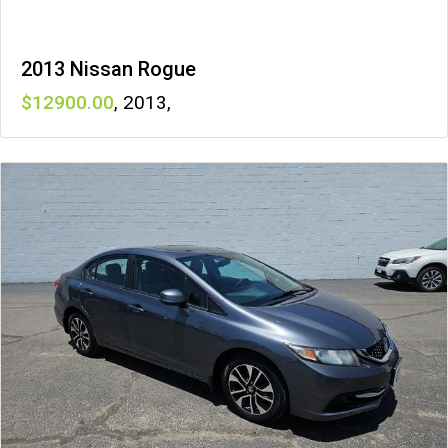
2013 Nissan Rogue
12900
,
2013
,