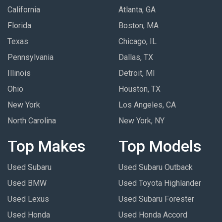
California
Atlanta, GA
Florida
Boston, MA
Texas
Chicago, IL
Pennsylvania
Dallas, TX
Illinois
Detroit, MI
Ohio
Houston, TX
New York
Los Angeles, CA
North Carolina
New York, NY
Top Makes
Top Models
Used Subaru
Used Subaru Outback
Used BMW
Used Toyota Highlander
Used Lexus
Used Subaru Forester
Used Honda
Used Honda Accord